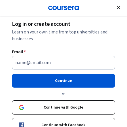
Join for Free
Log in or create account
Machine Learning
Learn on your own time from top universities and
businesses.
Email
*
IBM AI Foundations for
Business Specialization
Continue
Instructors:
Alex Aklson
+3 more
or
Continue with Google
Enroll for free
Starts Aug 7
Continue with Facebook