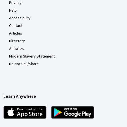
Privacy
Help
Accessibility
Contact
Articles
Directory
Affiliates
Modern Slavery Statement
Do Not Sell/Share
Learn Anywhere