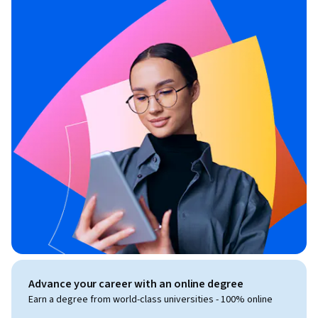
Advance your career with an online degree
Earn a degree from world-class universities - 100% online