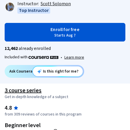
Instructor:
Scott Solomon
Top Instructor
Enroll for free
Starts Aug 7
12,462
already enrolled
Included with
•
Learn more
Ask Coursera
Is this right for me?
3 course series
Get in-depth knowledge of a subject
4.8
from 309 reviews of courses in this program
Beginner level