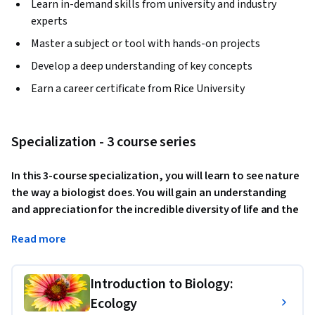
Learn in-demand skills from university and industry
experts
Master a subject or tool with hands-on projects
Develop a deep understanding of key concepts
Earn a career certificate from Rice University
Specialization - 3 course series
In this 3-course specialization, you will learn to see nature 
the way a biologist does. You will gain an understanding 
and appreciation for the incredible diversity of life and the 
interdependence of all living things. You will explore what 
Read more
we know about the origins of life and how biologists have 
advanced the science of evolution since Charles Darwin's 
lifetime, as well as the many applications of evolutionary 
Introduction to Biology:
biology to our everyday lives; you will examine the 
Ecology
characteristics, functions, origins, and the roles of each 