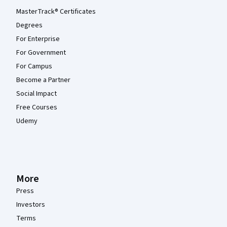
MasterTrack® Certificates
Degrees
For Enterprise
For Government
For Campus
Become a Partner
Social Impact
Free Courses
Udemy
More
Press
Investors
Terms