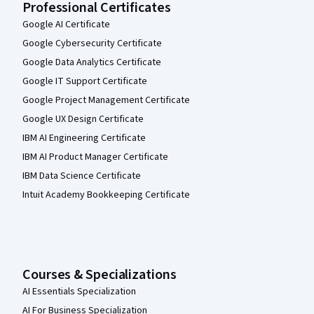
Professional Certificates
Google AI Certificate
Google Cybersecurity Certificate
Google Data Analytics Certificate
Google IT Support Certificate
Google Project Management Certificate
Google UX Design Certificate
IBM AI Engineering Certificate
IBM AI Product Manager Certificate
IBM Data Science Certificate
Intuit Academy Bookkeeping Certificate
Courses & Specializations
AI Essentials Specialization
AI For Business Specialization