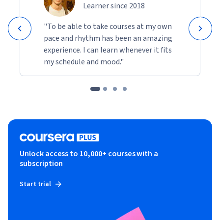
Learner since 2018
"To be able to take courses at my own
pace and rhythm has been an amazing
experience. I can learn whenever it fits
my schedule and mood."
Unlock access to 10,000+ courses with a
subscription
Start trial