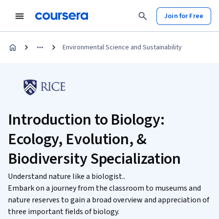
Join for Free
Environmental Science and Sustainability
Introduction to Biology:
Ecology, Evolution, &
Biodiversity Specialization
Understand nature like a biologist..
Embark on a journey from the classroom to museums and
nature reserves to gain a broad overview and appreciation of
three important fields of biology.