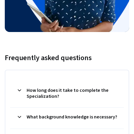
Frequently asked questions
How long does it take to complete the
Specialization?
What background knowledge is necessary?