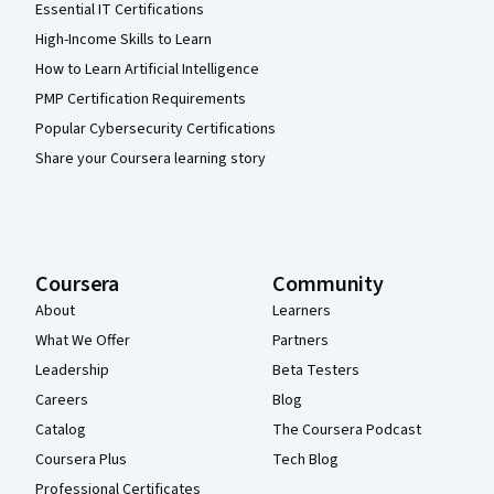
Essential IT Certifications
High-Income Skills to Learn
How to Learn Artificial Intelligence
PMP Certification Requirements
Popular Cybersecurity Certifications
Share your Coursera learning story
Coursera
Community
About
Learners
What We Offer
Partners
Leadership
Beta Testers
Careers
Blog
Catalog
The Coursera Podcast
Coursera Plus
Tech Blog
Professional Certificates