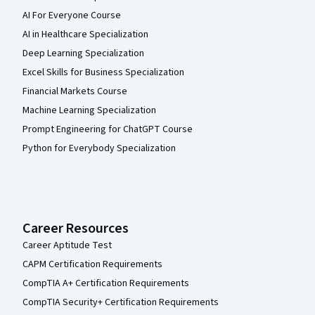
AI For Everyone Course
AI in Healthcare Specialization
Deep Learning Specialization
Excel Skills for Business Specialization
Financial Markets Course
Machine Learning Specialization
Prompt Engineering for ChatGPT Course
Python for Everybody Specialization
Career Resources
Career Aptitude Test
CAPM Certification Requirements
CompTIA A+ Certification Requirements
CompTIA Security+ Certification Requirements