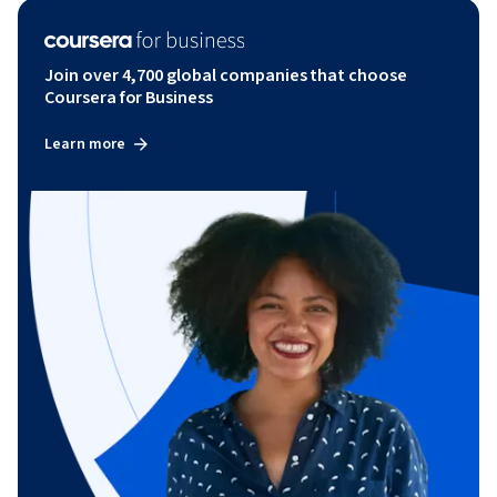
Join over 4,700 global companies that choose
Coursera for Business
Learn more