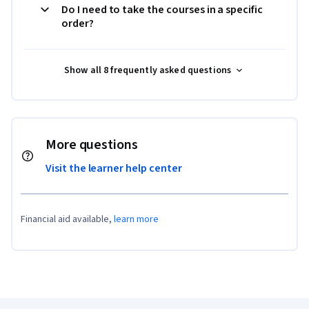
Do I need to take the courses in a specific
order?
Show all 8 frequently asked questions
More questions
Visit the learner help center
Financial aid available,
learn more
Coursera Footer