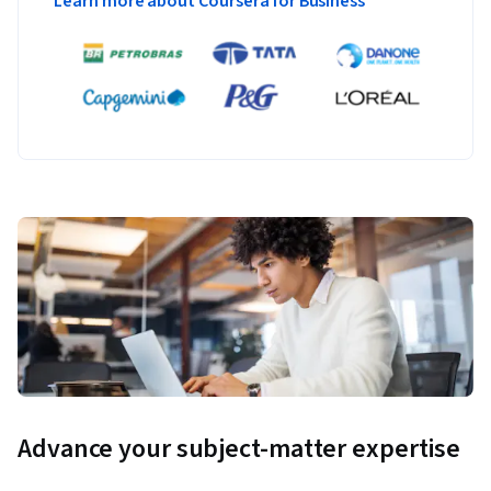
Learn more about Coursera for Business
Advance your subject-matter expertise