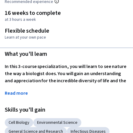
Recommended experience
16 weeks to complete
at 3 hours a week
Flexible schedule
Learn at your own pace
What you'll learn
In this 3-course specialization, you will learn to see nature 
the way a biologist does. You will gain an understanding 
and appreciation for the incredible diversity of life and the 
interdependence of all living things. You will explore what 
Read more
we know about the origins of life and how biologists have 
advanced the science of evolution since Charles Darwin's 
Skills you'll gain
lifetime, as well as the many applications of evolutionary 
biology to our everyday lives; you will examine the 
Cell Biology
Environmental Science
characteristics, functions, origins, and the roles of each 
major group of living things. You will also consider humans, 
General Science and Research
Infectious Diseases