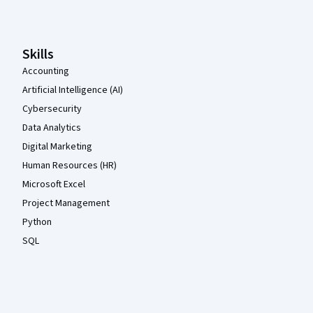
Skills
Accounting
Artificial Intelligence (AI)
Cybersecurity
Data Analytics
Digital Marketing
Human Resources (HR)
Microsoft Excel
Project Management
Python
SQL