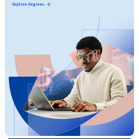
Explore degrees