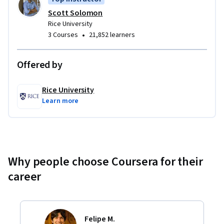
Scott Solomon
Rice University
•
3 Courses
21,852 learners
Offered by
Rice University
Learn more
Why people choose Coursera for their
career
Felipe M.