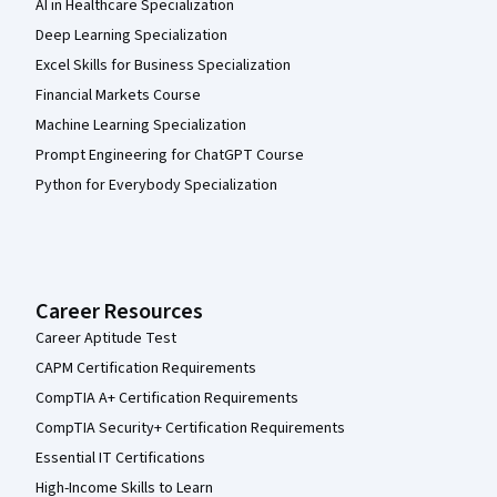
AI in Healthcare Specialization
Deep Learning Specialization
Excel Skills for Business Specialization
Financial Markets Course
Machine Learning Specialization
Prompt Engineering for ChatGPT Course
Python for Everybody Specialization
Career Resources
Career Aptitude Test
CAPM Certification Requirements
CompTIA A+ Certification Requirements
CompTIA Security+ Certification Requirements
Essential IT Certifications
High-Income Skills to Learn