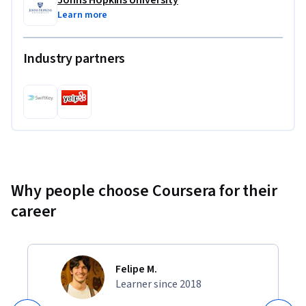
Learn more
Industry partners
Why people choose Coursera for their
career
Felipe M.
Learner since 2018