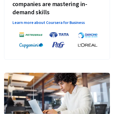
companies are mastering in-
demand skills
Learn more about Coursera for Business