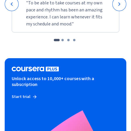
"To be able to take courses at my own
pace and rhythm has been an amazing
experience. I can learn whenever it fits
my schedule and mood."
Unlock access to 10,000+ courses with a
subscription
Start trial