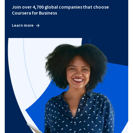
Join over 4,700 global companies that choose
Coursera for Business
Learn more