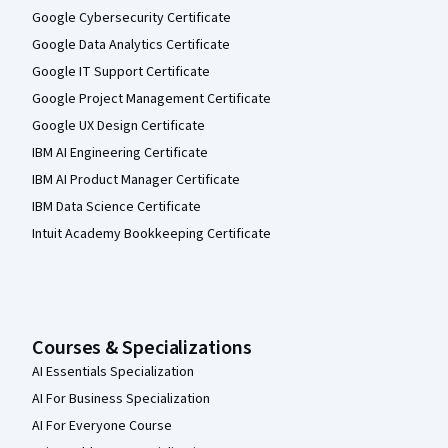
Google Cybersecurity Certificate
Google Data Analytics Certificate
Google IT Support Certificate
Google Project Management Certificate
Google UX Design Certificate
IBM AI Engineering Certificate
IBM AI Product Manager Certificate
IBM Data Science Certificate
Intuit Academy Bookkeeping Certificate
Courses & Specializations
AI Essentials Specialization
AI For Business Specialization
AI For Everyone Course