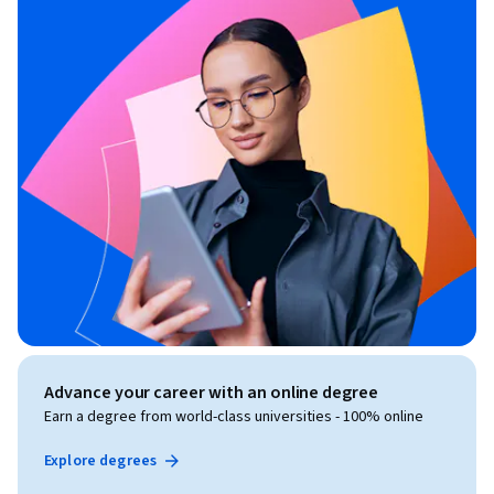
Advance your career with an online degree
Earn a degree from world-class universities - 100% online
Explore degrees