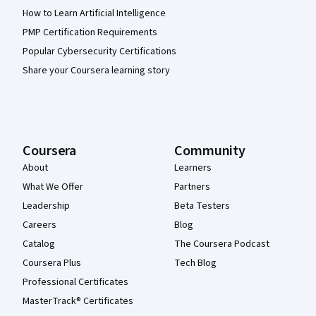
How to Learn Artificial Intelligence
PMP Certification Requirements
Popular Cybersecurity Certifications
Share your Coursera learning story
Coursera
Community
About
Learners
What We Offer
Partners
Leadership
Beta Testers
Careers
Blog
Catalog
The Coursera Podcast
Coursera Plus
Tech Blog
Professional Certificates
MasterTrack® Certificates