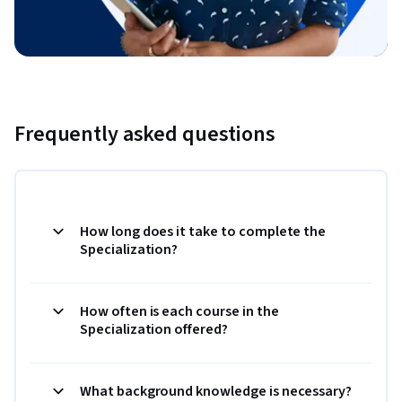
Frequently asked questions
How long does it take to complete the
Specialization?
How often is each course in the
Specialization offered?
What background knowledge is necessary?