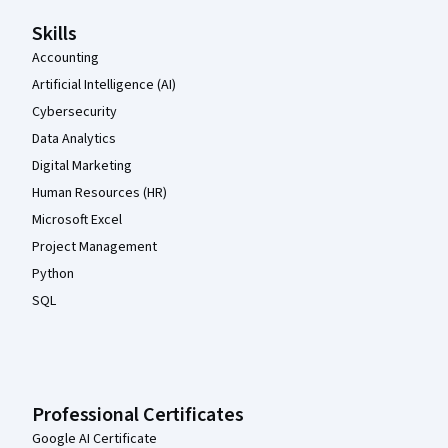
Skills
Accounting
Artificial Intelligence (AI)
Cybersecurity
Data Analytics
Digital Marketing
Human Resources (HR)
Microsoft Excel
Project Management
Python
SQL
Professional Certificates
Google AI Certificate