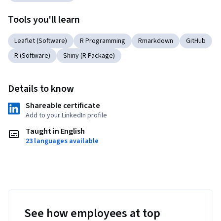
Tools you'll learn
Leaflet (Software)
R Programming
Rmarkdown
GitHub
R (Software)
Shiny (R Package)
Details to know
Shareable certificate
Add to your LinkedIn profile
Taught in English
23 languages available
See how employees at top