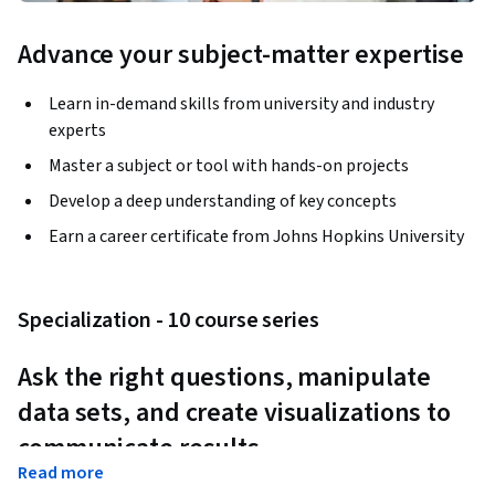
Advance your subject-matter expertise
Learn in-demand skills from university and industry
experts
Master a subject or tool with hands-on projects
Develop a deep understanding of key concepts
Earn a career certificate from Johns Hopkins University
Specialization - 10 course series
Ask the right questions, manipulate 
data sets, and create visualizations to 
communicate results.
Read more