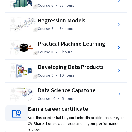
Course 6
,
55 hours
Course 6
•
55 hours
Regression Models
Course 7
,
54 hours
Course 7
•
54 hours
Practical Machine Learning
Course 8
,
8 hours
Course 8
•
8 hours
Developing Data Products
Course 9
,
10 hours
Course 9
•
10 hours
Data Science Capstone
Course 10
,
6 hours
Course 10
•
6 hours
Earn a career certificate
Add this credential to your LinkedIn profile, resume, or
CV. Share it on social media and in your performance
review.