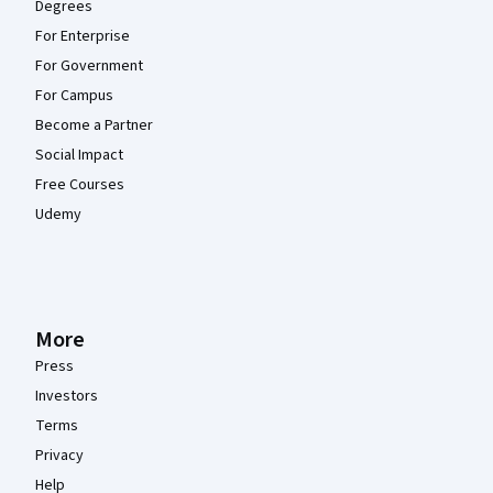
Degrees
For Enterprise
For Government
For Campus
Become a Partner
Social Impact
Free Courses
Udemy
More
Press
Investors
Terms
Privacy
Help