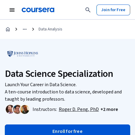
Join for Free
Data Analysis
Data Science Specialization
Launch Your Career in Data Science.
A ten-course introduction to data science, developed and
taught by leading professors.
Instructors:
Roger D. Peng, PhD
+2 more
Enroll for free