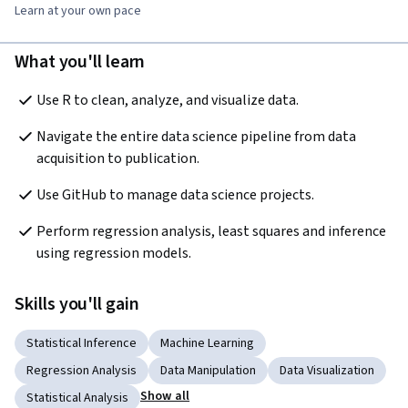
Learn at your own pace
What you'll learn
Use R to clean, analyze, and visualize data.
Navigate the entire data science pipeline from data 
acquisition to publication. 
Use GitHub to manage data science projects.
Perform regression analysis, least squares and inference 
using regression models.
Skills you'll gain
Statistical Inference
Machine Learning
Regression Analysis
Data Manipulation
Data Visualization
Show all
Statistical Analysis