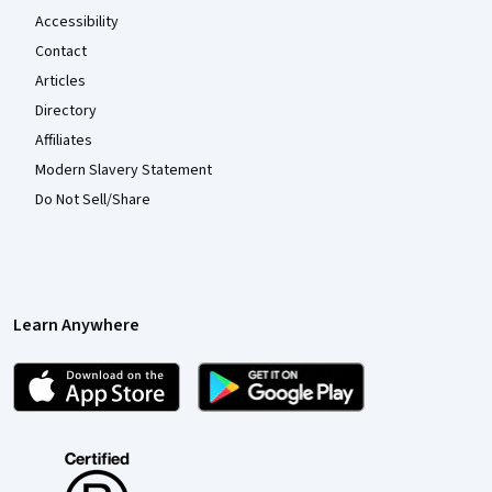
Accessibility
Contact
Articles
Directory
Affiliates
Modern Slavery Statement
Do Not Sell/Share
Learn Anywhere