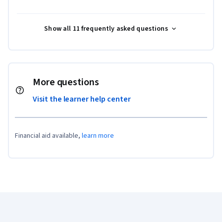
Show all 11 frequently asked questions
More questions
Visit the learner help center
Financial aid available,
learn more
Coursera Footer