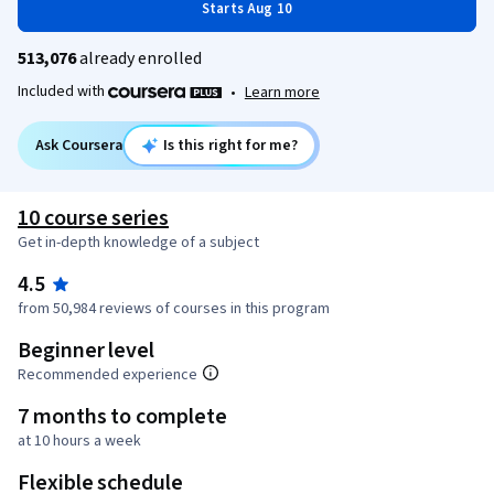
Starts Aug 10
513,076
already enrolled
Included with
•
Learn more
Ask Coursera
Is this right for me?
10 course series
Get in-depth knowledge of a subject
4.5
from 50,984 reviews of courses in this program
Beginner level
Recommended experience
7 months to complete
at 10 hours a week
Flexible schedule