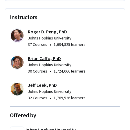
Instructors
Roger D. Peng, PhD
Johns Hopkins University
•
37 Courses
1,694,825 learners
Brian Caffo, PhD
Johns Hopkins University
•
30 Courses
1,724,066 learners
Jeff Leek, PhD
Johns Hopkins University
•
32 Courses
1,769,526 learners
Offered by
Johns Hopkins University