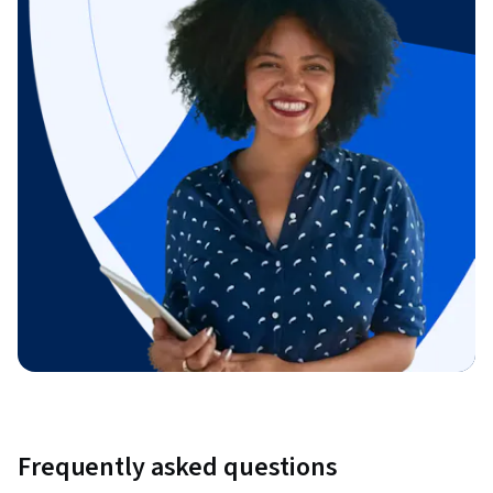
Frequently asked questions