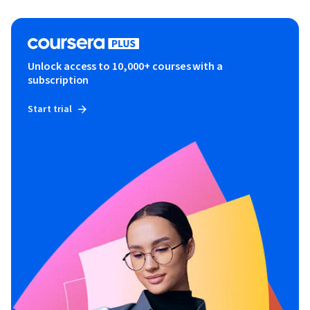
Unlock access to 10,000+ courses with a
subscription
Start trial