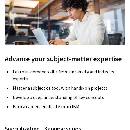
Advance your subject-matter expertise
Learn in-demand skills from university and industry
experts
Master a subject or tool with hands-on projects
Develop a deep understanding of key concepts
Earn a career certificate from IBM
Specialization - 3 course series