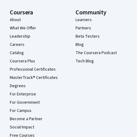
Coursera
Community
About
Learners
What We Offer
Partners
Leadership
Beta Testers
Careers
Blog
Catalog
The Coursera Podcast
Coursera Plus
Tech Blog
Professional Certificates
MasterTrack® Certificates
Degrees
For Enterprise
For Government
For Campus
Become a Partner
Social Impact
Free Courses