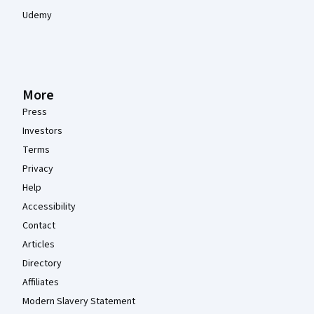
Udemy
More
Press
Investors
Terms
Privacy
Help
Accessibility
Contact
Articles
Directory
Affiliates
Modern Slavery Statement