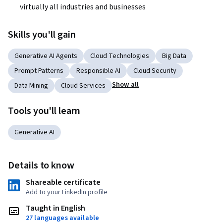
virtually all industries and businesses 
Skills you'll gain
Generative AI Agents
Cloud Technologies
Big Data
Prompt Patterns
Responsible AI
Cloud Security
Show all
Data Mining
Cloud Services
Tools you'll learn
Generative AI
Details to know
Shareable certificate
Add to your LinkedIn profile
Taught in English
27 languages available