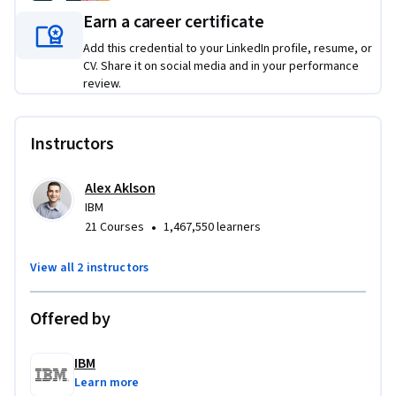
Earn a career certificate
This Specialization is suitable for a variety of learners who 
are beginners with these technologies, including managers 
Add this credential to your LinkedIn profile, resume, or
and executives, professionals who want to upskill, and 
CV. Share it on social media and in your performance
review.
students getting ready to start a career.
There is no special prior knowledge or hardware required. 
Instructors
The only pre-requisites are basic computer literacy, device 
with a modern web browser with internet connectivity, and 
motivation to self-learn online.
Alex Aklson
IBM
Applied Learning Project
•
21 Courses
1,467,550 learners
Each course includes hands-on assignments and interactions 
View all 2 instructors
that demonstrate specific technologies in action. For 
example, you will utilize Computer Vision to demonstrate 
Offered by
the power of AI. Similarly, you will provision an instance of 
Cloud Object Storage, and use it to share files.  These 
IBM
practical exercises are suitable for even those without any 
Learn more
specialized IT skills or programming knowledge. 