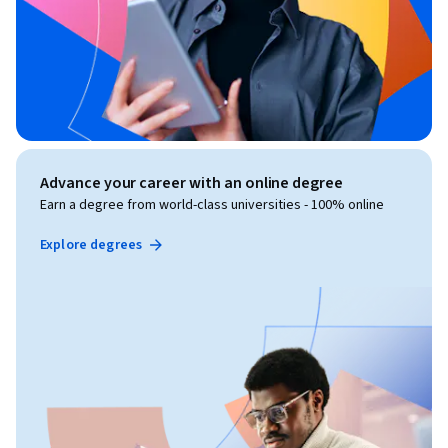
Advance your career with an online degree
Earn a degree from world-class universities - 100% online
Explore degrees