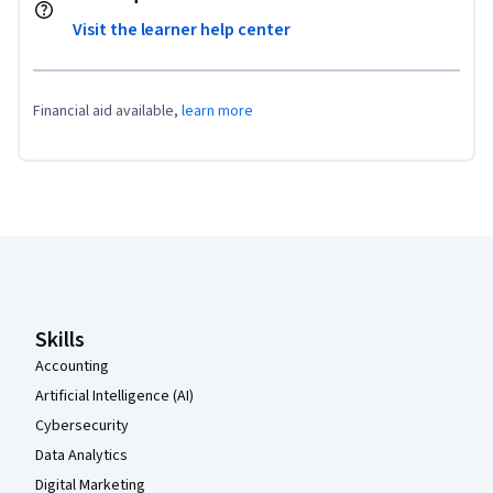
Visit the learner help center
Financial aid available,
learn more
Coursera Footer
Skills
Accounting
Artificial Intelligence (AI)
Cybersecurity
Data Analytics
Digital Marketing