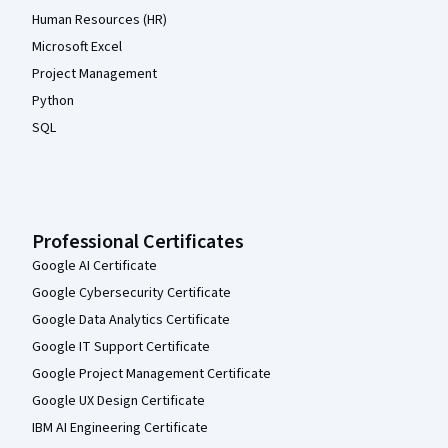
Human Resources (HR)
Microsoft Excel
Project Management
Python
SQL
Professional Certificates
Google AI Certificate
Google Cybersecurity Certificate
Google Data Analytics Certificate
Google IT Support Certificate
Google Project Management Certificate
Google UX Design Certificate
IBM AI Engineering Certificate