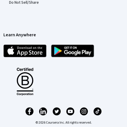
Do Not Sell/Share
Learn Anywhere
© 2026 Coursera Inc. All rights reserved.