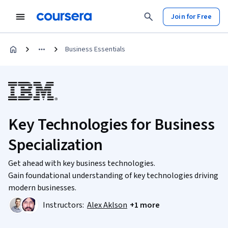
Join for Free
Business Essentials
Key Technologies for Business
Specialization
Get ahead with key business technologies.
Gain foundational understanding of key technologies driving
modern businesses.
Instructors:
Alex Aklson
+1 more