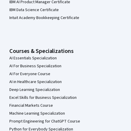
IBM AI Product Manager Certificate
IBM Data Science Certificate
Intuit Academy Bookkeeping Certificate
Courses & Specializations
AI Essentials Specialization
AI For Business Specialization
AI For Everyone Course
AI in Healthcare Specialization
Deep Learning Specialization
Excel Skills for Business Specialization
Financial Markets Course
Machine Learning Specialization
Prompt Engineering for ChatGPT Course
Python for Everybody Specialization