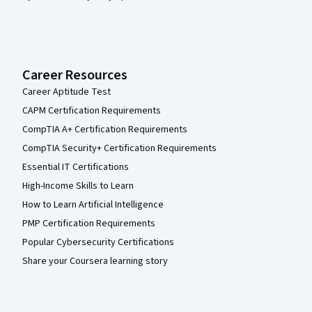
Career Resources
Career Aptitude Test
CAPM Certification Requirements
CompTIA A+ Certification Requirements
CompTIA Security+ Certification Requirements
Essential IT Certifications
High-Income Skills to Learn
How to Learn Artificial Intelligence
PMP Certification Requirements
Popular Cybersecurity Certifications
Share your Coursera learning story