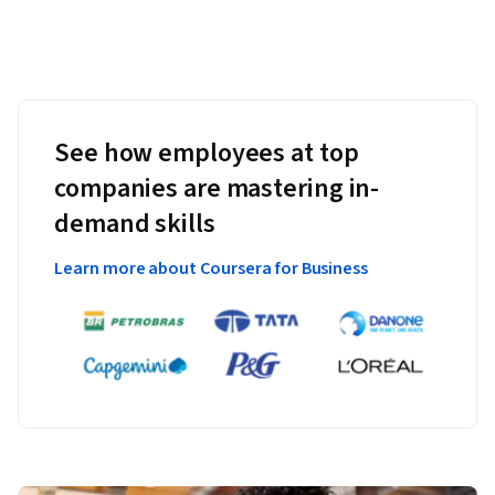
See how employees at top
companies are mastering in-
demand skills
Learn more about Coursera for Business