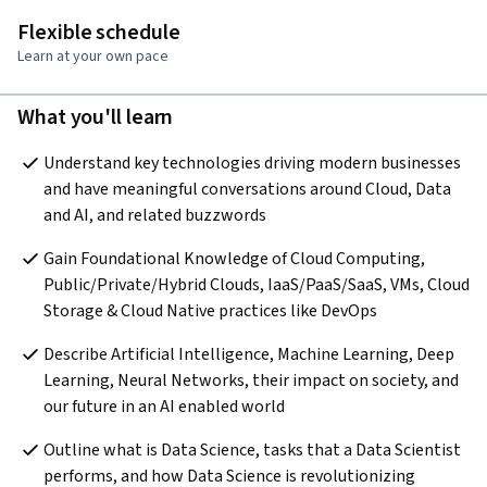
Flexible schedule
Learn at your own pace
What you'll learn
Understand key technologies driving modern businesses 
and have meaningful conversations around Cloud, Data 
and AI, and related buzzwords
Gain Foundational Knowledge of Cloud Computing, 
Public/Private/Hybrid Clouds, IaaS/PaaS/SaaS, VMs, Cloud 
Storage & Cloud Native practices like DevOps
Describe Artificial Intelligence, Machine Learning, Deep 
Learning, Neural Networks, their impact on society, and 
our future in an AI enabled world
Outline what is Data Science, tasks that a Data Scientist 
performs, and how Data Science is revolutionizing 