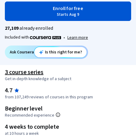
Enroll for free
Starts Aug 9
27,109
already enrolled
Included with
•
Learn more
Ask Coursera
Is this right for me?
3 course series
Get in-depth knowledge of a subject
4.7
from 107,249 reviews of courses in this program
Beginner level
Recommended experience
4 weeks to complete
at 10 hours a week