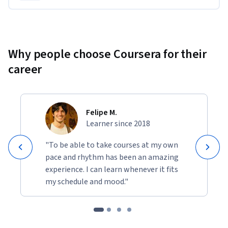
Why people choose Coursera for their
career
Felipe M.
Learner since 2018
"To be able to take courses at my own
pace and rhythm has been an amazing
experience. I can learn whenever it fits
my schedule and mood."