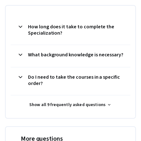
How long does it take to complete the
Specialization?
What background knowledge is necessary?
Do I need to take the courses in a specific
order?
Show all 9 frequently asked questions
More questions