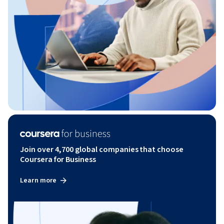
Join over 4,700 global companies that choose
Coursera for Business
Learn more