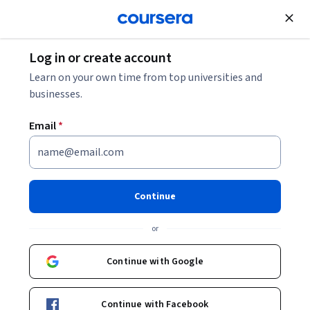
Join for Free
Log in or create account
Machine Learning
Learn on your own time from top universities and
businesses.
Email
*
Machine Learning
Specialization
Continue
#BreakIntoAI with Machine Learning Specialization.
or
Master fundamental AI concepts and develop practical
machine learning skills in the beginner-friendly, 3-course
Continue with Google
program by AI visionary Andrew Ng
Instructors:
Andrew Ng
+3 more
Top Instructor
Continue with Facebook