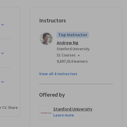
 who has 
king work 
ld.
Instructors
w’s 
Top Instructor
taken by 
Andrew Ng
Stanford University
g, 
•
51 Courses
9,897,014 learners
ogistic 
sed 
View all 4 instructors
er 
ey for 
aluating 
Offered by
oving 
r CV. Share
Stanford University
y 
Learn more
 