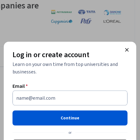
panies are
Log in or create account
Learn on your own time from top universities and
businesses.
Email
*
$169,700
median entry-level salary¹
6,963
Continue
job openings in United States¹
or