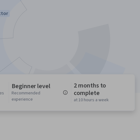
ctor
2 months to
Beginner level
complete
ses
Recommended
experience
at 10 hours a week