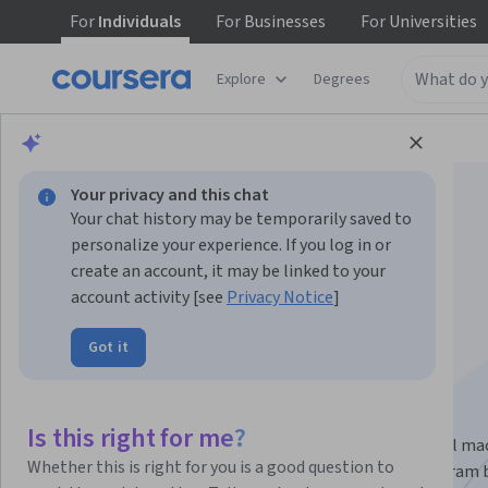
For
Individuals
For
Businesses
For
Universities
Explore
Degrees
Browse
Data Science
Machine Learning
Your privacy and this chat
Your chat history may be temporarily saved to
personalize your experience. If you log in or
create an account, it may be linked to your
Machine Learning
account activity [see
Privacy Notice
]
Got it
Specialization
#BreakIntoAI with Machine Learning Specialization.
Is this right for me?
Master fundamental AI concepts and develop practical ma
Whether this is right for you is a good question to
learning skills in the beginner-friendly, 3-course program 