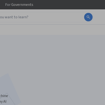
For
Governments
chine
by AI