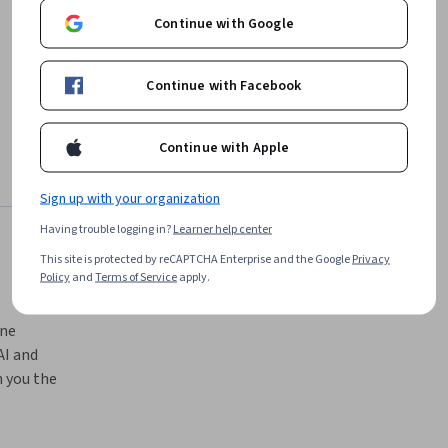
Continue with Google
Continue with Facebook
Continue with Apple
Sign up with your organization
Having trouble logging in?
Learner help center
This site is protected by reCAPTCHA Enterprise and the Google
Privacy
Policy
and
Terms of Service
apply.
ne 
I and 
 you the 
chniques 