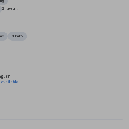
ing
Show all
hms
NumPy
nglish
 available