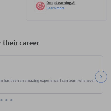
ld 
DeepLearning.AI
 in 
Learn more
 is the 
 their career
machine 
ediction 
and 
m has been an amazing experience. I can learn whenever it
form 