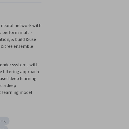
a neural network with 
o perform multi-
ation, & build & use 
 & tree ensemble 
ender systems with 
e filtering approach 
ased deep learning 
d a deep 
t learning model
ning