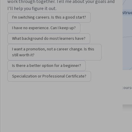
work through together. Tell me about your goals and
visionary Andrew Ng
I'll help you figure it out.
Instructors:
Andrew Ng
+3 more
Top Instru
I'm switching careers. Is this a good start?
I have no experience. Can I keep up?
Enroll for free
What background do most learners have?
Starts Aug 7
I want a promotion, not a career change. Is this
821,287
already enrolled
still worth it?
Is there a better option for a beginner?
Specialization or Professional Certificate?
3 course series
4.9
Get in-depth knowledge of a
from 39,163 reviews of cour
subject
in this program
About
Outcomes
Courses
Testimonials