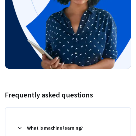
Frequently asked questions
What is machine learning?