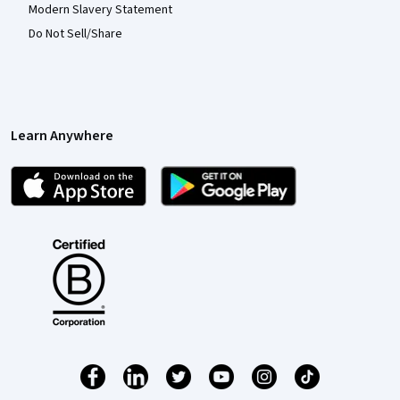
Modern Slavery Statement
Do Not Sell/Share
Learn Anywhere