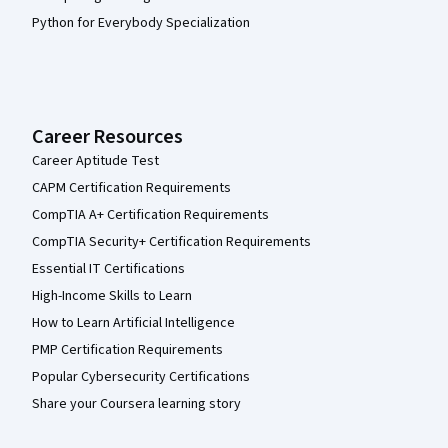
Python for Everybody Specialization
Career Resources
Career Aptitude Test
CAPM Certification Requirements
CompTIA A+ Certification Requirements
CompTIA Security+ Certification Requirements
Essential IT Certifications
High-Income Skills to Learn
How to Learn Artificial Intelligence
PMP Certification Requirements
Popular Cybersecurity Certifications
Share your Coursera learning story