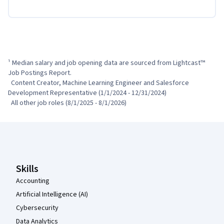
¹ Median salary and job opening data are sourced from Lightcast™ 
Job Postings Report.

  Content Creator, Machine Learning Engineer and Salesforce 
Development Representative (1/1/2024 - 12/31/2024)

  All other job roles (8/1/2025 - 8/1/2026)
Coursera Footer
Skills
Accounting
Artificial Intelligence (AI)
Cybersecurity
Data Analytics