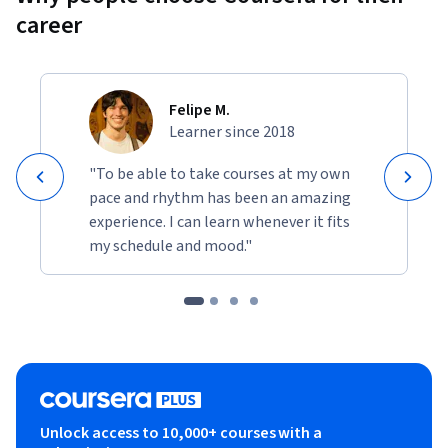
that your models generalize to data and tasks in the real 
career
world.
• Build and use decision trees and tree ensemble methods, 
including random forests and boosted trees.
Felipe M.
Learner since 2018
• Use unsupervised learning techniques for unsupervised 
learning: including clustering and anomaly detection.
"To be able to take courses at my own
pace and rhythm has been an amazing
• Build recommender systems with a collaborative filtering 
experience. I can learn whenever it fits
approach and a content-based deep learning method.
my schedule and mood."
• Build a deep reinforcement learning model.
Unlock access to 10,000+ courses with a