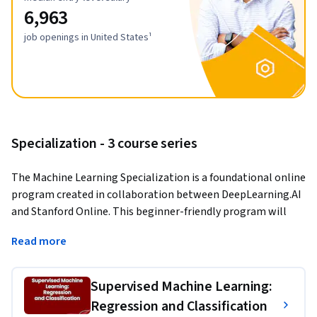
6,963
job openings in United States¹
Specialization - 3 course series
The Machine Learning Specialization is a foundational online 
program created in collaboration between DeepLearning.AI 
and Stanford Online. This beginner-friendly program will 
teach you the fundamentals of machine learning and how to 
Read more
use these techniques to build real-world AI applications. 
This Specialization is taught by Andrew Ng, an AI visionary 
Supervised Machine Learning:
who has led critical research at Stanford University and 
Regression and Classification
groundbreaking work at Google Brain, Baidu, and Landing.AI 