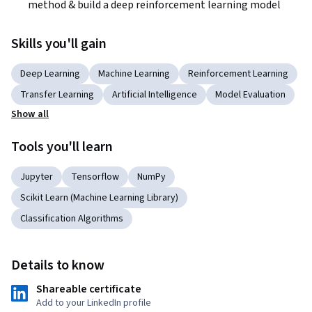
method & build a deep reinforcement learning model
Skills you'll gain
Deep Learning
Machine Learning
Reinforcement Learning
Transfer Learning
Artificial Intelligence
Model Evaluation
Show all
Tools you'll learn
Jupyter
Tensorflow
NumPy
Scikit Learn (Machine Learning Library)
Classification Algorithms
Details to know
Shareable certificate
Add to your LinkedIn profile