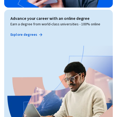
Advance your career with an online degree
Earn a degree from world-class universities - 100% online
Explore degrees