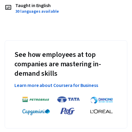
Taught in English
30 languages available
See how employees at top
companies are mastering in-
demand skills
Learn more about Coursera for Business