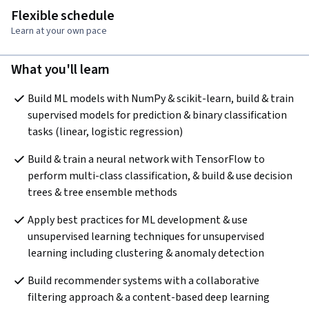
Flexible schedule
Learn at your own pace
What you'll learn
Build ML models with NumPy & scikit-learn, build & train 
supervised models for prediction & binary classification 
tasks (linear, logistic regression)
Build & train a neural network with TensorFlow to 
perform multi-class classification, & build & use decision 
trees & tree ensemble methods
Apply best practices for ML development & use 
unsupervised learning techniques for unsupervised 
learning including clustering & anomaly detection
Build recommender systems with a collaborative 
filtering approach & a content-based deep learning 