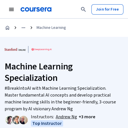
Join for Free
Machine Learning
Machine Learning
Specialization
#BreakIntoAI with Machine Learning Specialization.
Master fundamental AI concepts and develop practical
machine learning skills in the beginner-friendly, 3-course
program by AI visionary Andrew Ng
Instructors:
Andrew Ng
+3 more
Top Instructor