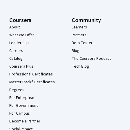
Coursera
Community
About
Learners
What We Offer
Partners
Leadership
Beta Testers
Careers
Blog
Catalog
The Coursera Podcast
Coursera Plus
Tech Blog
Professional Certificates
MasterTrack® Certificates
Degrees
For Enterprise
For Government
For Campus
Become a Partner
Social Impact