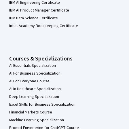
IBM AI Engineering Certificate
IBM AI Product Manager Certificate
IBM Data Science Certificate
Intuit Academy Bookkeeping Certificate
Courses & Specializations
AI Essentials Specialization
AI For Business Specialization
AI For Everyone Course
AI in Healthcare Specialization
Deep Learning Specialization
Excel Skills for Business Specialization
Financial Markets Course
Machine Learning Specialization
Prompt Engineering for ChatGPT Course