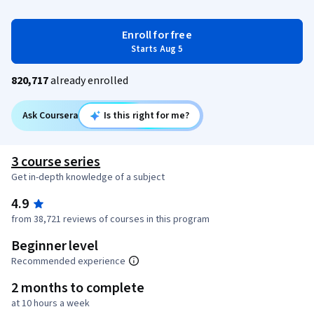
Enroll for free
Starts Aug 5
820,717
already enrolled
Ask Coursera
Is this right for me?
3 course series
Get in-depth knowledge of a subject
4.9
from 38,721 reviews of courses in this program
Beginner level
Recommended experience
2 months to complete
at 10 hours a week