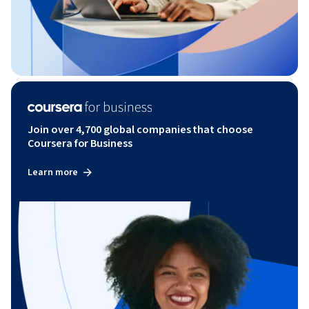
Join over 4,700 global companies that choose
Coursera for Business
Learn more