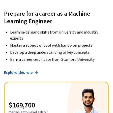
Prepare for a career as a Machine
Learning Engineer
Learn in-demand skills from university and industry
experts
Master a subject or tool with hands-on projects
Develop a deep understanding of key concepts
Earn a career certificate from Stanford University
Explore this role
$169,700
median entry-level salary¹