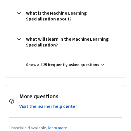
What is the Machine Learning
Specialization about?
What will I learn in the Machine Learning
Specialization?
Show all 25 frequently asked questions
More questions
Visit the learner help center
Financial aid available,
learn more