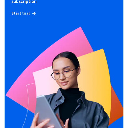
subscription
Start trial