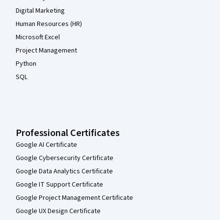
Digital Marketing
Human Resources (HR)
Microsoft Excel
Project Management
Python
SQL
Professional Certificates
Google AI Certificate
Google Cybersecurity Certificate
Google Data Analytics Certificate
Google IT Support Certificate
Google Project Management Certificate
Google UX Design Certificate