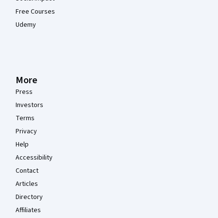
Free Courses
Udemy
More
Press
Investors
Terms
Privacy
Help
Accessibility
Contact
Articles
Directory
Affiliates