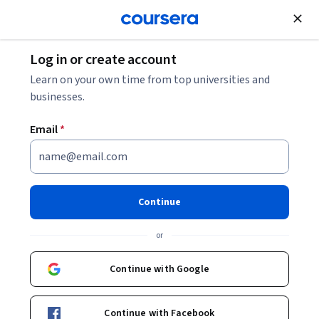
Join for Free
Log in or create account
Machine Learning
Learn on your own time from top universities and
businesses.
Email
*
Machine Learning
Specialization
Continue
#BreakIntoAI with Machine Learning Specialization.
or
Master fundamental AI concepts and develop practical
machine learning skills in the beginner-friendly, 3-course
Continue with Google
program by AI visionary Andrew Ng
Instructors:
Andrew Ng
+3 more
Top Instructor
Continue with Facebook