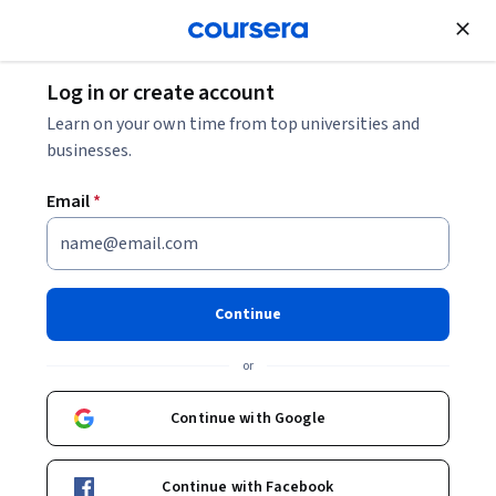
Join for Free
Log in or create account
Machine Learning
Learn on your own time from top universities and
businesses.
Email
*
Machine Learning
Specialization
Continue
#BreakIntoAI with Machine Learning Specialization.
or
Master fundamental AI concepts and develop practical
machine learning skills in the beginner-friendly, 3-course
Continue with Google
program by AI visionary Andrew Ng
Instructors:
Andrew Ng
+3 more
Top Instructor
Continue with Facebook