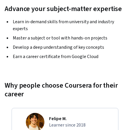
Advance your subject-matter expertise
Learn in-demand skills from university and industry
experts
Master a subject or tool with hands-on projects
Develop a deep understanding of key concepts
Earn a career certificate from Google Cloud
Why people choose Coursera for their
career
Felipe M.
Learner since 2018