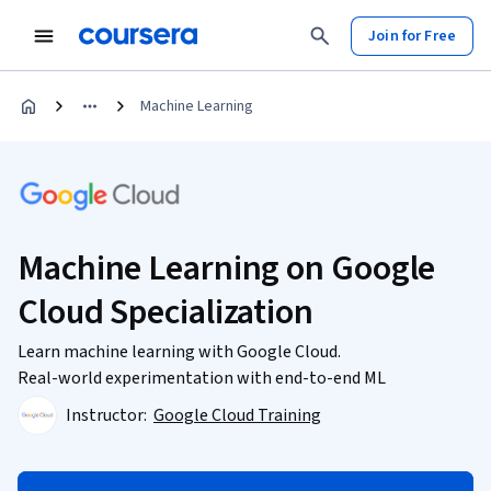
Join for Free
Machine Learning
Machine Learning on Google
Cloud Specialization
Learn machine learning with Google Cloud.
Real-world experimentation with end-to-end ML
Instructor:
Google Cloud Training