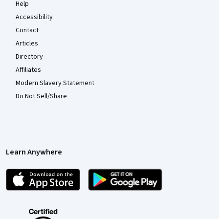
Help
Accessibility
Contact
Articles
Directory
Affiliates
Modern Slavery Statement
Do Not Sell/Share
Learn Anywhere