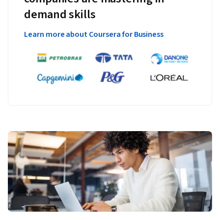
demand skills
Learn more about Coursera for Business