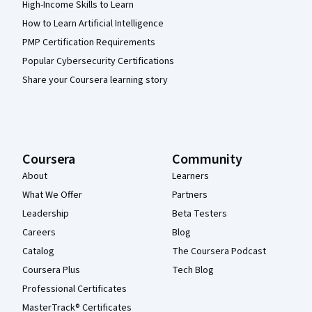
High-Income Skills to Learn
How to Learn Artificial Intelligence
PMP Certification Requirements
Popular Cybersecurity Certifications
Share your Coursera learning story
Coursera
Community
About
Learners
What We Offer
Partners
Leadership
Beta Testers
Careers
Blog
Catalog
The Coursera Podcast
Coursera Plus
Tech Blog
Professional Certificates
MasterTrack® Certificates