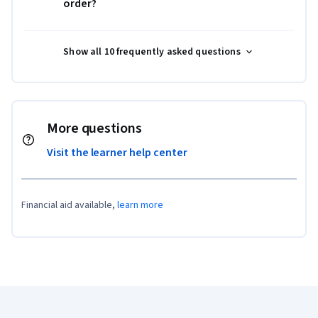
order?
Show all 10 frequently asked questions
More questions
Visit the learner help center
Financial aid available,
learn more
Coursera Footer