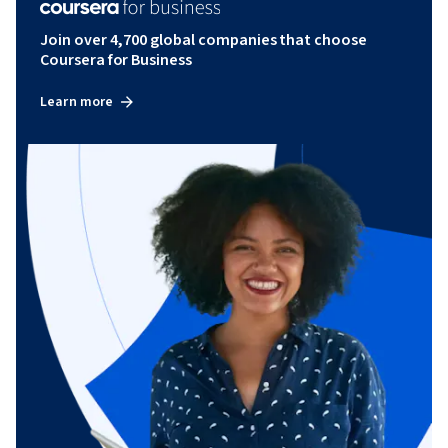
Join over 4,700 global companies that choose
Coursera for Business
Learn more