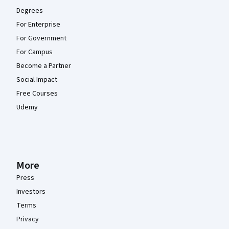
Degrees
For Enterprise
For Government
For Campus
Become a Partner
Social Impact
Free Courses
Udemy
More
Press
Investors
Terms
Privacy