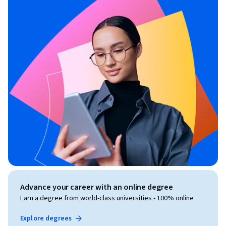
Advance your career with an online degree
Earn a degree from world-class universities - 100% online
Explore degrees