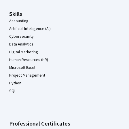
Skills
Accounting
Artificial Intelligence (AI)
Cybersecurity
Data Analytics
Digital Marketing
Human Resources (HR)
Microsoft Excel
Project Management
Python
SQL
Professional Certificates