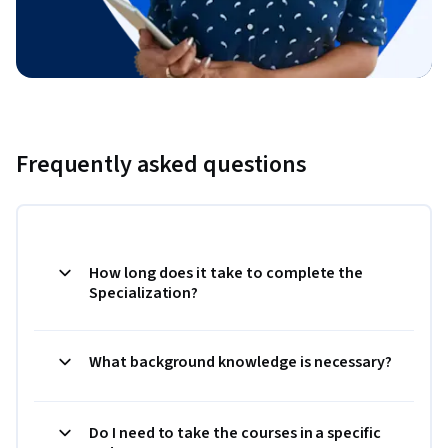
Frequently asked questions
How long does it take to complete the
Specialization?
What background knowledge is necessary?
Do I need to take the courses in a specific