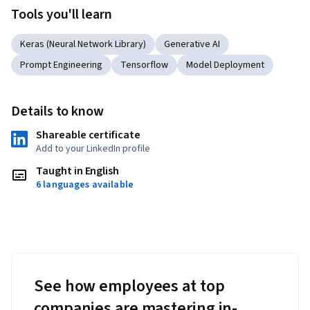
Tools you'll learn
Keras (Neural Network Library)
Generative AI
Prompt Engineering
Tensorflow
Model Deployment
Details to know
Shareable certificate
Add to your LinkedIn profile
Taught in English
6 languages available
See how employees at top
companies are mastering in-