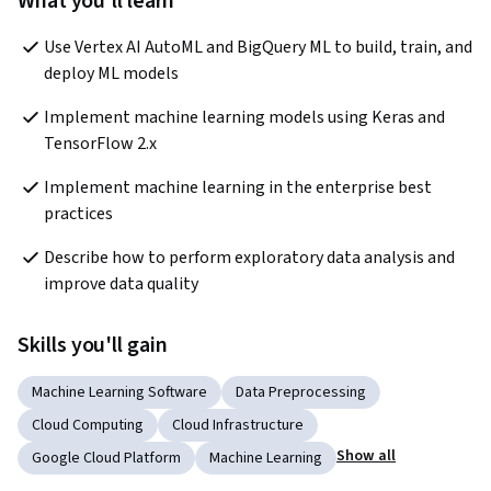
What you'll learn
Use Vertex AI AutoML and BigQuery ML to build, train, and 
deploy ML models
Implement machine learning models using Keras and 
TensorFlow 2.x
Implement machine learning in the enterprise best 
practices
Describe how to perform exploratory data analysis and 
improve data quality
Skills you'll gain
Machine Learning Software
Data Preprocessing
Cloud Computing
Cloud Infrastructure
Show all
Google Cloud Platform
Machine Learning