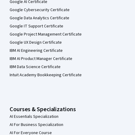
Google AI Certificate
Google Cybersecurity Certificate
Google Data Analytics Certificate
Google IT Support Certificate
Google Project Management Certificate
Google UX Design Certificate
IBM AI Engineering Certificate
IBM AI Product Manager Certificate
IBM Data Science Certificate
Intuit Academy Bookkeeping Certificate
Courses & Specializations
AI Essentials Specialization
AI For Business Specialization
AI For Everyone Course