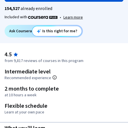
154,527
already enrolled
Included with
•
Learn more
Ask Coursera
Is this right for me?
4.5
from 9,817 reviews of courses in this program
Intermediate level
Recommended experience
2 months to complete
at 10 hours a week
Flexible schedule
Learn at your own pace