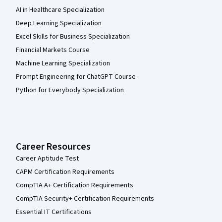
AI in Healthcare Specialization
Deep Learning Specialization
Excel Skills for Business Specialization
Financial Markets Course
Machine Learning Specialization
Prompt Engineering for ChatGPT Course
Python for Everybody Specialization
Career Resources
Career Aptitude Test
CAPM Certification Requirements
CompTIA A+ Certification Requirements
CompTIA Security+ Certification Requirements
Essential IT Certifications