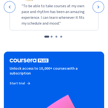
"To be able to take courses at my own
pace and rhythm has been an amazing
experience. I can learn whenever it fits
my schedule and mood."
Unlock access to 10,000+ courses with a
subscription
Start trial