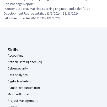
Job Postings Report.

  Content Creator, Machine Learning Engineer and Salesforce 
Development Representative (1/1/2024 - 12/31/2024)

  All other job roles (8/1/2025 - 8/1/2026)
Coursera Footer
Skills
Accounting
Artificial Intelligence (AI)
Cybersecurity
Data Analytics
Digital Marketing
Human Resources (HR)
Microsoft Excel
Project Management