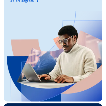
Explore degrees