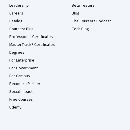
Leadership
Beta Testers
Careers
Blog
Catalog
The Coursera Podcast
Coursera Plus
Tech Blog
Professional Certificates
MasterTrack® Certificates
Degrees
For Enterprise
For Government
For Campus
Become a Partner
Social Impact
Free Courses
Udemy