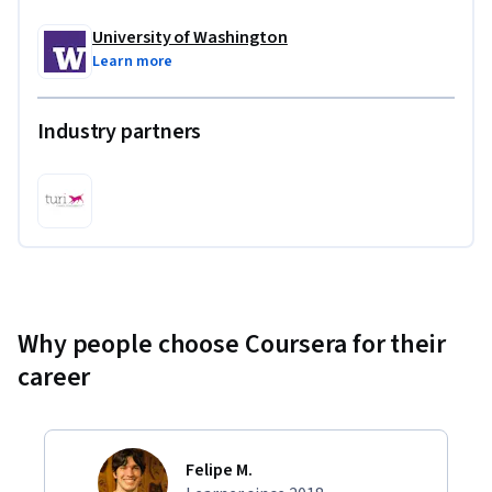
University of Washington
Learn more
Industry partners
Why people choose Coursera for their
career
Felipe M.