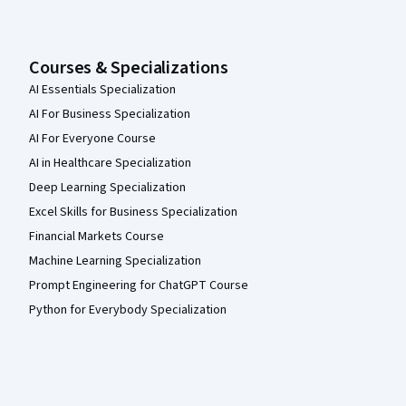
Courses & Specializations
AI Essentials Specialization
AI For Business Specialization
AI For Everyone Course
AI in Healthcare Specialization
Deep Learning Specialization
Excel Skills for Business Specialization
Financial Markets Course
Machine Learning Specialization
Prompt Engineering for ChatGPT Course
Python for Everybody Specialization