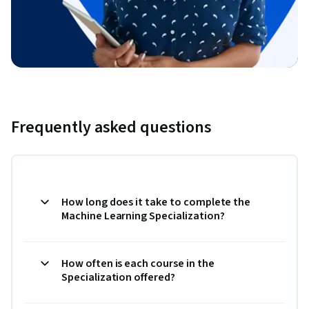
Frequently asked questions
How long does it take to complete the
Machine Learning Specialization?
How often is each course in the
Specialization offered?