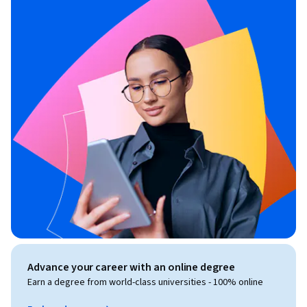
Advance your career with an online degree
Earn a degree from world-class universities - 100% online