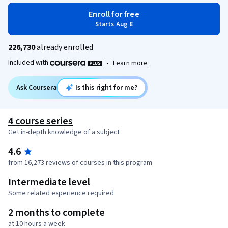
Enroll for free
Starts Aug 8
226,730
already enrolled
Included with
•
Learn more
Ask Coursera
Is this right for me?
4 course series
Get in-depth knowledge of a subject
4.6
from 16,273 reviews of courses in this program
Intermediate level
Some related experience required
2 months to complete
at 10 hours a week