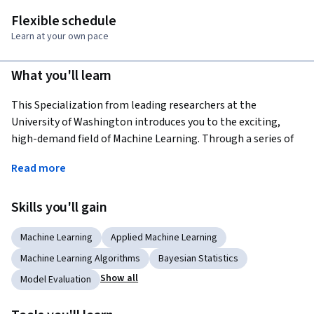
Flexible schedule
Learn at your own pace
What you'll learn
This Specialization from leading researchers at the 
University of Washington introduces you to the exciting, 
high-demand field of Machine Learning. Through a series of 
practical case studies, you will gain applied experience in 
Read more
major areas of Machine Learning including Prediction, 
Classification, Clustering, and Information Retrieval. You will 
Skills you'll gain
learn to analyze large and complex datasets, create systems 
that adapt and improve over time, and build intelligent 
Machine Learning
Applied Machine Learning
applications that can make predictions from data.
Machine Learning Algorithms
Bayesian Statistics
Applied Learning Project
Show all
Model Evaluation
Learners will implement and apply predictive, classification, 
clustering, and information retrieval machine learning 