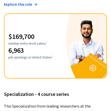
Explore this role
$169,700
median entry-level salary¹
6,963
job openings in United States¹
Specialization - 4 course series
This Specialization from leading researchers at the 