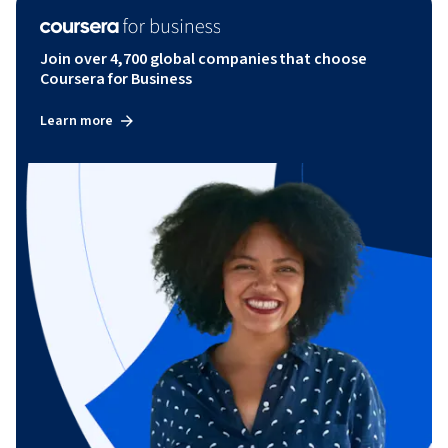
Join over 4,700 global companies that choose
Coursera for Business
Learn more