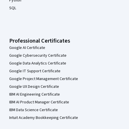
Python
SQL
Professional Certificates
Google AI Certificate
Google Cybersecurity Certificate
Google Data Analytics Certificate
Google IT Support Certificate
Google Project Management Certificate
Google UX Design Certificate
IBM AI Engineering Certificate
IBM AI Product Manager Certificate
IBM Data Science Certificate
Intuit Academy Bookkeeping Certificate