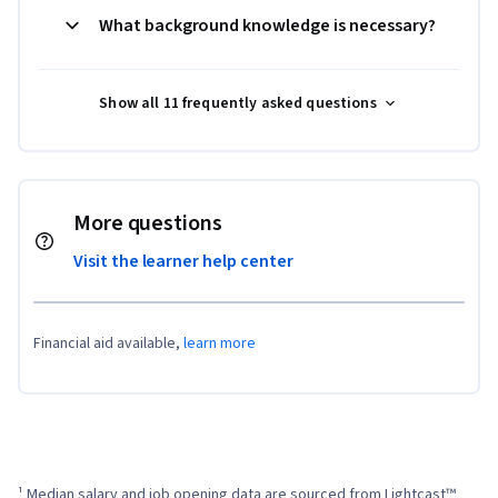
What background knowledge is necessary?
Show all 11 frequently asked questions
More questions
Visit the learner help center
Financial aid available,
learn more
¹ Median salary and job opening data are sourced from Lightcast™ 