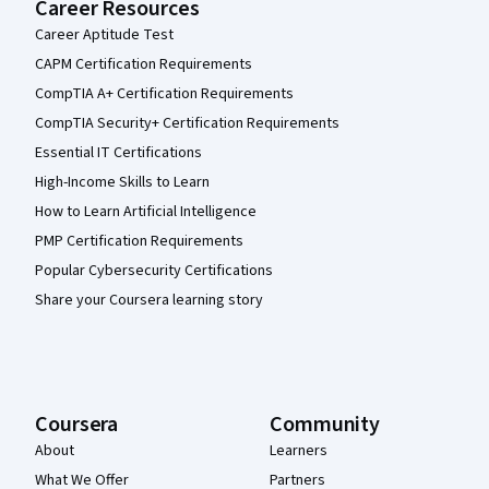
Career Resources
Career Aptitude Test
CAPM Certification Requirements
CompTIA A+ Certification Requirements
CompTIA Security+ Certification Requirements
Essential IT Certifications
High-Income Skills to Learn
How to Learn Artificial Intelligence
PMP Certification Requirements
Popular Cybersecurity Certifications
Share your Coursera learning story
Coursera
Community
About
Learners
What We Offer
Partners