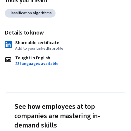
Tools you'll learn
algorithms to real datasets throughout each course in the 
specialization. They will walk away with applied machine 
Classification Algorithms
learning and Python programming experience.
Details to know
Shareable certificate
Add to your LinkedIn profile
Taught in English
23 languages available
See how employees at top
companies are mastering in-
demand skills