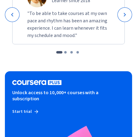
Learner since 2018
"To be able to take courses at my own
pace and rhythm has been an amazing
experience. I can learn whenever it fits
my schedule and mood."
Unlock access to 10,000+ courses with a
subscription
Start trial