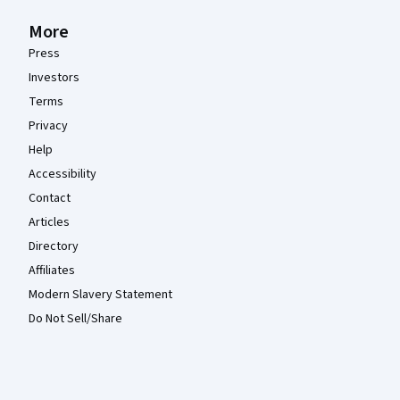
More
Press
Investors
Terms
Privacy
Help
Accessibility
Contact
Articles
Directory
Affiliates
Modern Slavery Statement
Do Not Sell/Share