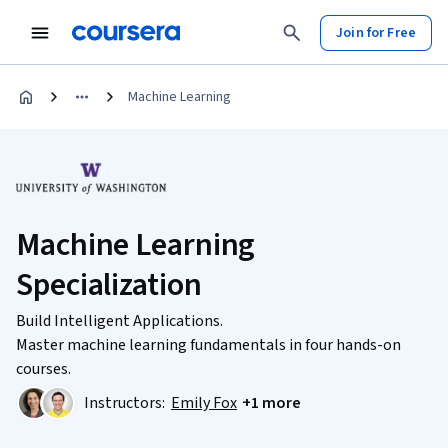
Join for Free
Machine Learning
Machine Learning
Specialization
Build Intelligent Applications.
Master machine learning fundamentals in four hands-on
courses.
Instructors:
Emily Fox
+1 more