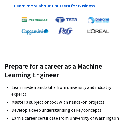
Learn more about Coursera for Business
Prepare for a career as a Machine
Learning Engineer
Learn in-demand skills from university and industry
experts
Master a subject or tool with hands-on projects
Develop a deep understanding of key concepts
Earn a career certificate from University of Washington