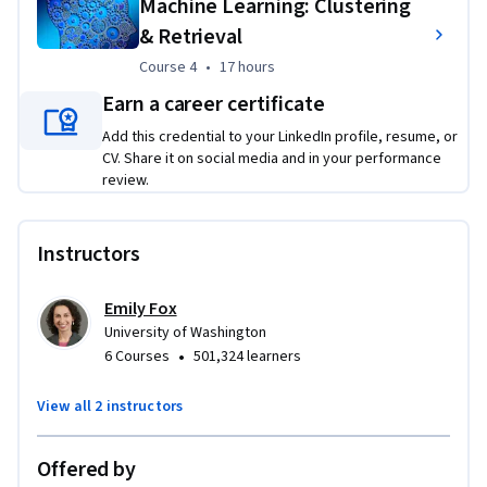
Machine Learning: Clustering
& Retrieval
Course 4
,
17 hours
Course 4
•
17 hours
Earn a career certificate
Add this credential to your LinkedIn profile, resume, or
CV. Share it on social media and in your performance
review.
Instructors
Emily Fox
University of Washington
•
6 Courses
501,324 learners
View all 2 instructors
Offered by