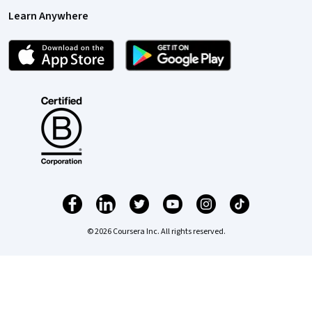
Learn Anywhere
© 2026 Coursera Inc. All rights reserved.