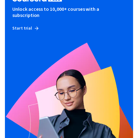
Unlock access to 10,000+ courses with a
subscription
Start trial