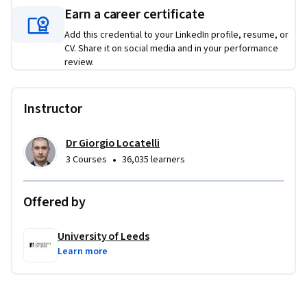
Earn a career certificate
The projects for this specialization give you the opportunity 
Add this credential to your LinkedIn profile, resume, or
to develop your skills in relation to real-life case studies. You 
CV. Share it on social media and in your performance
will develop templates, tools and presentations to 
review.
demonstrate your mastery of engineering project 
management techniques.  Preparation for the projects will 
involve research into your chosen case study, and you will be 
Instructor
encouraged to reflect on how the outcomes of your research 
might change the practices or approaches in your 
Dr Giorgio Locatelli
profession.
•
3 Courses
36,035 learners
Offered by
University of Leeds
Learn more