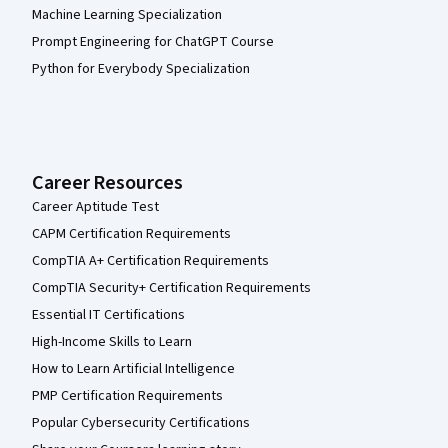
Machine Learning Specialization
Prompt Engineering for ChatGPT Course
Python for Everybody Specialization
Career Resources
Career Aptitude Test
CAPM Certification Requirements
CompTIA A+ Certification Requirements
CompTIA Security+ Certification Requirements
Essential IT Certifications
High-Income Skills to Learn
How to Learn Artificial Intelligence
PMP Certification Requirements
Popular Cybersecurity Certifications