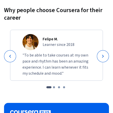
Why people choose Coursera for their
career
Felipe M.
Learner since 2018
"To be able to take courses at my own
pace and rhythm has been an amazing
experience. I can learn whenever it fits
my schedule and mood."