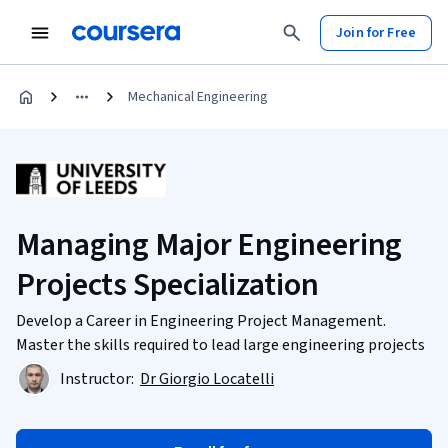
Join for Free
Mechanical Engineering
Managing Major Engineering
Projects Specialization
Develop a Career in Engineering Project Management.
Master the skills required to lead large engineering projects
Instructor:
Dr Giorgio Locatelli