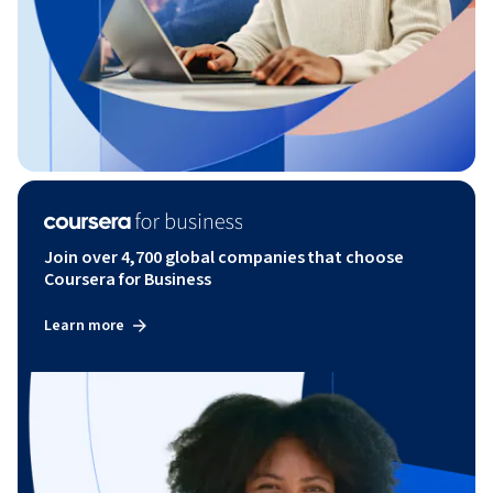
Join over 4,700 global companies that choose
Coursera for Business
Learn more