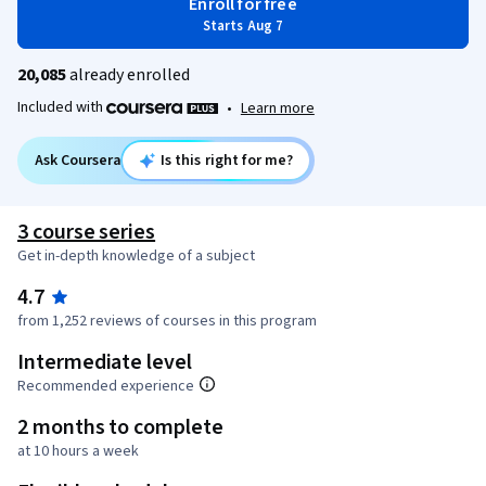
Enroll for free
Starts Aug 7
20,085
already enrolled
Included with
•
Learn more
Ask Coursera
Is this right for me?
3 course series
Get in-depth knowledge of a subject
4.7
from 1,252 reviews of courses in this program
Intermediate level
Recommended experience
2 months to complete
at 10 hours a week