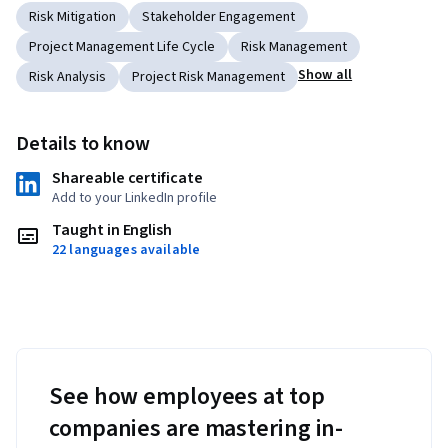
Risk Mitigation
Stakeholder Engagement
Project Management Life Cycle
Risk Management
Show all
Risk Analysis
Project Risk Management
Details to know
Shareable certificate
Add to your LinkedIn profile
Taught in English
22 languages available
See how employees at top
companies are mastering in-