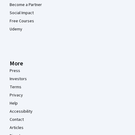
Become a Partner
Social Impact
Free Courses
Udemy
More
Press
Investors
Terms
Privacy
Help
Accessibility
Contact
Articles