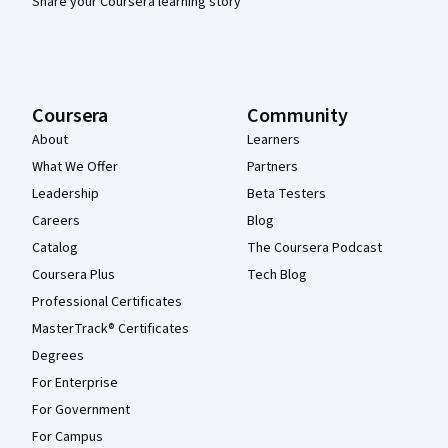
Share your Coursera learning story
Coursera
Community
About
Learners
What We Offer
Partners
Leadership
Beta Testers
Careers
Blog
Catalog
The Coursera Podcast
Coursera Plus
Tech Blog
Professional Certificates
MasterTrack® Certificates
Degrees
For Enterprise
For Government
For Campus