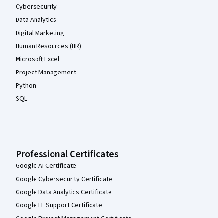
Cybersecurity
Data Analytics
Digital Marketing
Human Resources (HR)
Microsoft Excel
Project Management
Python
SQL
Professional Certificates
Google AI Certificate
Google Cybersecurity Certificate
Google Data Analytics Certificate
Google IT Support Certificate