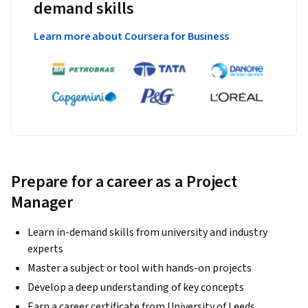
demand skills
Learn more about Coursera for Business
Prepare for a career as a Project
Manager
Learn in-demand skills from university and industry
experts
Master a subject or tool with hands-on projects
Develop a deep understanding of key concepts
Earn a career certificate from University of Leeds