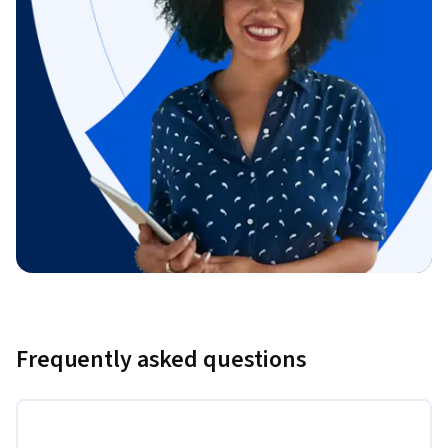
Frequently asked questions