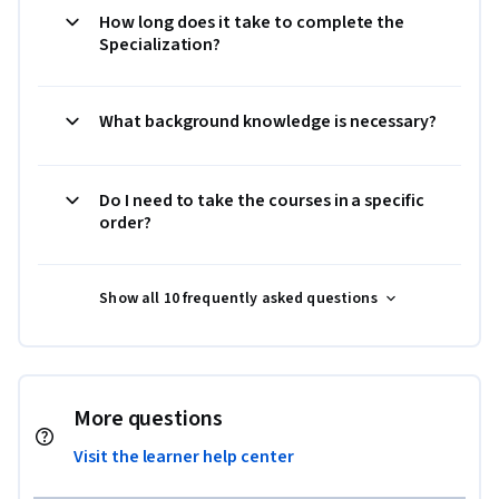
How long does it take to complete the
Specialization?
What background knowledge is necessary?
Do I need to take the courses in a specific
order?
Show all 10 frequently asked questions
More questions
Visit the learner help center