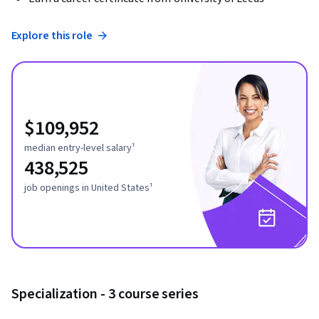
Explore this role
$109,952
median entry-level salary¹
438,525
job openings in United States¹
Specialization - 3 course series