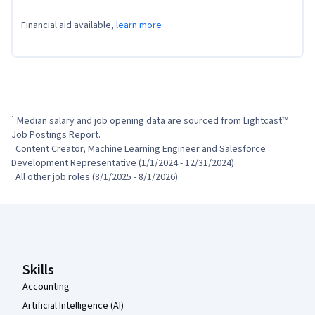
Financial aid available,
learn more
¹ Median salary and job opening data are sourced from Lightcast™ 
Job Postings Report.

  Content Creator, Machine Learning Engineer and Salesforce 
Development Representative (1/1/2024 - 12/31/2024)

  All other job roles (8/1/2025 - 8/1/2026)
Coursera Footer
Skills
Accounting
Artificial Intelligence (AI)