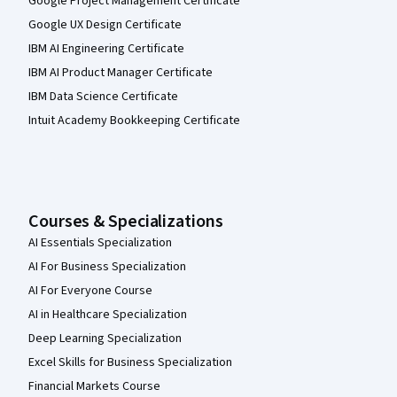
Google Project Management Certificate
Google UX Design Certificate
IBM AI Engineering Certificate
IBM AI Product Manager Certificate
IBM Data Science Certificate
Intuit Academy Bookkeeping Certificate
Courses & Specializations
AI Essentials Specialization
AI For Business Specialization
AI For Everyone Course
AI in Healthcare Specialization
Deep Learning Specialization
Excel Skills for Business Specialization
Financial Markets Course