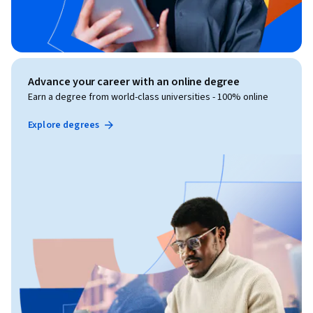
Advance your career with an online degree
Earn a degree from world-class universities - 100% online
Explore degrees