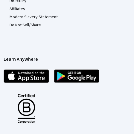
Directory
Affiliates
Modern Slavery Statement
Do Not Sell/Share
Learn Anywhere