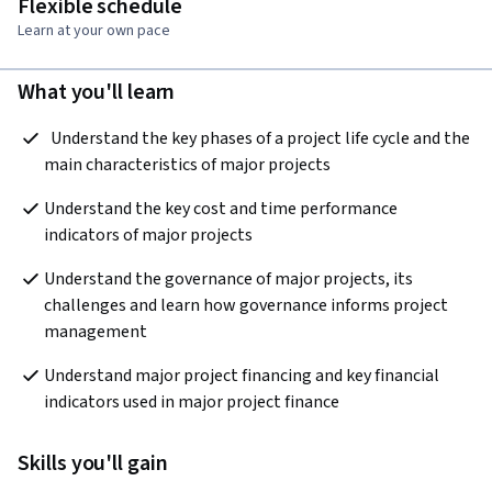
Flexible schedule
Learn at your own pace
What you'll learn
  Understand the key phases of a project life cycle and the 
main characteristics of major projects  
Understand the key cost and time performance 
indicators of major projects
Understand the governance of major projects, its 
challenges and learn how governance informs project 
management  
Understand major project financing and key financial 
indicators used in major project finance  
Skills you'll gain