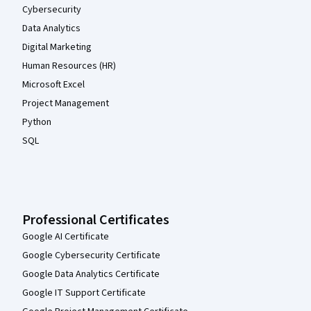
Cybersecurity
Data Analytics
Digital Marketing
Human Resources (HR)
Microsoft Excel
Project Management
Python
SQL
Professional Certificates
Google AI Certificate
Google Cybersecurity Certificate
Google Data Analytics Certificate
Google IT Support Certificate