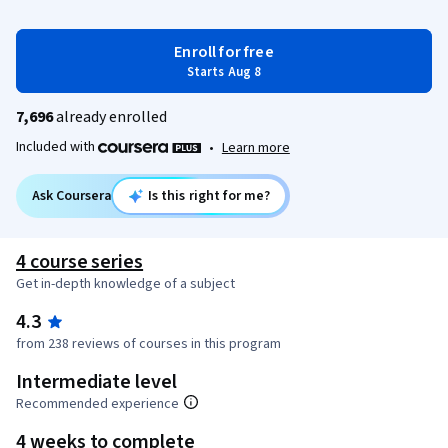
Enroll for free
Starts Aug 8
7,696
already enrolled
Included with
•
Learn more
Ask Coursera
Is this right for me?
4 course series
Get in-depth knowledge of a subject
4.3
from 238 reviews of courses in this program
Intermediate level
Recommended experience
4 weeks to complete