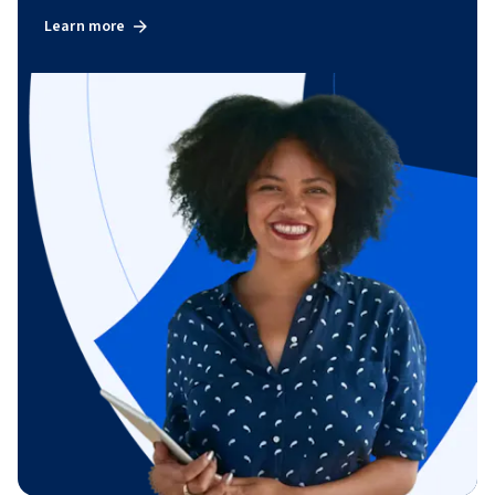
Learn more