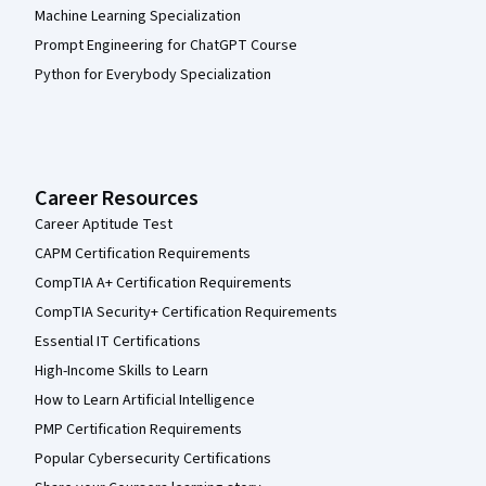
Machine Learning Specialization
Prompt Engineering for ChatGPT Course
Python for Everybody Specialization
Career Resources
Career Aptitude Test
CAPM Certification Requirements
CompTIA A+ Certification Requirements
CompTIA Security+ Certification Requirements
Essential IT Certifications
High-Income Skills to Learn
How to Learn Artificial Intelligence
PMP Certification Requirements
Popular Cybersecurity Certifications