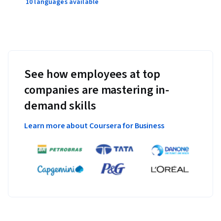
10 languages available
See how employees at top
companies are mastering in-
demand skills
Learn more about Coursera for Business