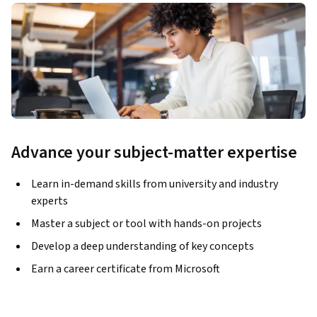
Advance your subject-matter expertise
Learn in-demand skills from university and industry
experts
Master a subject or tool with hands-on projects
Develop a deep understanding of key concepts
Earn a career certificate from Microsoft