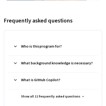
Frequently asked questions
Who is this program for?
What background knowledge is necessary?
What is GitHub Copilot?
Show all 11 frequently asked questions