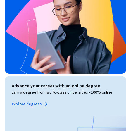
Advance your career with an online degree
Earn a degree from world-class universities - 100% online
Explore degrees