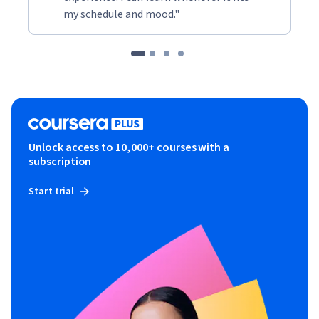
my schedule and mood."
Unlock access to 10,000+ courses with a
subscription
Start trial