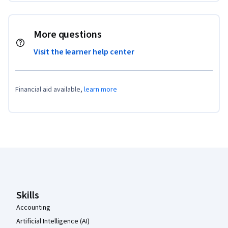
More questions
Visit the learner help center
Financial aid available,
learn more
Coursera Footer
Skills
Accounting
Artificial Intelligence (AI)