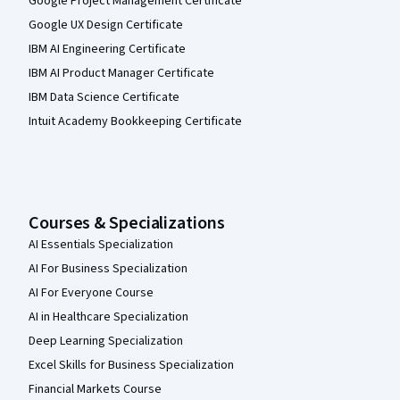
Google Project Management Certificate
Google UX Design Certificate
IBM AI Engineering Certificate
IBM AI Product Manager Certificate
IBM Data Science Certificate
Intuit Academy Bookkeeping Certificate
Courses & Specializations
AI Essentials Specialization
AI For Business Specialization
AI For Everyone Course
AI in Healthcare Specialization
Deep Learning Specialization
Excel Skills for Business Specialization
Financial Markets Course