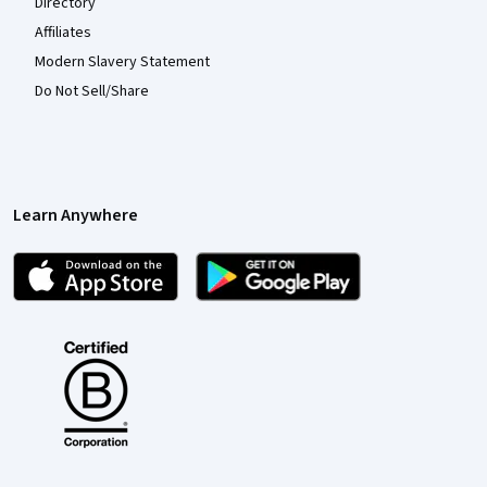
Directory
Affiliates
Modern Slavery Statement
Do Not Sell/Share
Learn Anywhere