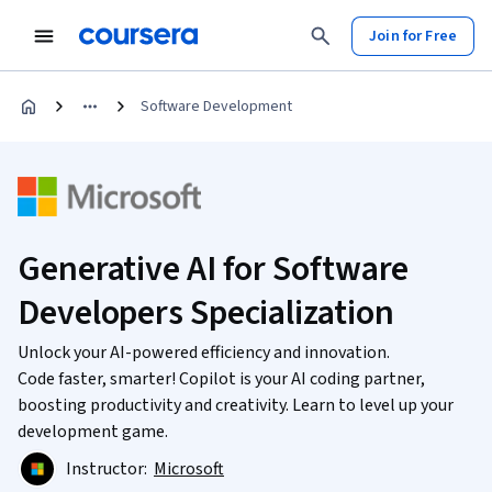
Join for Free
Software Development
Generative AI for Software
Developers Specialization
Unlock your AI-powered efficiency and innovation.
Code faster, smarter! Copilot is your AI coding partner,
boosting productivity and creativity. Learn to level up your
development game.
Instructor:
Microsoft