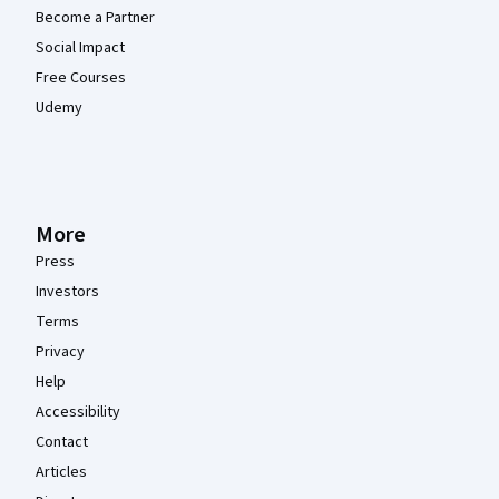
Become a Partner
Social Impact
Free Courses
Udemy
More
Press
Investors
Terms
Privacy
Help
Accessibility
Contact
Articles