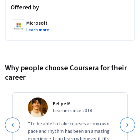
Offered by
Learners will gain practical experience using  Microsoft 
Copilot Chat for code completion, Flask-based to-do app for 
Microsoft
code testing and GitHub Copilot to translate code snippets. 
Learn more
These hands-on activity offers experiential learning 
opportunities, enabling learners to apply AI tools in real 
coding scenarios, managing projects effectively and applying 
Copilot's analytical capabilities in your everyday coding 
tasks. 
Why people choose Coursera for their
career
Felipe M.
Learner since 2018
"To be able to take courses at my own
pace and rhythm has been an amazing
experience. I can learn whenever it fits