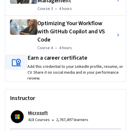
Management
Course 3
,
4 hours
Course 3
•
4 hours
By completing this program, you will:
Optimizing Your Workflow
Gain valuable skills in generative AI
with GitHub Copilot and VS
Enhance your existing abilities
Code
Add new techniques to your toolkit
Course 4
,
4 hours
Course 4
•
4 hours
Understand how to integrate generative AI into your 
Earn a career certificate
development workflows
Add this credential to your LinkedIn profile, resume, or
Boost your productivity and effectiveness
CV. Share it on social media and in your performance
No prerequisites required.
 Whether you're a seasoned 
review.
developer or just starting out, this course will equip you with 
the skills to harness the power of AI and boost your 
Instructor
productivity. Unlock your full potential with Copilot. Enroll 
today!
Microsoft
•
418 Courses
2,767,497 learners
Applied Learning Project