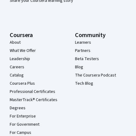
Share your Coursera learning story
Coursera
Community
About
Learners
What We Offer
Partners
Leadership
Beta Testers
Careers
Blog
Catalog
The Coursera Podcast
Coursera Plus
Tech Blog
Professional Certificates
MasterTrack® Certificates
Degrees
For Enterprise
For Government
For Campus