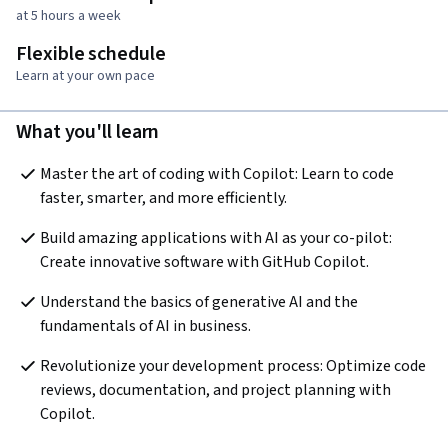
at 5 hours a week
Flexible schedule
Learn at your own pace
What you'll learn
Master the art of coding with Copilot: Learn to code 
faster, smarter, and more efficiently.
Build amazing applications with AI as your co-pilot: 
Create innovative software with GitHub Copilot.
Understand the basics of generative AI and the 
fundamentals of AI in business.
Revolutionize your development process: Optimize code 
reviews, documentation, and project planning with 
Copilot.