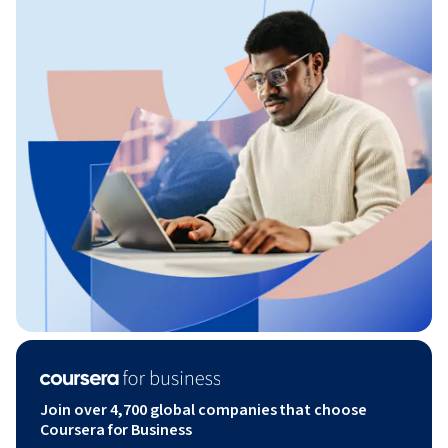
Join over 4,700 global companies that choose
Coursera for Business