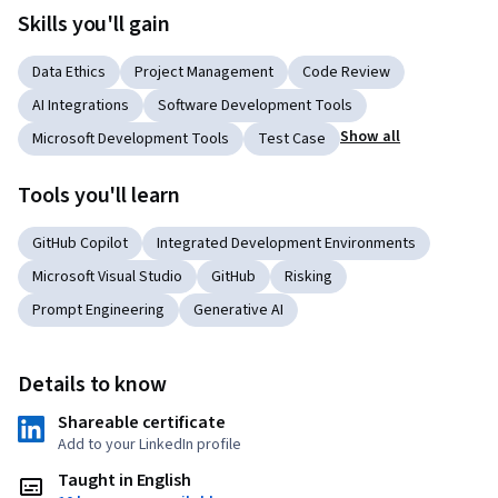
Skills you'll gain
Data Ethics
Project Management
Code Review
AI Integrations
Software Development Tools
Show all
Microsoft Development Tools
Test Case
Tools you'll learn
GitHub Copilot
Integrated Development Environments
Microsoft Visual Studio
GitHub
Risking
Prompt Engineering
Generative AI
Details to know
Shareable certificate
Add to your LinkedIn profile
Taught in English