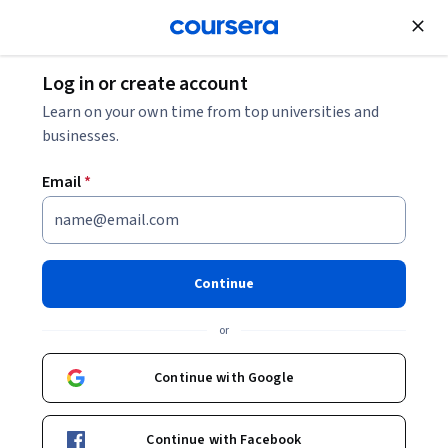
Join for Free
Log in or create account
Machine Learning
Learn on your own time from top universities and
businesses.
Email
*
Natural Language Processing
Specialization
Continue
Break into NLP.
or
Master cutting-edge NLP techniques through four hands-on
courses! Updated with TensorFlow labs in December 2023.
Continue with Google
Instructors:
Eddy Shyu
+2 more
Top Instructor
Continue with Facebook