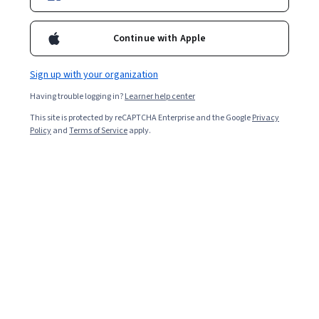
Enroll for free
Continue with Apple
Starts Aug 8
157,006
already enrolled
Sign up with your organization
Having trouble logging in?
Learner help center
Ask Coursera
Is this right for me?
This site is protected by reCAPTCHA Enterprise and the Google
Privacy
Policy
and
Terms of Service
apply.
4 course series
Get in-depth knowledge of a subject
4.6
from 6,201 reviews of courses in this program
Intermediate level
Recommended experience
3 months to complete
at 10 hours a week