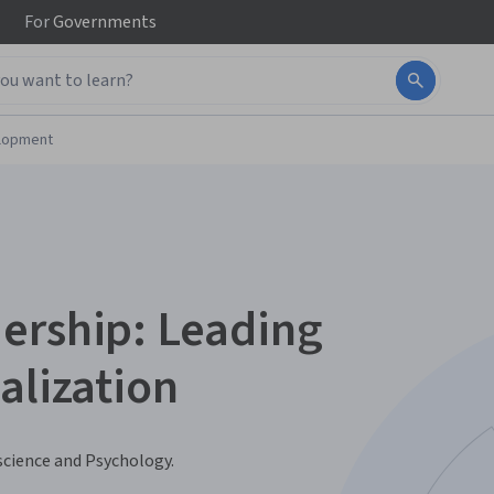
For
Governments
elopment
ership: Leading
alization
science and Psychology.