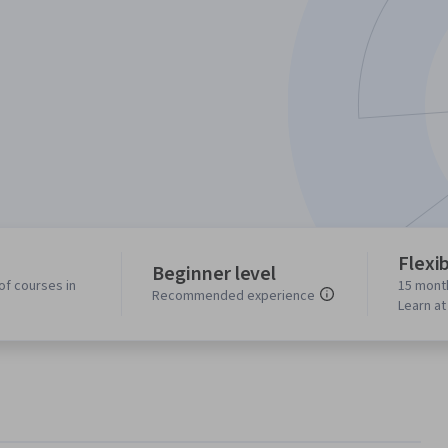
Flexi
Beginner level
of courses in
15 mont
Recommended experience
Learn a