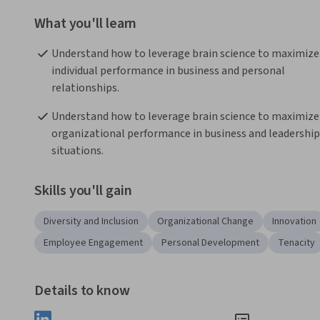
What you'll learn
Understand how to leverage brain science to maximize 
individual performance in business and personal 
relationships.
Understand how to leverage brain science to maximize 
organizational performance in business and leadership 
situations.
Skills you'll gain
Diversity and Inclusion
Organizational Change
Innovation
Employee Engagement
Personal Development
Tenacity
Details to know