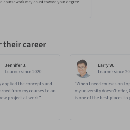
eted coursework may count toward your degree
 their career
Jennifer J.
Larry W.
Learner since 2020
Learner since 2
ly applied the concepts and
"When I need courses on top
learned from my courses to an
my university doesn't offer,
new project at work."
is one of the best places to 