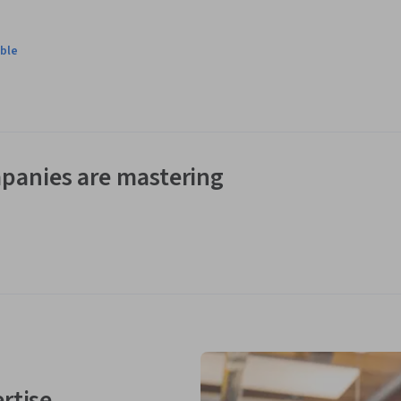
ble
panies are mastering
rtise