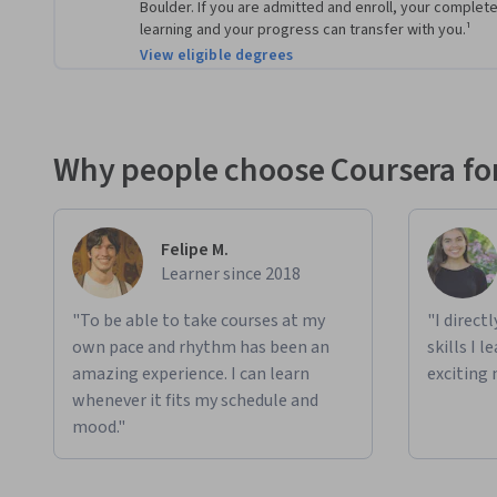
Boulder. If you are admitted and enroll, your compl
learning and your progress can transfer with you.¹
View eligible degrees
Why people choose Coursera for
Felipe M.
Learner since 2018
"To be able to take courses at my
"I direct
own pace and rhythm has been an
skills I 
amazing experience. I can learn
exciting 
whenever it fits my schedule and
mood."