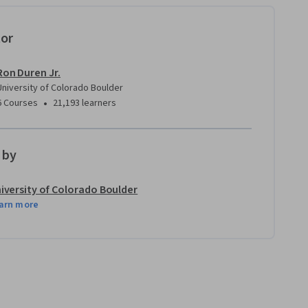
tor
Ron Duren Jr.
University of Colorado Boulder
•
6 Courses
21,193 learners
 by
iversity of Colorado Boulder
arn more