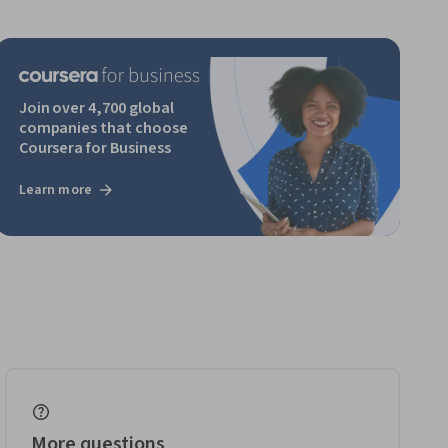
Join over 4,700 global
companies that choose
Coursera for Business
Learn more
More questions