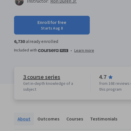
Instructor:
Ron Duren Jr.
Enroll for free
Starts Aug 8
6,730
already enrolled
Included with
•
Learn more
3 course series
4.7
Get in-depth knowledge of a
from 168 reviews 
subject
this program
About
Outcomes
Courses
Testimonials