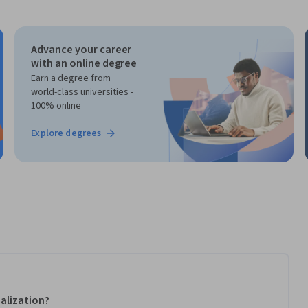
Advance your career
with an online degree
Earn a degree from
world-class universities -
100% online
Explore degrees
alization?