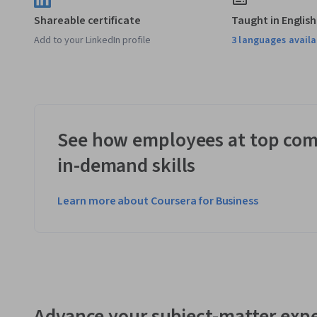
Shareable certificate
Taught in English
Add to your LinkedIn profile
3 languages availa
See how employees at top com
in-demand skills
Learn more about Coursera for Business
Advance your subject-matter expe