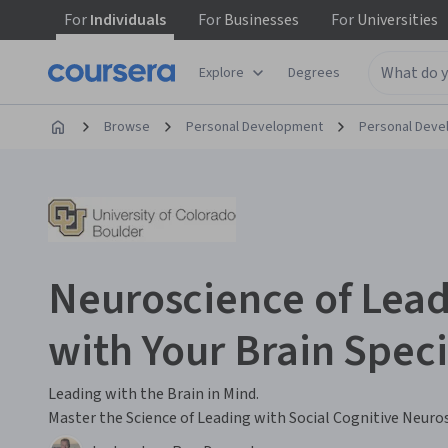
For
Individuals
For
Businesses
For
Universities
Explore
Degrees
Browse
Personal Development
Personal Dev
Neuroscience of Lead
with Your Brain Speci
Leading with the Brain in Mind.
Master the Science of Leading with Social Cognitive Neuro