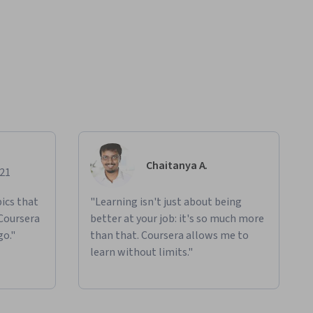
Chaitanya A.
021
ics that
"Learning isn't just about being
 Coursera
better at your job: it's so much more
go."
than that. Coursera allows me to
learn without limits."