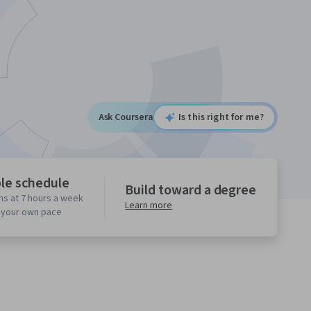
Ask Coursera
Is this right for me?
ble schedule
Build toward a degree
hs at 7 hours a week
Learn more
t your own pace