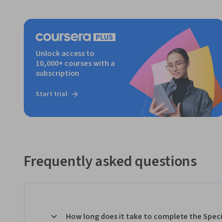
Unlock access to
10,000+ courses with a
subscription
Start trial
Frequently asked questions
How long does it take to complete the Speci