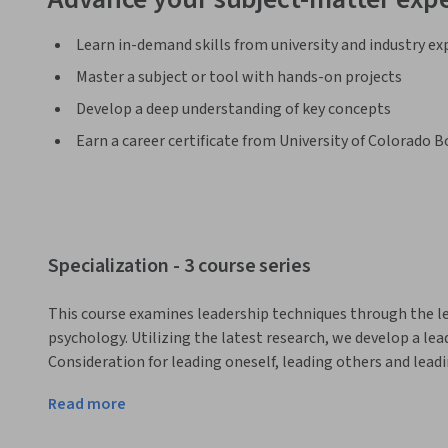
Learn in-demand skills from university and industry ex
Master a subject or tool with hands-on projects
Develop a deep understanding of key concepts
Earn a career certificate from University of Colorado B
Specialization - 3 course series
This course examines leadership techniques through the len
psychology. Utilizing the latest research, we develop a lea
Consideration for leading oneself, leading others and leadi
neuroplasticity, psychological safety, resilience, mental t
Read more
improv and creativity, as well as the subtle power of influe