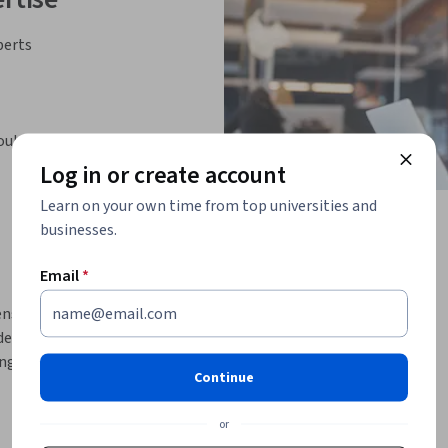
perts
oulder
Log in or create account
Learn on your own time from top universities and
businesses.
Email
*
s of social cognitive neuroscience and 
dership practice based on neuroscience. 
ng organizations is covered. Topics include 
Continue
oughness, primal power of storytelling, 
nce.
or