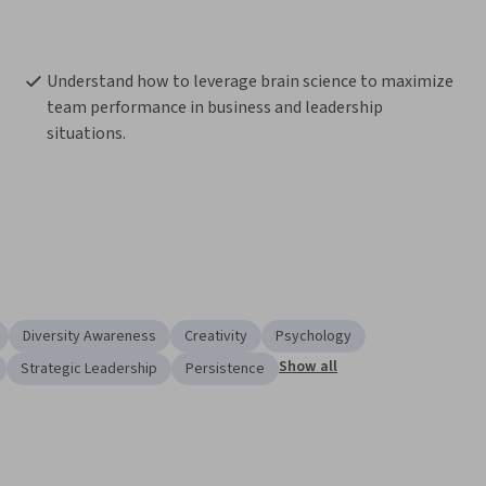
Understand how to leverage brain science to maximize 
team performance in business and leadership 
situations.
Diversity Awareness
Creativity
Psychology
Show all
Strategic Leadership
Persistence