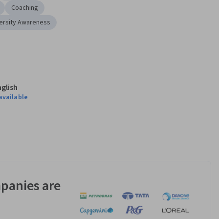
Coaching
ersity Awareness
nglish
available
panies are