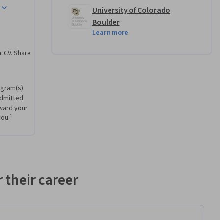
University of Colorado
agement-
Boulder
Learn more
r CV. Share
ek to 
cts 
ogram(s)
onal 
admitted
mational 
ward your
Learners 
you.¹
 developed 
 their career