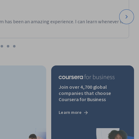
m has been an amazing experience. I can learn whenever it
Join over 4,700 global
companies that choose
Coursera for Business
Learn more