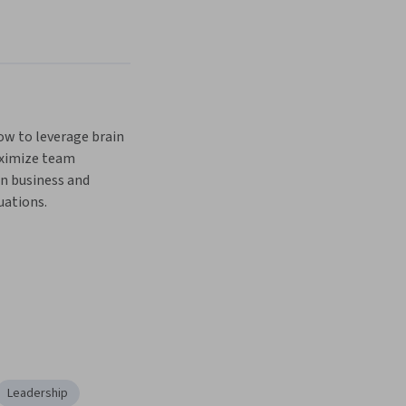
w to leverage brain 
ximize team 
n business and 
uations.
Leadership