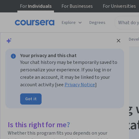
For
Individuals
For
Businesses
For
Universities
Explore
Degrees
Browse
Personal Development
Personal Dev
Your privacy and this chat
Your chat history may be temporarily saved to
personalize your experience. If you log in or
create an account, it may be linked to your
account activity [see
Privacy Notice
]
Neuroscience of
Got it
Leadership: Leading 
Your Brain Specializa
Is this right for me?
Whether this program fits you depends on your
Leading with the Brain in Mind.