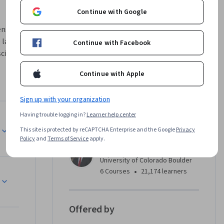
Continue with Google
ns of 
latest 
Continue with Facebook
cience. 
ng 
Continue with Apple
 power of 
Sign up with your organization
wer of 
Having trouble logging in?
Learner help center
Instructor
This site is protected by reCAPTCHA Enterprise and the Google
Privacy
 of CU 
Policy
and
Terms of Service
apply.
ent (ME-
Ron Duren Jr.
 designed 
University of Colorado Boulder
move into 
•
6 Courses
21,174 learners
echnical 
ation 
e of 
Offered by
Learn more 