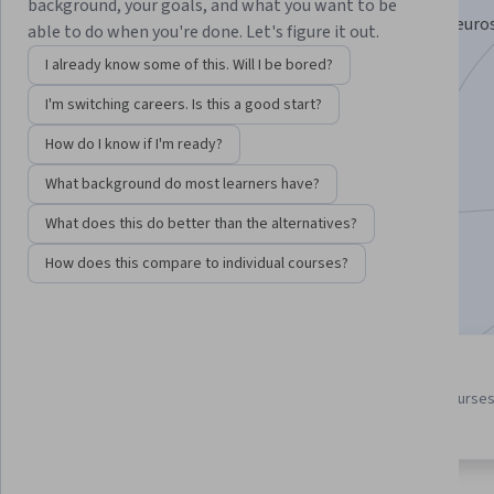
background, your goals, and what you want to be
Master the Science of Leading with Social Cognitive Neuro
able to do when you're done. Let's figure it out.
Psychology.
I already know some of this. Will I be bored?
Instructor:
Ron Duren Jr.
I'm switching careers. Is this a good start?
How do I know if I'm ready?
Enroll for free
What background do most learners have?
Starts Aug 7
What does this do better than the alternatives?
6,726
already enrolled
How does this compare to individual courses?
Included with
•
Learn more
3 course series
4.7
Get in-depth knowledge of a
from 168 reviews of courses
subject
this program