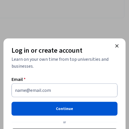
Log in or create account
Learn on your own time from top universities and
businesses.
Email
*
Continue
or