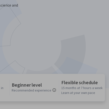
science and
Flexible schedule
Beginner level
 in
15 months at 7 hours a week
Recommended experience
Learn at your own pace