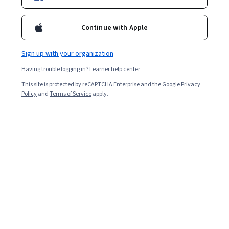
Continue with Apple
Enroll for free
Starts Aug 7
Sign up with your organization
85,084
already enrolled
Having trouble logging in?
Learner help center
Included with
•
Learn more
This site is protected by reCAPTCHA Enterprise and the Google
Privacy
Policy
and
Terms of Service
apply.
Ask Coursera
Is this right for me?
6 course series
Get in-depth knowledge of a subject
4.7
from 5,873 reviews of courses in this program
Beginner level
Recommended experience