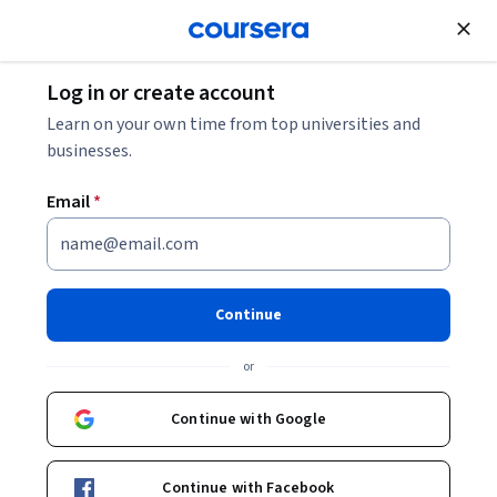
Join for Free
Log in or create account
Personal Development
Learn on your own time from top universities and
businesses.
Email
*
People & Soft Skills: Essential
for Professional Success
Continue
Specialization
or
Develop key power skills to boost your work life.
Continue with Google
Master powerful people and soft skills for achieving
professional success.
Continue with Facebook
Instructor:
IBM Skills Network Team