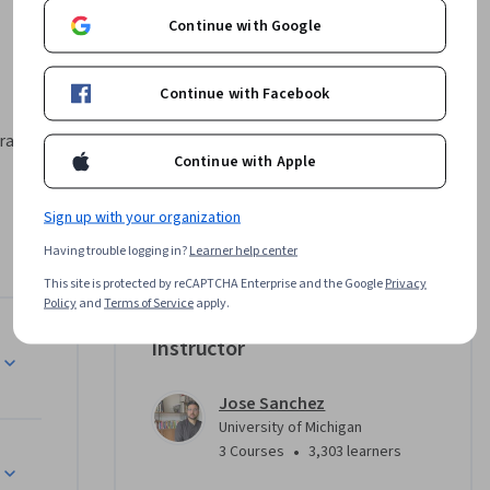
Continue with Google
Continue with Facebook
gramming 
Continue with Apple
Sign up with your organization
e data 
e coding 
Having trouble logging in?
Learner help center
gram that 
This site is protected by reCAPTCHA Enterprise and the Google
Privacy
 their 
Policy
and
Terms of Service
apply.
tricate 
Instructor
imations. 
 
how 
Jose Sanchez
University of Michigan
ironments. 
•
3 Courses
3,303 learners