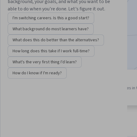
Instructor:
Jose Sanchez
background, your goals, and what you want to be
able to do when you're done. Let's figure it out.
I'm switching careers. Is this a good start?
Enroll for free
What background do most learners have?
Starts Aug 6
What does this do better than the alternatives?
1,722
already enrolled
How long does this take if I work full-time?
Included with
•
Learn more
What's the very first thing I'd learn?
How do I know if I'm ready?
3 course series
5.0
Get in-depth knowledge of a
from 8 reviews of courses in 
subject
program
About
Outcomes
Courses
Testimonials