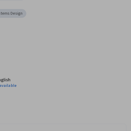
stems Design
nglish
available