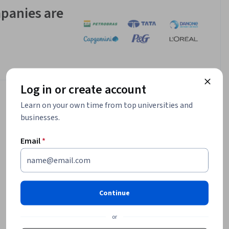
panies are
Log in or create account
Learn on your own time from top universities and
businesses.
Email
*
Continue
or