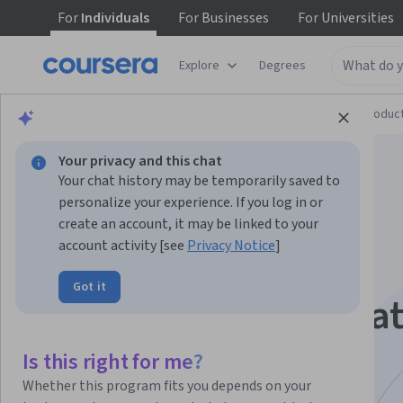
For
Individuals
For
Businesses
For
Universities
Explore
Degrees
Browse
Computer Science
Design and Produc
Your privacy and this chat
Your chat history may be temporarily saved to
personalize your experience. If you log in or
create an account, it may be linked to your
account activity [see
Privacy Notice
]
Programming for
Got it
Designers Specializa
Develop a foundation in Computational Design.
Is this right for me?
Explore Creative Coding with Python
Whether this program fits you depends on your