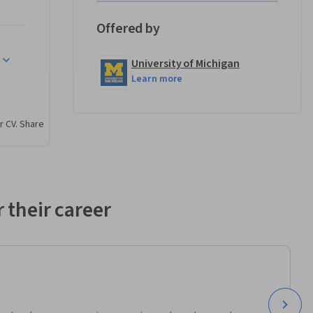
l arts 
ity. As 
Offered by
course 
ce your 
University of Michigan
cepts to 
Learn more
r CV. Share
rough the 
of design 
structions 
ential 
 their career
eative 