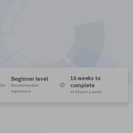
16 weeks to
Beginner level
complete
this
Recommended
experience
at 4 hours a week