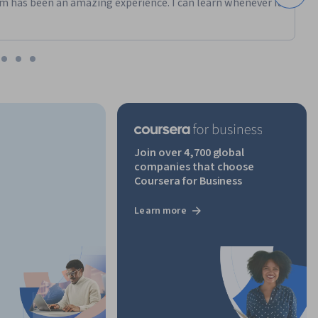
m has been an amazing experience. I can learn whenever it
Join over 4,700 global
companies that choose
Coursera for Business
Learn more