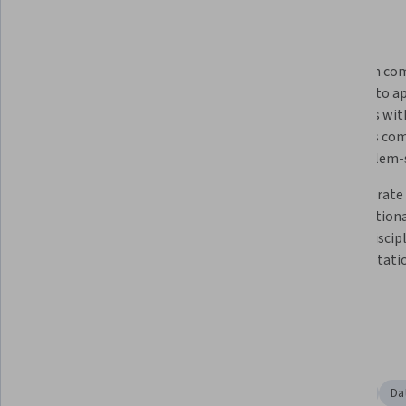
What you'll learn
Learn the fundamentals of Python 
Engage in com
programming, including essential 
thinking to a
coding techniques
problems with
leverages com
and problem-
Understand how to develop 
Demonstrate t
custom algorithms that can 
computationa
generate a range of design 
related discipl
solutions against complex 
of computatio
requirements, constraints, and 
objectives
Skills you'll gain
Simulations
Digital Design
Object Oriented Design
Da