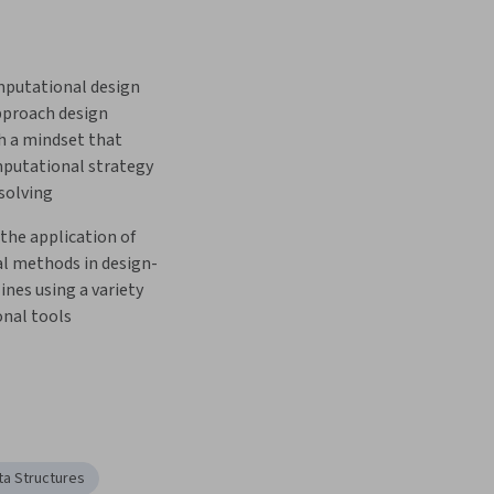
putational design 
pproach design 
 a mindset that 
putational strategy 
solving
he application of 
l methods in design-
ines using a variety 
nal tools
ta Structures