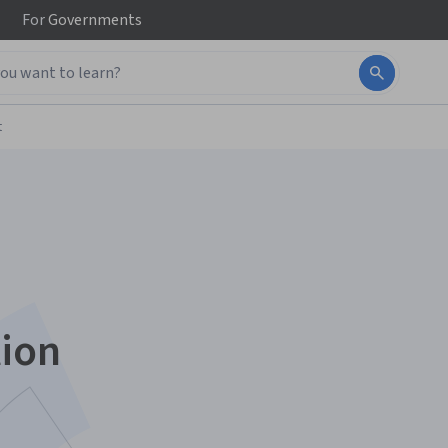
For
Governments
t
tion