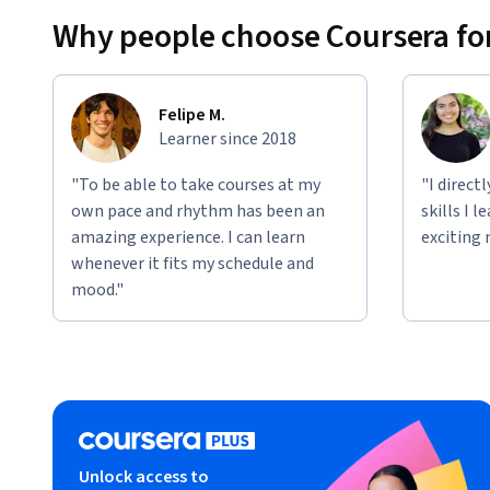
Why people choose Coursera for
Applied Learning Project
Learners will do everything from tapping into emergent re
producing social media posts with Generative AI. Each cou
Felipe M.
engineering exercises that will incrementally build your pr
Learner since 2018
"To be able to take courses at my
"I direct
own pace and rhythm has been an
skills I 
amazing experience. I can learn
exciting 
whenever it fits my schedule and
mood."
Unlock access to