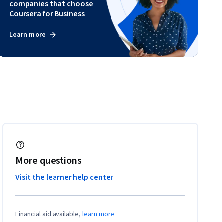
companies that choose
Coursera for Business
Learn more
More questions
Visit the learner help center
Financial aid available,
learn more