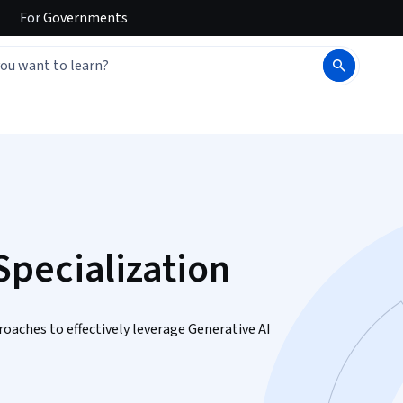
For
Governments
pecialization
aches to effectively leverage Generative AI