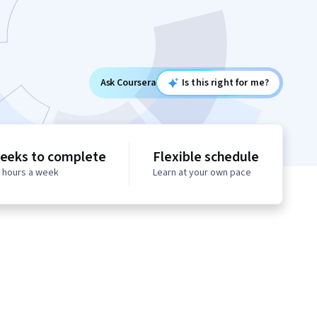
Ask Coursera
Is this right for me?
eeks to complete
Flexible schedule
0 hours a week
Learn at your own pace