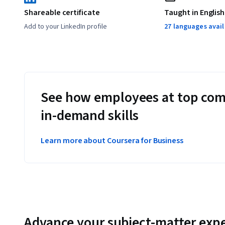
extracting key information from PDFs and documen
Shareable certificate
Taught in English
Add to your LinkedIn profile
27 languages avai
producing marketing content from transcripts and vi
Applied Learning Project
See how employees at top com
Learners will do everything from tapping into emergent re
in-demand skills
media posts with Generative AI. Each course includes mult
incrementally build your prompt engineering skills. 
Learn more about Coursera for Business
Advance your subject-matter expe