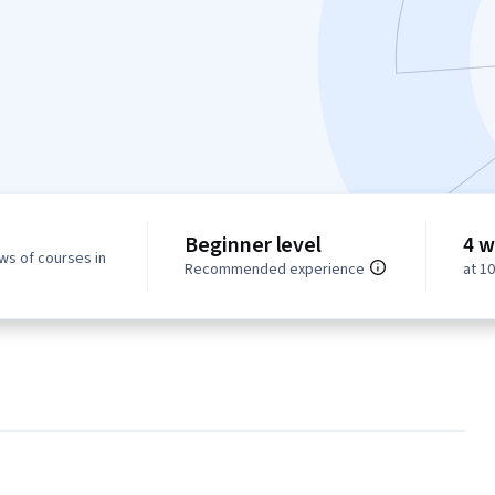
Beginner level
4 w
ws of courses in
Recommended experience
at 1