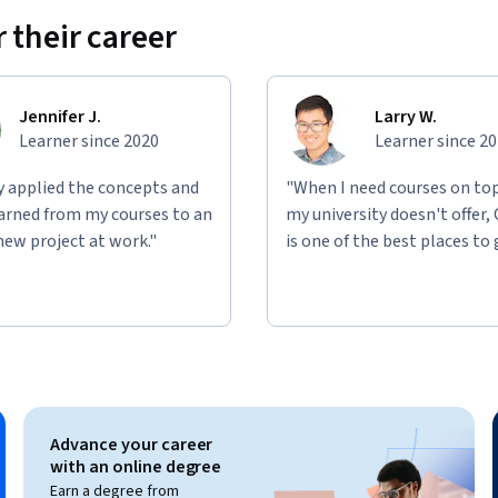
 their career
asoning capabilities using personas to 
rse includes multiple hands-on prompt 
Jennifer J.
Larry W.
ompt engineering skills. 
Learner since 2020
Learner since 2
ly applied the concepts and
"When I need courses on top
learned from my courses to an
my university doesn't offer,
new project at work."
is one of the best places to 
Advance your career
with an online degree
Earn a degree from