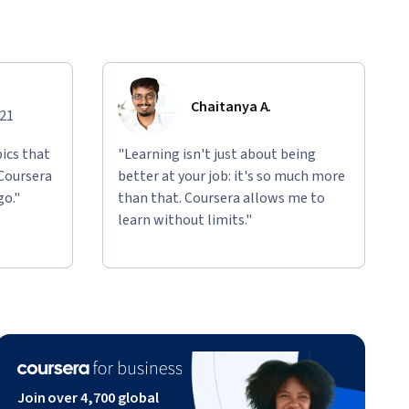
Chaitanya A.
021
ics that
"Learning isn't just about being
 Coursera
better at your job: it's so much more
go."
than that. Coursera allows me to
learn without limits."
Join over 4,700 global