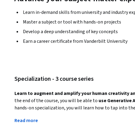
Learn in-demand skills from university and industry ex
Master a subject or tool with hands-on projects
Develop a deep understanding of key concepts
Earn a career certificate from Vanderbilt University
Specialization - 3 course series
Learn to augment and amplify your human creativity and 
the end of the course, you will be able to 
use Generative A
hands-on specialization, you will learn how to tap into th
models to automate tasks, increase productivity, and augm
Read more
practical courses, you will gain skills to apply these tools i
The specialization provides starts at the beginning with