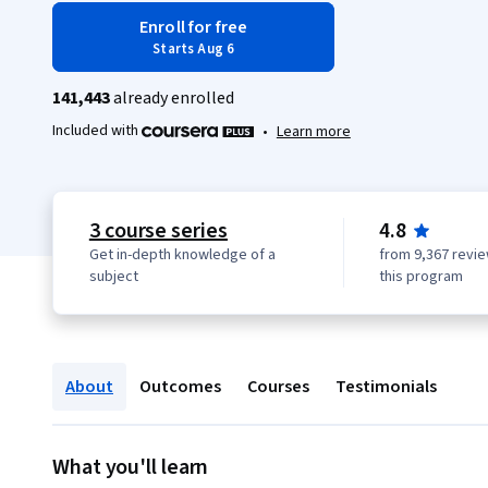
Enroll for free
Starts Aug 6
141,443
already enrolled
Included with
•
Learn more
3 course series
4.8
Get in-depth knowledge of a
from 9,367 revie
subject
this program
About
Outcomes
Courses
Testimonials
What you'll learn