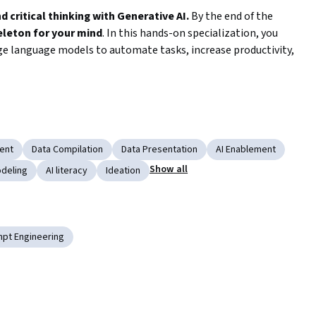
critical thinking with Generative AI. 
By the end of the 
eleton for your mind
. In this hands-on specialization, you 
rge language models to automate tasks, increase productivity, 
al courses, you will gain skills to apply these tools in your 
fundamental knowledge and moves to advanced skills for 
arge language models. You will start from basics and by the 
ties for a wide range of automation and intelligence 
ent
Data Compilation
Data Presentation
AI Enablement
Show all
deling
AI literacy
Ideation
 prompts and conversations with ChatGPT to accomplish 
pt Engineering
and visualizations from Excel data