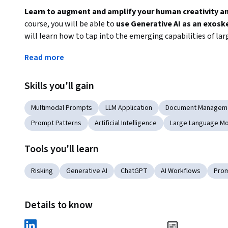
Learn to augment and amplify your human creativity and 
course, you will be able to 
use Generative AI as an exosk
will learn how to tap into the emerging capabilities of la
and augment human intelligence. Through a series of practic
Read more
work, education, and daily life. 
The specialization provides starts at the beginning with 
Skills you'll gain
prompt engineering - the art of crafting instructions for l
end, be capable of leveraging these models' reasoning abili
Multimodal Prompts
LLM Application
Document Managem
augmentation applications. 

Prompt Patterns
Artificial Intelligence
Large Language Mo
By the end of the specialization, you will be able to use
Tools you'll learn
amazing feats such as: 
Risking
Generative AI
ChatGPT
AI Workflows
Prom
writing and outlining 10X faster
brainstorming new ways of solving problems 
Details to know
planning complex events, trips, processes, etc.
automatically generating PowerPoint presentations 