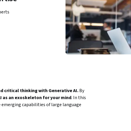
perts
critical thinking with Generative AI. 
By 
I as an exoskeleton for your mind
. In this 
e emerging capabilities of large language 
ent human intelligence. Through a series of 
n your work, education, and daily life. 
 fundamental knowledge and moves to 