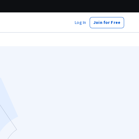
Log In
Join for Free