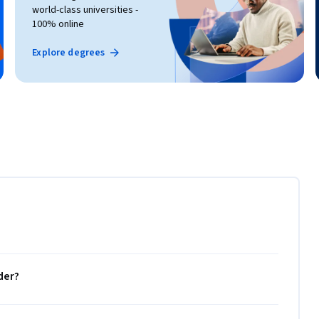
world-class universities -
100% online
Explore degrees
der?