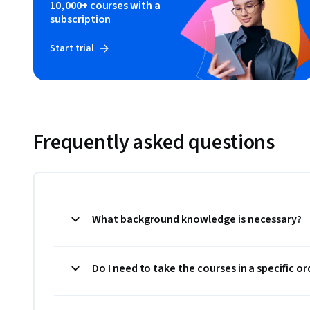
10,000+ courses with a
subscription
Start trial
Frequently asked questions
What background knowledge is necessary?
Do I need to take the courses in a specific or