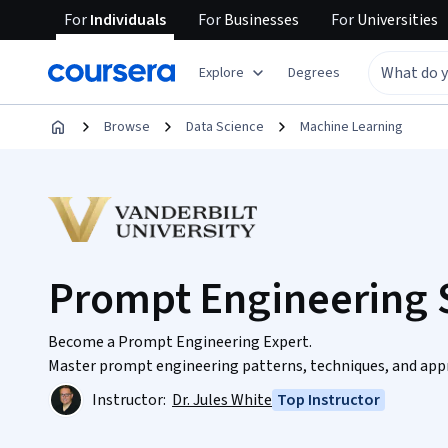
For
Individuals
For
Businesses
For
Universities
Explore
Degrees
Browse
Data Science
Machine Learning
Prompt Engineering S
Become a Prompt Engineering Expert.
Master prompt engineering patterns, techniques, and appro
Instructor:
Dr. Jules White
Top Instructor