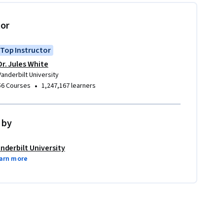
tor
Top Instructor
Dr. Jules White
Vanderbilt University
•
56 Courses
1,247,167 learners
 by
nderbilt University
arn more