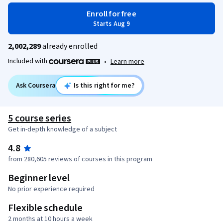
Enroll for free
Starts Aug 9
2,002,289
already enrolled
Included with
•
Learn more
Ask Coursera
Is this right for me?
5 course series
Get in-depth knowledge of a subject
4.8
from 280,605 reviews of courses in this program
Beginner level
No prior experience required
Flexible schedule
2 months at 10 hours a week