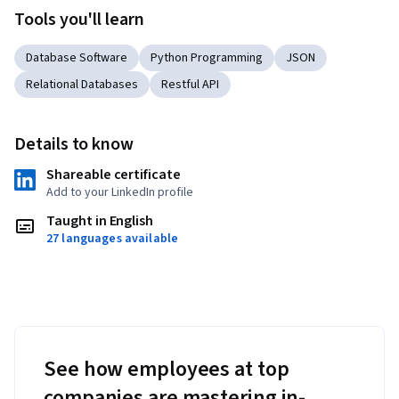
Tools you'll learn
Database Software
Python Programming
JSON
Relational Databases
Restful API
Details to know
Shareable certificate
Add to your LinkedIn profile
Taught in English
27 languages available
See how employees at top
companies are mastering in-