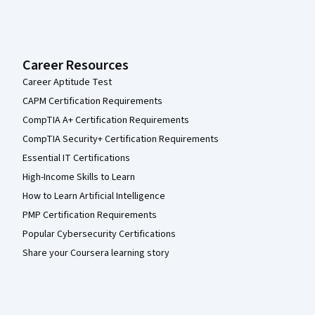
Career Resources
Career Aptitude Test
CAPM Certification Requirements
CompTIA A+ Certification Requirements
CompTIA Security+ Certification Requirements
Essential IT Certifications
High-Income Skills to Learn
How to Learn Artificial Intelligence
PMP Certification Requirements
Popular Cybersecurity Certifications
Share your Coursera learning story