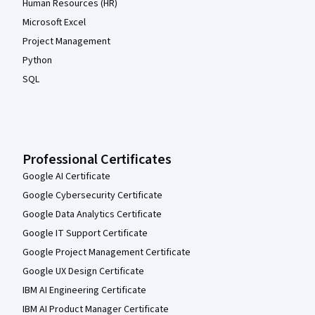
Human Resources (HR)
Microsoft Excel
Project Management
Python
SQL
Professional Certificates
Google AI Certificate
Google Cybersecurity Certificate
Google Data Analytics Certificate
Google IT Support Certificate
Google Project Management Certificate
Google UX Design Certificate
IBM AI Engineering Certificate
IBM AI Product Manager Certificate