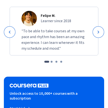
Felipe M.
Learner since 2018
"To be able to take courses at my own
pace and rhythm has been an amazing
experience. I can learn whenever it fits
my schedule and mood."
Unlock access to 10,000+ courses with a
subscription