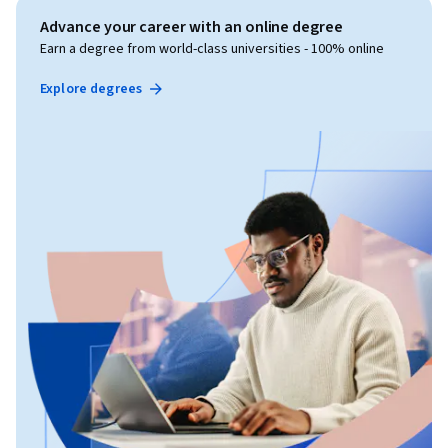
Advance your career with an online degree
Earn a degree from world-class universities - 100% online
Explore degrees