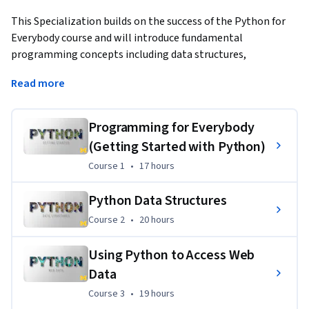
This Specialization builds on the success of the Python for 
Everybody course and will introduce fundamental 
programming concepts including data structures, 
networked application program interfaces, and databases, 
Read more
using the Python programming language. In the Capstone 
Project, you’ll use the technologies learned throughout the 
Specialization to design and create your own  applications 
Programming for Everybody
for data retrieval, processing, and visualization.
(Getting Started with Python)
Course 1
,
17 hours
Course 1
•
17 hours
Python Data Structures
Course 2
,
20 hours
Course 2
•
20 hours
Using Python to Access Web
Data
Course 3
,
19 hours
Course 3
•
19 hours