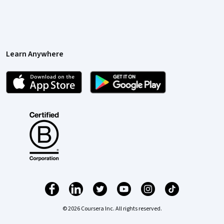
Learn Anywhere
© 2026 Coursera Inc. All rights reserved.