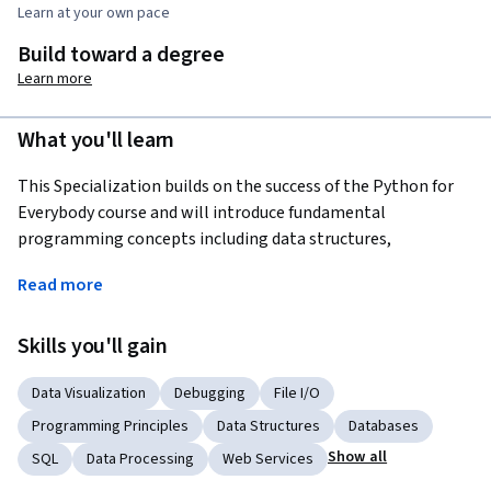
Learn at your own pace
Build toward a degree
Learn more
What you'll learn
This Specialization builds on the success of the Python for 
Everybody course and will introduce fundamental 
programming concepts including data structures, 
networked application program interfaces, and databases, 
Read more
using the Python programming language. In the Capstone 
Project, you’ll use the technologies learned throughout the 
Skills you'll gain
Specialization to design and create your own  applications 
for data retrieval, processing, and visualization.
Data Visualization
Debugging
File I/O
Programming Principles
Data Structures
Databases
Show all
SQL
Data Processing
Web Services