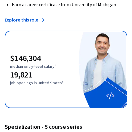
Earn a career certificate from University of Michigan
Explore this role
$146,304
median entry-level salary¹
19,821
job openings in United States¹
Specialization - 5 course series