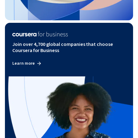
Join over 4,700 global companies that choose
Coursera for Business
Learn more