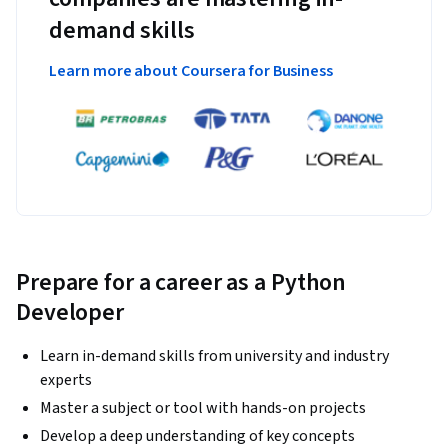
demand skills
Learn more about Coursera for Business
Prepare for a career as a Python
Developer
Learn in-demand skills from university and industry
experts
Master a subject or tool with hands-on projects
Develop a deep understanding of key concepts