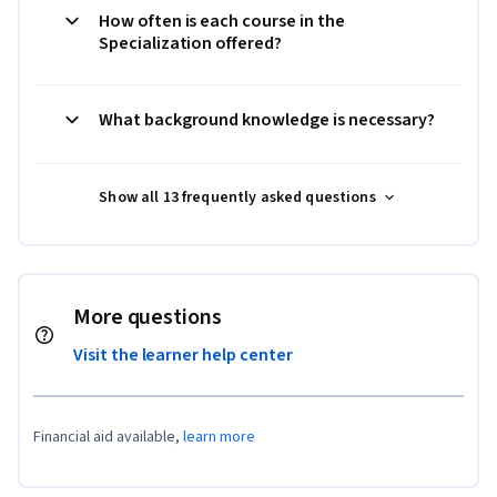
How often is each course in the
Specialization offered?
What background knowledge is necessary?
Show all 13 frequently asked questions
More questions
Visit the learner help center
Financial aid available,
learn more