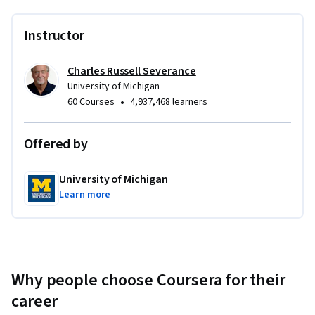
Instructor
Charles Russell Severance
University of Michigan
•
60 Courses
4,937,468 learners
Offered by
University of Michigan
Learn more
Why people choose Coursera for their
career