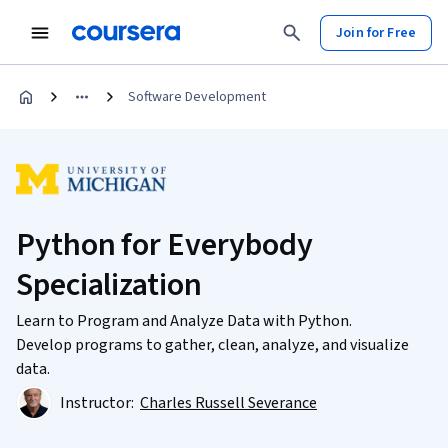
Join for Free
Software Development
Python for Everybody
Specialization
Learn to Program and Analyze Data with Python.
Develop programs to gather, clean, analyze, and visualize
data.
Instructor:
Charles Russell Severance