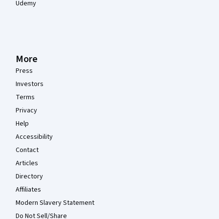
Udemy
More
Press
Investors
Terms
Privacy
Help
Accessibility
Contact
Articles
Directory
Affiliates
Modern Slavery Statement
Do Not Sell/Share