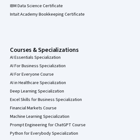
IBM Data Science Certificate
Intuit Academy Bookkeeping Certificate
Courses & Specializations
AI Essentials Specialization
AI For Business Specialization
AI For Everyone Course
AI in Healthcare Specialization
Deep Learning Specialization
Excel Skills for Business Specialization
Financial Markets Course
Machine Learning Specialization
Prompt Engineering for ChatGPT Course
Python for Everybody Specialization