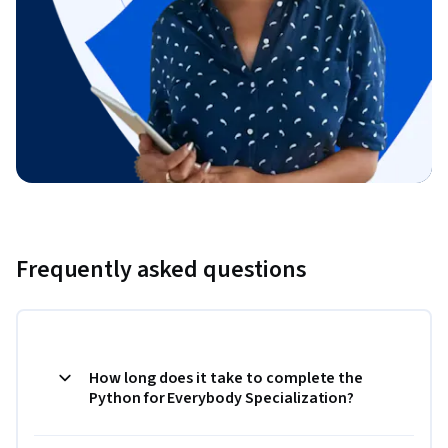
Frequently asked questions
How long does it take to complete the
Python for Everybody Specialization?