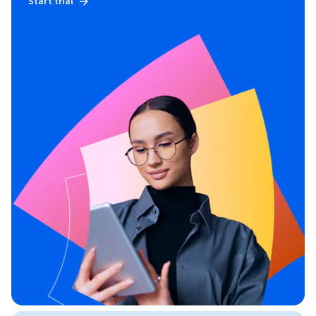
Start trial