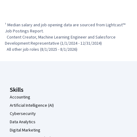
¹ Median salary and job opening data are sourced from Lightcast™ 
Job Postings Report.

  Content Creator, Machine Learning Engineer and Salesforce 
Development Representative (1/1/2024 - 12/31/2024)

  All other job roles (8/1/2025 - 8/1/2026)
Coursera Footer
Skills
Accounting
Artificial Intelligence (AI)
Cybersecurity
Data Analytics
Digital Marketing