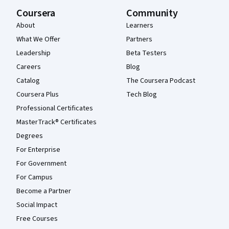
Coursera
Community
About
Learners
What We Offer
Partners
Leadership
Beta Testers
Careers
Blog
Catalog
The Coursera Podcast
Coursera Plus
Tech Blog
Professional Certificates
MasterTrack® Certificates
Degrees
For Enterprise
For Government
For Campus
Become a Partner
Social Impact
Free Courses