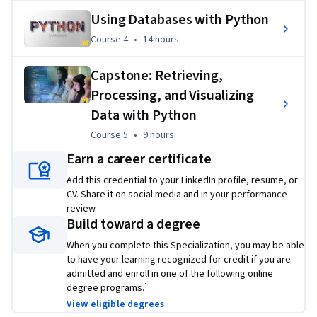
Using Databases with Python
Course 4
,
14 hours
Course 4
•
14 hours
Capstone: Retrieving,
Processing, and Visualizing
Data with Python
Course 5
,
9 hours
Course 5
•
9 hours
Earn a career certificate
Add this credential to your LinkedIn profile, resume, or
CV. Share it on social media and in your performance
review.
Build toward a degree
When you complete this Specialization, you may be able
to have your learning recognized for credit if you are
admitted and enroll in one of the following online
degree programs.¹
View eligible degrees