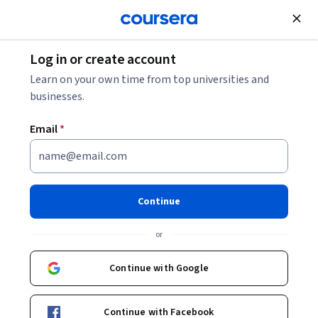
Join for Free
Log in or create account
Software Development
Learn on your own time from top universities and
businesses.
Email
*
Python for Everybody
Specialization
Continue
Learn to Program and Analyze Data with Python.
or
Develop programs to gather, clean, analyze, and visualize
data.
Continue with Google
Instructor:
Charles Russell Severance
Continue with Facebook