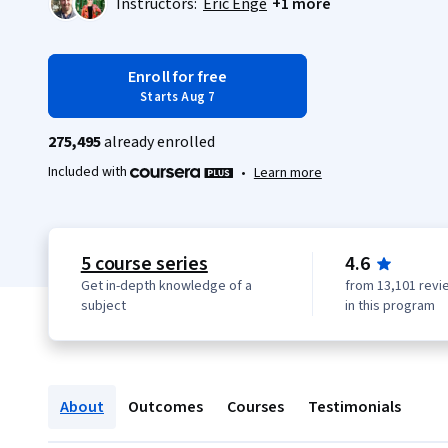
Instructors:
Eric Enge
+1 more
Enroll for free
Starts Aug 7
275,495
already enrolled
Included with
•
Learn more
5 course series
4.6
Get in-depth knowledge of a
from 13,101 revi
subject
in this program
About
Outcomes
Courses
Testimonials