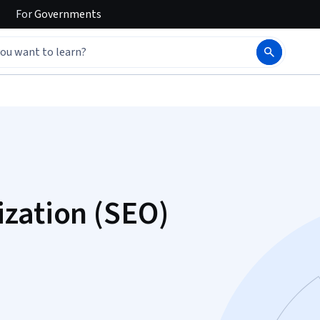
For
Governments
zation (SEO)