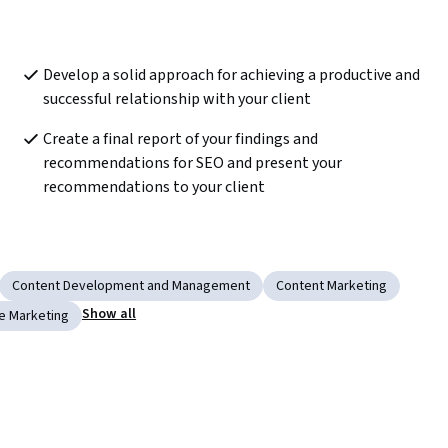
Develop a solid approach for achieving a productive and 
successful relationship with your client  
Create a final report of your findings and 
recommendations for SEO and present your 
recommendations to your client  
Content Development and Management
Content Marketing
Show all
e Marketing