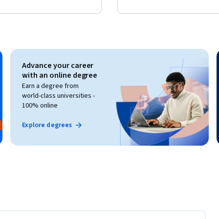
Advance your career
with an online degree
Earn a degree from
world-class universities -
100% online
Explore degrees