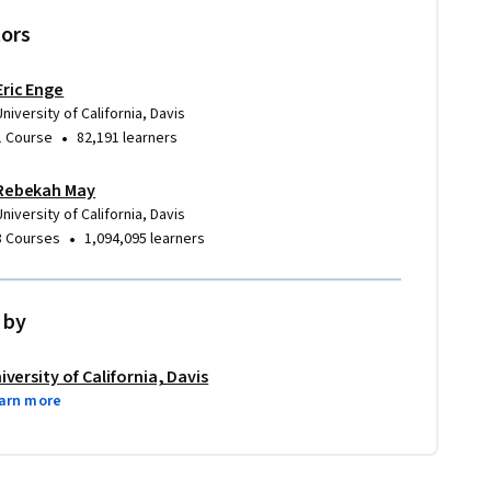
tors
Eric Enge
University of California, Davis
•
1 Course
82,191 learners
Rebekah May
University of California, Davis
•
8 Courses
1,094,095 learners
 by
iversity of California, Davis
arn more