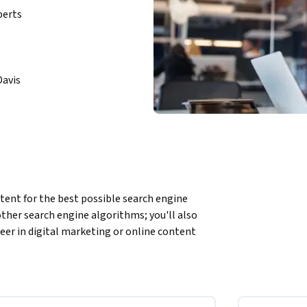
perts
Davis
tent for the best possible search engine 
ther search engine algorithms; you'll also 
reer in digital marketing or online content 
 optimizing for local and international 
ligning SEO with overall business strategies. 
evious course, thus we recommend you take the 
lminates in a hands-on Capstone Project, in 