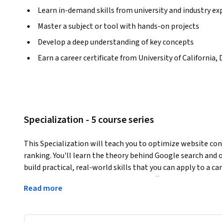
Learn in-demand skills from university and industry ex
Master a subject or tool with hands-on projects
Develop a deep understanding of key concepts
Earn a career certificate from University of California, 
Specialization - 5 course series
This Specialization will teach you to optimize website con
ranking. You'll learn the theory behind Google search and o
build practical, real-world skills that you can apply to a ca
development, including on-page and off-page optimization,
Read more
audiences, conducting search-focused website audits, and a
Each course is intended to build on the skills from the pr
courses in the order they are listed. The Specialization cu