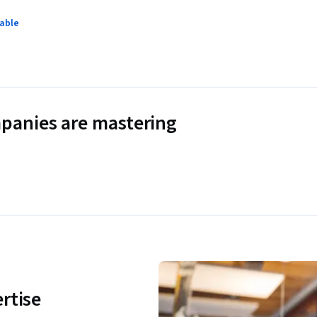
lable
panies are mastering
rtise