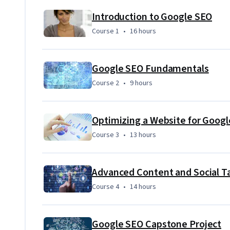
which you will apply your skills to a comprehensive SEO co
Introduction to Google SEO
Course 1
,
16 hours
Course 1
•
16 hours
Google SEO Fundamentals
Course 2
,
9 hours
Course 2
•
9 hours
Optimizing a Website for Googl
Course 3
,
13 hours
Course 3
•
13 hours
Advanced Content and Social Ta
Course 4
,
14 hours
Course 4
•
14 hours
Google SEO Capstone Project