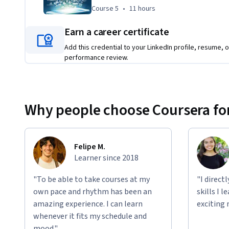
Course 5
,
11 hours
Course 5
•
11 hours
Earn a career certificate
Add this credential to your LinkedIn profile, resume, o
performance review.
Why people choose Coursera for
Felipe M.
Learner since 2018
"To be able to take courses at my
"I direct
own pace and rhythm has been an
skills I 
amazing experience. I can learn
exciting 
whenever it fits my schedule and
mood."