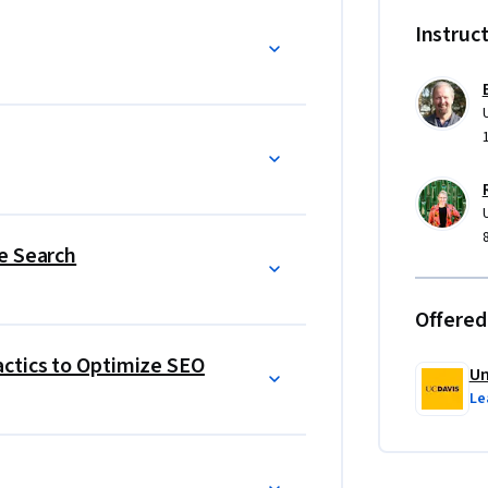
nsulting task. 
Instruc
e Search
Offered
ctics to Optimize SEO
Un
Le