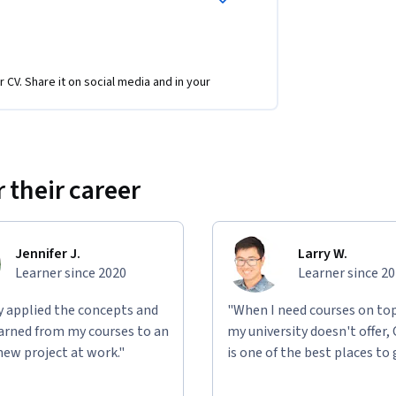
r CV. Share it on social media and in your
 their career
Jennifer J.
Larry W.
Learner since 2020
Learner since 2
ly applied the concepts and
"When I need courses on top
learned from my courses to an
my university doesn't offer,
new project at work."
is one of the best places to 