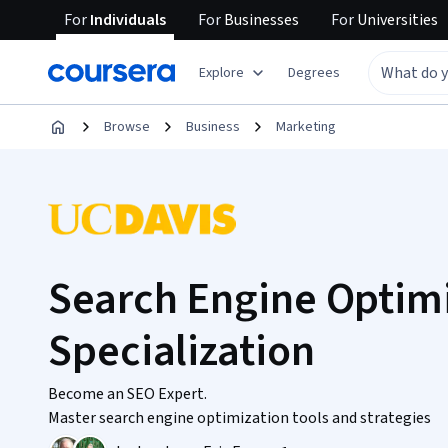
For
Individuals
For
Businesses
For
Universities
Explore
Degrees
Browse
Business
Marketing
Search Engine Optimi
Specialization
Become an SEO Expert.
Master search engine optimization tools and strategies