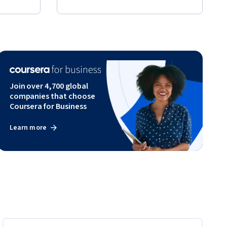
Join over 4,700 global
companies that choose
Coursera for Business
Learn more