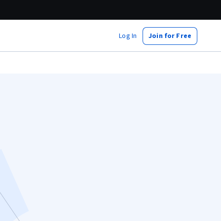
Log In
Join for Free