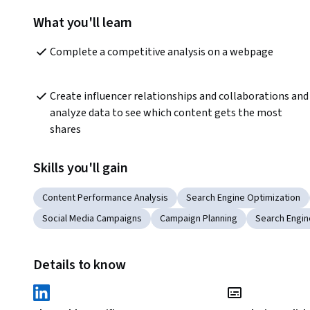
What you'll learn
Complete a competitive analysis on a webpage  
Create influencer relationships and collaborations and 
analyze data to see which content gets the most 
shares
Skills you'll gain
Content Performance Analysis
Search Engine Optimization
Social Media Campaigns
Campaign Planning
Search Engin
Details to know