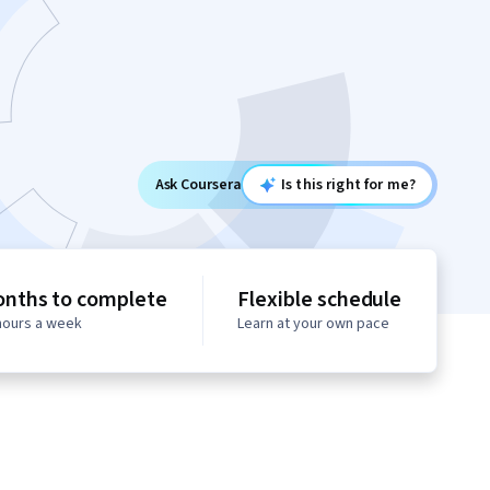
Ask Coursera
Is this right for me?
onths to complete
Flexible schedule
 hours a week
Learn at your own pace