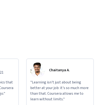
Chaitanya A.
021
ics that
"Learning isn't just about being
 Coursera
better at your job: it's so much more
go."
than that. Coursera allows me to
learn without limits."