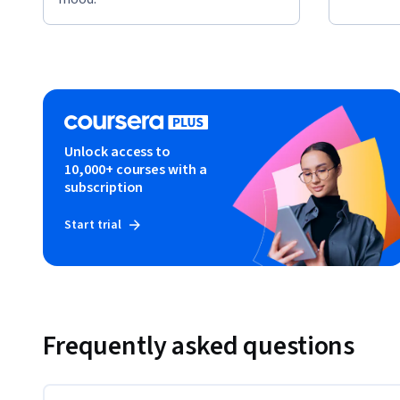
Unlock access to
10,000+ courses with a
subscription
Start trial
Frequently asked questions