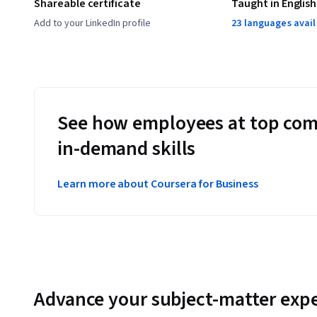
Shareable certificate
Taught in English
Add to your LinkedIn profile
23 languages avai
See how employees at top com
in-demand skills
Learn more about Coursera for Business
Advance your subject-matter expe