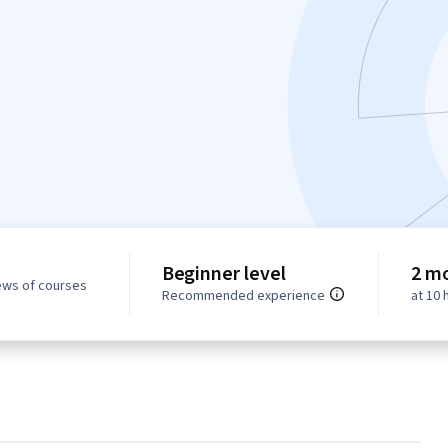
Beginner level
2 m
ews of courses
Recommended experience
at 10