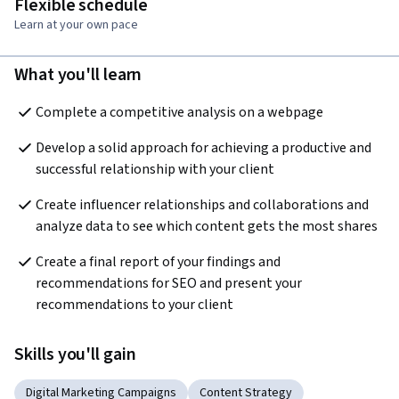
Flexible schedule
Learn at your own pace
What you'll learn
Complete a competitive analysis on a webpage  
Develop a solid approach for achieving a productive and 
successful relationship with your client  
Create influencer relationships and collaborations and 
analyze data to see which content gets the most shares
Create a final report of your findings and 
recommendations for SEO and present your 
recommendations to your client  
Skills you'll gain
Digital Marketing Campaigns
Content Strategy