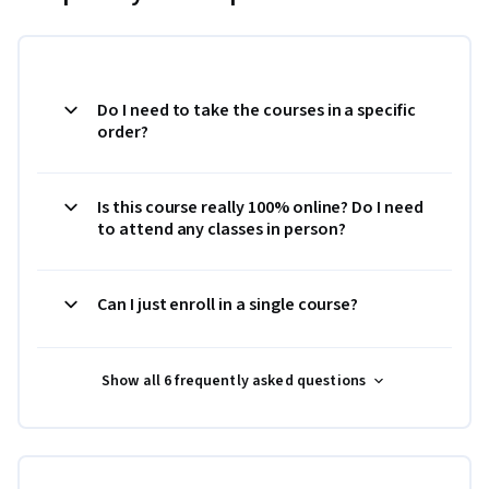
Do I need to take the courses in a specific
order?
Is this course really 100% online? Do I need
to attend any classes in person?
Can I just enroll in a single course?
Show all 6 frequently asked questions