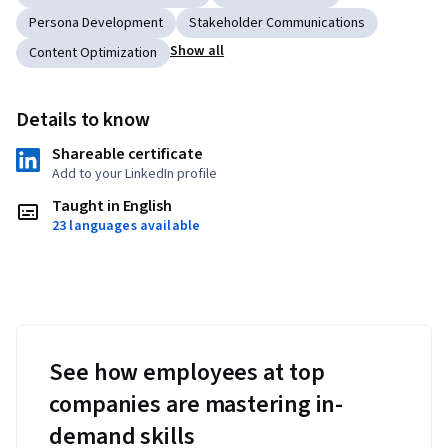
Persona Development
Stakeholder Communications
Show all
Content Optimization
Details to know
Shareable certificate
Add to your LinkedIn profile
Taught in English
23 languages available
See how employees at top
companies are mastering in-
demand skills