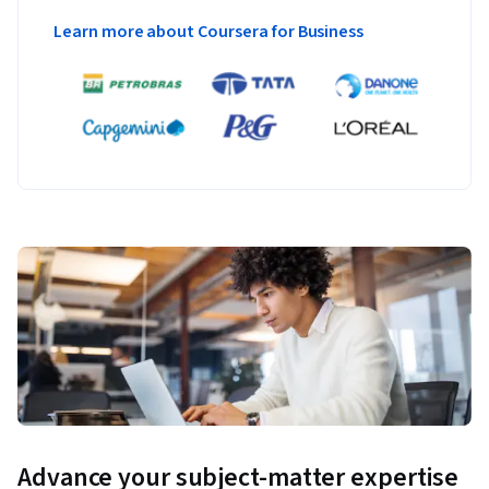
Learn more about Coursera for Business
Advance your subject-matter expertise