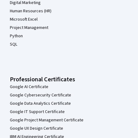
Digital Marketing
Human Resources (HR)
Microsoft Excel
Project Management
Python
SQL
Professional Certificates
Google AI Certificate
Google Cybersecurity Certificate
Google Data Analytics Certificate
Google IT Support Certificate
Google Project Management Certificate
Google UX Design Certificate
IBM AI Engineering Certificate