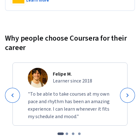
Learn more
Why people choose Coursera for their
career
Felipe M.
Learner since 2018
"To be able to take courses at my own
pace and rhythm has been an amazing
experience. I can learn whenever it fits
my schedule and mood."