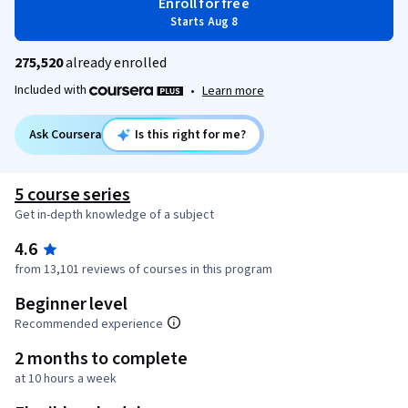
Enroll for free
Starts Aug 8
275,520
already enrolled
Included with
•
Learn more
Ask Coursera
Is this right for me?
5 course series
Get in-depth knowledge of a subject
4.6
from 13,101 reviews of courses in this program
Beginner level
Recommended experience
2 months to complete
at 10 hours a week