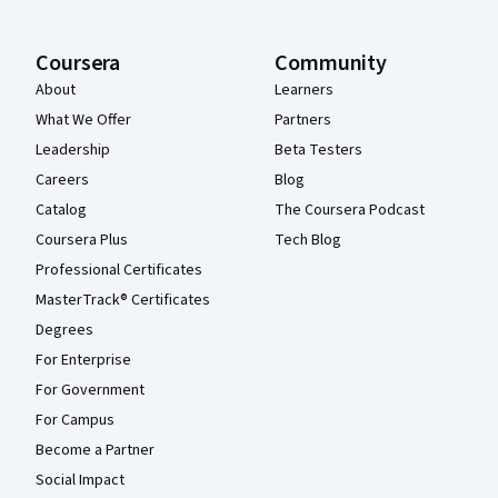
Coursera
Community
About
Learners
What We Offer
Partners
Leadership
Beta Testers
Careers
Blog
Catalog
The Coursera Podcast
Coursera Plus
Tech Blog
Professional Certificates
MasterTrack® Certificates
Degrees
For Enterprise
For Government
For Campus
Become a Partner
Social Impact