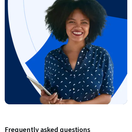
Frequently asked questions