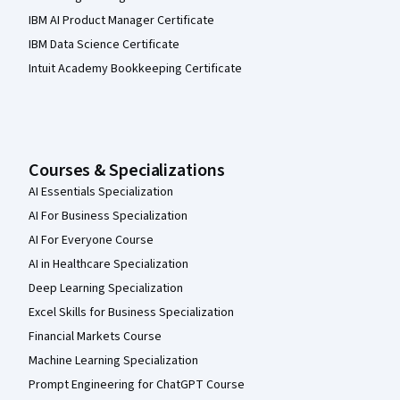
IBM AI Product Manager Certificate
IBM Data Science Certificate
Intuit Academy Bookkeeping Certificate
Courses & Specializations
AI Essentials Specialization
AI For Business Specialization
AI For Everyone Course
AI in Healthcare Specialization
Deep Learning Specialization
Excel Skills for Business Specialization
Financial Markets Course
Machine Learning Specialization
Prompt Engineering for ChatGPT Course