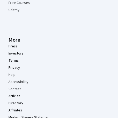
Free Courses
Udemy
More
Press
Investors
Terms
Privacy
Help
Accessibility
Contact
Articles
Directory
Affiliates
Modern Slavery Statement