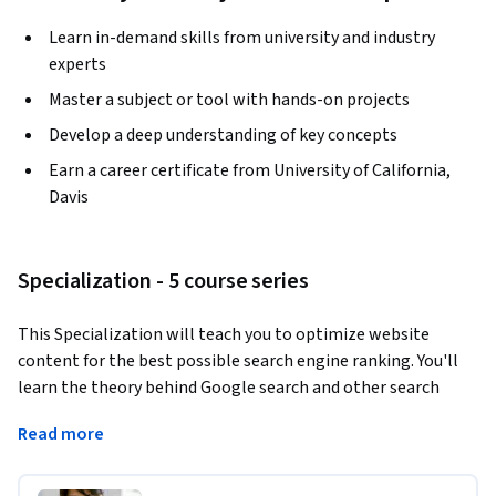
Learn in-demand skills from university and industry
experts
Master a subject or tool with hands-on projects
Develop a deep understanding of key concepts
Earn a career certificate from University of California,
Davis
Specialization - 5 course series
This Specialization will teach you to optimize website 
content for the best possible search engine ranking. You'll 
learn the theory behind Google search and other search 
engine algorithms; you'll also build practical, real-world 
Read more
skills that you can apply to a career in digital marketing or 
online content development, including on-page and off-
page optimization, optimizing for local and international 