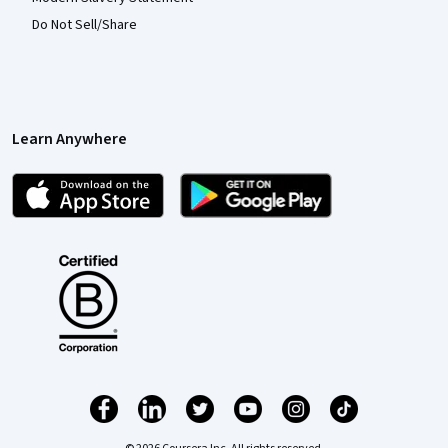
Do Not Sell/Share
Learn Anywhere