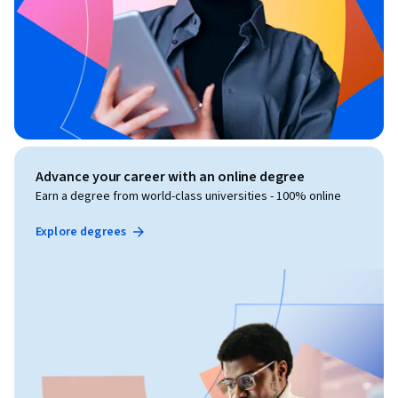
Advance your career with an online degree
Earn a degree from world-class universities - 100% online
Explore degrees