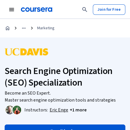
Join for Free
Marketing
Search Engine Optimization
(SEO) Specialization
Become an SEO Expert.
Master search engine optimization tools and strategies
Instructors:
Eric Enge
+1 more