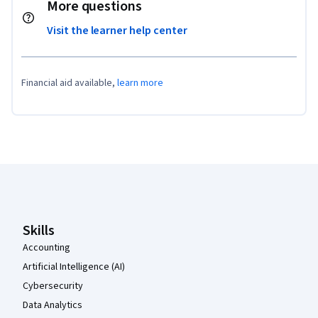
More questions
Visit the learner help center
Financial aid available,
learn more
Coursera Footer
Skills
Accounting
Artificial Intelligence (AI)
Cybersecurity
Data Analytics