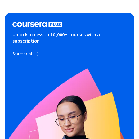
Unlock access to 10,000+ courses with a
subscription
Start trial