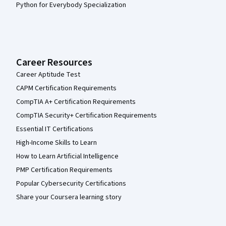
Python for Everybody Specialization
Career Resources
Career Aptitude Test
CAPM Certification Requirements
CompTIA A+ Certification Requirements
CompTIA Security+ Certification Requirements
Essential IT Certifications
High-Income Skills to Learn
How to Learn Artificial Intelligence
PMP Certification Requirements
Popular Cybersecurity Certifications
Share your Coursera learning story