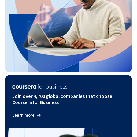
Join over 4,700 global companies that choose
Coursera for Business
Learn more