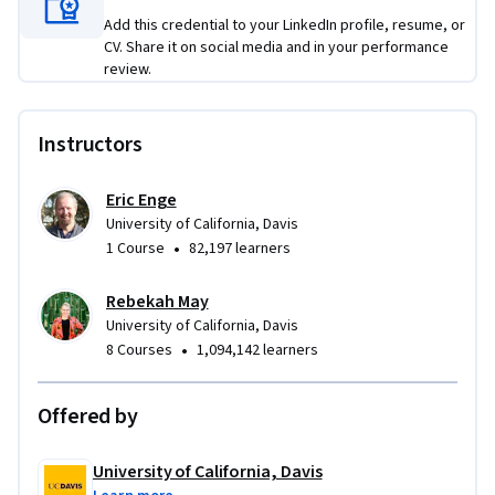
Add this credential to your LinkedIn profile, resume, or
CV. Share it on social media and in your performance
review.
Instructors
Eric Enge
University of California, Davis
•
1 Course
82,197 learners
Rebekah May
University of California, Davis
•
8 Courses
1,094,142 learners
Offered by
University of California, Davis