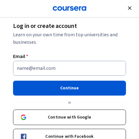
Join for Free
Log in or create account
Business Essentials
Learn on your own time from top universities and
businesses.
Email
*
Six Sigma Green Belt
Specialization
Continue
Improve Your Career With Advanced Six Sigma.
or
Dive deeper into proven principles and tools to improve
quality assurance in your organization
Continue with Google
Instructors:
Gregory Wiles, PhD
+3 more
Continue with Facebook