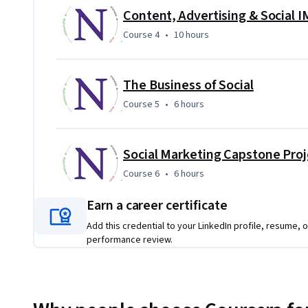
In the capstone, you build the entire multimedia digital ma
Content, Advertising & Social 
projects to build each component of a holistic digital mark
Course 4
,
10 hours
Course 4
•
10 hours
sophisication and impact of your digital marketing strateg
The Business of Social
Course 5
,
6 hours
Course 5
•
6 hours
Social Marketing Capstone Proj
Course 6
,
6 hours
Course 6
•
6 hours
Earn a career certificate
Add this credential to your LinkedIn profile, resume, o
performance review.