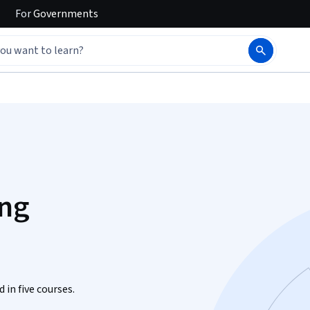
For
Governments
ing
 in five courses.