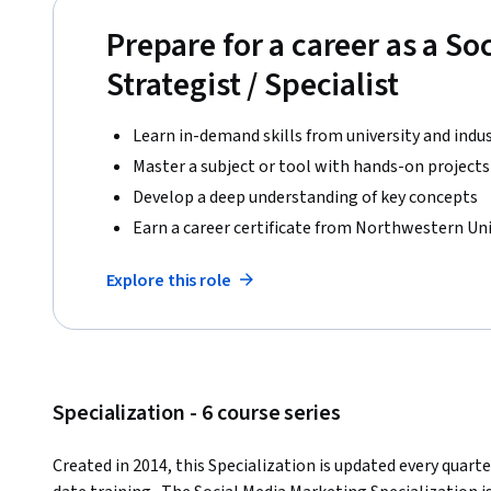
Prepare for a career as a So
Strategist / Specialist
Learn in-demand skills from university and indu
Master a subject or tool with hands-on projects
Develop a deep understanding of key concepts
Earn a career certificate from Northwestern Uni
Explore this role
Specialization - 6 course series
Created in 2014, this Specialization is updated every quart