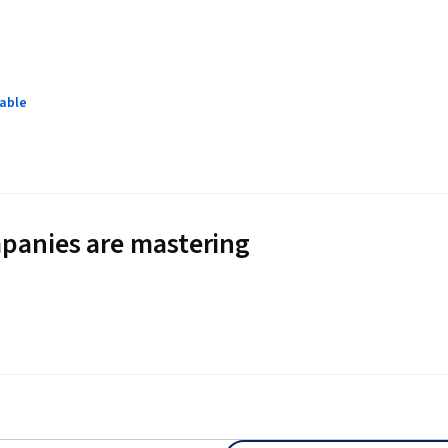
lable
panies are mastering