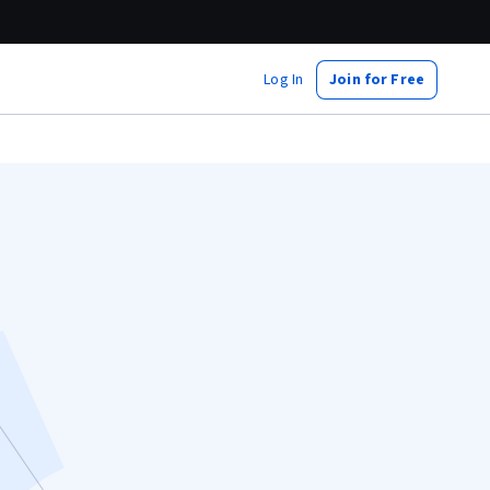
Log In
Join for Free