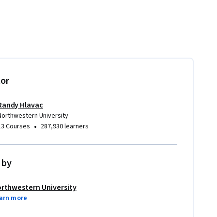
tor
Randy Hlavac
Northwestern University
•
13 Courses
287,930 learners
 by
rthwestern University
arn more