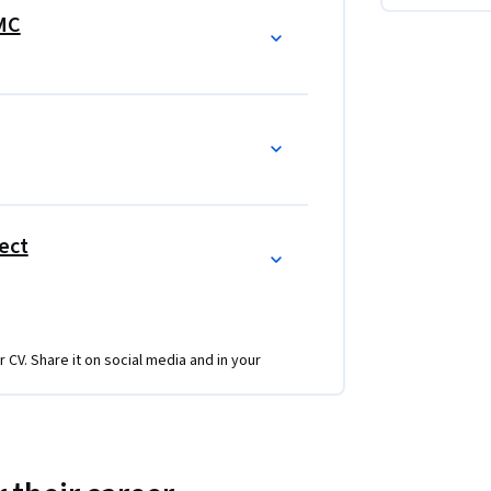
rketing program.  In each course, there are 
IMC
eting program.  Every course is grows the 
ies and tactics
ect
r CV. Share it on social media and in your