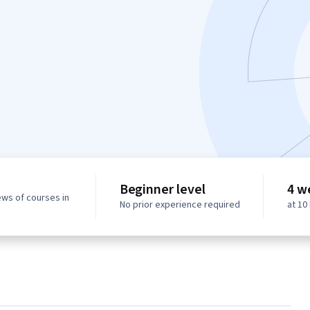
Beginner level
4 w
ews of courses in
No prior experience required
at 10