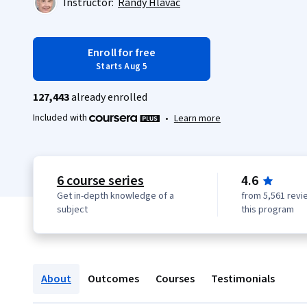
Instructor:
Randy Hlavac
Enroll for free
Starts Aug 5
127,443
already enrolled
Included with
•
Learn more
6 course series
4.6
Get in-depth knowledge of a
from 5,561 revi
subject
this program
About
Outcomes
Courses
Testimonials