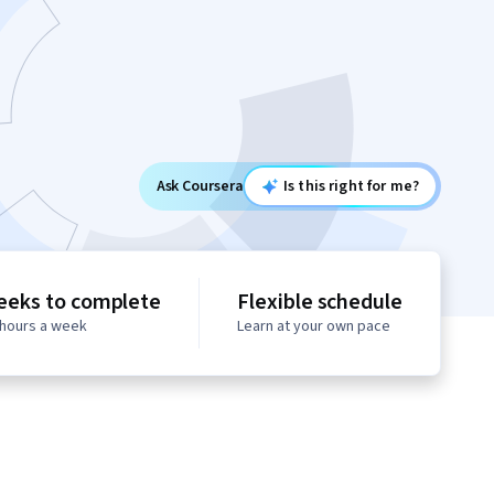
Ask Coursera
Is this right for me?
eeks to complete
Flexible schedule
 hours a week
Learn at your own pace