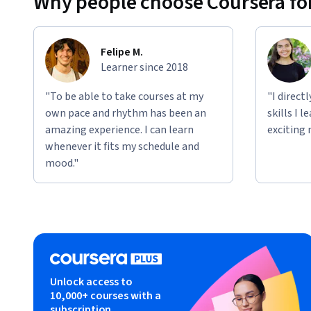
Why people choose Coursera for
Felipe M.
Learner since 2018
"To be able to take courses at my
"I direct
own pace and rhythm has been an
skills I 
amazing experience. I can learn
exciting 
whenever it fits my schedule and
mood."
Unlock access to
10,000+ courses with a
subscription