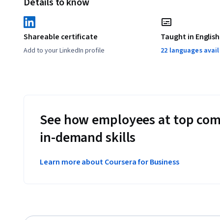
Details to know
Shareable certificate
Taught in English
Add to your LinkedIn profile
22 languages avai
See how employees at top com
in-demand skills
Learn more about Coursera for Business