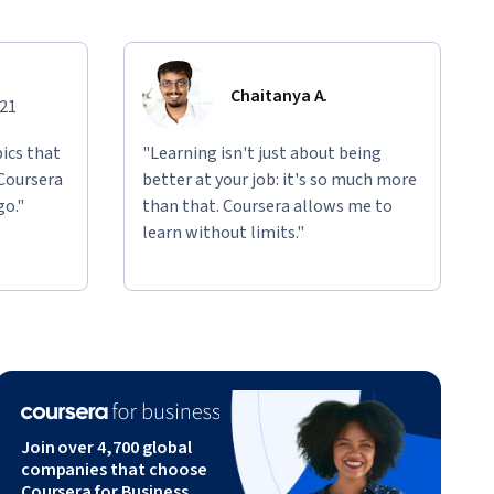
Chaitanya A.
021
ics that
"Learning isn't just about being
 Coursera
better at your job: it's so much more
go."
than that. Coursera allows me to
learn without limits."
Join over 4,700 global
companies that choose
Coursera for Business