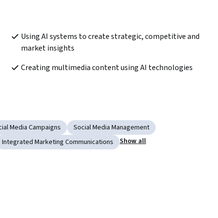
Using AI systems to create strategic, competitive and 
market insights
Creating multimedia content using AI technologies
cial Media Campaigns
Social Media Management
Show all
Integrated Marketing Communications