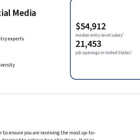
cial Media
$54,912
median entry-level salary¹
stry experts
21,453
job openings in United States¹
versity
er to ensure you are receiving the most up-to-