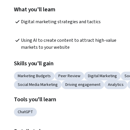
What you'll learn
Digital marketing strategies and tactics
Using AI to create content to attract high-value 
markets to your website
Skills you'll gain
Marketing Budgets
Peer Review
Digital Marketing
So
Social Media Marketing
Driving engagement
Analytics
Tools you'll learn
ChatGPT