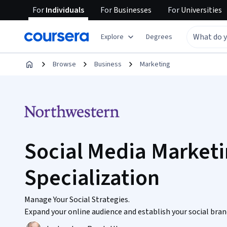
For
Individuals
For
Businesses
For
Universities
Explore
Degrees
Browse
Business
Marketing
Social Media Market
Specialization
Manage Your Social Strategies.
Expand your online audience and establish your social brand