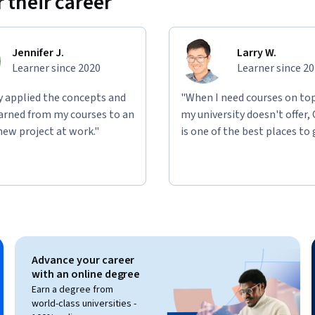
 their career
Jennifer J.
Larry W.
Learner since 2020
Learner since 2
ly applied the concepts and
"When I need courses on top
learned from my courses to an
my university doesn't offer,
new project at work."
is one of the best places to 
Advance your career
with an online degree
Earn a degree from
world-class universities -