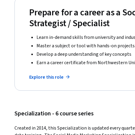
Prepare for a career as a So
Strategist / Specialist
Learn in-demand skills from university and indu
Master a subject or tool with hands-on projects
Develop a deep understanding of key concepts
Earn a career certificate from Northwestern Uni
Explore this role
Specialization - 6 course series
Created in 2014, this Specialization is updated every quart