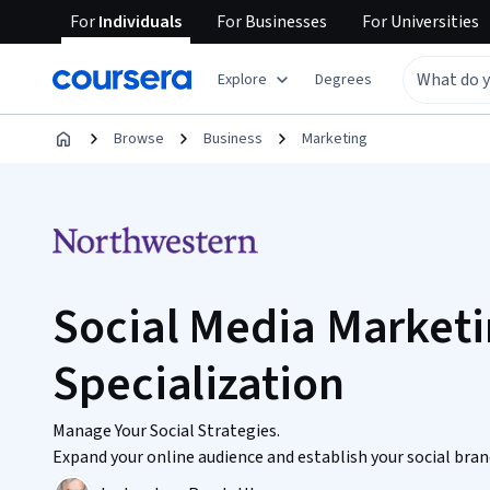
For
Individuals
For
Businesses
For
Universities
Explore
Degrees
Browse
Business
Marketing
Social Media Market
Specialization
Manage Your Social Strategies.
Expand your online audience and establish your social brand