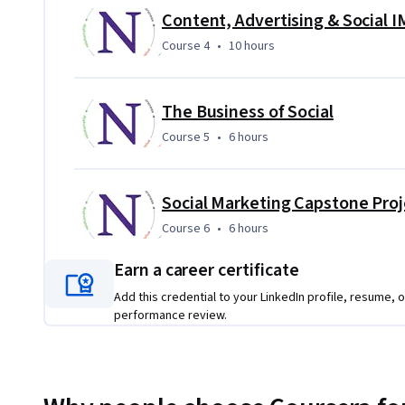
In the capstone, you build the entire multimedia digital ma
Content, Advertising & Social 
projects to build each component of a holistic digital mark
Course 4
,
10 hours
Course 4
•
10 hours
sophisication and impact of your digital marketing strateg
The Business of Social
Course 5
,
6 hours
Course 5
•
6 hours
Social Marketing Capstone Proj
Course 6
,
6 hours
Course 6
•
6 hours
Earn a career certificate
Add this credential to your LinkedIn profile, resume, o
performance review.