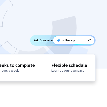
Ask Coursera
Is this right for me?
eeks to complete
Flexible schedule
 hours a week
Learn at your own pace