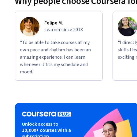
Why people choose Coursera for
Felipe M.
Learner since 2018
"To be able to take courses at my
"I direct
own pace and rhythm has been an
skills I 
amazing experience. I can learn
exciting 
whenever it fits my schedule and
mood."
Unlock access to
10,000+ courses with a
subscription