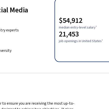
cial Media
$54,912
median entry-level salary¹
stry experts
21,453
job openings in United States¹
versity
er to ensure you are receiving the most up-to-