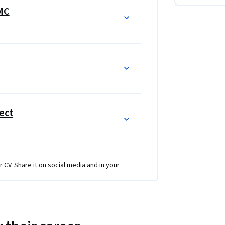
rketing program.  In each course, there are 
IMC
eting program.  Every course is grows the 
ies and tactics
ect
r CV. Share it on social media and in your