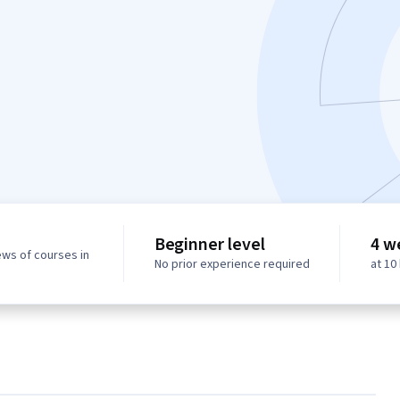
Beginner level
4 w
ews of courses in
No prior experience required
at 10