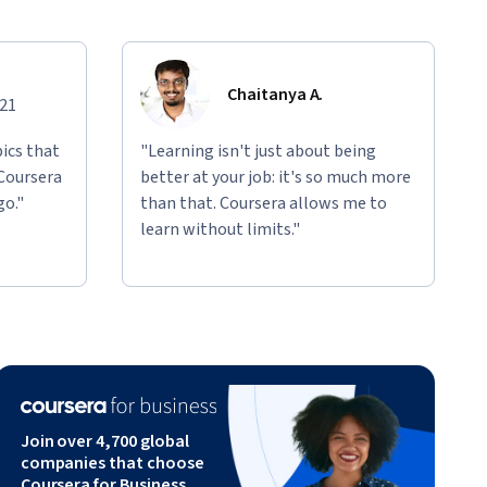
Chaitanya A.
021
ics that
"Learning isn't just about being
 Coursera
better at your job: it's so much more
go."
than that. Coursera allows me to
learn without limits."
Join over 4,700 global
companies that choose
Coursera for Business