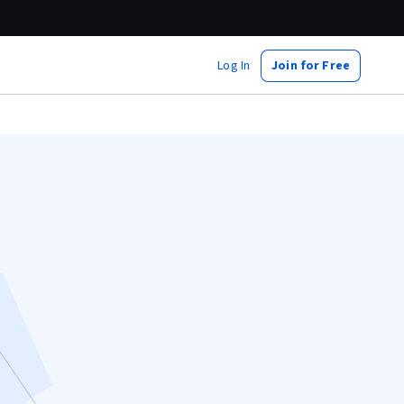
Log In
Join for Free