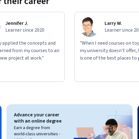
 their career
Jennifer J.
Larry W.
Learner since 2020
Learner since 2
ly applied the concepts and
"When I need courses on top
learned from my courses to an
my university doesn't offer,
new project at work."
is one of the best places to 
Advance your career
with an online degree
Earn a degree from
world-class universities -