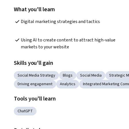
What you'll learn
Digital marketing strategies and tactics
Using AI to create content to attract high-value 
markets to your website
Skills you'll gain
Social Media Strategy
Blogs
Social Media
Strategic M
Driving engagement
Analytics
Integrated Marketing Com
Tools you'll learn
ChatGPT