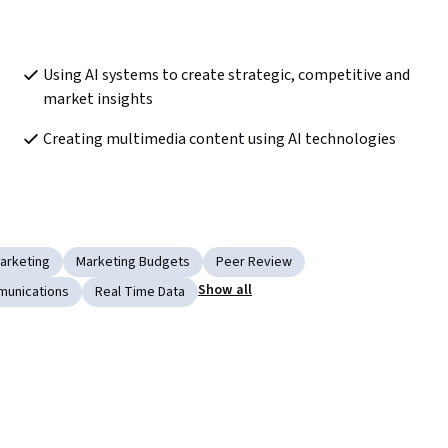
Using AI systems to create strategic, competitive and 
market insights
Creating multimedia content using AI technologies
arketing
Marketing Budgets
Peer Review
Show all
munications
Real Time Data