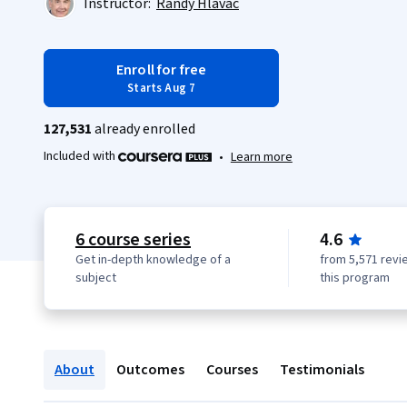
Instructor:
Randy Hlavac
Enroll for free
Starts Aug 7
127,531
already enrolled
Included with
•
Learn more
6 course series
4.6
Get in-depth knowledge of a
from 5,571 revi
subject
this program
About
Outcomes
Courses
Testimonials