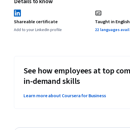
Details to know
Shareable certificate
Taught in English
Add to your LinkedIn profile
22 languages avai
See how employees at top com
in-demand skills
Learn more about Coursera for Business