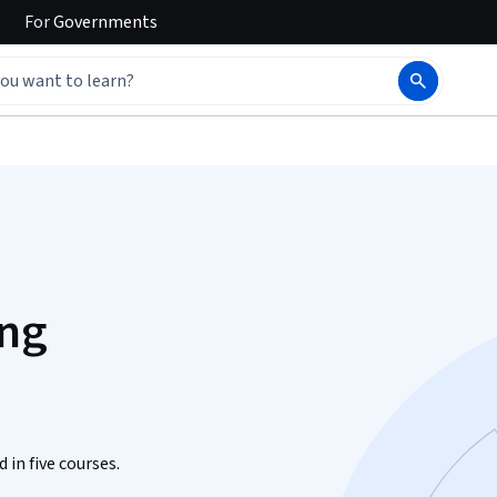
For
Governments
ing
 in five courses.