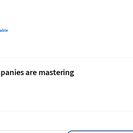
lable
panies are mastering