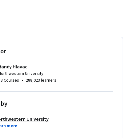
tor
Randy Hlavac
Northwestern University
•
13 Courses
288,023 learners
 by
rthwestern University
arn more