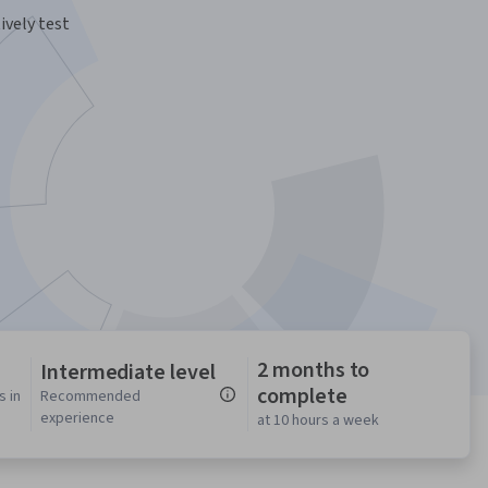
ively test
2 months to
Intermediate level
complete
s in
Recommended
experience
at 10 hours a week