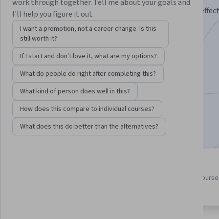
work through together. Tell me about your goals and
Practice and master theory, techniques, and tools to effect
I'll help you figure it out.
software.
I want a promotion, not a career change. Is this
still worth it?
Instructors:
Mike
+2 more
If I start and don't love it, what are my options?
What do people do right after completing this?
Enroll for free
Starts Aug 7
What kind of person does well in this?
82,690
already enrolled
How does this compare to individual courses?
Included with
•
Learn more
What does this do better than the alternatives?
4 course series
4.2
Get in-depth knowledge of a
from 1,023 reviews of course
subject
this program