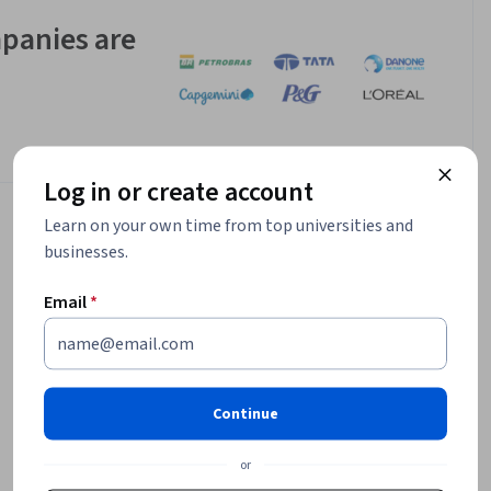
panies are
Log in or create account
Learn on your own time from top universities and
businesses.
Email
*
Continue
or