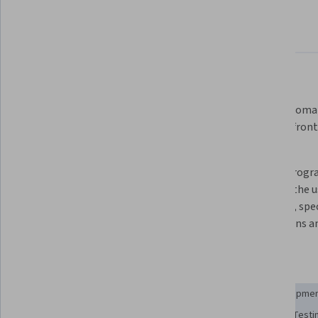
About
Outcomes
Courses
Testimonials
What you'll learn
Distinguish between verification 
Write automat
and validation describing the key 
for both fron
differences between them.
code
Measure the fault-finding 
Defend progra
effectiveness of a functional test 
through the us
suite using mutation testing.
methods, speci
obligations a
Skills you'll gain
Test Automation
Testability
Behavior-Driven Developme
Regression Testing
Performance Testing
Security Testi