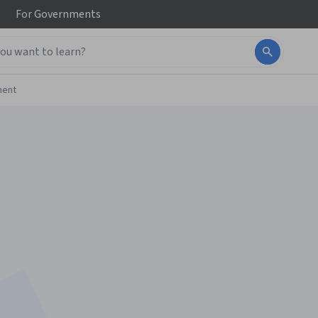
For
Governments
ment