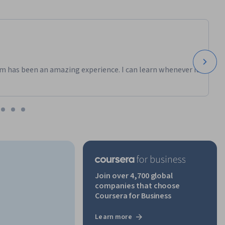
m has been an amazing experience. I can learn whenever it
Join over 4,700 global
companies that choose
Coursera for Business
Learn more