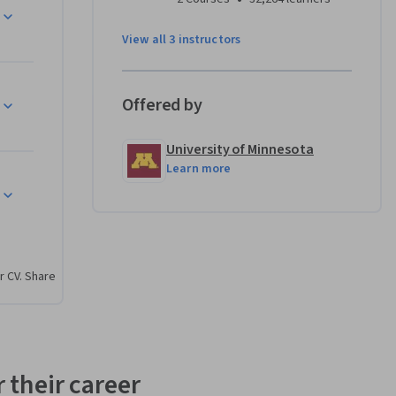
View all 3 instructors
Offered by
University of Minnesota
Learn more
r CV. Share
 their career