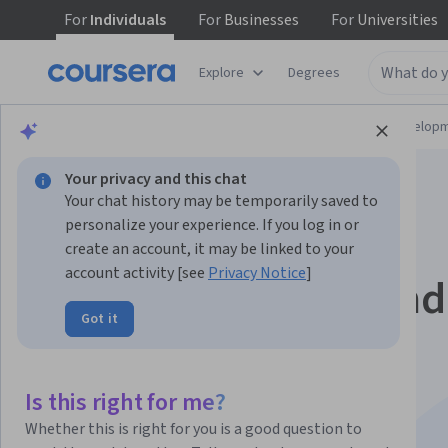
For
Individuals
For
Businesses
For
Universities
Explore
Degrees
Browse
Computer Science
Software Develop
Your privacy and this chat
Your chat history may be temporarily saved to
personalize your experience. If you log in or
create an account, it may be linked to your
account activity [see
Privacy Notice
]
Software Testing and
Got it
Automation
Specialization
Is this right for me?
Whether this is right for you is a good question to
Develop Skills in Software Testing.