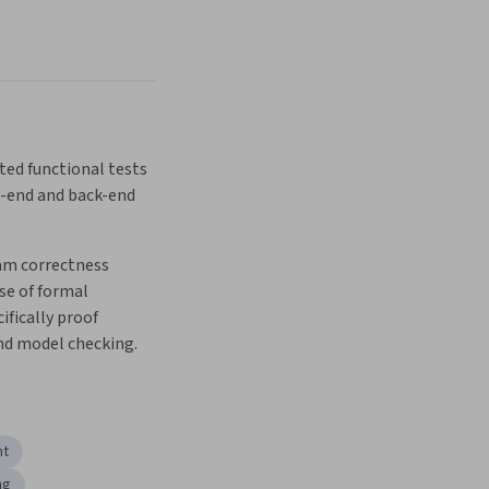
ed functional tests 
t-end and back-end 
m correctness 
e of formal 
fically proof 
nd model checking.
nt
ng