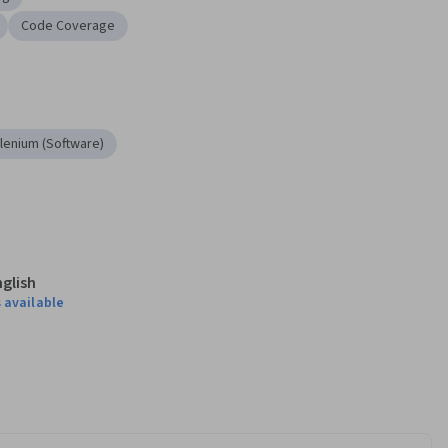
Code Coverage
lenium (Software)
nglish
 available