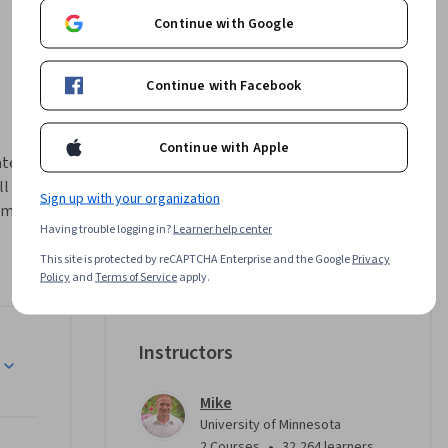
Continue with Google
Continue with Facebook
Continue with Apple
te 
 in 
Sign up with your organization
ment of 
Having trouble logging in?
Learner help center
ox and 
ng, and 
This site is protected by reCAPTCHA Enterprise and the Google
Privacy
Policy
and
Terms of Service
apply.
o you to 
Instructors
 reports. 
Mike
acilitate 
University of Minnesota
onditions 
•
2 Courses
32,264 learners