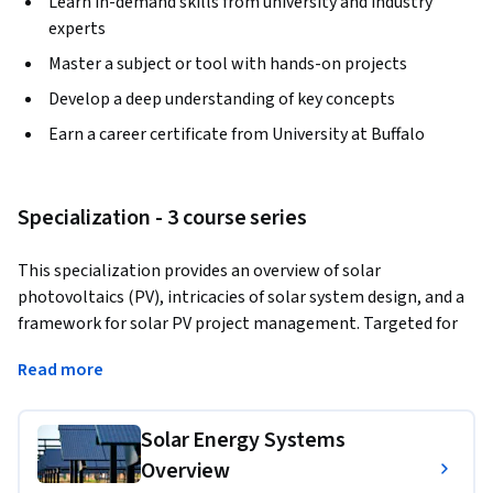
Learn in-demand skills from university and industry
experts
Master a subject or tool with hands-on projects
Develop a deep understanding of key concepts
Earn a career certificate from University at Buffalo
Specialization - 3 course series
This specialization provides an overview of solar 
photovoltaics (PV), intricacies of solar system design, and a 
framework for solar PV project management. Targeted for 
engineers, HVAC installers, architects and building code 
Read more
inspectors, it is also appropriate for anyone considering a 
career in the growing renewable energy field of solar power. 
Courses introduce how PV operates and the anatomy of 
Solar Energy Systems
solar electric systems, the economics of solar power, pros 
Overview
and cons of different systems, considerations for designing a 