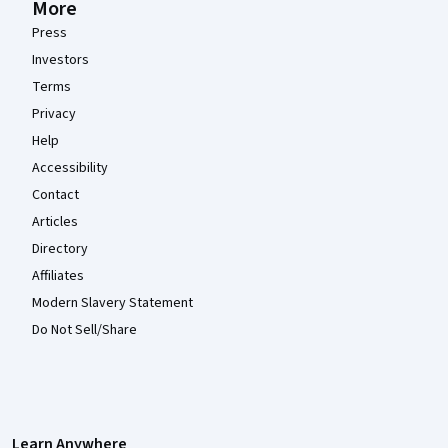
More
Press
Investors
Terms
Privacy
Help
Accessibility
Contact
Articles
Directory
Affiliates
Modern Slavery Statement
Do Not Sell/Share
Learn Anywhere