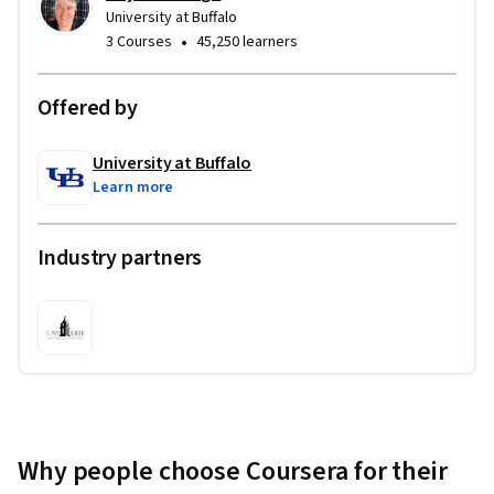
University at Buffalo
•
3 Courses
45,250 learners
Offered by
University at Buffalo
Learn more
Industry partners
Why people choose Coursera for their