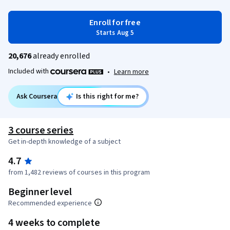
Enroll for free
Starts Aug 5
20,676
already enrolled
Included with
•
Learn more
Ask Coursera
Is this right for me?
3 course series
Get in-depth knowledge of a subject
4.7
from 1,482 reviews of courses in this program
Beginner level
Recommended experience
4 weeks to complete