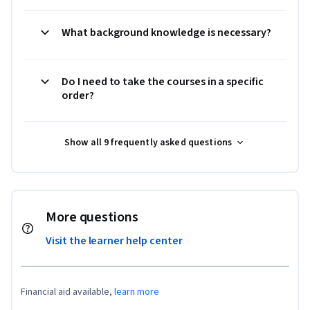
What background knowledge is necessary?
Do I need to take the courses in a specific
order?
Show all 9 frequently asked questions
More questions
Visit the learner help center
Financial aid available,
learn more