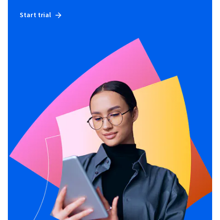
Start trial