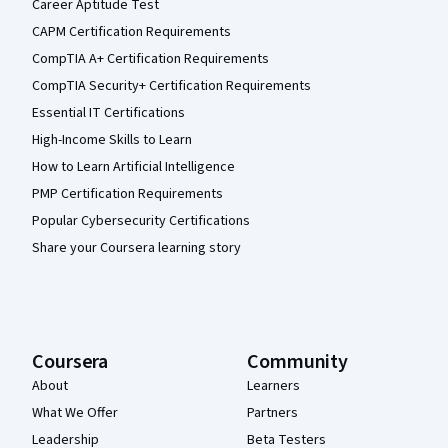
Career Aptitude Test
CAPM Certification Requirements
CompTIA A+ Certification Requirements
CompTIA Security+ Certification Requirements
Essential IT Certifications
High-Income Skills to Learn
How to Learn Artificial Intelligence
PMP Certification Requirements
Popular Cybersecurity Certifications
Share your Coursera learning story
Coursera
Community
About
Learners
What We Offer
Partners
Leadership
Beta Testers