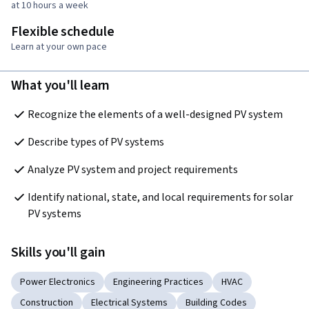
at 10 hours a week
Flexible schedule
Learn at your own pace
What you'll learn
Recognize the elements of a well-designed PV system
Describe types of PV systems
Analyze PV system and project requirements
Identify national, state, and local requirements for solar 
PV systems
Skills you'll gain
Power Electronics
Engineering Practices
HVAC
Construction
Electrical Systems
Building Codes