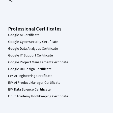
SQL
Professional Certificates
Google AI Certificate
Google Cybersecurity Certificate
Google Data Analytics Certificate
Google IT Support Certificate
Google Project Management Certificate
Google UX Design Certificate
IBM AI Engineering Certificate
IBM AI Product Manager Certificate
IBM Data Science Certificate
Intuit Academy Bookkeeping Certificate