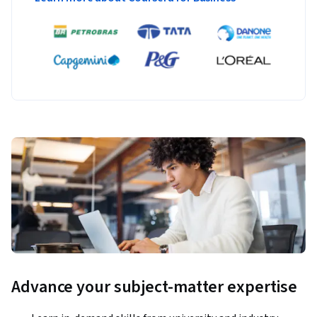
Advance your subject-matter expertise