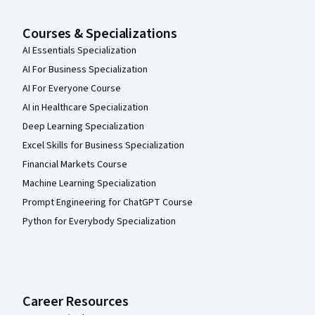
Courses & Specializations
AI Essentials Specialization
AI For Business Specialization
AI For Everyone Course
AI in Healthcare Specialization
Deep Learning Specialization
Excel Skills for Business Specialization
Financial Markets Course
Machine Learning Specialization
Prompt Engineering for ChatGPT Course
Python for Everybody Specialization
Career Resources