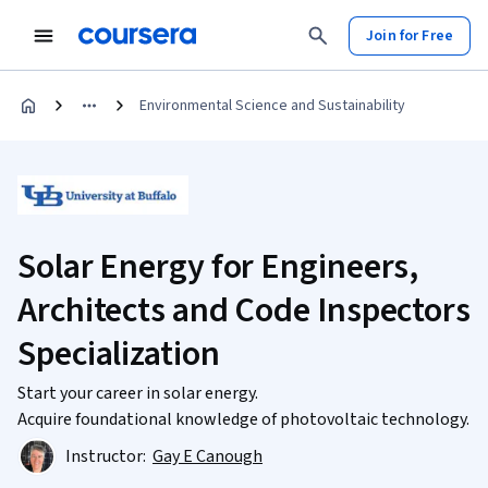
Join for Free
Environmental Science and Sustainability
Solar Energy for Engineers,
Architects and Code Inspectors
Specialization
Start your career in solar energy.
Acquire foundational knowledge of photovoltaic technology.
Instructor:
Gay E Canough