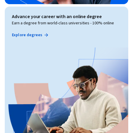
Advance your career with an online degree
Earn a degree from world-class universities - 100% online
Explore degrees