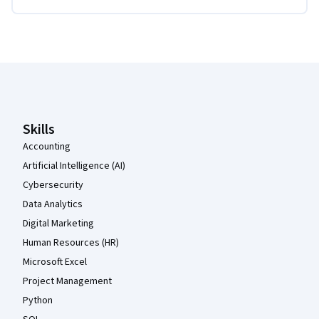
Coursera Footer
Skills
Accounting
Artificial Intelligence (AI)
Cybersecurity
Data Analytics
Digital Marketing
Human Resources (HR)
Microsoft Excel
Project Management
Python