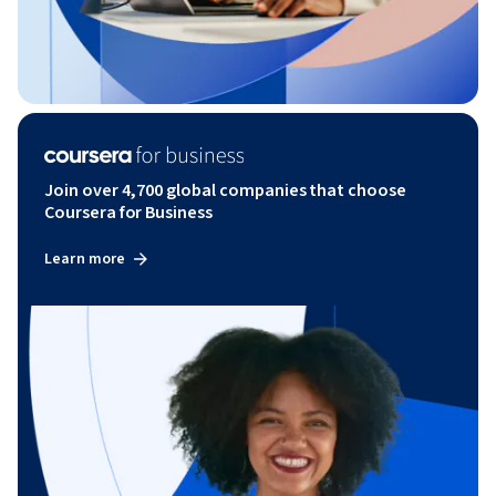
Join over 4,700 global companies that choose
Coursera for Business
Learn more