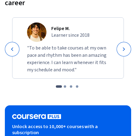
career
Felipe M.
Learner since 2018
"To be able to take courses at my own
pace and rhythm has been an amazing
experience. I can learn whenever it fits
my schedule and mood."
Unlock access to 10,000+ courses with a
subscription