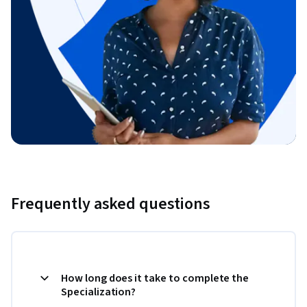
Frequently asked questions
How long does it take to complete the
Specialization?