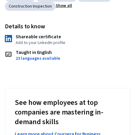
Show all
Construction Inspection
Details to know
Shareable certificate
Add to your LinkedIn profile
Taught in English
23 languages available
See how employees at top
companies are mastering in-
demand skills
Learn more about Coursera for Business