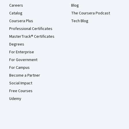
Careers
Blog
Catalog
The Coursera Podcast
Coursera Plus
Tech Blog
Professional Certificates
MasterTrack® Certificates
Degrees
For Enterprise
For Government
For Campus
Become a Partner
Social Impact
Free Courses
Udemy