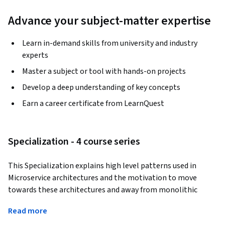
Advance your subject-matter expertise
Learn in-demand skills from university and industry
experts
Master a subject or tool with hands-on projects
Develop a deep understanding of key concepts
Earn a career certificate from LearnQuest
Specialization - 4 course series
This Specialization explains high level patterns used in 
Microservice architectures and the motivation to move 
towards these architectures and away from monolithic 
development of applications. Students will learn how Java 
Read more
interacts with databases in a modern framework, using the 