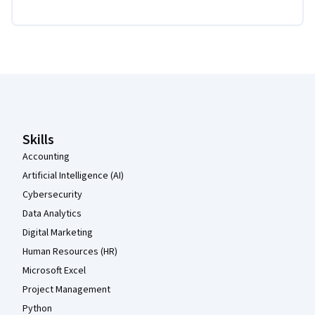
Coursera Footer
Skills
Accounting
Artificial Intelligence (AI)
Cybersecurity
Data Analytics
Digital Marketing
Human Resources (HR)
Microsoft Excel
Project Management
Python