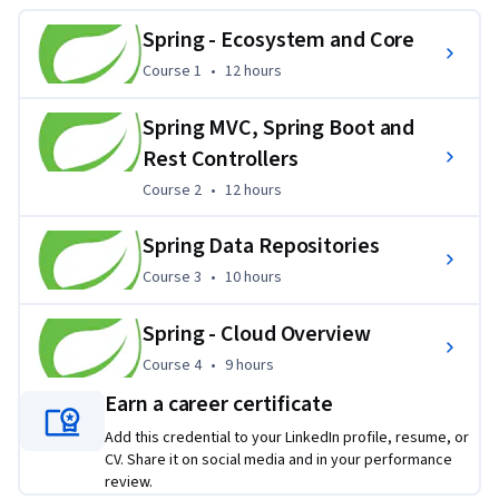
very popular Spring Boot Framework, with Microservices. 
Students wishing to develop Java based Web Applications 
Spring - Ecosystem and Core
and Restful Micro Services will be using the very popular 
Course 1
,
12 hours
Course 1
•
12 hours
Spring MVC and Spring Boot frameworks with minimal 
configuration.
Spring MVC, Spring Boot and
Applied Learning Project
Rest Controllers
Course 2
,
12 hours
Course 2
•
12 hours
Students will build an extensive application iteratively in a 
succession of hands on labs. Labs will specifically target the 
Spring Data Repositories
projects Eureka, Ribbon, Hystrix, Feign and Zuul. This is a 
Course 3
,
10 hours
very hands on course series with a variety of labs to illustrate 
Course 3
•
10 hours
the key concepts.
Spring - Cloud Overview
Course 4
,
9 hours
Course 4
•
9 hours
Earn a career certificate
Add this credential to your LinkedIn profile, resume, or
CV. Share it on social media and in your performance
review.