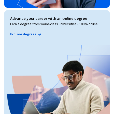
Advance your career with an online degree
Earn a degree from world-class universities - 100% online
Explore degrees