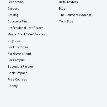
Leadership
Beta Testers
Careers
Blog
Catalog
The Coursera Podcast
Coursera Plus
Tech Blog
Professional Certificates
MasterTrack® Certificates
Degrees
For Enterprise
For Government
For Campus
Become a Partner
Social Impact
Free Courses
Udemy