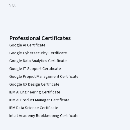
SQL
Professional Certificates
Google AI Certificate
Google Cybersecurity Certificate
Google Data Analytics Certificate
Google IT Support Certificate
Google Project Management Certificate
Google UX Design Certificate
IBM AI Engineering Certificate
IBM AI Product Manager Certificate
IBM Data Science Certificate
Intuit Academy Bookkeeping Certificate