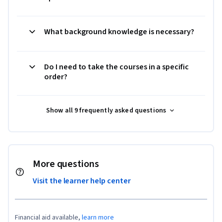
What background knowledge is necessary?
Do I need to take the courses in a specific
order?
Show all 9 frequently asked questions
More questions
Visit the learner help center
Financial aid available,
learn more