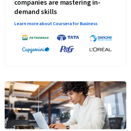
companies are mastering in-
demand skills
Learn more about Coursera for Business