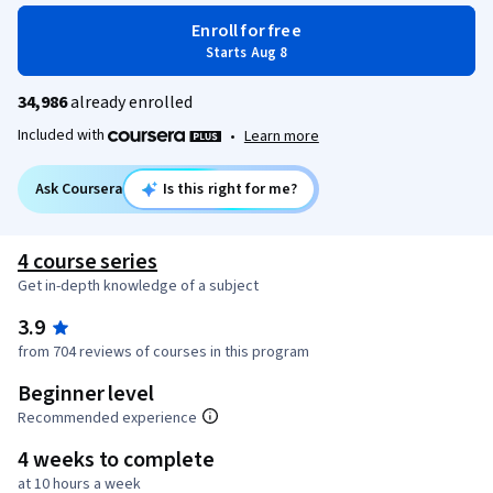
Enroll for free
Starts Aug 8
34,986
already enrolled
Included with
•
Learn more
Ask Coursera
Is this right for me?
4 course series
Get in-depth knowledge of a subject
3.9
from 704 reviews of courses in this program
Beginner level
Recommended experience
4 weeks to complete
at 10 hours a week