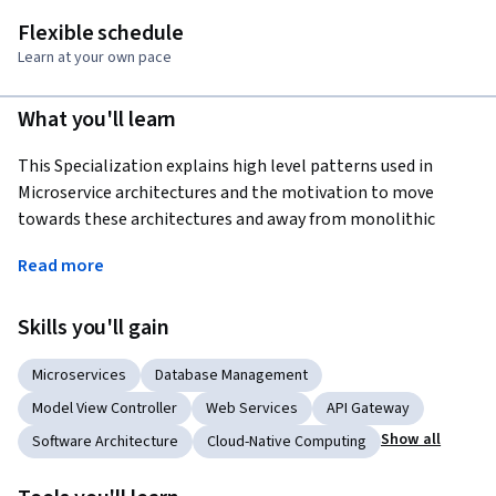
Flexible schedule
Learn at your own pace
What you'll learn
This Specialization explains high level patterns used in 
Microservice architectures and the motivation to move 
towards these architectures and away from monolithic 
development of applications. Students will learn how Java 
Read more
interacts with databases in a modern framework, using the 
very popular Spring Boot Framework, with Microservices. 
Skills you'll gain
Students wishing to develop Java based Web Applications 
and Restful Micro Services will be using the very popular 
Microservices
Database Management
Spring MVC and Spring Boot frameworks with minimal 
configuration.
Model View Controller
Web Services
API Gateway
Show all
Software Architecture
Cloud-Native Computing
Applied Learning Project
Students will build an extensive application iteratively in a 