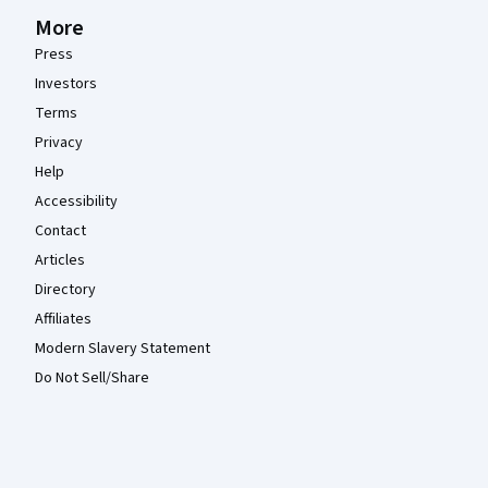
More
Press
Investors
Terms
Privacy
Help
Accessibility
Contact
Articles
Directory
Affiliates
Modern Slavery Statement
Do Not Sell/Share