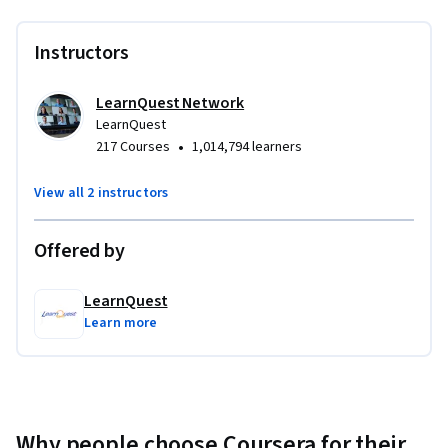
Instructors
LearnQuest Network
LearnQuest
•
217 Courses
1,014,794 learners
View all 2 instructors
Offered by
LearnQuest
Learn more
Why people choose Coursera for their