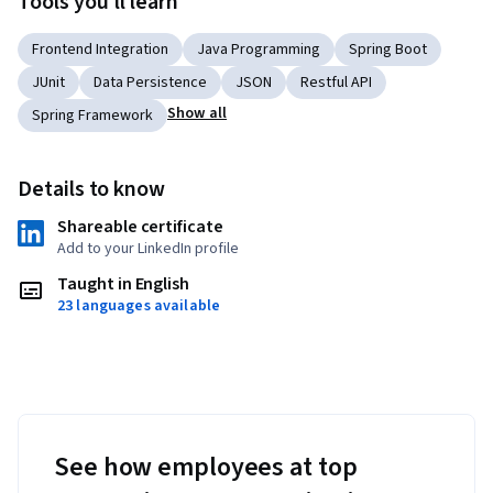
Tools you'll learn
succession of hands on labs. Labs will specifically target the 
projects Eureka, Ribbon, Hystrix, Feign and Zuul. This is a 
Frontend Integration
Java Programming
Spring Boot
very hands on course series with a variety of labs to illustrate 
JUnit
Data Persistence
JSON
Restful API
the key concepts.
Show all
Spring Framework
Details to know
Shareable certificate
Add to your LinkedIn profile
Taught in English
23 languages available
See how employees at top