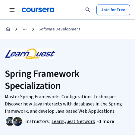
Join for Free
Software Development
Spring Framework
Specialization
Master Spring Frameworks Configurations Techniques.
Discover how Java interacts with databases in the Spring
framework, and develop Java based Web Applications.
Instructors:
LearnQuest Network
+1 more