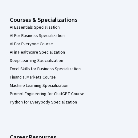
Courses & Specializations
AI Essentials Specialization
AI For Business Specialization
AI For Everyone Course
AI in Healthcare Specialization
Deep Learning Specialization
Excel Skills for Business Specialization
Financial Markets Course
Machine Learning Specialization
Prompt Engineering for ChatGPT Course
Python for Everybody Specialization
Career Resources