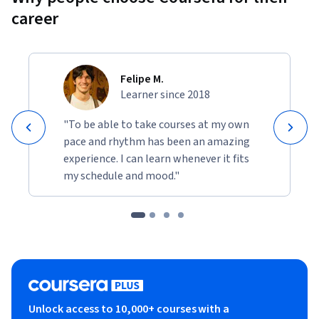
career
Felipe M.
Learner since 2018
"To be able to take courses at my own
pace and rhythm has been an amazing
experience. I can learn whenever it fits
my schedule and mood."
Unlock access to 10,000+ courses with a