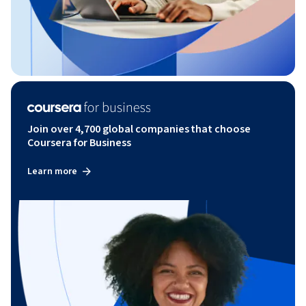
Join over 4,700 global companies that choose
Coursera for Business
Learn more