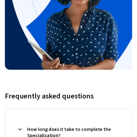
Frequently asked questions
How long does it take to complete the
Specialization?