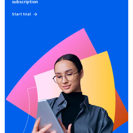
subscription
Start trial