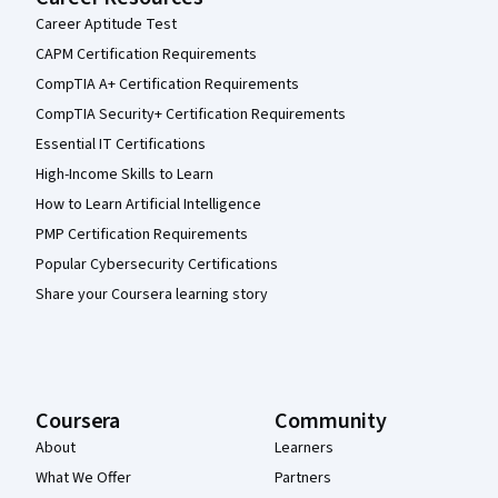
Career Aptitude Test
CAPM Certification Requirements
CompTIA A+ Certification Requirements
CompTIA Security+ Certification Requirements
Essential IT Certifications
High-Income Skills to Learn
How to Learn Artificial Intelligence
PMP Certification Requirements
Popular Cybersecurity Certifications
Share your Coursera learning story
Coursera
Community
About
Learners
What We Offer
Partners