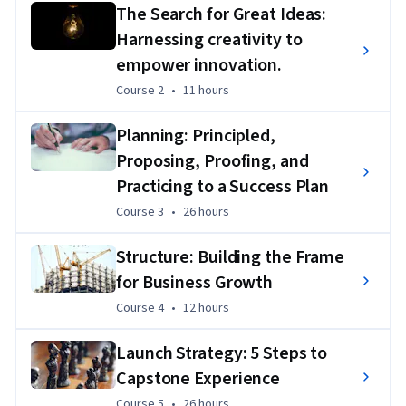
The Search for Great Ideas:
Harnessing creativity to
empower innovation.
Course 2
,
11 hours
Course 2
•
11 hours
Planning: Principled,
Proposing, Proofing, and
Practicing to a Success Plan
Course 3
,
26 hours
Course 3
•
26 hours
Structure: Building the Frame
for Business Growth
Course 4
,
12 hours
Course 4
•
12 hours
Launch Strategy: 5 Steps to
Capstone Experience
Course 5
,
26 hours
Course 5
•
26 hours