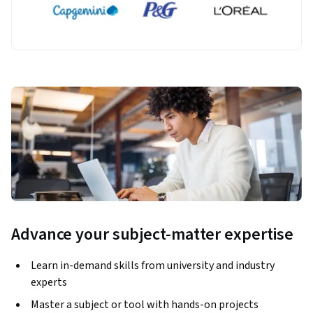
Advance your subject-matter expertise
Learn in-demand skills from university and industry
experts
Master a subject or tool with hands-on projects