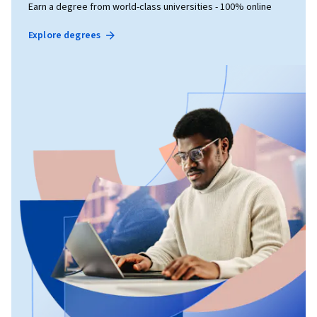
Earn a degree from world-class universities - 100% online
Explore degrees