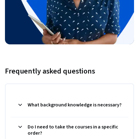
Frequently asked questions
What background knowledge is necessary?
Do I need to take the courses in a specific
order?