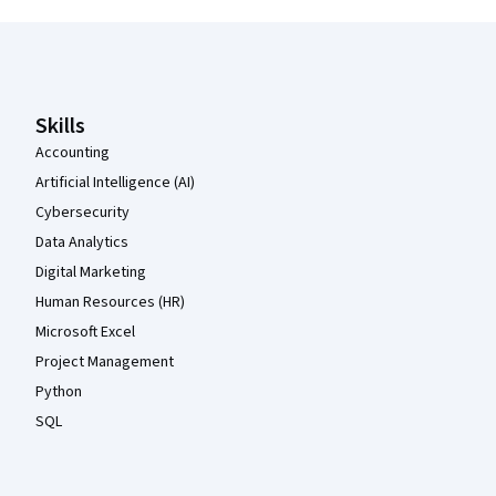
Coursera Footer
Skills
Accounting
Artificial Intelligence (AI)
Cybersecurity
Data Analytics
Digital Marketing
Human Resources (HR)
Microsoft Excel
Project Management
Python
SQL