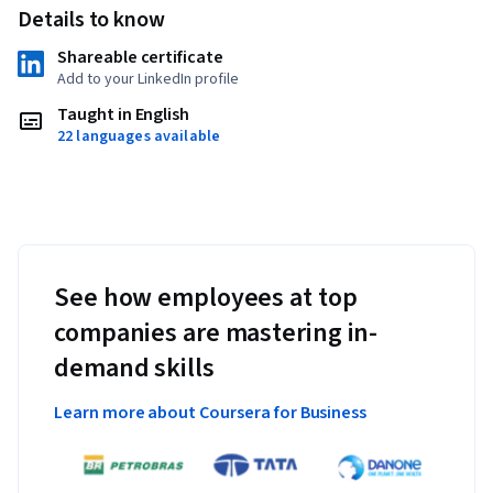
Details to know
Shareable certificate
Add to your LinkedIn profile
Taught in English
22 languages available
See how employees at top
companies are mastering in-
demand skills
Learn more about Coursera for Business