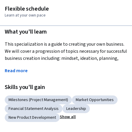
Flexible schedule
Learn at your own pace
What you'll learn
This specialization is a guide to creating your own business. 
We will cover a progression of topics necessary for successful 
business creation including: mindset, ideation, planning, 
action and strategy. Rather than just describing what to do, 
Read more
the focus will be on guiding you through the process of 
actualy doing it. The Capstone course will bring all of the 
Skills you'll gain
tools and lessons discussed together for you to launch your 
business. It may not be the business of your dreams, but it 
Milestones (Project Management)
Market Opportunities
will be a functional business giving you the execution 
capability to start something you are passionate about.
Financial Statement Analysis
Leadership
Show all
New Product Development