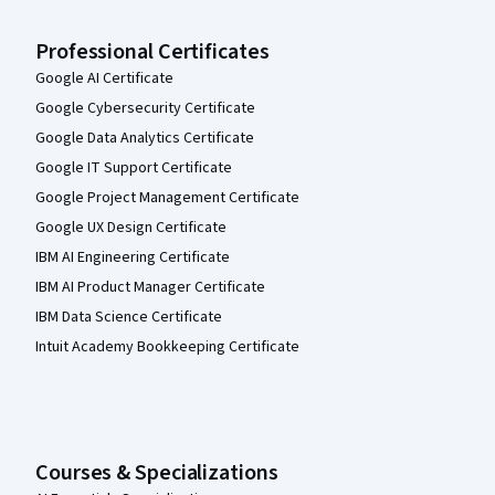
Professional Certificates
Google AI Certificate
Google Cybersecurity Certificate
Google Data Analytics Certificate
Google IT Support Certificate
Google Project Management Certificate
Google UX Design Certificate
IBM AI Engineering Certificate
IBM AI Product Manager Certificate
IBM Data Science Certificate
Intuit Academy Bookkeeping Certificate
Courses & Specializations