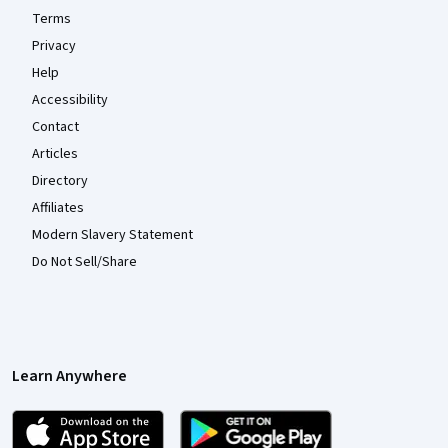
Terms
Privacy
Help
Accessibility
Contact
Articles
Directory
Affiliates
Modern Slavery Statement
Do Not Sell/Share
Learn Anywhere