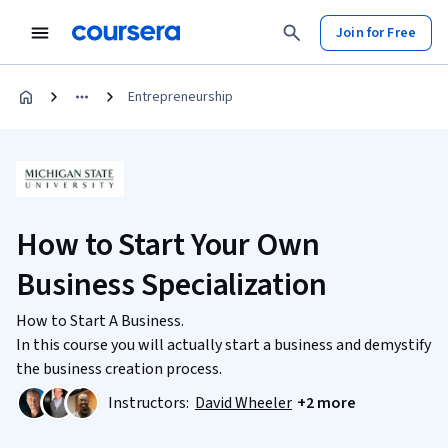
Join for Free
Entrepreneurship
How to Start Your Own
Business Specialization
How to Start A Business.
In this course you will actually start a business and demystify
the business creation process.
Instructors:
David Wheeler
+2 more