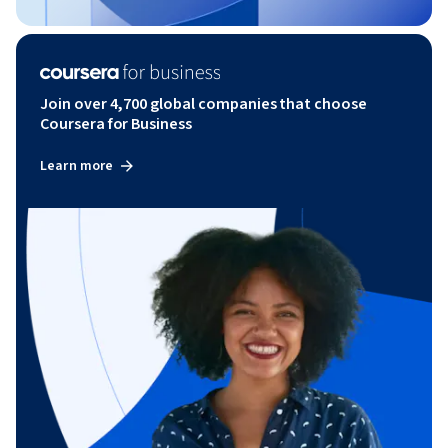
Join over 4,700 global companies that choose
Coursera for Business
Learn more