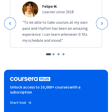
Felipe M.
Learner since 2018
"To be able to take courses at my own
pace and rhythm has been an amazing
experience. I can learn whenever it fits
my schedule and mood."
Unlock access to 10,000+ courses with a
subscription
Start trial