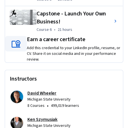
Capstone - Launch Your Own
Business!
Course 6
,
21 hours
Course 6
•
21 hours
Earn a career certificate
Add this credential to your LinkedIn profile, resume, or
CV. Share it on social media and in your performance
review.
Instructors
David Wheeler
Michigan State University
•
8 Courses
499,019 learners
Ken Szymusiak
Michigan State University