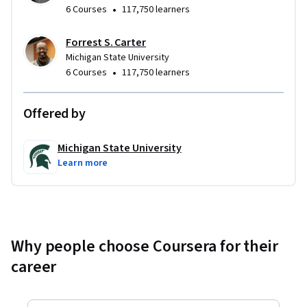
•
6 Courses
117,750 learners
Forrest S. Carter
Michigan State University
•
6 Courses
117,750 learners
Offered by
Michigan State University
Learn more
Why people choose Coursera for their
career