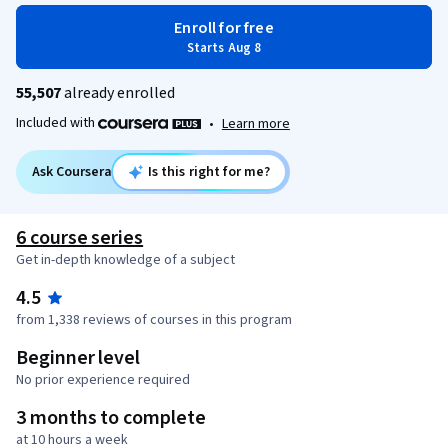
Enroll for free
Starts Aug 8
55,507
already enrolled
Included with
•
Learn more
Ask Coursera
Is this right for me?
6 course series
Get in-depth knowledge of a subject
4.5
from 1,338 reviews of courses in this program
Beginner level
No prior experience required
3 months to complete
at 10 hours a week