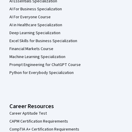
AI Essentials Specialization
AI For Business Specialization
AI For Everyone Course
AI in Healthcare Specialization
Deep Learning Specialization
Excel Skills for Business Specialization
Financial Markets Course
Machine Learning Specialization
Prompt Engineering for ChatGPT Course
Python for Everybody Specialization
Career Resources
Career Aptitude Test
CAPM Certification Requirements
CompTIA A+ Certification Requirements