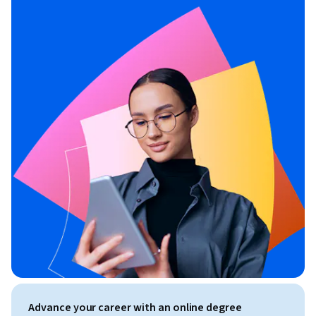
Advance your career with an online degree