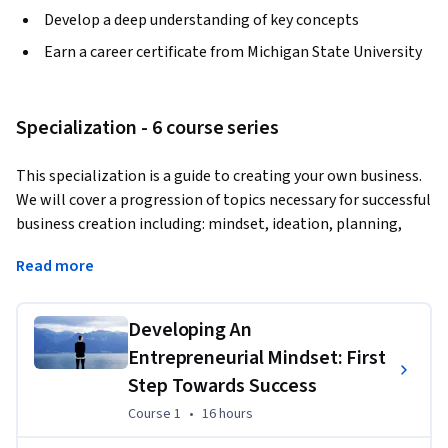
Develop a deep understanding of key concepts
Earn a career certificate from Michigan State University
Specialization - 6 course series
This specialization is a guide to creating your own business. 
We will cover a progression of topics necessary for successful 
business creation including: mindset, ideation, planning, 
action and strategy. Rather than just describing what to do, 
Read more
the focus will be on guiding you through the process of 
actualy doing it. The Capstone course will bring all of the 
tools and lessons discussed together for you to launch your 
Developing An
business. It may not be the business of your dreams, but it 
Entrepreneurial Mindset: First
will be a functional business giving you the execution 
Step Towards Success
capability to start something you are passionate about.
Course 1
,
16 hours
Course 1
•
16 hours