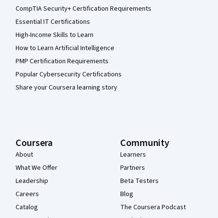
CompTIA Security+ Certification Requirements
Essential IT Certifications
High-Income Skills to Learn
How to Learn Artificial Intelligence
PMP Certification Requirements
Popular Cybersecurity Certifications
Share your Coursera learning story
Coursera
Community
About
Learners
What We Offer
Partners
Leadership
Beta Testers
Careers
Blog
Catalog
The Coursera Podcast