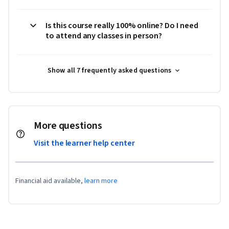
Is this course really 100% online? Do I need
to attend any classes in person?
Show all 7 frequently asked questions
More questions
Visit the learner help center
Financial aid available,
learn more