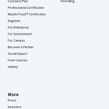
Coursera Plus
Tech Blog
Professional Certificates
MasterTrack® Certificates
Degrees
For Enterprise
For Government
For Campus
Become a Partner
Social Impact
Free Courses
Udemy
More
Press
Investors