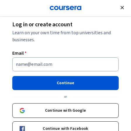
Join for Free
Log in or create account
Leadership and Management
Learn on your own time from top universities and
businesses.
Email
*
Strategic Leadership and
Management Specialization
Continue
Leadership and Business Skill for Immediate Impact.
or
Apply practical strategies to becoming an effective
organizational leader.
Continue with Google
Instructors:
Jeff Flesher
+8 more
Continue with Facebook