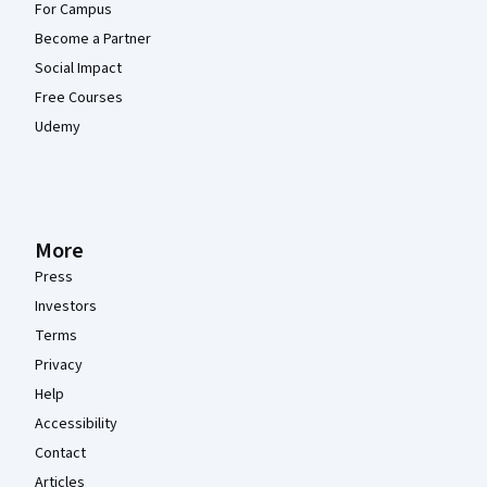
For Campus
Become a Partner
Social Impact
Free Courses
Udemy
More
Press
Investors
Terms
Privacy
Help
Accessibility
Contact
Articles