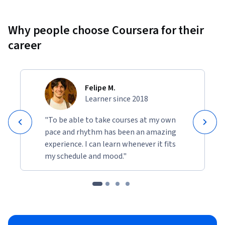
Why people choose Coursera for their
career
Felipe M.
Learner since 2018
"To be able to take courses at my own
pace and rhythm has been an amazing
experience. I can learn whenever it fits
my schedule and mood."