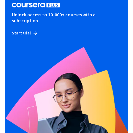
Unlock access to 10,000+ courses with a
subscription
Start trial