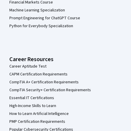
Financial Markets Course
Machine Learning Specialization
Prompt Engineering for ChatGPT Course
Python for Everybody Specialization
Career Resources
Career Aptitude Test
CAPM Certification Requirements
CompTIA A+ Certification Requirements
CompTIA Security+ Certification Requirements
Essential IT Certifications
High-Income Skills to Learn
How to Learn Artificial Intelligence
PMP Certification Requirements
Popular Cybersecurity Certifications