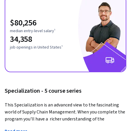
$80,256
median entry-level salary¹
34,358
job openings in United States¹
Specialization - 5 course series
This Specialization is an advanced view to the fascinating 
world of Supply Chain Management. When you complete the 
program you'll have a  richer understanding of the 
complexities that companies are facing in today's global 