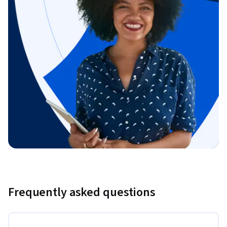
Frequently asked questions