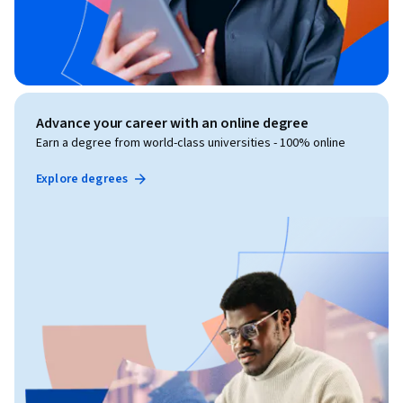
Advance your career with an online degree
Earn a degree from world-class universities - 100% online
Explore degrees