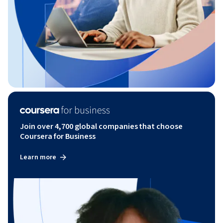
Join over 4,700 global companies that choose
Coursera for Business
Learn more