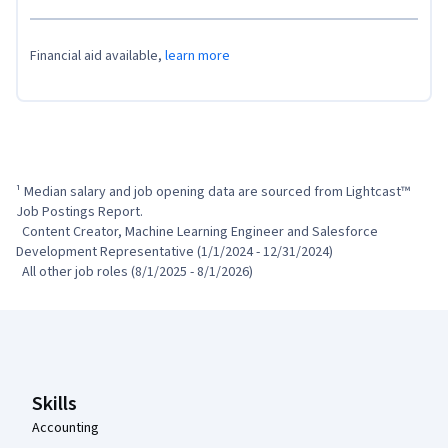
Financial aid available,
learn more
¹ Median salary and job opening data are sourced from Lightcast™ 
Job Postings Report.

  Content Creator, Machine Learning Engineer and Salesforce 
Development Representative (1/1/2024 - 12/31/2024)

  All other job roles (8/1/2025 - 8/1/2026)
Coursera Footer
Skills
Accounting