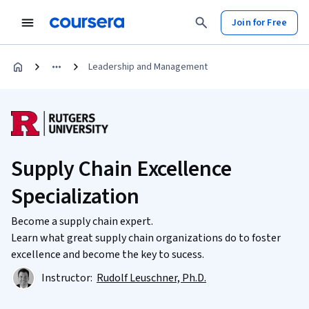
Join for Free
Leadership and Management
Supply Chain Excellence
Specialization
Become a supply chain expert.
Learn what great supply chain organizations do to foster
excellence and become the key to sucess.
Instructor:
Rudolf Leuschner, Ph.D.