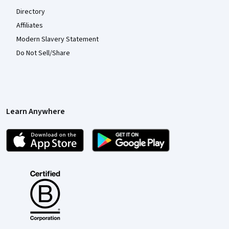
Directory
Affiliates
Modern Slavery Statement
Do Not Sell/Share
Learn Anywhere