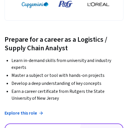
Prepare for a career as a Logistics /
Supply Chain Analyst
Learn in-demand skills from university and industry
experts
Master a subject or tool with hands-on projects
Develop a deep understanding of key concepts
Earn a career certificate from Rutgers the State
University of New Jersey
Explore this role