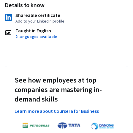
Details to know
Applied Learning Project
Shareable certificate
You will learn to analyze a company's supply chain and solve 
Add to your LinkedIn profile
business problems in a realistic setting. In addition, you will 
Taught in English
solve three detailed real-life case studies showing your 
2 languages available
mastery of supply chain management. The skills you develop 
in this specialization will help you become an expert in the 
global end-to-end network of customers and suppliers.
See how employees at top
companies are mastering in-
demand skills
Learn more about Coursera for Business