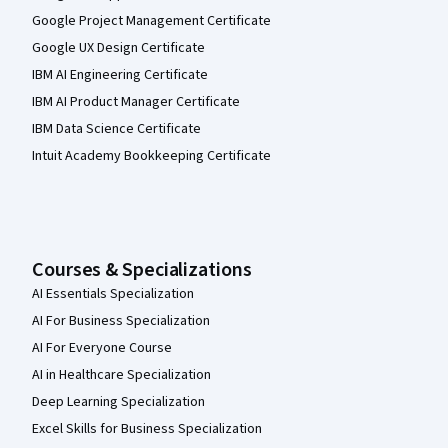
Google Project Management Certificate
Google UX Design Certificate
IBM AI Engineering Certificate
IBM AI Product Manager Certificate
IBM Data Science Certificate
Intuit Academy Bookkeeping Certificate
Courses & Specializations
AI Essentials Specialization
AI For Business Specialization
AI For Everyone Course
AI in Healthcare Specialization
Deep Learning Specialization
Excel Skills for Business Specialization