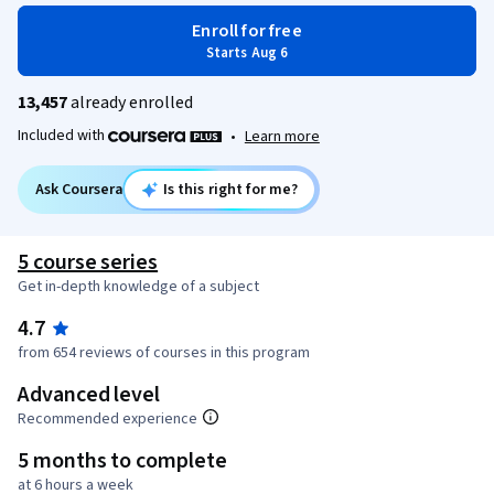
Enroll for free
Starts Aug 6
13,457
already enrolled
Included with
•
Learn more
Ask Coursera
Is this right for me?
5 course series
Get in-depth knowledge of a subject
4.7
from 654 reviews of courses in this program
Advanced level
Recommended experience
5 months to complete
at 6 hours a week