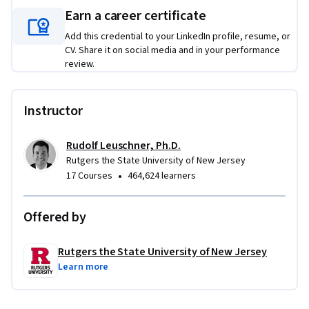
Earn a career certificate
Add this credential to your LinkedIn profile, resume, or
CV. Share it on social media and in your performance
review.
Instructor
Rudolf Leuschner, Ph.D.
Rutgers the State University of New Jersey
•
17 Courses
464,624 learners
Offered by
Rutgers the State University of New Jersey
Learn more