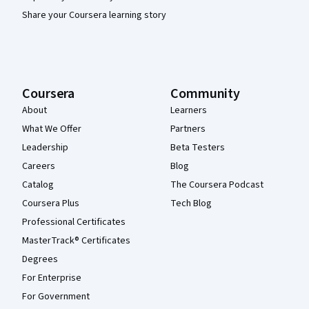
Share your Coursera learning story
Coursera
Community
About
Learners
What We Offer
Partners
Leadership
Beta Testers
Careers
Blog
Catalog
The Coursera Podcast
Coursera Plus
Tech Blog
Professional Certificates
MasterTrack® Certificates
Degrees
For Enterprise
For Government