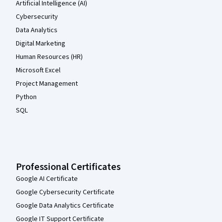
Artificial Intelligence (AI)
Cybersecurity
Data Analytics
Digital Marketing
Human Resources (HR)
Microsoft Excel
Project Management
Python
SQL
Professional Certificates
Google AI Certificate
Google Cybersecurity Certificate
Google Data Analytics Certificate
Google IT Support Certificate