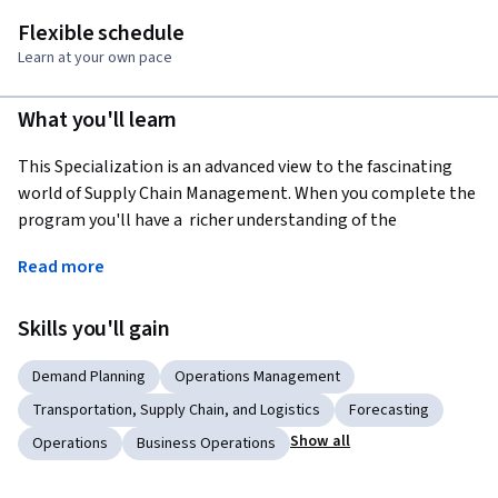
Flexible schedule
Learn at your own pace
What you'll learn
This Specialization is an advanced view to the fascinating 
world of Supply Chain Management. When you complete the 
program you'll have a  richer understanding of the 
complexities that companies are facing in today's global 
Read more
networked economy.  
The Specialization is for you, if: 1. have taken our 
Skills you'll gain
introductory specialization in Supply Chain Management 
and want to learn more; 2. you have some experience in 
Demand Planning
Operations Management
Supply Chain Management and want to understand the topic 
Transportation, Supply Chain, and Logistics
Forecasting
better; 3. you're fascinated by how the global economy is 
Show all
Operations
Business Operations
linked together by the flow of products, information, and 
finances.