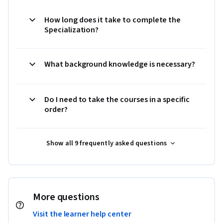
How long does it take to complete the
Specialization?
What background knowledge is necessary?
Do I need to take the courses in a specific
order?
Show all 9 frequently asked questions
More questions
Visit the learner help center