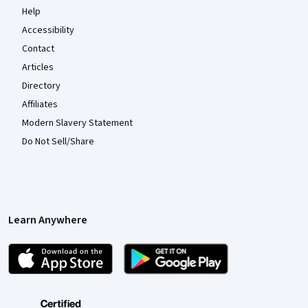
Help
Accessibility
Contact
Articles
Directory
Affiliates
Modern Slavery Statement
Do Not Sell/Share
Learn Anywhere