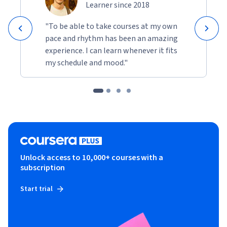
Learner since 2018
"To be able to take courses at my own
pace and rhythm has been an amazing
experience. I can learn whenever it fits
my schedule and mood."
Unlock access to 10,000+ courses with a
subscription
Start trial