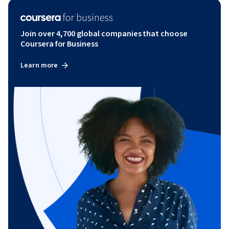
Join over 4,700 global companies that choose
Coursera for Business
Learn more