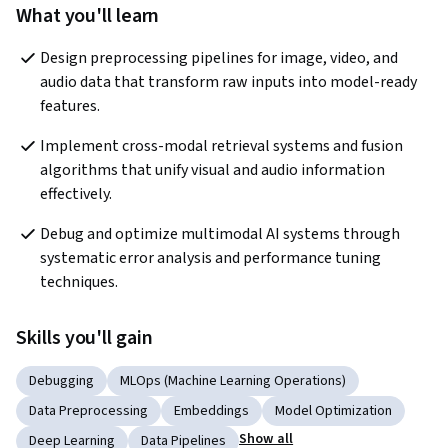
What you'll learn
Design preprocessing pipelines for image, video, and 
audio data that transform raw inputs into model-ready 
features.
Implement cross-modal retrieval systems and fusion 
algorithms that unify visual and audio information 
effectively.
Debug and optimize multimodal AI systems through 
systematic error analysis and performance tuning 
techniques.
Skills you'll gain
Debugging
MLOps (Machine Learning Operations)
Data Preprocessing
Embeddings
Model Optimization
Show all
Deep Learning
Data Pipelines