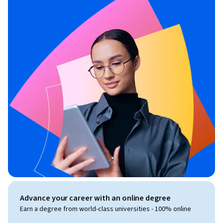
Advance your career with an online degree
Earn a degree from world-class universities - 100% online