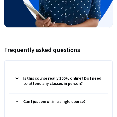
Frequently asked questions
Is this course really 100% online? Do I need
to attend any classes in person?
Can I just enroll in a single course?