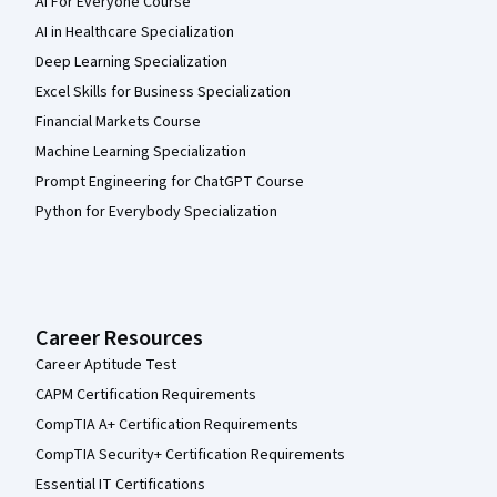
AI For Everyone Course
AI in Healthcare Specialization
Deep Learning Specialization
Excel Skills for Business Specialization
Financial Markets Course
Machine Learning Specialization
Prompt Engineering for ChatGPT Course
Python for Everybody Specialization
Career Resources
Career Aptitude Test
CAPM Certification Requirements
CompTIA A+ Certification Requirements
CompTIA Security+ Certification Requirements
Essential IT Certifications