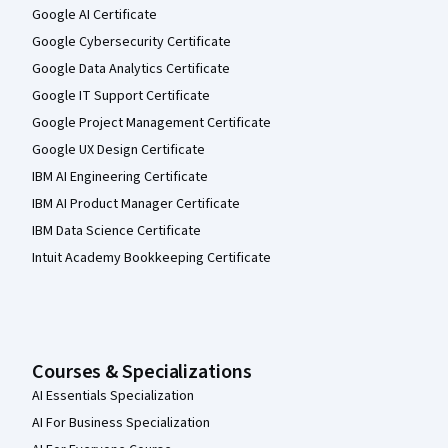
Google AI Certificate
Google Cybersecurity Certificate
Google Data Analytics Certificate
Google IT Support Certificate
Google Project Management Certificate
Google UX Design Certificate
IBM AI Engineering Certificate
IBM AI Product Manager Certificate
IBM Data Science Certificate
Intuit Academy Bookkeeping Certificate
Courses & Specializations
AI Essentials Specialization
AI For Business Specialization