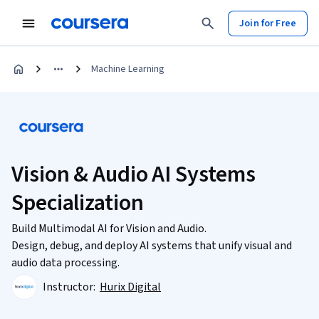
Join for Free
Machine Learning
Vision & Audio AI Systems
Specialization
Build Multimodal AI for Vision and Audio.
Design, debug, and deploy AI systems that unify visual and
audio data processing.
Instructor:
Hurix Digital