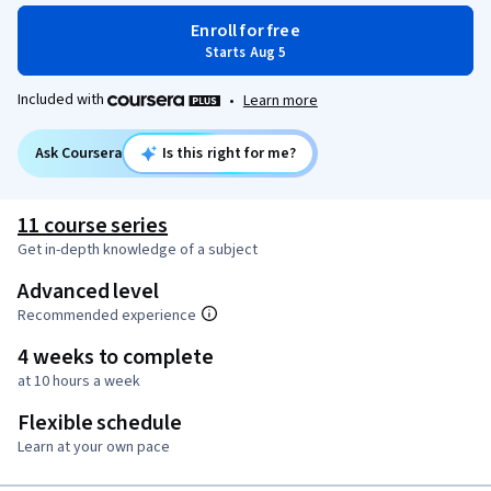
Enroll for free
Starts Aug 5
Included with
•
Learn more
Ask Coursera
Is this right for me?
11 course series
Get in-depth knowledge of a subject
Advanced level
Recommended experience
4 weeks to complete
at 10 hours a week
Flexible schedule
Learn at your own pace