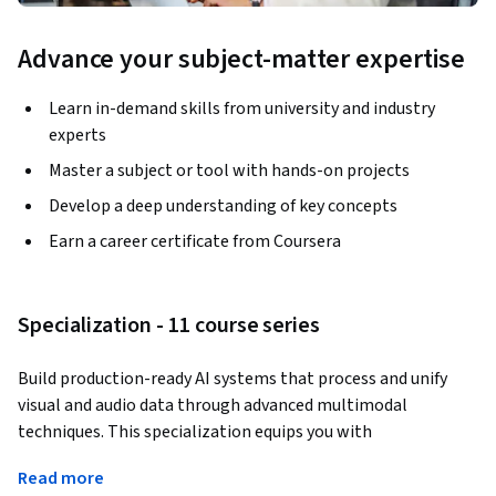
Advance your subject-matter expertise
Learn in-demand skills from university and industry
experts
Master a subject or tool with hands-on projects
Develop a deep understanding of key concepts
Earn a career certificate from Coursera
Specialization - 11 course series
Build production-ready AI systems that process and unify 
visual and audio data through advanced multimodal 
techniques. This specialization equips you with 
comprehensive skills spanning image preprocessing, 
Read more
motion feature extraction, audio signal processing, cross-