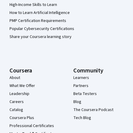
High-Income Skills to Learn
How to Learn Artificial Intelligence
PMP Certification Requirements
Popular Cybersecurity Certifications
Share your Coursera learning story
Coursera
Community
About
Learners
What We Offer
Partners
Leadership
Beta Testers
Careers
Blog
Catalog
The Coursera Podcast
Coursera Plus
Tech Blog
Professional Certificates