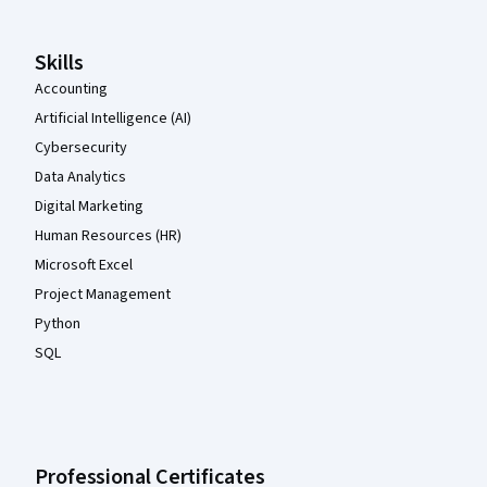
Skills
Accounting
Artificial Intelligence (AI)
Cybersecurity
Data Analytics
Digital Marketing
Human Resources (HR)
Microsoft Excel
Project Management
Python
SQL
Professional Certificates