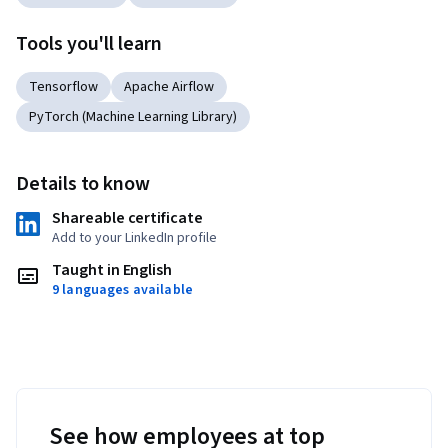
Tools you'll learn
Tensorflow
Apache Airflow
PyTorch (Machine Learning Library)
Details to know
Shareable certificate
Add to your LinkedIn profile
Taught in English
9 languages available
See how employees at top