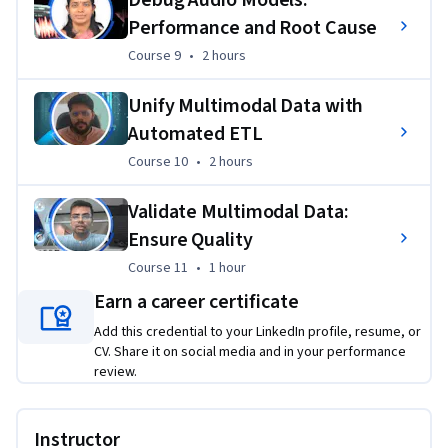
Performance and Root Cause
Course 9
,
2 hours
Course 9
•
2 hours
Unify Multimodal Data with
Automated ETL
Course 10
,
2 hours
Course 10
•
2 hours
Validate Multimodal Data:
Ensure Quality
Course 11
,
1 hour
Course 11
•
1 hour
Earn a career certificate
Add this credential to your LinkedIn profile, resume, or
CV. Share it on social media and in your performance
review.
Instructor