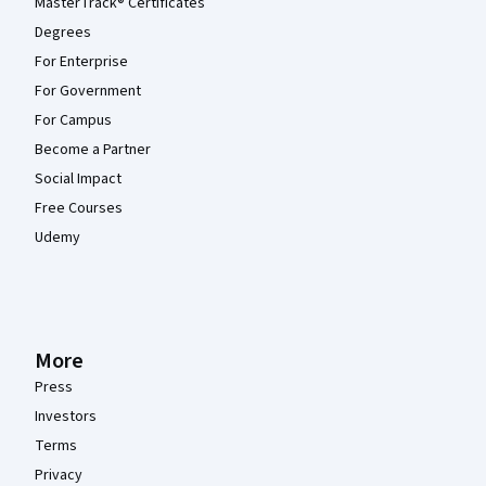
MasterTrack® Certificates
Degrees
For Enterprise
For Government
For Campus
Become a Partner
Social Impact
Free Courses
Udemy
More
Press
Investors
Terms
Privacy