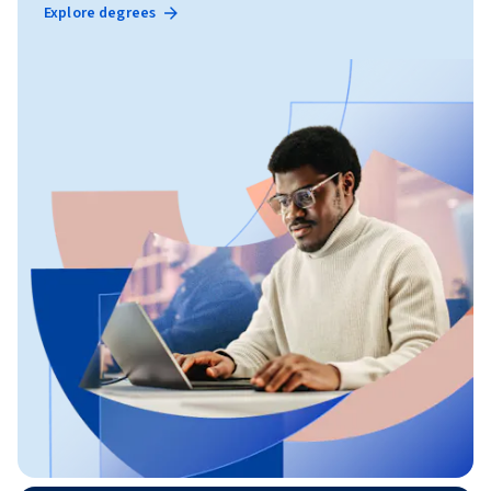
Explore degrees