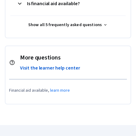
Is financial aid available?
Show all 5 frequently asked questions
More questions
Visit the learner help center
Financial aid available,
learn more
Coursera Footer