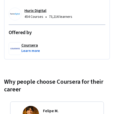
Hurix Digital
•
454 Courses
73,216 learners
Offered by
Coursera
Learn more
Why people choose Coursera for their
career
Felipe M.