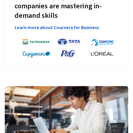
companies are mastering in-
demand skills
Learn more about Coursera for Business