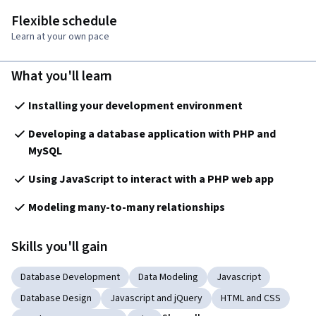
Flexible schedule
Learn at your own pace
What you'll learn
Installing your development environment
Developing a database application with PHP and 
MySQL
Using JavaScript to interact with a PHP web app
Modeling many-to-many relationships 
Skills you'll gain
Database Development
Data Modeling
Javascript
Database Design
Javascript and jQuery
HTML and CSS