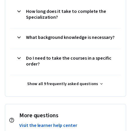
How long does it take to complete the
Specialization?
What background knowledge is necessary?
Do I need to take the courses in a specific
order?
Show all 9 frequently asked questions
More questions
Visit the learner help center