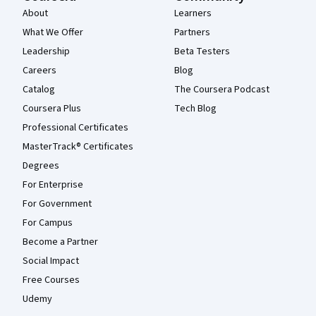
About
Learners
What We Offer
Partners
Leadership
Beta Testers
Careers
Blog
Catalog
The Coursera Podcast
Coursera Plus
Tech Blog
Professional Certificates
MasterTrack® Certificates
Degrees
For Enterprise
For Government
For Campus
Become a Partner
Social Impact
Free Courses
Udemy