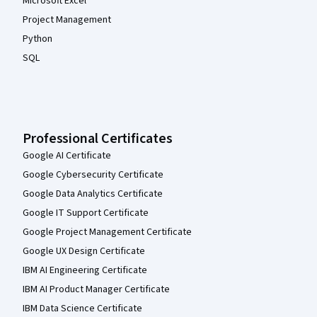
Microsoft Excel
Project Management
Python
SQL
Professional Certificates
Google AI Certificate
Google Cybersecurity Certificate
Google Data Analytics Certificate
Google IT Support Certificate
Google Project Management Certificate
Google UX Design Certificate
IBM AI Engineering Certificate
IBM AI Product Manager Certificate
IBM Data Science Certificate