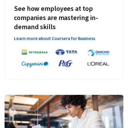
See how employees at top
companies are mastering in-
demand skills
Learn more about Coursera for Business