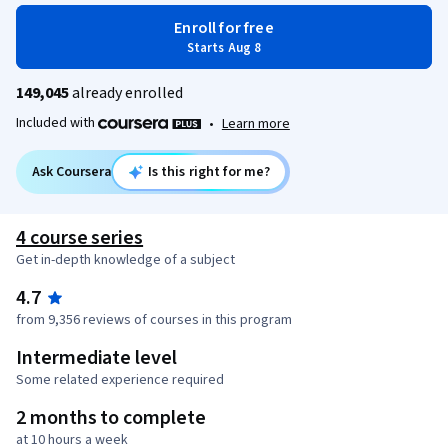
Enroll for free
Starts Aug 8
149,045
already enrolled
Included with
•
Learn more
Ask Coursera
Is this right for me?
4 course series
Get in-depth knowledge of a subject
4.7
from 9,356 reviews of courses in this program
Intermediate level
Some related experience required
2 months to complete
at 10 hours a week