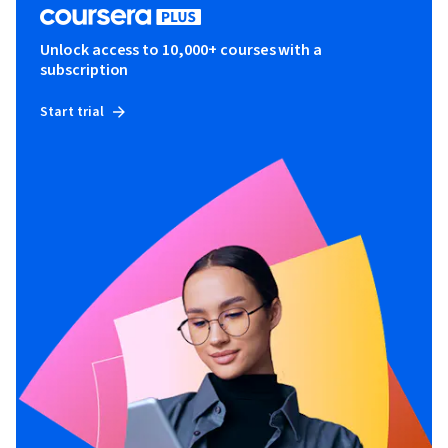
Unlock access to 10,000+ courses with a
subscription
Start trial