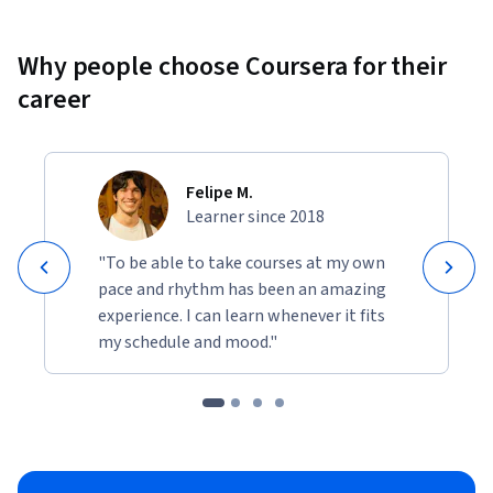
Why people choose Coursera for their
career
Felipe M.
Learner since 2018
"To be able to take courses at my own
pace and rhythm has been an amazing
experience. I can learn whenever it fits
my schedule and mood."