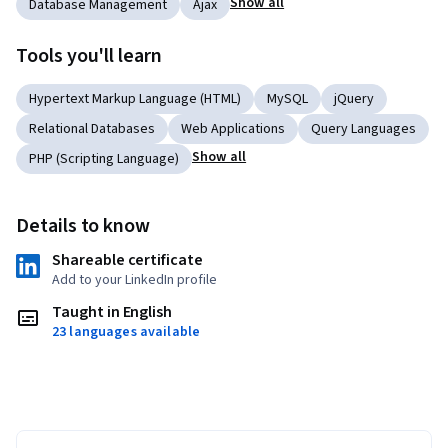
Show all
Database Management
Ajax
Tools you'll learn
Hypertext Markup Language (HTML)
MySQL
jQuery
Relational Databases
Web Applications
Query Languages
Show all
PHP (Scripting Language)
Details to know
Shareable certificate
Add to your LinkedIn profile
Taught in English
23 languages available