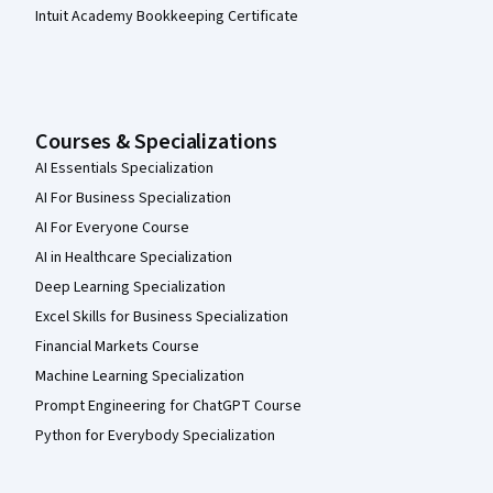
Intuit Academy Bookkeeping Certificate
Courses & Specializations
AI Essentials Specialization
AI For Business Specialization
AI For Everyone Course
AI in Healthcare Specialization
Deep Learning Specialization
Excel Skills for Business Specialization
Financial Markets Course
Machine Learning Specialization
Prompt Engineering for ChatGPT Course
Python for Everybody Specialization