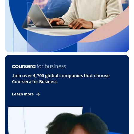
Join over 4,700 global companies that choose
Coursera for Business
Learn more