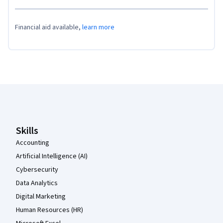
Financial aid available,
learn more
Coursera Footer
Skills
Accounting
Artificial Intelligence (AI)
Cybersecurity
Data Analytics
Digital Marketing
Human Resources (HR)