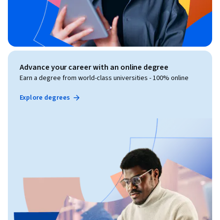
Advance your career with an online degree
Earn a degree from world-class universities - 100% online
Explore degrees