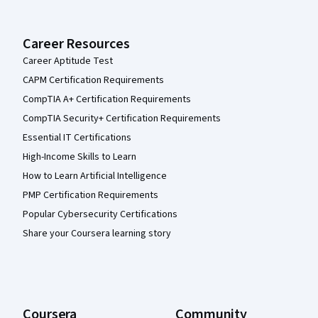
Career Resources
Career Aptitude Test
CAPM Certification Requirements
CompTIA A+ Certification Requirements
CompTIA Security+ Certification Requirements
Essential IT Certifications
High-Income Skills to Learn
How to Learn Artificial Intelligence
PMP Certification Requirements
Popular Cybersecurity Certifications
Share your Coursera learning story
Coursera
Community