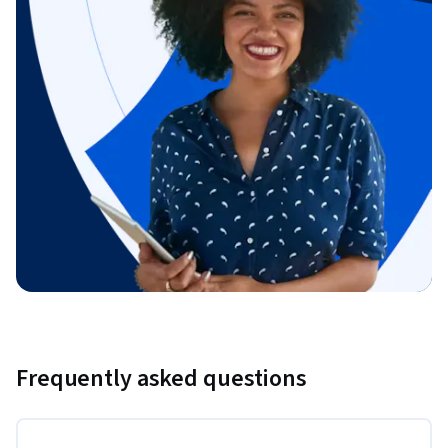
Frequently asked questions