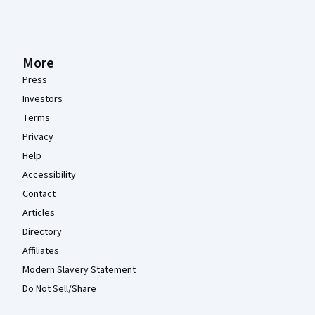
More
Press
Investors
Terms
Privacy
Help
Accessibility
Contact
Articles
Directory
Affiliates
Modern Slavery Statement
Do Not Sell/Share