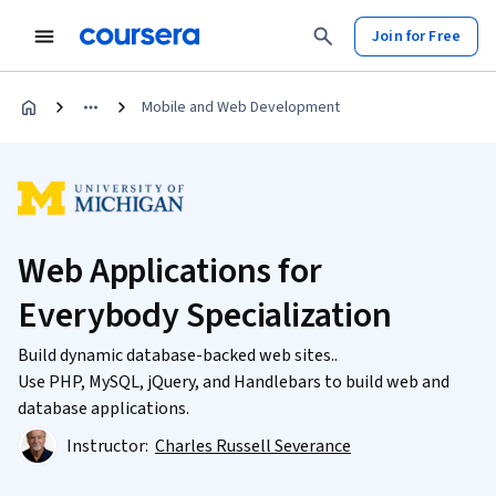
Join for Free
Mobile and Web Development
Web Applications for
Everybody Specialization
Build dynamic database-backed web sites..
Use PHP, MySQL, jQuery, and Handlebars to build web and
database applications.
Instructor:
Charles Russell Severance