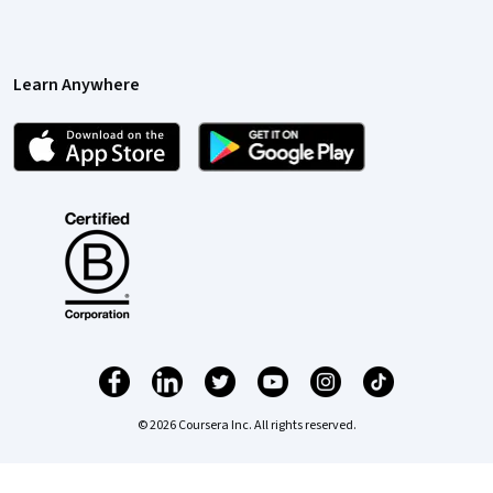
Learn Anywhere
© 2026 Coursera Inc. All rights reserved.