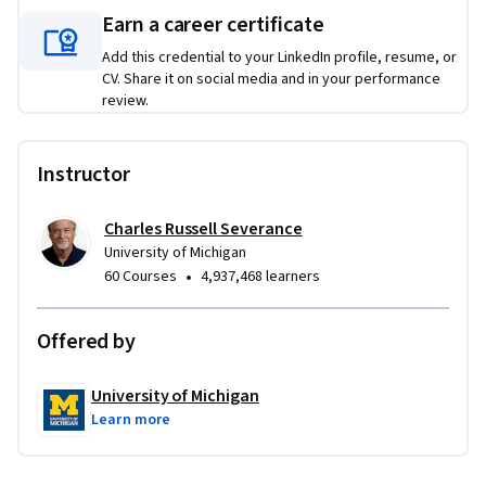
Applied Learning Project
Earn a career certificate
Add this credential to your LinkedIn profile, resume, or
The courses in this specialization feature assignments 
CV. Share it on social media and in your performance
requiring development of increasingly challenging web 
review.
sites, to demonstrate basic concepts as they are introduced.  
The projects will demonstrate the students skills in HTML, 
CSS, PHP, SQL, and JavaScript.
Instructor
Charles Russell Severance
University of Michigan
•
60 Courses
4,937,468 learners
Offered by
University of Michigan
Learn more