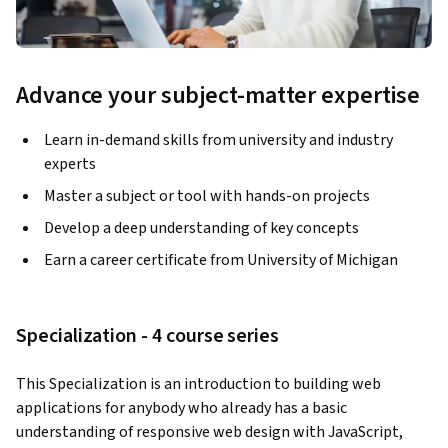
Advance your subject-matter expertise
Learn in-demand skills from university and industry
experts
Master a subject or tool with hands-on projects
Develop a deep understanding of key concepts
Earn a career certificate from University of Michigan
Specialization - 4 course series
This Specialization is an introduction to building web 
applications for anybody who already has a basic 
understanding of responsive web design with JavaScript,  