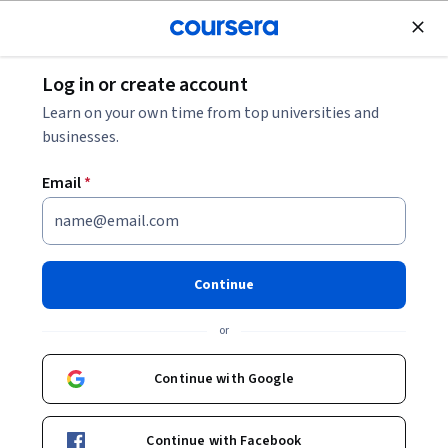
Join for Free
Log in or create account
Mobile and Web Development
Learn on your own time from top universities and
businesses.
Email
*
Web Applications for
Everybody Specialization
Continue
Build dynamic database-backed web sites..
or
Use PHP, MySQL, jQuery, and Handlebars to build web and
database applications.
Continue with Google
Instructor:
Charles Russell Severance
Continue with Facebook