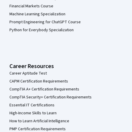
Financial Markets Course
Machine Learning Specialization
Prompt Engineering for ChatGPT Course
Python for Everybody Specialization
Career Resources
Career Aptitude Test
CAPM Certification Requirements
CompTIA A+ Certification Requirements
CompTIA Security+ Certification Requirements
Essential IT Certifications
High-Income Skills to Learn
How to Learn Artificial Intelligence
PMP Certification Requirements