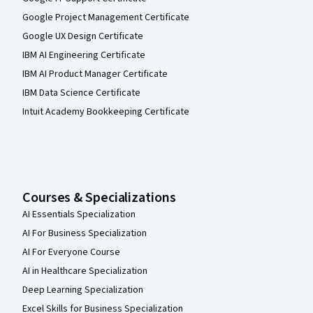
Google Project Management Certificate
Google UX Design Certificate
IBM AI Engineering Certificate
IBM AI Product Manager Certificate
IBM Data Science Certificate
Intuit Academy Bookkeeping Certificate
Courses & Specializations
AI Essentials Specialization
AI For Business Specialization
AI For Everyone Course
AI in Healthcare Specialization
Deep Learning Specialization
Excel Skills for Business Specialization