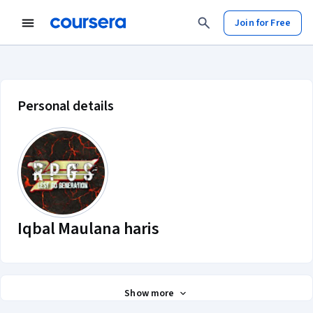
Join for Free
Iqbal Maulana haris account profil
Personal details
Iqbal Maulana haris
Show more