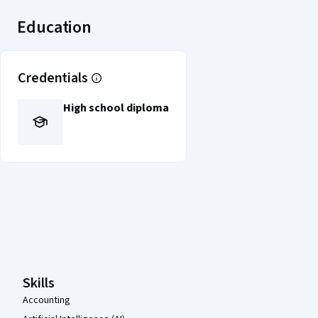
Education
Credentials
High school diploma
Coursera Footer
Skills
Accounting