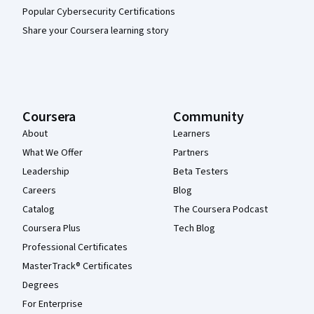
Popular Cybersecurity Certifications
Share your Coursera learning story
Coursera
Community
About
Learners
What We Offer
Partners
Leadership
Beta Testers
Careers
Blog
Catalog
The Coursera Podcast
Coursera Plus
Tech Blog
Professional Certificates
MasterTrack® Certificates
Degrees
For Enterprise