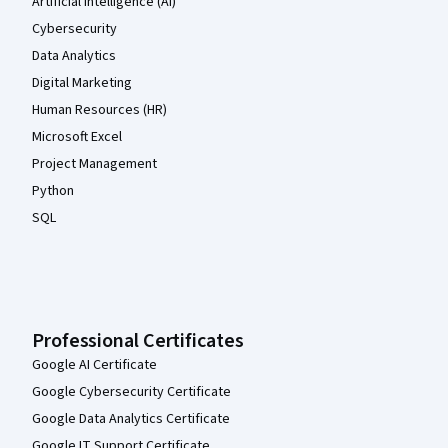
Artificial Intelligence (AI)
Cybersecurity
Data Analytics
Digital Marketing
Human Resources (HR)
Microsoft Excel
Project Management
Python
SQL
Professional Certificates
Google AI Certificate
Google Cybersecurity Certificate
Google Data Analytics Certificate
Google IT Support Certificate