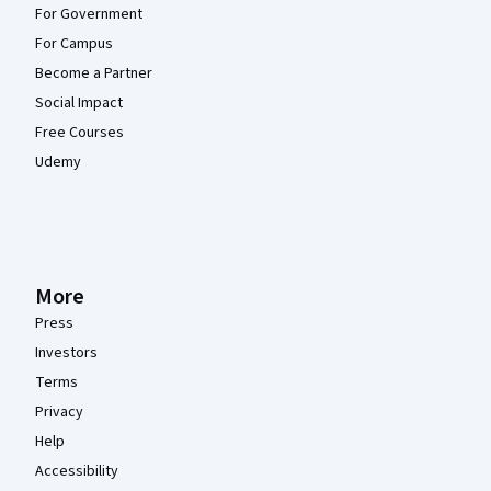
For Government
For Campus
Become a Partner
Social Impact
Free Courses
Udemy
More
Press
Investors
Terms
Privacy
Help
Accessibility