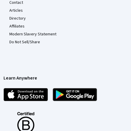
Contact
Articles
Directory
Affiliates
Modern Slavery Statement
Do Not Sell/Share
Learn Anywhere