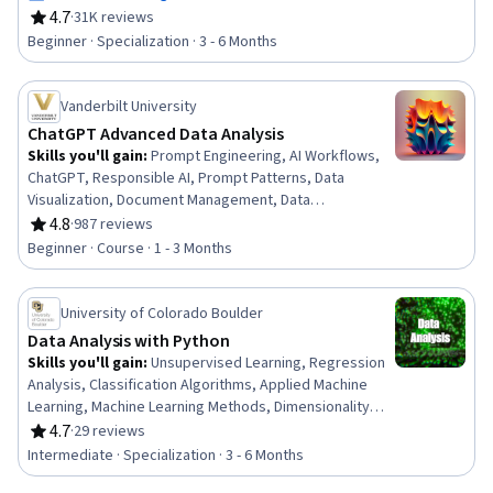
Analytics, Statistical Visualization, Apache Hadoop,
4.7
·
31K reviews
Rating, 4.7 out of 5 stars
Statistical Analysis, Analytical Skills, Dashboard
Beginner · Specialization · 3 - 6 Months
Creation, Excel Formulas, Data Cleansing, Pivot Tables
And Charts, Spreadsheet Software
Vanderbilt University
ChatGPT Advanced Data Analysis
Skills you'll gain
:
Prompt Engineering, AI Workflows,
ChatGPT, Responsible AI, Prompt Patterns, Data
Visualization, Document Management, Data
Presentation, AI powered creativity, Multimodal
4.8
·
987 reviews
Rating, 4.8 out of 5 stars
Prompts, Data Compilation, Data Processing, AI
Beginner · Course · 1 - 3 Months
literacy, Text Mining, Debugging, Data Transformation,
Generative AI, File I/O, Data Analysis
University of Colorado Boulder
Data Analysis with Python
Skills you'll gain
:
Unsupervised Learning, Regression
Analysis, Classification Algorithms, Applied Machine
Learning, Machine Learning Methods, Dimensionality
Reduction, Anomaly Detection, Supervised Learning,
4.7
·
29 reviews
Rating, 4.7 out of 5 stars
Analytical Skills, Machine Learning, Model Evaluation,
Intermediate · Specialization · 3 - 6 Months
Machine Learning Algorithms, Data Analysis, Data