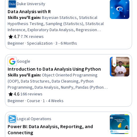
Duke University
Data Analysis with R
Skills you'll gain
:
Bayesian Statistics, Statistical
Hypothesis Testing, Sampling (Statistics), Statistical
Inference, Exploratory Data Analysis, Regression
Analysis, R (Software), Statistical Reporting, Probability
4.7
·
7.7K reviews
Rating, 4.7 out of 5 stars
& Statistics, Probability Distribution, Statistical
Beginner · Specialization · 3 - 6 Months
Analysis, Statistical Methods, Statistics, Statistical
Programming, Statistical Software, Data Analysis,
Probability, R Programming, Statistical Modeling, Data
Google
Visualization
Introduction to Data Analysis Using Python
Skills you'll gain
:
Object Oriented Programming
(OOP), Data Structures, Data Cleansing, Python
Programming, Data Analysis, NumPy, Pandas (Python
Package), Data Manipulation, Data Processing,
4.6
·
166 reviews
Rating, 4.6 out of 5 stars
Programming Principles, Computer Programming,
Beginner · Course · 1 - 4 Weeks
Analytics, Analytical Skills, Scripting
Logical Operations
Power BI: Data Analysis, Reporting, and
Connecting