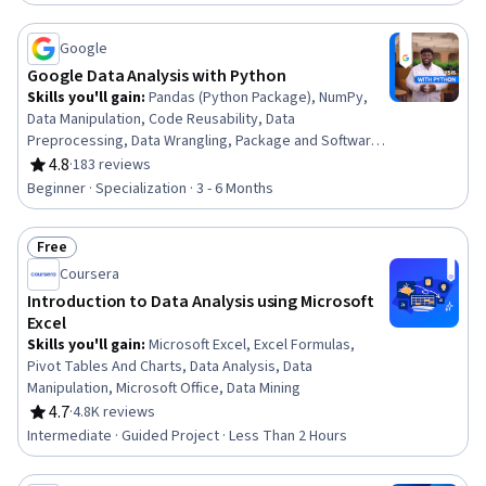
Manipulation, Data Processing, Data Analysis,
Dashboard Creation, Business Intelligence, Data
Management
Google
Google Data Analysis with Python
Skills you'll gain
:
Pandas (Python Package), NumPy,
Data Manipulation, Code Reusability, Data
Preprocessing, Data Wrangling, Package and Software
Management, Data Analysis, Data Processing, Data
4.8
·
183 reviews
Rating, 4.8 out of 5 stars
Integration, JSON, Object Oriented Programming
Beginner · Specialization · 3 - 6 Months
(OOP), Data Science, Data Structures, Python
Programming, Exploratory Data Analysis, Programming
Free
Principles, Data Import/Export, Data Storage,
Status: Free
Computational Logic
Coursera
Introduction to Data Analysis using Microsoft
Excel
Skills you'll gain
:
Microsoft Excel, Excel Formulas,
Pivot Tables And Charts, Data Analysis, Data
Manipulation, Microsoft Office, Data Mining
4.7
·
4.8K reviews
Rating, 4.7 out of 5 stars
Intermediate · Guided Project · Less Than 2 Hours