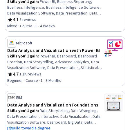
Skills you'll gain
:
Power BI, Business Reporting,
Business Intelligence, Business Intelligence Software,
Data Visualization Software, Data Presentation, Data
Analysis, Microsoft Excel, Data Analysis Software, Data
4.1
·
8 reviews
Rating, 4.1 out of 5 stars
Modeling, Data Integration, Data Access, Self Service
Mixed · Course · 1 - 4 Weeks
Technologies, Data Management, Microsoft
PowerPoint, Microsoft 365
Microsoft
Data Analysis and Visualization with Power BI
Skills you'll gain
:
Power BI, Dashboard, Dashboard
Creation, Data Storytelling, Advanced Analytics, Data
Visualization Software, Data Presentation, Statistical
Visualization, Data Visualization, Interactive Data
4.7
·
1.1K reviews
Rating, 4.7 out of 5 stars
Visualization, Data Analysis, Analytics, Statistical
Beginner · Course · 1 - 3 Months
Analysis, Business Intelligence, Descriptive Statistics
IBM
Data Analysis and Visualization Foundations
Skills you'll gain
:
Data Storytelling, Data Wrangling,
Data Presentation, Interactive Data Visualization, Data
Visualization Software, Dashboard, Big Data, Data
Visualization, Microsoft Excel, Data Analysis, IBM Cognos
Build toward a degree