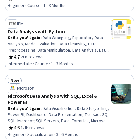
Rating, 4.7 out of 5 stars
Ethics, Data Entry, Data Import/Export, Data Science
Beginner · Course · 1 - 3 Months
IBM
Data Analysis with Python
Skills you'll gain
:
Data Wrangling, Exploratory Data
Analysis, Model Evaluation, Data Cleansing, Data
Preprocessing, Data Manipulation, Data Analysis, Data
Processing, Model Training, Scatter Plots, Statistical
4.7
·
20K reviews
Rating, 4.7 out of 5 stars
Analysis, Predictive Modeling, Regression Analysis,
Intermediate · Course · 1 - 3 Months
Statistical Methods, Data Transformation, Feature
Engineering, Data Import/Export, Scientific
New
Visualization, Data Visualization, Python Programming
Status: New
Microsoft
Microsoft Data Analysis with SQL, Excel &
Power BI
Skills you'll gain
:
Data Visualization, Data Storytelling,
Power BI, Dashboard, Data Presentation, Transact-SQL,
SQL, Microsoft SQL Servers, Excel Formulas, Microsoft
Excel, Statistical Visualization, Data Cleansing,
4.6
·
1.4K reviews
Rating, 4.6 out of 5 stars
Transaction Processing, Prompt Engineering, Data
Beginner · Specialization · 3 - 6 Months