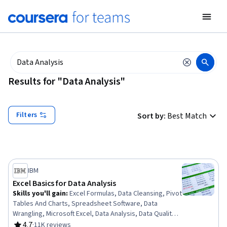
tent
Results for "Data Analysis"
Filters
Sort by
:
Best Match
IBM
Excel Basics for Data Analysis
Skills you'll gain
:
Excel Formulas, Data Cleansing, Pivot
Tables And Charts, Spreadsheet Software, Data
Wrangling, Microsoft Excel, Data Analysis, Data Quality,
Google Sheets, Data Manipulation, Data Integrity, Data
4.7
·
11K reviews