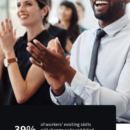
of workers’ existing skills
39%
will change or be outdated