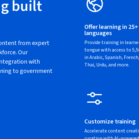
g built
Offer learning in 25+
languages
content from expert
Provide training in learne
tongue with access to 5,
kforce. Our
in Arabic, Spanish, Frenc
ntegration with
Thai, Urdu, and more.
raining to government
Customize training
Accelerate content creat
curation with AI-powered