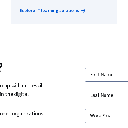
Explore IT learning solutions
?
First Name
 upskill and reskill
in the digital
Last Name
ment organizations
Work Email