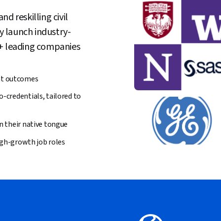
d reskilling civil
ly launch industry-
0+ leading companies
nt outcomes
o-credentials, tailored to
in their native tongue
high-growth job roles