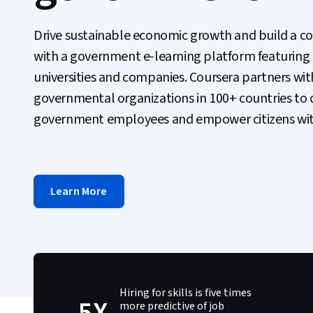
Drive sustainable economic growth and build a c
with a government e-learning platform featuring
universities and companies. Coursera partners wit
governmental organizations in 100+ countries to de
government employees and empower citizens with 
Learn More
Hiring for skills is five times
5X
more predictive of job