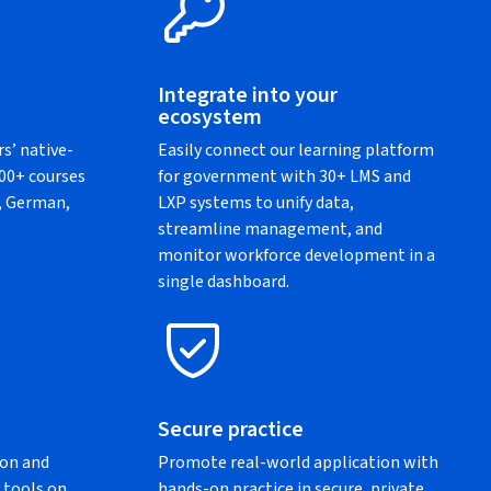
Integrate into your
ecosystem
rs’ native-
Easily connect our learning platform
500+ courses
for government with 30+ LMS and
h, German,
LXP systems to unify data,
streamline management, and
monitor workforce development in a
single dashboard.
Secure practice
ion and
Promote real-world application with
 tools on
hands-on practice in secure, private