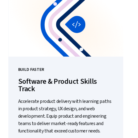
BUILD FASTER
Software & Product Skills
Track
Accelerate product delivery with learning paths
in product strategy, UX design, and web
development. Equip product and engineering
teams to deliver market-ready features and
functionality that exceed customer needs.