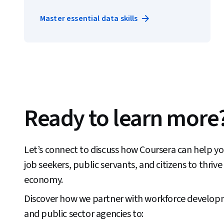
Master essential data skills
Ready to learn more
Let’s connect to discuss how Coursera can help you
job seekers, public servants, and citizens to thrive 
economy.
Discover how we partner with workforce develop
and public sector agencies to: