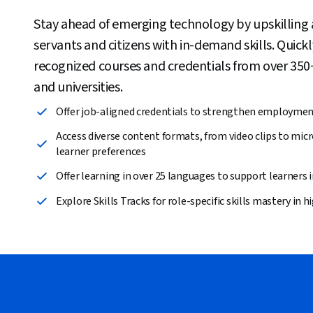
Stay ahead of emerging technology by upskilling an
servants and citizens with in-demand skills. Quick
recognized courses and credentials from over 35
and universities.
Offer job-aligned credentials to strengthen employme
Access diverse content formats, from video clips to micr
learner preferences
Offer learning in over 25 languages to support learners 
Explore Skills Tracks for role-specific skills mastery in 