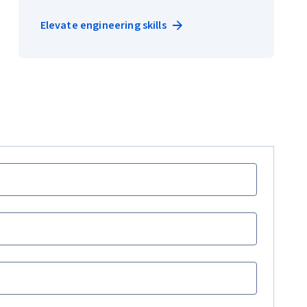
Elevate engineering skills