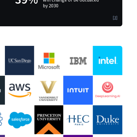
by 2030
[
3
]