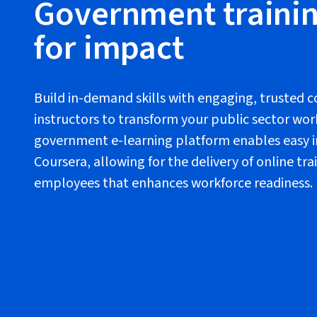
Government trainin
for impact
Build in-demand skills with engaging, trusted 
instructors to transform your public sector wor
government e-learning platform enables easy i
Coursera, allowing for the delivery of online t
employees that enhances workforce readiness.