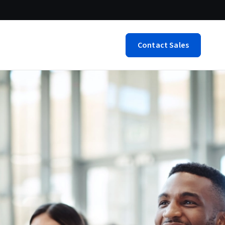
Contact Sales