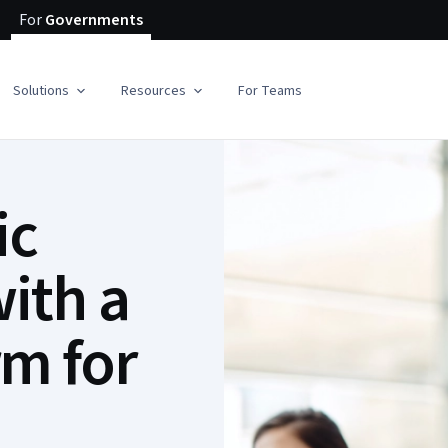
For
Governments
Solutions
Resources
For Teams
ic
ith a
rm for