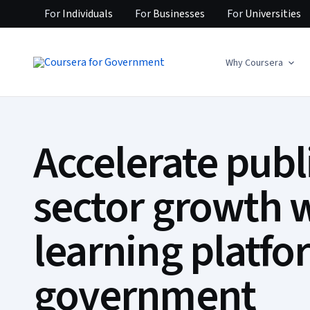
For
Individuals
For
Businesses
For
Universities
Why Coursera
Accelerate publ
sector growth w
learning platfo
government