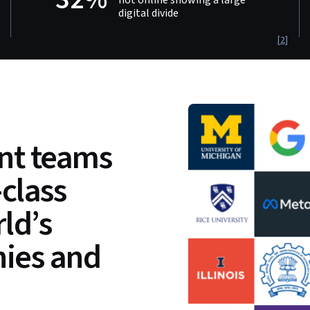
digital divide
[
2
]
t teams
-class
ld’s
ies and