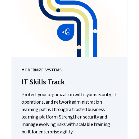
MODERNIZE SYSTEMS
IT Skills Track
Protect your organization with cybersecurity, IT
operations, and network administration
learning paths through a trusted business
learning platform. Strengthen security and
manage evolving risks with scalable training
built for enterprise agility.