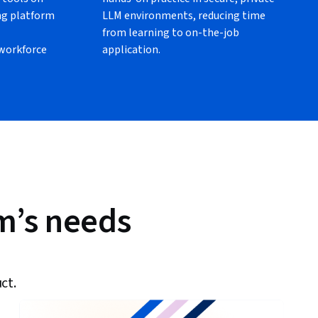
ng platform
LLM environments, reducing time
from learning to on-the-job
 workforce
application.
am’s needs
ct.