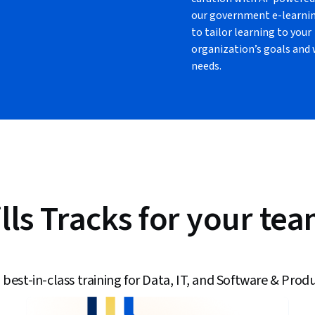
our government e-learni
to tailor learning to your
organization’s goals and
needs.
lls Tracks for your te
 best-in-class training for Data, IT, and Software & Produ