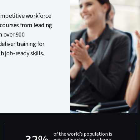
ompetitive workforce
 courses from leading
h over 900
liver training for
job-ready skills.
of the world’s population is
32%
not online showing a large