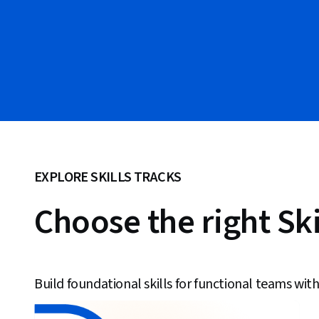
EXPLORE SKILLS TRACKS
Choose the right Ski
Build foundational skills for functional teams with