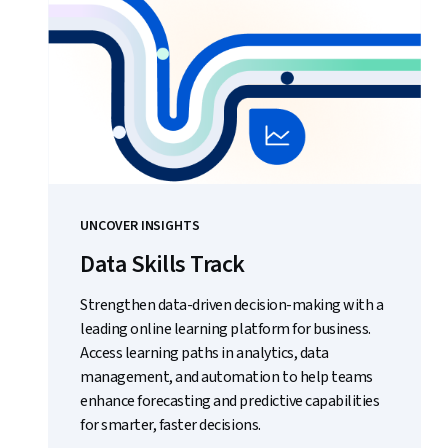
UNCOVER INSIGHTS
Data Skills Track
Strengthen data-driven decision-making with a
leading online learning platform for business.
Access learning paths in analytics, data
management, and automation to help teams
enhance forecasting and predictive capabilities
for smarter, faster decisions.