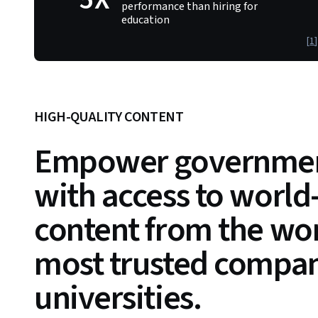
performance than hiring for
education
[
1
]
HIGH-QUALITY CONTENT
Empower governmen
with access to world
content from the wor
most trusted compan
universities.