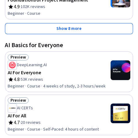
Foundations of Project Management
4.9
·
102K reviews
Rating, 4.9 out of 5 stars
Beginner · Course
Show 8 more
AI Basics for Everyone
Preview
Status: Preview
DeepLearning.AI
AI For Everyone
4.8
·
53K reviews
Rating, 4.8 out of 5 stars
Beginner · Course · 4 weeks of study, 2-3 hours/week
Preview
Status: Preview
AI CERTs
AI For All
4.7
·
20 reviews
Rating, 4.7 out of 5 stars
Beginner · Course · Self-Paced: 4 hours of content