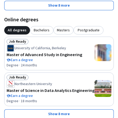
Show 8 more
Online degrees
All degrees
Bachelors
Masters
Postgraduate
Job Ready
Status: Job Ready
University of California, Berkeley
Master of Advanced Study in Engineering
Earn a degree
Degree · 24 months
Job Ready
Status: Job Ready
Northeastern University
Master of Science in Data Analytics Engineering
Earn a degree
Degree · 18 months
Show 8 more