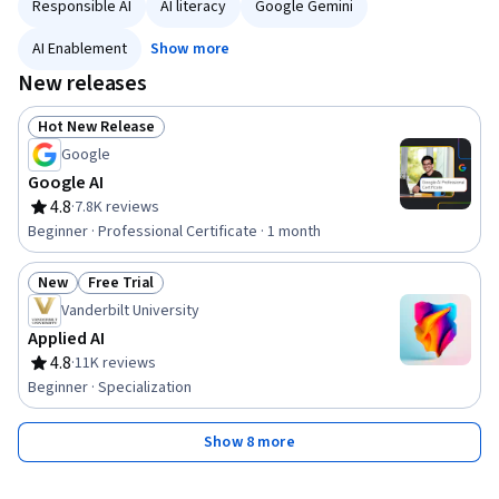
Responsible AI
AI literacy
Google Gemini
AI Enablement
Show more
New releases
Hot New Release
Status: Hot New Release
Google
Google AI
4.8
·
7.8K reviews
Rating, 4.8 out of 5 stars
Beginner · Professional Certificate · 1 month
New
Free Trial
Status: New
Status: Free Trial
Vanderbilt University
Applied AI
4.8
·
11K reviews
Rating, 4.8 out of 5 stars
Beginner · Specialization
Show 8 more