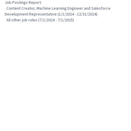
Job Postings Report.

  Content Creator, Machine Learning Engineer and Salesforce 
Development Representative (1/1/2024 - 12/31/2024)

  All other job roles (7/1/2024 - 7/1/2025)