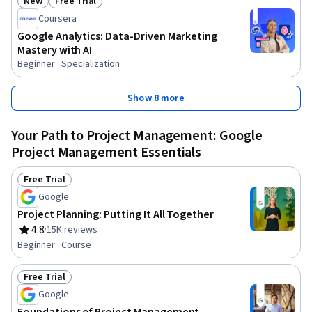
New
Free Trial
Status: New
Status: Free Trial
Coursera
Google Analytics: Data-Driven Marketing
Mastery with AI
Beginner · Specialization
Show 8 more
Your Path to Project Management: Google
Project Management Essentials
Free Trial
Status: Free Trial
Google
Project Planning: Putting It All Together
4.8
·
15K reviews
Rating, 4.8 out of 5 stars
Beginner · Course
Free Trial
Status: Free Trial
Google