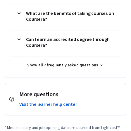
What are the benefits of taking courses on
Coursera?
Can I earn an accredited degree through
Coursera?
Show all 7 frequently asked questions
More questions
Visit the learner help center
¹ Median salary and job opening data are sourced from Lightcast™ 