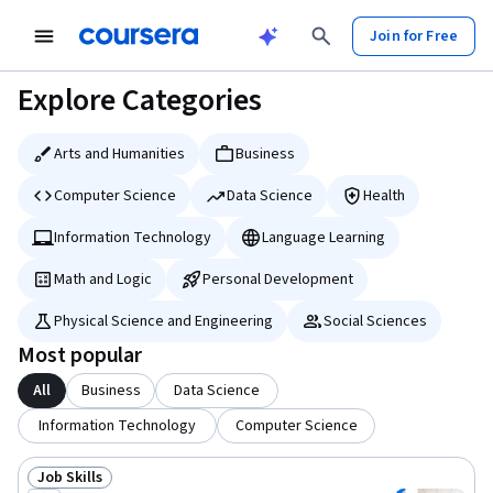
tent
Join for Free
Explore Categories
Arts and Humanities
Business
Computer Science
Data Science
Health
Information Technology
Language Learning
Math and Logic
Personal Development
Physical Science and Engineering
Social Sciences
Most popular
All
Business
Data Science
Information Technology
Computer Science
Job Skills
Status: Job Skills