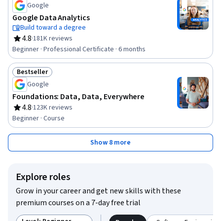
Google
Google Data Analytics
Build toward a degree
4.8
·
181K reviews
Rating, 4.8 out of 5 stars
Beginner · Professional Certificate · 6 months
Bestseller
Status: Bestseller
Google
Foundations: Data, Data, Everywhere
4.8
·
123K reviews
Rating, 4.8 out of 5 stars
Beginner · Course
Show 8 more
Explore roles
Grow in your career and get new skills with these
premium courses on a 7-day free trial