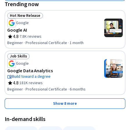
Trending now
Hot New Release
Status: Hot New Release
Google
Google AI
4.8
·
7.8K reviews
Rating, 4.8 out of 5 stars
Beginner · Professional Certificate · 1 month
Job Skills
Status: Job Skills
Google
Google Data Analytics
Build toward a degree
4.8
·
181K reviews
Rating, 4.8 out of 5 stars
Beginner · Professional Certificate · 6 months
Show 8 more
In-demand skills