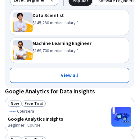
Level: Beginner
Popular
Software Engineering 
Data Scientist
This role has a
.
$145,280
median salary ¹
Machine Learning Engineer
This role has a
.
$169,700
median salary ¹
View all
Google Analytics for Data Insights
New
Free Trial
Status: New
Status: Free Trial
Coursera
Google Analytics Insights
Beginner · Course