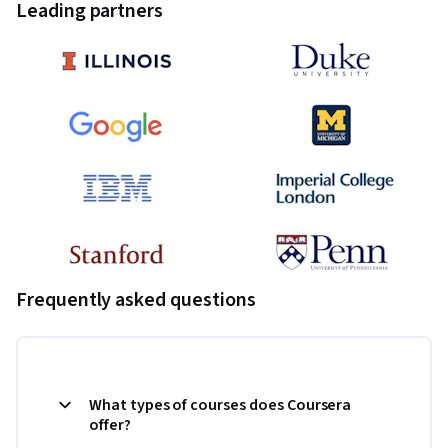
Leading partners
Frequently asked questions
What types of courses does Coursera
offer?