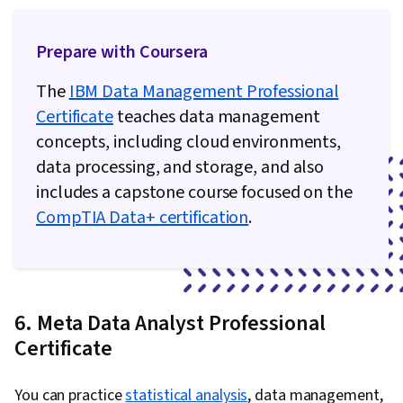
Prepare with Coursera
The
IBM Data Management Professional
Certificate
teaches data management
concepts, including cloud environments,
data processing, and storage, and also
includes a capstone course focused on the
CompTIA Data+ certification
.
6. Meta Data Analyst Professional
Certificate
You can practice
statistical analysis
, data management,