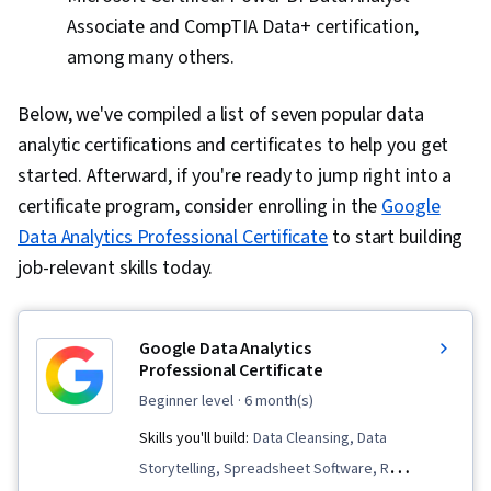
Associate and CompTIA Data+ certification,
among many others.
Below, we've compiled a list of seven popular data
analytic certifications and certificates to help you get
started. Afterward, if you're ready to jump right into a
certificate program, consider enrolling in the
Google
Data Analytics Professional Certificate
to start building
job-relevant skills today.
Google Data Analytics
Professional Certificate
beginner level
· 6 month(s)
Skills you'll build:
Data Cleansing, Data
Storytelling, Spreadsheet Software, R