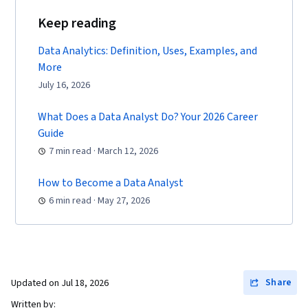
Keep reading
Data Analytics: Definition, Uses, Examples, and
More
July 16, 2026
What Does a Data Analyst Do? Your 2026 Career
Guide
7 min read · March 12, 2026
How to Become a Data Analyst
6 min read · May 27, 2026
Share
Updated on
Jul 18, 2026
Written by: