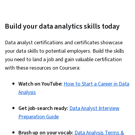
Build your data analytics skills today
Data analyst certifications and certificates showcase
your data skills to potential employers. Build the skills
you need to land a job and gain valuable certification
with these resources on Coursera:
Watch on YouTube:
How to Start a Career in Data
Analysis
Get job-search ready:
Data Analyst Interview
Preparation Guide
Brush up on your vocab:
Data Analysis Terms &