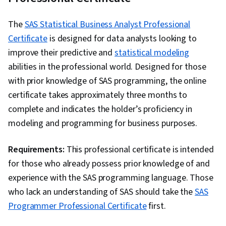
Analysis, Analytics, Snowflake Schema, Data
Storytelling, Data Visualization Software,
The
SAS Statistical Business Analyst Professional
Interactive Data Visualization, Creative Design,
Certificate
is designed for data analysts looking to
Dashboard, Data-Driven Decision-Making,
improve their predictive and
statistical modeling
Geospatial Mapping, Design Elements And
abilities in the professional world. Designed for those
Principles, Data Presentation, Design, Data
with prior knowledge of SAS programming, the online
Transformation, Data Integration, Extract,
certificate takes approximately three months to
Transform, Load, Data Cleansing, Query
complete and indicates the holder’s proficiency in
Languages, Data Validation, Data Processing,
modeling and programming for business purposes.
Data Import/Export, Descriptive Statistics, Excel
Formulas, Data Entry, Data Management,
Requirements:
This professional certificate is intended
Spreadsheet Software, Timelines, Data
for those who already possess prior knowledge of and
Wrangling, Data Modeling, Data Analysis
experience with the SAS programming language. Those
Expressions (DAX), Database Administration,
who lack an understanding of SAS should take the
SAS
Data Maintenance, Microsoft Copilot, Data
Programmer Professional Certificate
first.
Access, Business Intelligence Software, Data