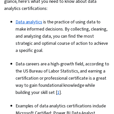
glance, here's what you need to know about data
analytics certifications:
Data analytics
is the practice of using data to
make informed decisions. By collecting, cleaning,
and analyzing data, you can find the most
strategic and optimal course of action to achieve
a specific goal.
Data careers are a high-growth field, according to
the US Bureau of Labor Statistics, and earning a
certification or professional certificate is a great
way to gain foundational knowledge while
building your skill set [
1
].
Examples of data analytics certifications include
Microsoft Certified: Power BI Data Analyst