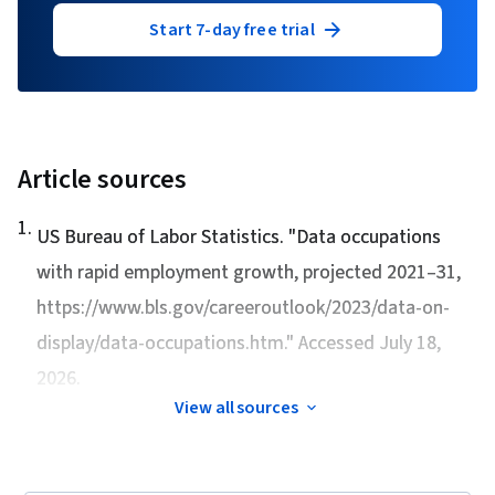
Start 7-day free trial
Article sources
1
.
US Bureau of Labor Statistics. "
Data occupations
with rapid employment growth, projected 2021–31
,
https://www.bls.gov/careeroutlook/2023/data-on-
display/data-occupations.htm." Accessed July 18,
2026.
View all sources