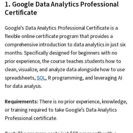
1. Google Data Analytics Professional
engagement, Design Elements And Principles,
Certificate
Case Studies, Portfolio Management, Artificial
Intelligence, Data Analysis Software, AI
Google’s Data Analytics Professional Certificate is a
Enablement
flexible online certificate program that provides a
comprehensive introduction to data analytics in just six
months. Specifically designed for beginners with no
prior experience, the course teaches students how to
clean, visualize, and analyze data alongside how to use
spreadsheets,
SQL
, R programming, and leveraging AI
for data analysis.
Requirements:
There is no prior experience, knowledge,
or training required to take Google’s Data Analytics
Professional certificate.