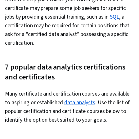
Stakeholder Management, Quantitative
certificate may prepare some job seekers for specific
Research, Analysis, Problem Solving,
jobs by providing essential training, such as in
SQL
, a
Expectation Management, Communication
certification may be required for certain positions that
Strategies, Stakeholder Engagement, Business
ask for a “certified data analyst” possessing a specific
Analysis, Prompt Engineering Tools,
certification.
Professional Development, Branding, AI
literacy, Prompt Engineering, Google Gemini,
Generative AI, Data Security, Data Collection,
7 popular data analytics certifications
Unstructured Data, Metadata Management,
and certificates
Databases, Data Import/Export, Data Access,
Google Sheets, Pivot Tables And Charts, Excel
Many certificate and certification courses are available
Formulas, Query Languages, Data Compilation,
to aspiring or established
data analysts
. Use the list of
Data Integration, Database Management,
popular certification and certificate courses below to
Consolidation, Dashboard Creation, Web
identify the option best suited to your goals.
Content Accessibility Guidelines, Technical
Communication, Presentations, Driving