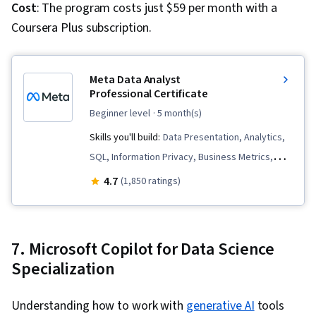
Cost
: The program costs just $59 per month with a
Coursera Plus subscription.
Meta Data Analyst
Professional Certificate
beginner level
· 5 month(s)
Skills you'll build:
Data Presentation, Analytics,
SQL, Information Privacy, Business Metrics,
Statistical Hypothesis Testing, Python
4.7
(1,850 ratings)
Programming, Pandas (Python Package), Data
Governance, Performance Metric, Data
Storytelling, Data Management, Data Collection,
7. Microsoft Copilot for Data Science
Data Analysis, Key Performance Indicators
Specialization
(KPIs), Spreadsheet Software, Descriptive
Statistics, Data Visualization Software, Bayesian
Understanding how to work with
generative AI
tools
Statistics, Data Visualization, Data Manipulation,