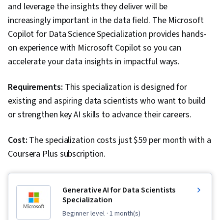
and leverage the insights they deliver will be
Exploratory Data Analysis, Programming
increasingly important in the data field. The Microsoft
Principles, Matplotlib, Data Cleansing, Jupyter,
Copilot for Data Science Specialization provides hands-
Data Wrangling, Data Processing, Time Series
on experience with Microsoft Copilot so you can
Analysis and Forecasting, Statistical Modeling,
accelerate your data insights in impactful ways.
Regression Analysis, Sampling (Statistics),
Descriptive Analytics, Marketing Analytics, Data
Requirements:
This specialization is designed for
Modeling, Statistical Analysis, Statistics,
existing and aspiring data scientists who want to build
Statistical Inference, Tableau Software,
or strengthen key AI skills to advance their careers.
Statistical Methods, Statistical Software,
Probability & Statistics, Data Storage, Data
Cost:
The specialization costs just $59 per month with a
Quality, Data Security, Machine Learning, Data-
Coursera Plus subscription.
Driven Decision-Making, Machine Learning
Methods, Data Architecture, Data Storage
Generative AI for Data Scientists
Technologies, Applied Machine Learning, Big
Specialization
Data, Marketing, Business Analytics, Analytical
beginner level
· 1 month(s)
Skills, Generative AI, Google Sheets,