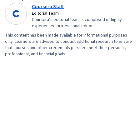
Coursera Staff
Editorial Team
Coursera’s editorial team is comprised of highly
experienced professional editor...
This content has been made available for informational purposes
only. Learners are advised to conduct additional research to ensure
that courses and other credentials pursued meet their personal,
professional, and financial goals.