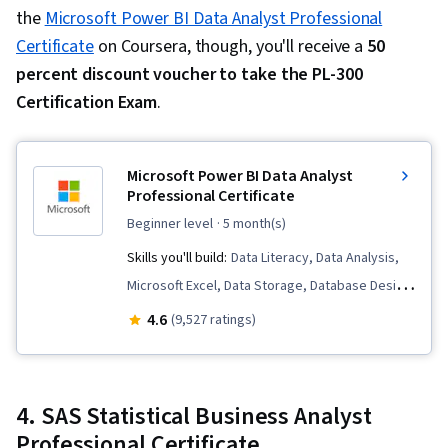
Generative Model Architectures, Large
the
Microsoft Power BI Data Analyst Professional
Language Modeling, Data Synthesis, Prompt
Certificate
on Coursera, though, you'll receive a
50
Patterns, Regression Analysis, Model
percent discount voucher to take the PL-300
Evaluation, Feature Engineering, Predictive
Certification Exam
.
Modeling, Data Processing, Statistical Methods,
Data Transformation, Statistical Analysis, Model
Microsoft Power BI Data Analyst
Training, Apache Spark, Data Warehousing, Big
Professional Certificate
Data, Apache Hive, Data Mart, Apache Hadoop,
beginner level
· 5 month(s)
Matplotlib, Seaborn, Graphing, Geospatial
Skills you'll build:
Data Literacy, Data Analysis,
Information and Technology, Spatial Data
Microsoft Excel, Data Storage, Database Design,
Analysis, NumPy, Scripting, Pandas (Python
SQL, Data Integrity, Business Intelligence, Data
4.6
Package)
(9,527 ratings)
Manipulation, Power BI, Advanced Analytics,
Microsoft Power Platform, Data Visualization,
Model Optimization, Dashboard Creation,
4. SAS Statistical Business Analyst
Statistical Visualization, Data Quality, Statistical
Professional Certificate