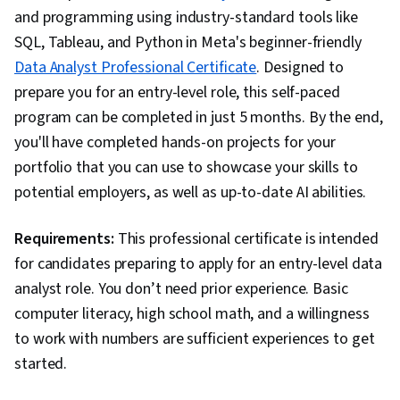
and programming using industry-standard tools like
SQL, Tableau, and Python in Meta's beginner-friendly
Data Analyst Professional Certificate
. Designed to
prepare you for an entry-level role, this self-paced
program can be completed in just 5 months. By the end,
you'll have completed hands-on projects for your
portfolio that you can use to showcase your skills to
potential employers, as well as up-to-date AI abilities.
Requirements:
This professional certificate is intended
for candidates preparing to apply for an entry-level data
analyst role. You don’t need prior experience. Basic
computer literacy, high school math, and a willingness
to work with numbers are sufficient experiences to get
started.