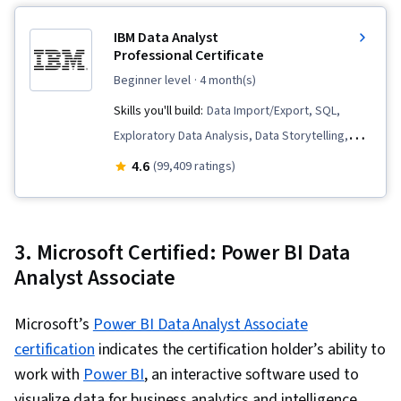
Unstructured Data, Metadata Management,
IBM Data Analyst
Databases, Data Import/Export, Data Access,
Professional Certificate
Google Sheets, Pivot Tables And Charts, Excel
beginner level
· 4 month(s)
Formulas, Query Languages, Data Compilation,
Skills you'll build:
Data Import/Export, SQL,
Data Integration, Database Management,
Exploratory Data Analysis, Data Storytelling,
Consolidation, Dashboard Creation, Web
Data Visualization Software, Analytics, Plotly,
4.6
Content Accessibility Guidelines, Technical
(99,409 ratings)
Data Wrangling, Python Programming, Microsoft
Communication, Presentations, Driving
Excel, Professional Networking, Excel Formulas,
engagement, Design Elements And Principles,
IBM Cognos Analytics, Data Analysis, Web
Case Studies, Portfolio Management, Artificial
3. Microsoft Certified: Power BI Data
Scraping, Data Presentation, Plot (Graphics),
Intelligence, Data Analysis Software, AI
Analyst Associate
Dashboard Creation, Data Visualization,
Enablement
Dashboard, Pivot Tables And Charts, Histogram,
Microsoft’s
Power BI Data Analyst Associate
Tree Maps, Scatter Plots, Interactive Data
certification
indicates the certification holder’s ability to
Visualization, Business Intelligence Software,
work with
Power BI
, an interactive software used to
Interviewing Skills, Company, Product, and
visualize data for business analytics and intelligence.