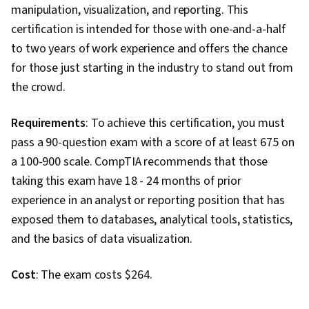
Statistical Analysis, Logistic Regression,
manipulation, visualization, and reporting. This
Analysis, Graphical Tools, Feature Engineering,
certification is intended for those with one-and-a-half
Sampling (Statistics), Data Preprocessing,
to two years of work experience and offers the chance
Probability
for those just starting in the industry to stand out from
the crowd.
Requirements
: To achieve this certification, you must
pass a 90-question exam with a score of at least 675 on
a 100-900 scale. CompTIA recommends that those
taking this exam have 18 - 24 months of prior
experience in an analyst or reporting position that has
exposed them to databases, analytical tools, statistics,
and the basics of data visualization.
Cost
: The exam costs $264.