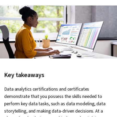
Key takeaways
Data analytics certifications and certificates
demonstrate that you possess the skills needed to
perform key data tasks, such as data modeling, data
storytelling, and making data-driven decisions. At a