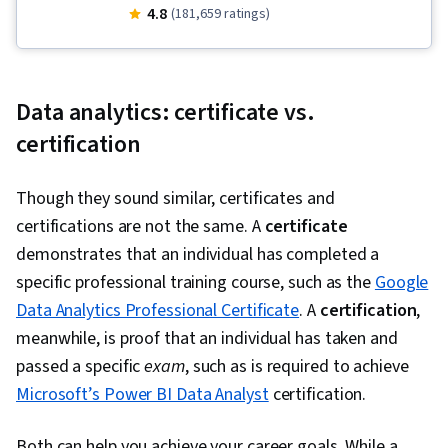
(Software), Stakeholder Communications, Data
4.8
(181,659 ratings)
Visualization, Interactive Data Visualization,
Sampling (Statistics), LinkedIn, Web Presence,
Data Presentation, Interviewing Skills, Data
Data analytics: certificate vs.
Validation, Data Structures, Data Analysis,
certification
Ggplot2, Object Oriented Programming (OOP),
File Management, Data Ethics, Rmarkdown,
Though they sound similar, certificates and
Python Programming, NumPy, Pandas (Python
certifications are not the same. A
certificate
Package), Scripting, Analytics, Data
demonstrates that an individual has completed a
Manipulation, Analytical Skills, Programming
specific professional training course, such as the
Google
Principles, Data Processing, Computer
Data Analytics Professional Certificate
. A
certification
,
Programming, SQL, Data-Driven Decision-
meanwhile, is proof that an individual has taken and
Making, Data Sharing, Data Visualization
passed a specific
exam
, such as is required to achieve
Software, Tableau Software, Data
Microsoft’s Power BI Data Analyst
certification.
Transformation, Data Quality, Data Integrity,
Sample Size Determination, Dashboard,
Both can help you achieve your career goals. While a