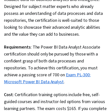
Service Knowledge, Relationship Building,
Designed for subject matter experts who already
Portfolio Management, Market Opportunities,
possess an understanding of data processes and data
Writing, Analytical Skills, Oral Expression,
repositories, the certification is well-suited to those
Presentations, Business Research, Job
looking to showcase their advanced analytic abilities
Analysis, Data Quality, Data Manipulation, Data
and the value they can add to businesses.
Cleansing, Data Science, Data Integrity, Google
Sheets, Data Ethics, Data Entry, Spreadsheet
Requirements
: The Power BI Data Analyst Associate
Software, Box Plots, Data Collection, Looker
certification should only be pursued by those with a
(Software), Scientific Visualization, Statistical
confident grasp of both data processes and
Reporting, Statistical Visualization, Jupyter,
repositories. To achieve this certification, you must
Relational Databases, Database Management,
achieve a passing score of 700 on
Exam PL-300:
Transaction Processing, Stored Procedure,
Microsoft Power BI Data Analyst
.
Databases, Query Languages, Database
Theory, Data Access, Generative AI, Data
Cost
: Certification training options include free, self-
Preprocessing, Data Literacy, Prompt
guided courses and instructor-led options from various
Engineering, Responsible AI, AI literacy,
learning partners. The exam costs $165. If you complete