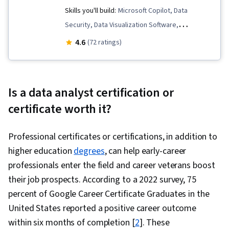
Skills you'll build:
Microsoft Copilot, Data
Correlation Analysis, Dashboard Creation,
Security, Data Visualization Software,
Query Languages, Dashboard, Analysis
Responsible AI, Model Evaluation, Critical
4.6
(72 ratings)
Thinking, Microsoft 365, Natural Language
Processing, Prompt Engineering, Data
Visualization, Generative Adversarial Networks
Is a data analyst certification or
(GANs), Data Presentation, Data Science, AI
certificate worth it?
literacy, Technical Communication, Generative
AI, Data Ethics, Data Storytelling, Data
Professional certificates or certifications, in addition to
Validation, Generative Model Architectures,
higher education
degrees
, can help early-career
Anomaly Detection, Data Analysis, Data-Driven
professionals enter the field and career veterans boost
Decision-Making, Web Content Accessibility
their job prospects. According to a 2022 survey, 75
Guidelines, Information Privacy
percent of Google Career Certificate Graduates in the
United States reported a positive career outcome
within six months of completion [
2
]. These