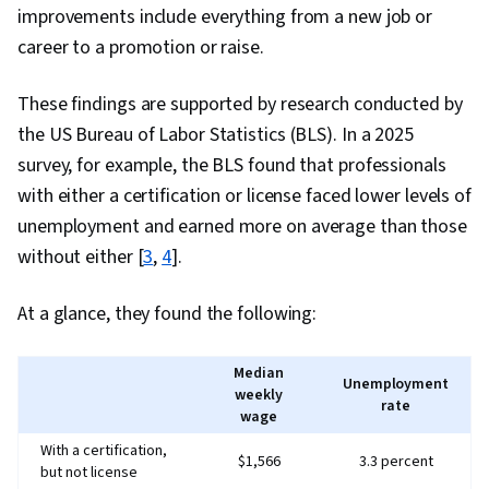
improvements include everything from a new job or
career to a promotion or raise.
These findings are supported by research conducted by
the US Bureau of Labor Statistics (BLS). In a 2025
survey, for example, the BLS found that professionals
with either a certification or license faced lower levels of
unemployment and earned more on average than those
without either [
3
,
4
].
At a glance, they found the following:
Median
Unemployment
weekly
rate
wage
With a certification,
$1,566
3.3 percent
but not license