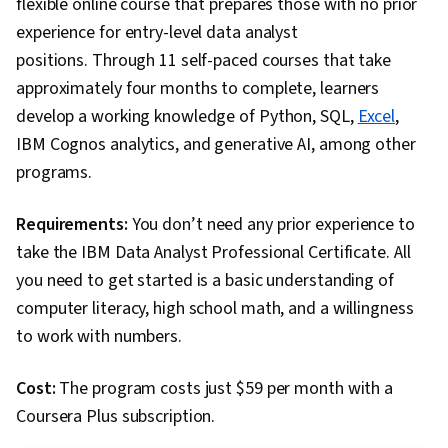
flexible online course that prepares those with no prior
Package), Scripting, Analytics, Data
experience for entry-level data analyst
Manipulation, Analytical Skills, Programming
positions. Through 11 self-paced courses that take
Principles, Data Processing, Computer
approximately four months to complete, learners
Programming, SQL, Data-Driven Decision-
develop a working knowledge of Python, SQL,
Excel
,
Making, Data Sharing, Data Visualization
IBM Cognos analytics, and generative AI, among other
Software, Tableau Software, Data
programs.
Transformation, Data Quality, Data Integrity,
Sample Size Determination, Dashboard,
Requirements:
You don’t need any prior experience to
Stakeholder Management, Quantitative
take the IBM Data Analyst Professional Certificate. All
Research, Analysis, Problem Solving,
you need to get started is a basic understanding of
Expectation Management, Communication
computer literacy, high school math, and a willingness
Strategies, Stakeholder Engagement, Business
to work with numbers.
Analysis, Prompt Engineering Tools,
Professional Development, Branding, AI
Cost:
The program costs just $59 per month with a
literacy, Prompt Engineering, Google Gemini,
Coursera Plus subscription.
Generative AI, Data Security, Data Collection,