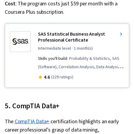
Collection, Data Analysis Software, Data
Cost
: The program costs just $59 per month with a
Sharing, Role-Based Access Control (RBAC),
Coursera Plus subscription.
Data Security, Security Controls, Star Schema,
Performance Tuning, Time Series Analysis and
SAS Statistical Business Analyst
Forecasting
Professional Certificate
intermediate level
· 1 month(s)
Skills you'll build:
Probability & Statistics, SAS
(Software), Correlation Analysis, Data Analysis,
Regression Analysis, Statistical Modeling,
4.6
(229 ratings)
Predictive Analytics, Predictive Modeling,
Supervised Learning, Statistical Inference,
Statistical Hypothesis Testing, Model
5. CompTIA Data+
Evaluation, Statistical Software, Model Training,
Exploratory Data Analysis, Statistical Methods,
The
CompTIA Data+
certification highlights an early
Model Deployment, Business Analytics,
career professional’s grasp of data mining,