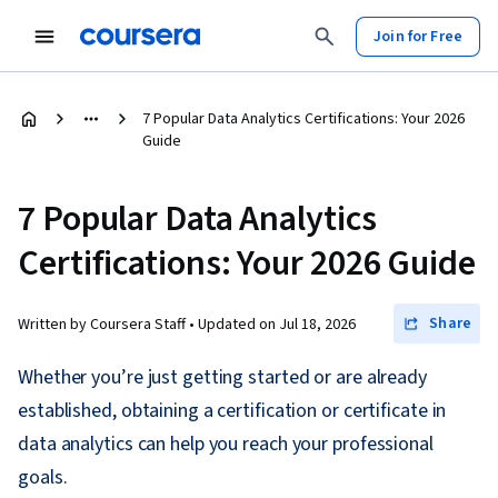
Join for Free
7 Popular Data Analytics Certifications: Your 2026
Guide
7 Popular Data Analytics
Certifications: Your 2026 Guide
Share
Written by Coursera Staff •
Updated on
Jul 18, 2026
Whether you’re just getting started or are already
established, obtaining a certification or certificate in
data analytics can help you reach your professional
goals.