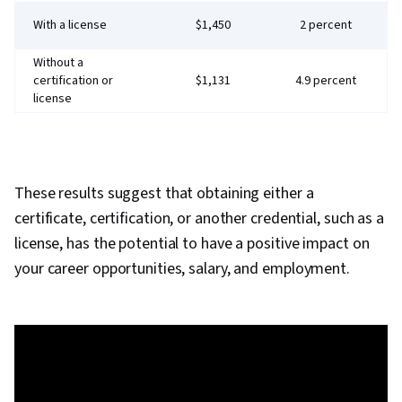
With a license
$1,450
2 percent
Without a
certification or
$1,131
4.9 percent
license
These results suggest that obtaining either a
certificate, certification, or another credential, such as a
license, has the potential to have a positive impact on
your career opportunities, salary, and employment.