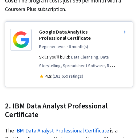
Cost:
The program costs just $59 per month with a
Coursera Plus subscription.
Google Data Analytics
Professional Certificate
beginner level
· 6 month(s)
Skills you'll build:
Data Cleansing, Data
Storytelling, Spreadsheet Software, R
(Software), Stakeholder Communications, Data
4.8
(181,659 ratings)
Visualization, Interactive Data Visualization,
Sampling (Statistics), LinkedIn, Web Presence,
Data Presentation, Interviewing Skills, Data
2. IBM Data Analyst Professional
Validation, Data Structures, Data Analysis,
Certificate
Ggplot2, Object Oriented Programming (OOP),
File Management, Data Ethics, Rmarkdown,
The
IBM Data Analyst Professional Certificate
is a
Python Programming, NumPy, Pandas (Python