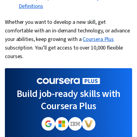
Definitions
Whether you want to develop a new skill, get
comfortable with an in-demand technology, or advance
your abilities, keep growing with a
Coursera Plus
subscription. You’ll get access to over 10,000 flexible
courses.
Build job-ready skills with
Coursera Plus