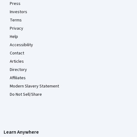
Press
Investors
Terms
Privacy
Help
Accessibility
Contact
Articles
Directory
Affiliates
Modern Slavery Statement
Do Not Sell/Share
Learn Anywhere