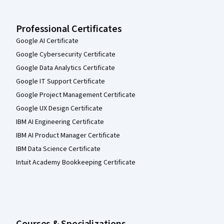
Professional Certificates
Google AI Certificate
Google Cybersecurity Certificate
Google Data Analytics Certificate
Google IT Support Certificate
Google Project Management Certificate
Google UX Design Certificate
IBM AI Engineering Certificate
IBM AI Product Manager Certificate
IBM Data Science Certificate
Intuit Academy Bookkeeping Certificate