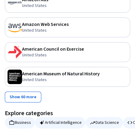
United States
Amazon Web Services
United States
American Council on Exercise
United States
American Museum of Natural History
United States
Show 60 more
Explore categories
Business
Artificial Intelligence
Data Science
C