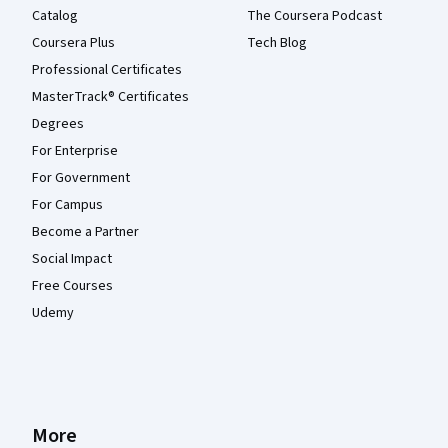
Catalog
The Coursera Podcast
Coursera Plus
Tech Blog
Professional Certificates
MasterTrack® Certificates
Degrees
For Enterprise
For Government
For Campus
Become a Partner
Social Impact
Free Courses
Udemy
More