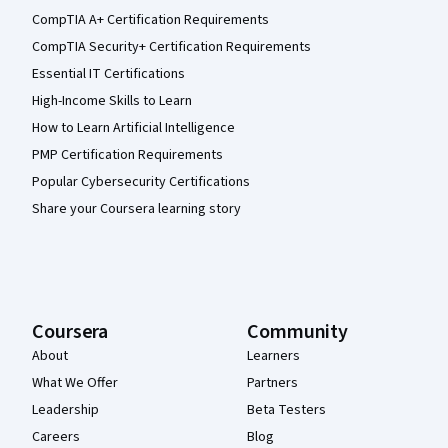
CompTIA A+ Certification Requirements
CompTIA Security+ Certification Requirements
Essential IT Certifications
High-Income Skills to Learn
How to Learn Artificial Intelligence
PMP Certification Requirements
Popular Cybersecurity Certifications
Share your Coursera learning story
Coursera
Community
About
Learners
What We Offer
Partners
Leadership
Beta Testers
Careers
Blog