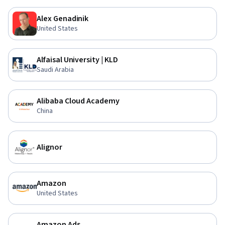
Alex Genadinik
United States
Alfaisal University | KLD
Saudi Arabia
Alibaba Cloud Academy
China
Alignor
Amazon
United States
Amazon Ads