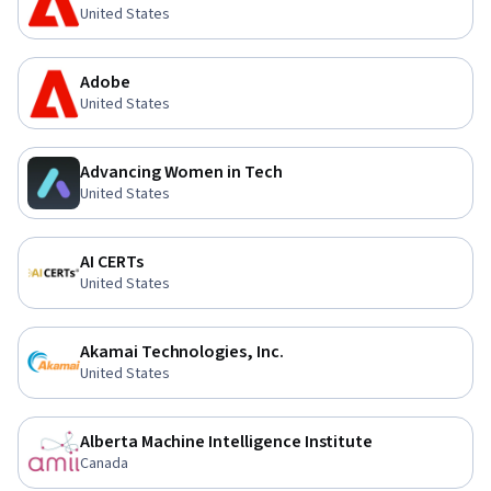
United States
Adobe
United States
Advancing Women in Tech
United States
AI CERTs
United States
Akamai Technologies, Inc.
United States
Alberta Machine Intelligence Institute
Canada