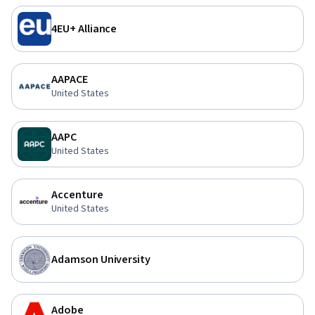
4EU+ Alliance
AAPACE
United States
AAPC
United States
Accenture
United States
Adamson University
Adobe