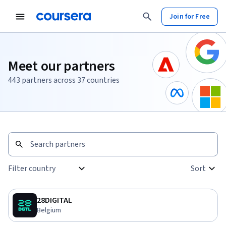
Join for Free
Meet our partners
443 partners across 37 countries
Sort
:
Filter country
Sort
0 selected
28DIGITAL
Belgium