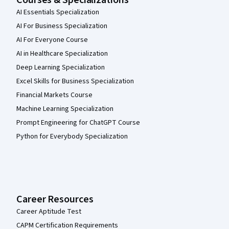
Courses & Specializations
AI Essentials Specialization
AI For Business Specialization
AI For Everyone Course
AI in Healthcare Specialization
Deep Learning Specialization
Excel Skills for Business Specialization
Financial Markets Course
Machine Learning Specialization
Prompt Engineering for ChatGPT Course
Python for Everybody Specialization
Career Resources
Career Aptitude Test
CAPM Certification Requirements