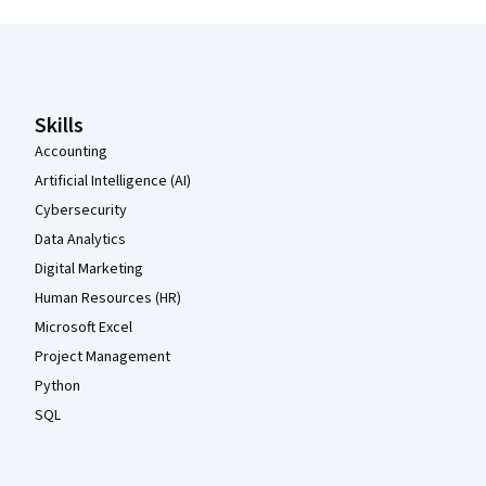
Coursera Footer
Skills
Accounting
Artificial Intelligence (AI)
Cybersecurity
Data Analytics
Digital Marketing
Human Resources (HR)
Microsoft Excel
Project Management
Python
SQL