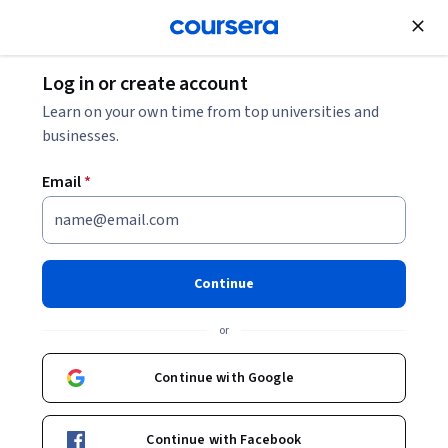
Join for Free
Log in or create account
Learn on your own time from top universities and
Meet our partners
businesses.
443 partners across 37 countries
Email
*
Continue
Sort
:
or
Filter country
Sort
0 selected
Continue with Google
28DIGITAL
Belgium
Continue with Facebook