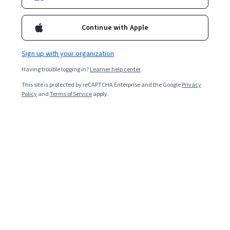
4EU+ Alliance
Continue with Apple
Sign up with your organization
AAPACE
United States
Having trouble logging in?
Learner help center
This site is protected by reCAPTCHA Enterprise and the Google
Privacy
Policy
and
Terms of Service
apply.
AAPC
United States
Accenture
United States
Adamson University
Adobe