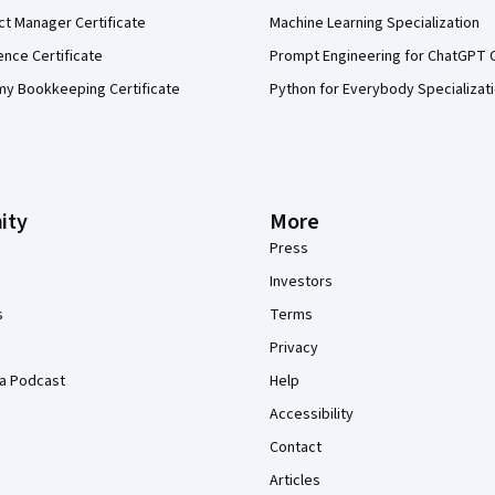
ct Manager Certificate
Machine Learning Specialization
ence Certificate
Prompt Engineering for ChatGPT 
my Bookkeeping Certificate
Python for Everybody Specializat
ity
More
Press
Investors
s
Terms
Privacy
a Podcast
Help
Accessibility
Contact
Articles