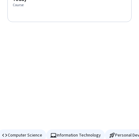
Course
Computer Science
Information Technology
Personal De