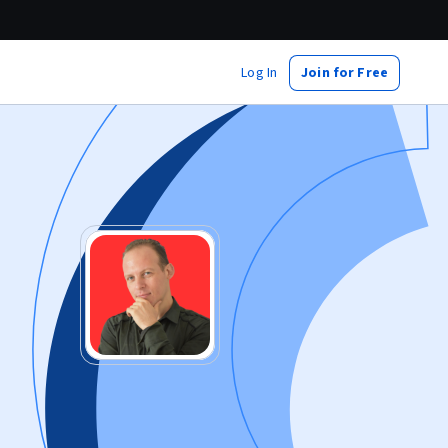
Log In
Join for Free