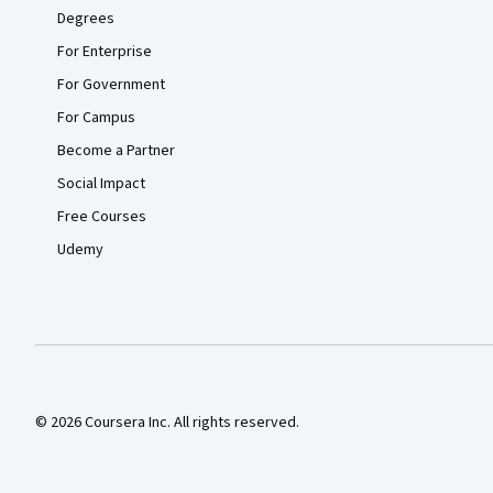
Degrees
For Enterprise
For Government
For Campus
Become a Partner
Social Impact
Free Courses
Udemy
© 2026 Coursera Inc. All rights reserved.