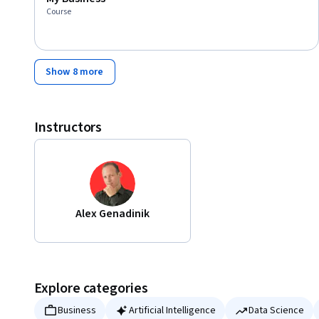
Course
Show 8 more
Instructors
Alex Genadinik
Explore categories
Business
Artificial Intelligence
Data Science