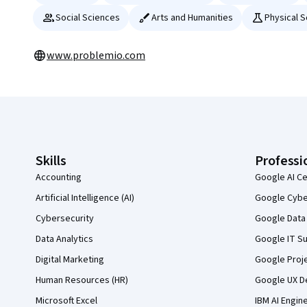
Social Sciences
Arts and Humanities
Physical 
www.problemio.com
Coursera Footer
Skills
Professi
Accounting
Google AI Ce
Artificial Intelligence (AI)
Google Cyber
Cybersecurity
Google Data 
Data Analytics
Google IT Su
Digital Marketing
Google Proj
Human Resources (HR)
Google UX De
Microsoft Excel
IBM AI Engin