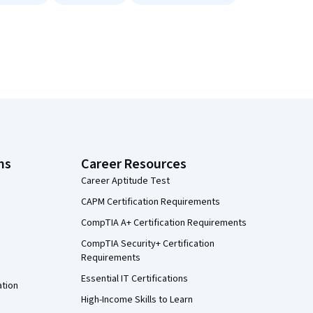
ns
Career Resources
Career Aptitude Test
CAPM Certification Requirements
CompTIA A+ Certification Requirements
CompTIA Security+ Certification
Requirements
Essential IT Certifications
ation
High-Income Skills to Learn