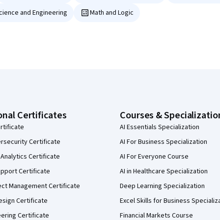
Science and Engineering
Math and Logic
onal Certificates
Courses & Specializatio
rtificate
AI Essentials Specialization
security Certificate
AI For Business Specialization
Analytics Certificate
AI For Everyone Course
pport Certificate
AI in Healthcare Specialization
ect Management Certificate
Deep Learning Specialization
sign Certificate
Excel Skills for Business Specializ
eering Certificate
Financial Markets Course