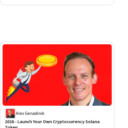
Alex Genadinik
2026 - Launch Your Own Cryptocurrency Solana
Token