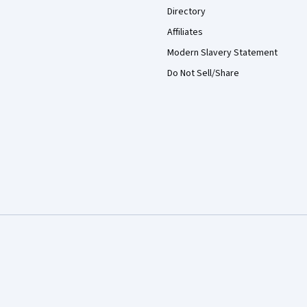
Directory
Affiliates
Modern Slavery Statement
Do Not Sell/Share