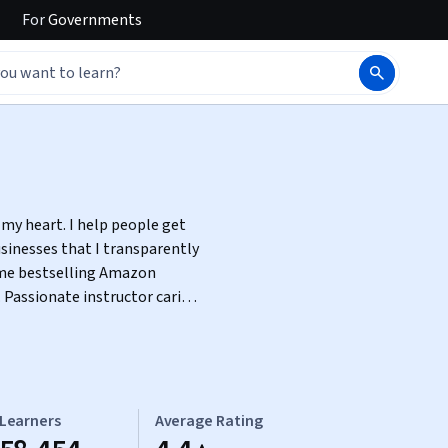
For
Governments
 my heart. I help people get
sinesses that I transparently
. Passionate instructor caring
exploring ways to accomplish
Learners
Average Rating