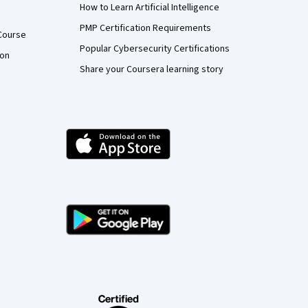
How to Learn Artificial Intelligence
PMP Certification Requirements
Course
Popular Cybersecurity Certifications
ion
Share your Coursera learning story