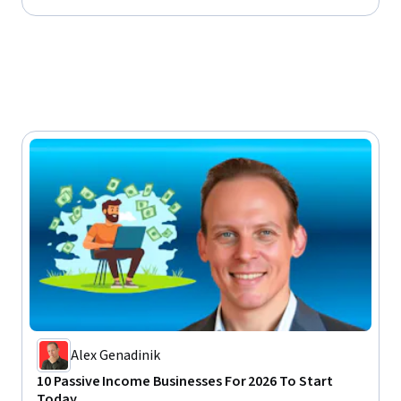
My course about selling on
rketing channel on YouTube
ial entrepreneur in many other
I worked in, and that is how
ss marketer and successful
t motivation, building healthy
ics. Plus, I am always
elter, of course).
Alex Genadinik
10 Passive Income Businesses For 2026 To Start
Today