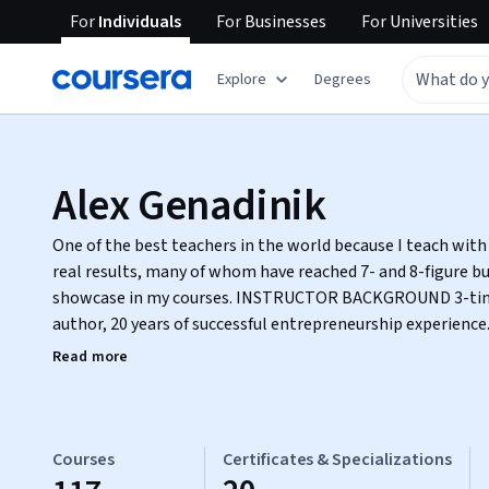
For
Individuals
For
Businesses
For
Universities
Explore
Degrees
Alex Genadinik
One of the best teachers in the world because I teach with
real results, many of whom have reached 7- and 8-figure bu
showcase in my courses. INSTRUCTOR BACKGROUND 3-time bestselling Amazon
author, 20 years of successful entrepreneurship experience
deeply about helping students reach full potential. A number of my books are used in
Read more
major US universities and high schools. My current professional interests include
Emotional Intelligence and productivity. I am constantly 
more with less time. Additionally, I am interested in SEO, digital marketing, and
creativity. Originally from Ukraine. COMMITMENT TO STUDENT SUCCESS I go the extra
Courses
Certificates & Specializations
mile to help students. Education is more than acquiring knowledge or getting a job.