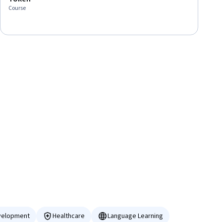
Course
velopment
Healthcare
Language Learning