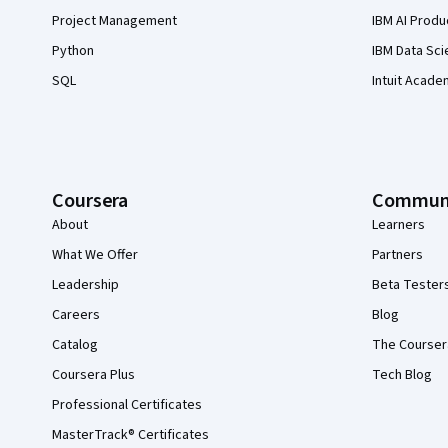
Project Management
IBM AI Produ
Python
IBM Data Sci
SQL
Intuit Acade
Coursera
Commun
About
Learners
What We Offer
Partners
Leadership
Beta Tester
Careers
Blog
Catalog
The Courser
Coursera Plus
Tech Blog
Professional Certificates
MasterTrack® Certificates