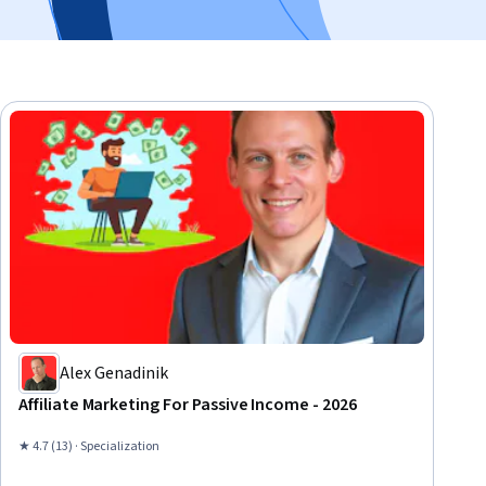
Alex Genadinik
Affiliate Marketing For Passive Income - 2026
★ 4.7 (13) · Specialization