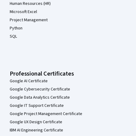
Human Resources (HR)
Microsoft Excel
Project Management
Python
SQL
Professional Certificates
Google AI Certificate
Google Cybersecurity Certificate
Google Data Analytics Certificate
Google IT Support Certificate
Google Project Management Certificate
Google UX Design Certificate
IBM AI Engineering Certificate