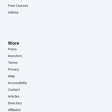
Free Courses
Udemy
More
Press
Investors
Terms
Privacy
Help
Accessibility
Contact
Articles
Directory
Affiliates