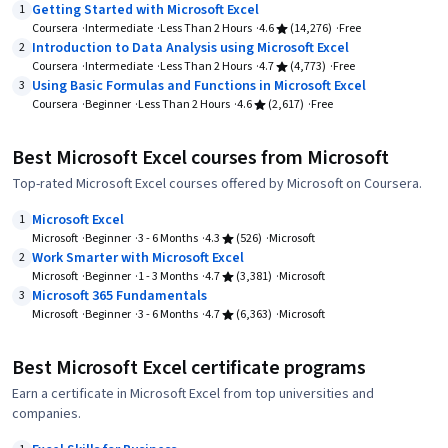
Getting Started with Microsoft Excel
1
Coursera
Intermediate
Less Than 2 Hours
4.6
(14,276)
Free
Introduction to Data Analysis using Microsoft Excel
2
Coursera
Intermediate
Less Than 2 Hours
4.7
(4,773)
Free
Using Basic Formulas and Functions in Microsoft Excel
3
Coursera
Beginner
Less Than 2 Hours
4.6
(2,617)
Free
Best Microsoft Excel courses from Microsoft
Top-rated Microsoft Excel courses offered by Microsoft on Coursera.
Microsoft Excel
1
Microsoft
Beginner
3 - 6 Months
4.3
(526)
Microsoft
Work Smarter with Microsoft Excel
2
Microsoft
Beginner
1 - 3 Months
4.7
(3,381)
Microsoft
Microsoft 365 Fundamentals
3
Microsoft
Beginner
3 - 6 Months
4.7
(6,363)
Microsoft
Best Microsoft Excel certificate programs
Earn a certificate in Microsoft Excel from top universities and
companies.