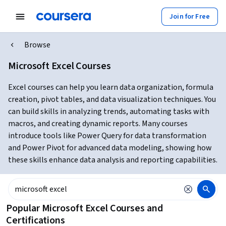
Join for Free
Browse
Microsoft Excel Courses
Excel courses can help you learn data organization, formula
creation, pivot tables, and data visualization techniques. You
can build skills in analyzing trends, automating tasks with
macros, and creating dynamic reports. Many courses
introduce tools like Power Query for data transformation
and Power Pivot for advanced data modeling, showing how
these skills enhance data analysis and reporting capabilities.
Popular Microsoft Excel Courses and
Certifications