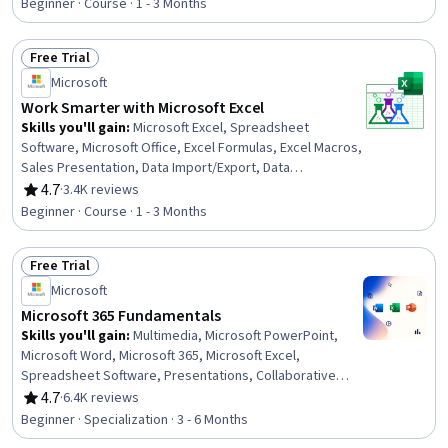
Ethics, Data Entry, Data Import/Export, Data Science
Beginner · Course · 1 - 3 Months
Free Trial
Status: Free Trial
Microsoft
Work Smarter with Microsoft Excel
Skills you'll gain
:
Microsoft Excel, Spreadsheet
Software, Microsoft Office, Excel Formulas, Excel Macros,
Sales Presentation, Data Import/Export, Data
Management
4.7
·
3.4K reviews
Rating, 4.7 out of 5 stars
Beginner · Course · 1 - 3 Months
Free Trial
Status: Free Trial
Microsoft
Microsoft 365 Fundamentals
Skills you'll gain
:
Multimedia, Microsoft PowerPoint,
Microsoft Word, Microsoft 365, Microsoft Excel,
Spreadsheet Software, Presentations, Collaborative
Software, Microsoft Office, Excel Formulas, Productivity
4.7
·
6.4K reviews
Rating, 4.7 out of 5 stars
Software, Excel Macros, Sales Presentation, Microsoft
Beginner · Specialization · 3 - 6 Months
Windows, Editing, Document Management, Technical