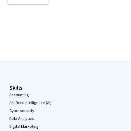
Coursera Footer
Skills
Accounting
Artificial Intelligence (AI)
Cybersecurity
Data Analytics
Digital Marketing