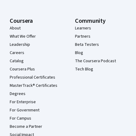
Coursera
Community
About
Learners
What We Offer
Partners
Leadership
Beta Testers
Careers
Blog
Catalog
The Coursera Podcast
Coursera Plus
Tech Blog
Professional Certificates
MasterTrack® Certificates
Degrees
For Enterprise
For Government
For Campus
Become a Partner
Social Impact