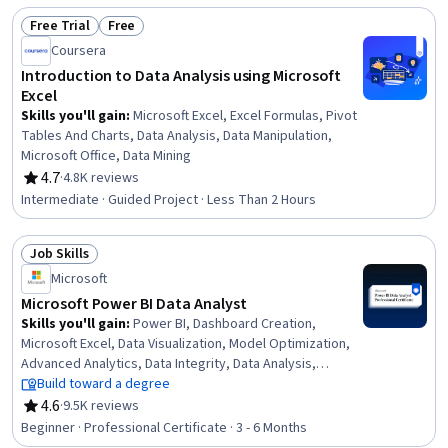
Free Trial
Free
Status: Free Trial
Status: Free
Coursera
Introduction to Data Analysis using Microsoft
Excel
Skills you'll gain
:
Microsoft Excel, Excel Formulas, Pivot
Tables And Charts, Data Analysis, Data Manipulation,
Microsoft Office, Data Mining
4.7
·
4.8K reviews
Rating, 4.7 out of 5 stars
Intermediate · Guided Project · Less Than 2 Hours
Job Skills
Status: Job Skills
Microsoft
Microsoft Power BI Data Analyst
Skills you'll gain
:
Power BI, Dashboard Creation,
Microsoft Excel, Data Visualization, Model Optimization,
Advanced Analytics, Data Integrity, Data Analysis,
Snowflake Schema, Statistical Visualization, Data
Build toward a degree
Storage, Data Quality, Database Design, Microsoft Power
4.6
·
9.5K reviews
Rating, 4.6 out of 5 stars
Platform, Data Manipulation, Data Literacy, Business
Beginner · Professional Certificate · 3 - 6 Months
Intelligence, Analytics, Statistical Analysis, SQL