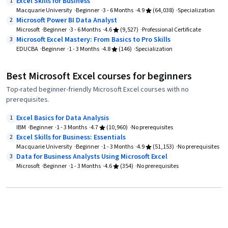
Excel Skills for Business
1
Macquarie University
Beginner
3 - 6 Months
4.9
(64,038)
Specialization
Microsoft Power BI Data Analyst
2
Microsoft
Beginner
3 - 6 Months
4.6
(9,527)
Professional Certificate
Microsoft Excel Mastery: From Basics to Pro Skills
3
EDUCBA
Beginner
1 - 3 Months
4.8
(146)
Specialization
Best Microsoft Excel courses for beginners
Top-rated beginner-friendly Microsoft Excel courses with no
prerequisites.
Excel Basics for Data Analysis
1
IBM
Beginner
1 - 3 Months
4.7
(10,960)
No prerequisites
Excel Skills for Business: Essentials
2
Macquarie University
Beginner
1 - 3 Months
4.9
(51,153)
No prerequisites
Data for Business Analysts Using Microsoft Excel
3
Microsoft
Beginner
1 - 3 Months
4.6
(354)
No prerequisites