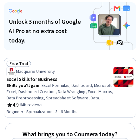
Documentation, Writing, Data Import/Export, Computer
Literacy
Unlock 3 months of Google
AI Pro at no extra cost
today.
Free Trial
Status: Free Trial
Macquarie University
Excel Skills for Business
Skills you'll gain
:
Excel Formulas, Dashboard, Microsoft
Excel, Dashboard Creation, Data Wrangling, Excel Macros,
Data Preprocessing, Spreadsheet Software, Data
Validation, Data Manipulation, Data Processing, Data
4.9
·
64K reviews
Rating, 4.9 out of 5 stars
Presentation, Interactive Data Visualization, Data
Beginner · Specialization · 3 - 6 Months
Analysis Software, Business Analytics, Data Modeling,
Financial Forecasting, Analytical Skills, Predictive
Modeling, Productivity Software
What brings you to Coursera today?