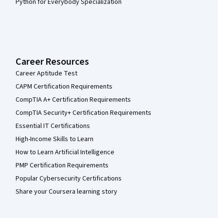
Python for Everybody Specialization
Career Resources
Career Aptitude Test
CAPM Certification Requirements
CompTIA A+ Certification Requirements
CompTIA Security+ Certification Requirements
Essential IT Certifications
High-Income Skills to Learn
How to Learn Artificial Intelligence
PMP Certification Requirements
Popular Cybersecurity Certifications
Share your Coursera learning story