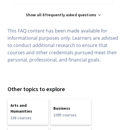
Show all 8 frequently asked questions
This FAQ content has been made available for
informational purposes only. Learners are advised
to conduct additional research to ensure that
courses and other credentials pursued meet their
personal, professional, and financial goals.
Other topics to explore
Arts and
Business
Humanities
1095 courses
338 courses