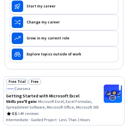
Start my career
Change my career
Grow in my current role
Explore topics outside of work
Free Trial
Free
Status: Free Trial
Status: Free
Coursera
Getting Started with Microsoft Excel
Skills you'll gain
:
Microsoft Excel, Excel Formulas,
Spreadsheet Software, Microsoft Office, Microsoft 365
4.6
·
14K reviews
Rating, 4.6 out of 5 stars
Intermediate · Guided Project · Less Than 2 Hours