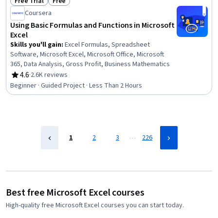
Free Trial
Free
Status: Free Trial
Status: Free
Coursera
Using Basic Formulas and Functions in Microsoft
Excel
Skills you'll gain
:
Excel Formulas, Spreadsheet
Software, Microsoft Excel, Microsoft Office, Microsoft
365, Data Analysis, Gross Profit, Business Mathematics
4.6
·
2.6K reviews
Rating, 4.6 out of 5 stars
Beginner · Guided Project · Less Than 2 Hours
…
1
2
3
226
Best free Microsoft Excel courses
High-quality free Microsoft Excel courses you can start today.