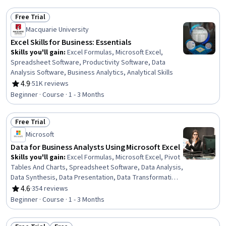
Free Trial
Status: Free Trial
Macquarie University
Excel Skills for Business: Essentials
Skills you'll gain
:
Excel Formulas, Microsoft Excel,
Spreadsheet Software, Productivity Software, Data
Analysis Software, Business Analytics, Analytical Skills
4.9
·
51K reviews
Rating, 4.9 out of 5 stars
Beginner · Course · 1 - 3 Months
Free Trial
Status: Free Trial
Microsoft
Data for Business Analysts Using Microsoft Excel
Skills you'll gain
:
Excel Formulas, Microsoft Excel, Pivot
Tables And Charts, Spreadsheet Software, Data Analysis,
Data Synthesis, Data Presentation, Data Transformation,
Data Cleansing, Data Manipulation
4.6
·
354 reviews
Rating, 4.6 out of 5 stars
Beginner · Course · 1 - 3 Months