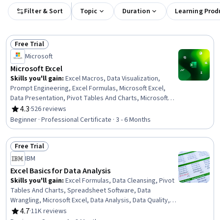
Filter & Sort
Topic
Duration
Learning Prod
Free Trial
Status: Free Trial
Microsoft
Microsoft Excel
Skills you'll gain
:
Excel Macros, Data Visualization,
Prompt Engineering, Excel Formulas, Microsoft Excel,
Data Presentation, Pivot Tables And Charts, Microsoft
Copilot, Data Visualization Software, Data Storytelling,
4.3
·
526 reviews
Rating, 4.3 out of 5 stars
Spreadsheet Software, Forecasting, Dashboard
Beginner · Professional Certificate · 3 - 6 Months
Creation, Report Writing, Data Cleansing, Data Analysis,
Data Synthesis, Predictive Modeling, Workflow
Free Trial
Management, Data Manipulation
Status: Free Trial
IBM
Excel Basics for Data Analysis
Skills you'll gain
:
Excel Formulas, Data Cleansing, Pivot
Tables And Charts, Spreadsheet Software, Data
Wrangling, Microsoft Excel, Data Analysis, Data Quality,
Google Sheets, Data Manipulation, Data Integrity, Data
4.7
·
11K reviews
Rating, 4.7 out of 5 stars