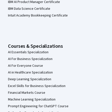
IBM AI Product Manager Certificate
IBM Data Science Certificate
Intuit Academy Bookkeeping Certificate
Courses & Specializations
AI Essentials Specialization
AI For Business Specialization
AI For Everyone Course
AI in Healthcare Specialization
Deep Learning Specialization
Excel Skills for Business Specialization
Financial Markets Course
Machine Learning Specialization
Prompt Engineering for ChatGPT Course