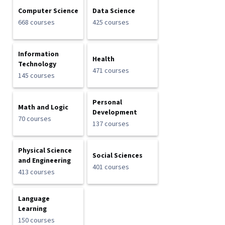
Computer Science
Data Science
668 courses
425 courses
Information
Health
Technology
471 courses
145 courses
Personal
Math and Logic
Development
70 courses
137 courses
Physical Science
Social Sciences
and Engineering
401 courses
413 courses
Language
Learning
150 courses