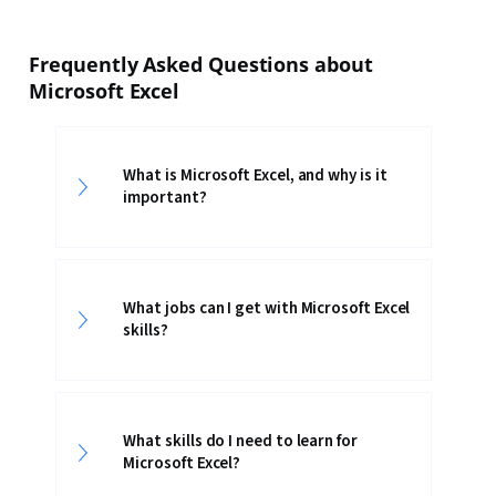
Frequently Asked Questions about
Microsoft Excel
What is Microsoft Excel, and why is it
important?
What jobs can I get with Microsoft Excel
skills?
What skills do I need to learn for
Microsoft Excel?