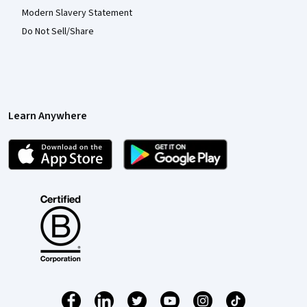
Modern Slavery Statement
Do Not Sell/Share
Learn Anywhere