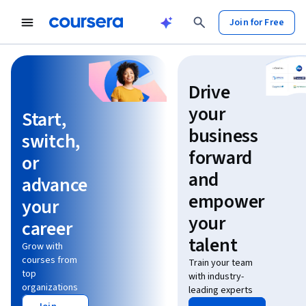
Join for Free
Learn without limits
Drive
your
Start,
business
switch,
forward
or
and
advance
empower
your
your
career
talent
Grow with
courses from
Train your team
top
with industry-
organizations
leading experts