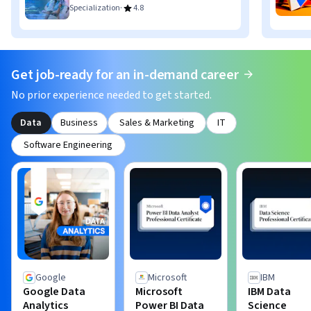
·
Specialization
4.8
Get job-ready for an in-demand career
No prior experience needed to get started.
Data
Business
Sales & Marketing
IT
Software Engineering
Google
Microsoft
IBM
Google Data
Microsoft
IBM Data
Analytics
Power BI Data
Science