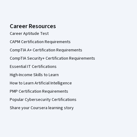
Career Resources
Career Aptitude Test
CAPM Certification Requirements
CompTIA A+ Certification Requirements
CompTIA Security+ Certification Requirements
Essential IT Certifications
High-Income Skills to Learn
How to Learn Artificial Intelligence
PMP Certification Requirements
Popular Cybersecurity Certifications
Share your Coursera learning story