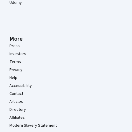
Udemy
More
Press
Investors
Terms
Privacy
Help
Accessibility
Contact
Articles
Directory
Affiliates
Modern Slavery Statement