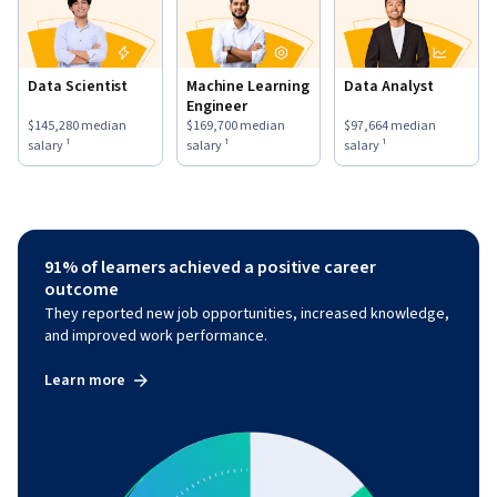
Data Scientist
Machine Learning
Data Analyst
Engineer
This role has a
$145,280
median salary ¹.
This role has a
$169,700
median salary ¹.
This role has a
$97,664
medi
$145,280
median
$169,700
median
$97,664
median
salary ¹
salary ¹
salary ¹
91% of learners achieved a positive career
outcome
They reported new job opportunities, increased knowledge,
and improved work performance.
Learn more