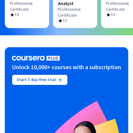
Analyst
Professional
Professional
Certificate
Professional
Certificate
4.8
4.6
Certificate
4.6
Unlock 10,000+ courses with a subscription
Start 7-day free trial