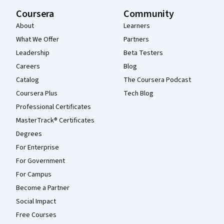
Coursera
Community
About
Learners
What We Offer
Partners
Leadership
Beta Testers
Careers
Blog
Catalog
The Coursera Podcast
Coursera Plus
Tech Blog
Professional Certificates
MasterTrack® Certificates
Degrees
For Enterprise
For Government
For Campus
Become a Partner
Social Impact
Free Courses