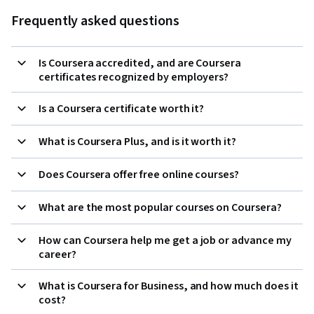
Frequently asked questions
Is Coursera accredited, and are Coursera
certificates recognized by employers?
Is a Coursera certificate worth it?
What is Coursera Plus, and is it worth it?
Does Coursera offer free online courses?
What are the most popular courses on Coursera?
How can Coursera help me get a job or advance my
career?
What is Coursera for Business, and how much does it
cost?