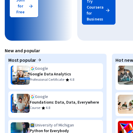
Join
Try
for
Coursera
Free
for
Business
New and popular
Most popular
Hot new
Google
Google Data Analytics
·
Professional Certificate
4.8
Google
Foundations: Data, Data, Everywhere
·
Course
4.8
University of Michigan
Python for Everybody