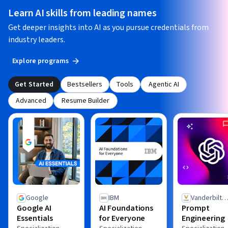
Learn AI skills from leading names
Get deeper insights into AI as you pursue credentials from
industry leaders.
Explore programs
Get Started
Bestsellers
Tools
Agentic AI
Advanced
Resume Builder
Google
IBM
Vanderbilt
Google AI
AI Foundations
Prompt
University
Essentials
for Everyone
Engineering