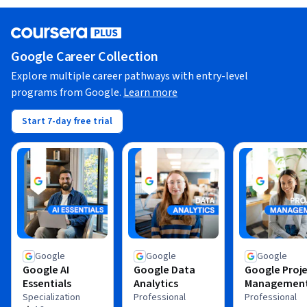
Google Career Collection
Explore multiple career pathways with entry-level
programs from Google.
Learn more
Start 7-day free trial
Google
Google
Google
Google AI
Google Data
Google Proj
Essentials
Analytics
Managemen
Specialization
Professional
Professional