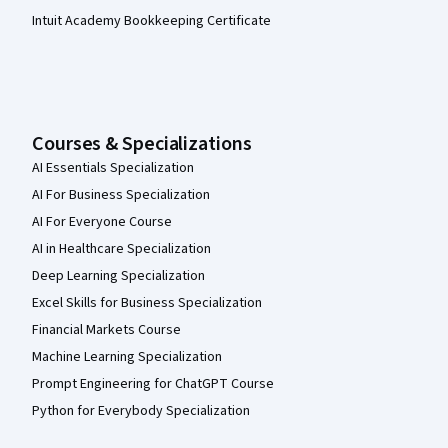
Intuit Academy Bookkeeping Certificate
Courses & Specializations
AI Essentials Specialization
AI For Business Specialization
AI For Everyone Course
AI in Healthcare Specialization
Deep Learning Specialization
Excel Skills for Business Specialization
Financial Markets Course
Machine Learning Specialization
Prompt Engineering for ChatGPT Course
Python for Everybody Specialization