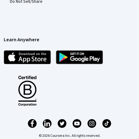
Do Not Sell/Share
Learn Anywhere
© 2026 Coursera Inc. All rights reserved.