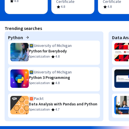
4.8
Certificate
Certificate
4.8
4.8
Trending searches
Python
Data Ana
University of Michigan
Python for Everybody
·
Specialization
4.8
University of Michigan
Python 3 Programming
·
Specialization
4.8
Packt
Data Analysis with Pandas and Python
·
Specialization
4.7