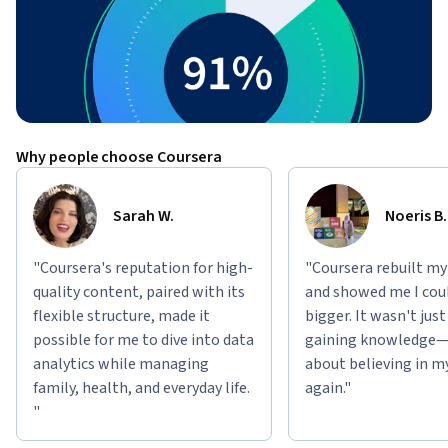
Why people choose Coursera
Sarah W.
Noeris B.
"Coursera's reputation for high-
"Coursera rebuilt my
quality content, paired with its
and showed me I cou
flexible structure, made it
bigger. It wasn't jus
possible for me to dive into data
gaining knowledge—
analytics while managing
about believing in m
family, health, and everyday life.
again."
"