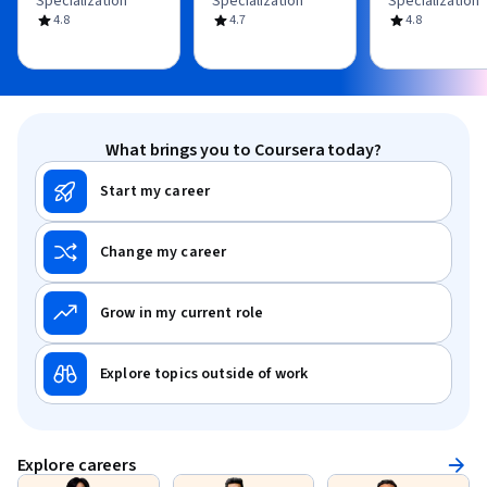
Specialization
Specialization
Specialization
4.8
4.7
4.8
What brings you to Coursera today?
Start my career
Change my career
Grow in my current role
Explore topics outside of work
Explore careers