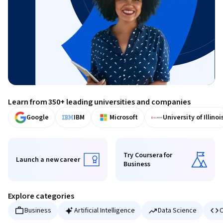
Learn from 350+ leading universities and companies
Google
IBM
Microsoft
University of Illinoi
Try Coursera for
Launch a new career
Business
Launch a new career
Try Coursera for Business
Explore categories
Business
Artificial Intelligence
Data Science
C