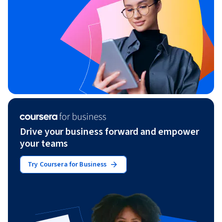
Drive your business forward and empower
your teams
Try Coursera for Business