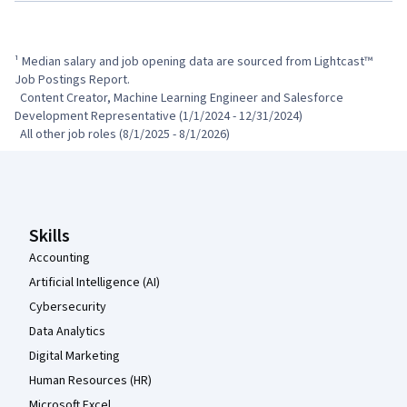
¹ Median salary and job opening data are sourced from Lightcast™ 
Job Postings Report.

  Content Creator, Machine Learning Engineer and Salesforce 
Development Representative (1/1/2024 - 12/31/2024)

  All other job roles (8/1/2025 - 8/1/2026)
Coursera Footer
Skills
Accounting
Artificial Intelligence (AI)
Cybersecurity
Data Analytics
Digital Marketing
Human Resources (HR)
Microsoft Excel