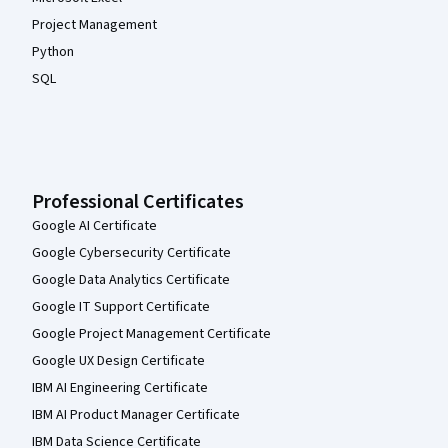
Project Management
Python
SQL
Professional Certificates
Google AI Certificate
Google Cybersecurity Certificate
Google Data Analytics Certificate
Google IT Support Certificate
Google Project Management Certificate
Google UX Design Certificate
IBM AI Engineering Certificate
IBM AI Product Manager Certificate
IBM Data Science Certificate