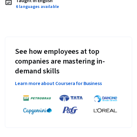
Taught in English
6 languages available
See how employees at top
companies are mastering in-
demand skills
Learn more about Coursera for Business