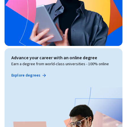
Advance your career with an online degree
Earn a degree from world-class universities - 100% online
Explore degrees