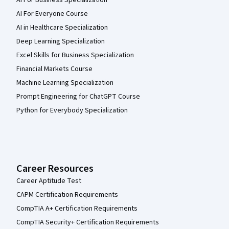
AI For Everyone Course
AI in Healthcare Specialization
Deep Learning Specialization
Excel Skills for Business Specialization
Financial Markets Course
Machine Learning Specialization
Prompt Engineering for ChatGPT Course
Python for Everybody Specialization
Career Resources
Career Aptitude Test
CAPM Certification Requirements
CompTIA A+ Certification Requirements
CompTIA Security+ Certification Requirements