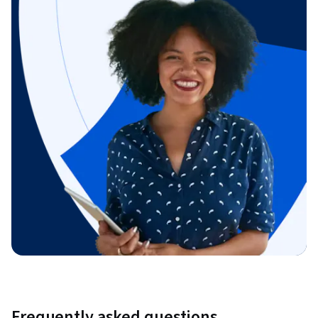
Frequently asked questions