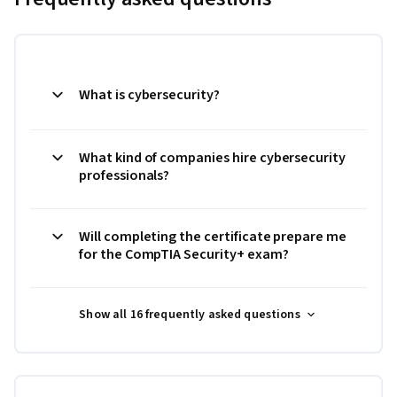
What is cybersecurity?
What kind of companies hire cybersecurity
professionals?
Will completing the certificate prepare me
for the CompTIA Security+ exam?
Show all 16 frequently asked questions