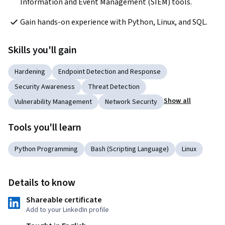
Information and Event Management (SIEM) tools.
Gain hands-on experience with Python, Linux, and SQL.
Skills you'll gain
Hardening
Endpoint Detection and Response
Security Awareness
Threat Detection
Show all
Vulnerability Management
Network Security
Tools you'll learn
Python Programming
Bash (Scripting Language)
Linux
Details to know
Shareable certificate
Add to your LinkedIn profile