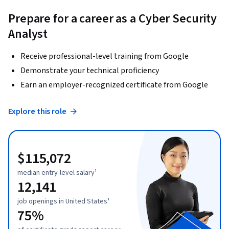
Prepare for a career as a Cyber Security
Analyst
Receive professional-level training from Google
Demonstrate your technical proficiency
Earn an employer-recognized certificate from Google
Explore this role
$115,072
median entry-level salary¹
12,141
job openings in United States¹
75%