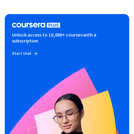
Unlock access to 10,000+ courses with a
subscription
Start trial