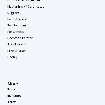
Professional Certificates
MasterTrack® Certificates
Degrees
For Enterprise
For Government
For Campus
Become a Partner
Social Impact
Free Courses
Udemy
More
Press
Investors
Terms