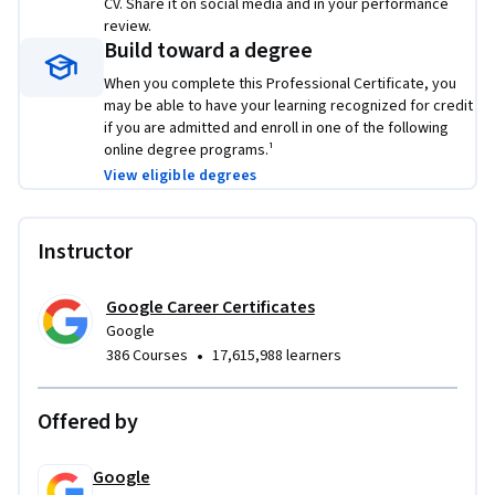
CV. Share it on social media and in your performance
review.
Build toward a degree
When you complete this Professional Certificate, you
may be able to have your learning recognized for credit
if you are admitted and enroll in one of the following
online degree programs.¹
View eligible degrees
Instructor
Google Career Certificates
Google
•
386 Courses
17,615,988 learners
Offered by
Google