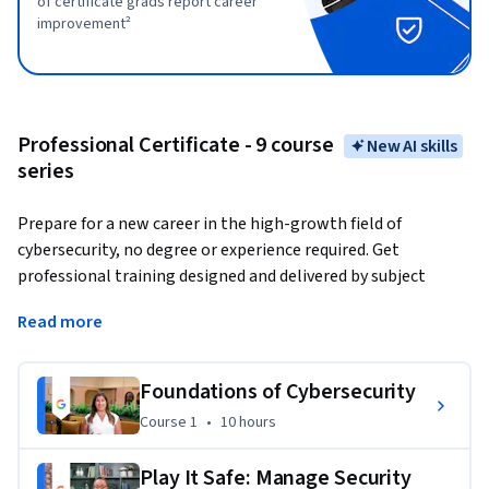
of certificate grads report career
improvement²
Professional Certificate - 9 course
New AI skills
series
Prepare for a new career in the high-growth field of 
cybersecurity, no degree or experience required. Get 
professional training designed and delivered by subject 
matter experts at Google and have the opportunity to 
Read more
connect with top employers.
Organizations must continuously protect themselves and 
Foundations of Cybersecurity
the people they serve from cyber-related threats, like fraud 
Course 1
,
10 hours
Course 1
•
10 hours
and phishing. They rely on cybersecurity to maintain the 
confidentiality, integrity, and availability of their internal 
Play It Safe: Manage Security
systems and information. Cybersecurity analysts use a 