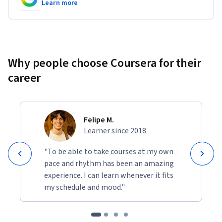
Learn more
Why people choose Coursera for their
career
Felipe M.
Learner since 2018
"To be able to take courses at my own
pace and rhythm has been an amazing
experience. I can learn whenever it fits
my schedule and mood."