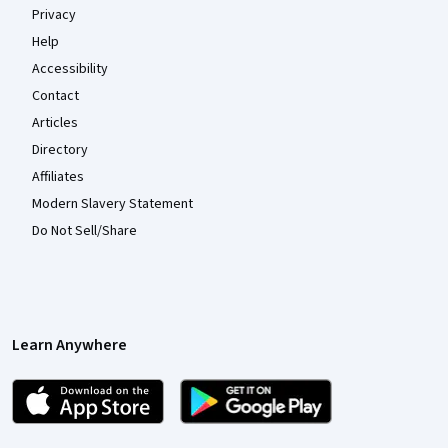
Privacy
Help
Accessibility
Contact
Articles
Directory
Affiliates
Modern Slavery Statement
Do Not Sell/Share
Learn Anywhere