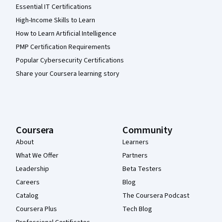
Essential IT Certifications
High-Income Skills to Learn
How to Learn Artificial Intelligence
PMP Certification Requirements
Popular Cybersecurity Certifications
Share your Coursera learning story
Coursera
Community
About
Learners
What We Offer
Partners
Leadership
Beta Testers
Careers
Blog
Catalog
The Coursera Podcast
Coursera Plus
Tech Blog