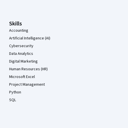
Coursera Footer
Skills
Accounting
Artificial Intelligence (AI)
Cybersecurity
Data Analytics
Digital Marketing
Human Resources (HR)
Microsoft Excel
Project Management
Python
SQL