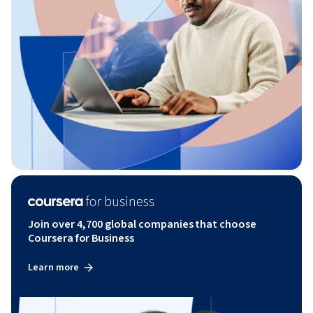
Join over 4,700 global companies that choose
Coursera for Business
Learn more