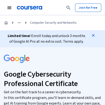
Join for Free
Computer Security and Networks
Limited time!
Enroll today and unlock 3 months
of Google AI Pro at no extra cost. Terms apply.
Google Cybersecurity
Professional Certificate
Get on the fast track to a career in cybersecurity.
In this certificate program, you'll learn in-demand skills, and
get AI training from Google experts. Learn at your own pace,