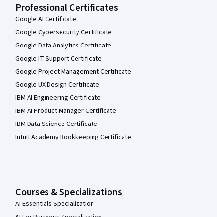
Professional Certificates
Google AI Certificate
Google Cybersecurity Certificate
Google Data Analytics Certificate
Google IT Support Certificate
Google Project Management Certificate
Google UX Design Certificate
IBM AI Engineering Certificate
IBM AI Product Manager Certificate
IBM Data Science Certificate
Intuit Academy Bookkeeping Certificate
Courses & Specializations
AI Essentials Specialization
AI For Business Specialization