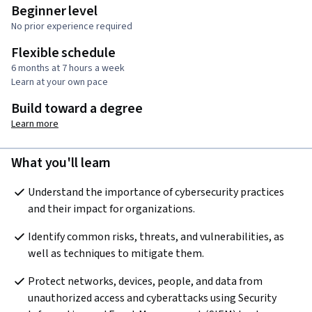
Beginner level
No prior experience required
Flexible schedule
6 months at 7 hours a week
Learn at your own pace
Build toward a degree
Learn more
What you'll learn
Understand the importance of cybersecurity practices 
and their impact for organizations.
Identify common risks, threats, and vulnerabilities, as 
well as techniques to mitigate them.
Protect networks, devices, people, and data from 
unauthorized access and cyberattacks using Security 