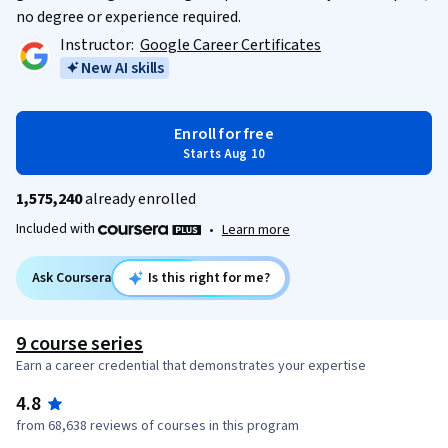
no degree or experience required.
Instructor:
Google Career Certificates
New AI skills
Enroll for free
Starts Aug 10
1,575,240
already enrolled
Included with
•
Learn more
Ask Coursera
Is this right for me?
9 course series
Earn a career credential that demonstrates your expertise
4.8
from 68,638 reviews of courses in this program