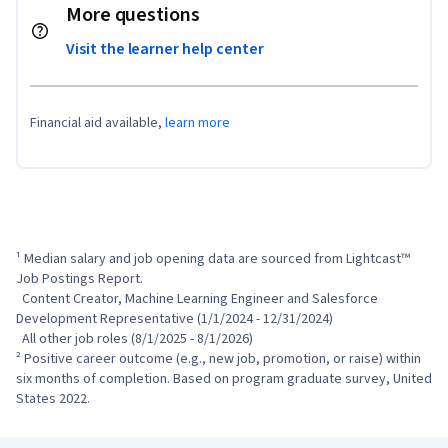
More questions
Visit the learner help center
Financial aid available,
learn more
¹ Median salary and job opening data are sourced from Lightcast™ 
Job Postings Report.

  Content Creator, Machine Learning Engineer and Salesforce 
Development Representative (1/1/2024 - 12/31/2024)

  All other job roles (8/1/2025 - 8/1/2026)

² Positive career outcome (e.g., new job, promotion, or raise) within 
six months of completion. Based on program graduate survey, United 
States 2022.