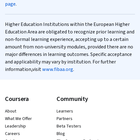
page
.
Higher Education Institutions within the European Higher
Education Area are obligated to recognize prior learning and
non-formal learning experience, accepting up to a certain
amount from non-university modules, provided there are no
major differences in learning outcomes. Specific acceptance
and applicability may vary by institution. For further
information,visit
www.fibaa.org
.
Coursera
Community
About
Learners
What We Offer
Partners
Leadership
Beta Testers
Careers
Blog