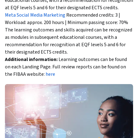
educational courses, with a recommendation for recognition
at EQF levels 5 and 6 for their designated ECTS credits.
Meta Social Media Marketing
Recommended credits: 3 |
Workload: approx. 200 hours | Minimum passing score: 70%
The learning outcomes and skills acquired can be recognized
as modules in subsequent educational courses, with a
recommendation for recognition at EQF levels 5 and 6 for
their designated ECTS credits.
Additional information:
Learning outcomes can be found
on each Landing Page. Full review reports can be found on
the FIBAA website:
here