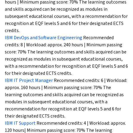
hours | Minimum passing score: 70% The learning outcomes
and skills acquired can be recognized as modules in
subsequent educational courses, with a recommendation for
recognition at EQF levels 5 and 6 for their designated ECTS
credits.
IBM DevOps and Software Engineering
Recommended
credits: 8 | Workload: approx. 240 hours | Minimum passing
score: 70% The learning outcomes and skills acquired can be
recognized as modules in subsequent educational courses,
with a recommendation for recognition at EQF levels 5 and 6
for their designated ECTS credits.
IBM IT Project Manager
Recommended credits: 6 | Workload:
approx. 160 hours | Minimum passing score: 70% The
learning outcomes and skills acquired can be recognized as
modules in subsequent educational courses, with a
recommendation for recognition at EQF levels 5 and 6 for
their designated ECTS credits.
IBM IT Support
Recommended credits: 4 | Workload: approx.
120 hours| Minimum passing score: 70% The learning