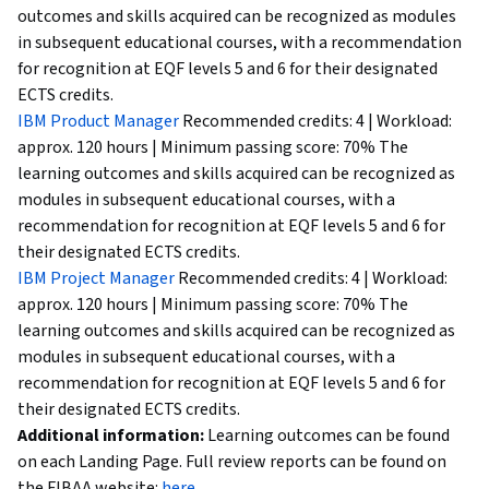
outcomes and skills acquired can be recognized as modules
in subsequent educational courses, with a recommendation
for recognition at EQF levels 5 and 6 for their designated
ECTS credits.
IBM Product Manager
Recommended credits: 4 | Workload:
approx. 120 hours | Minimum passing score: 70% The
learning outcomes and skills acquired can be recognized as
modules in subsequent educational courses, with a
recommendation for recognition at EQF levels 5 and 6 for
their designated ECTS credits.
IBM Project Manager
Recommended credits: 4 | Workload:
approx. 120 hours | Minimum passing score: 70% The
learning outcomes and skills acquired can be recognized as
modules in subsequent educational courses, with a
recommendation for recognition at EQF levels 5 and 6 for
their designated ECTS credits.
Additional information:
Learning outcomes can be found
on each Landing Page. Full review reports can be found on
the FIBAA website:
here