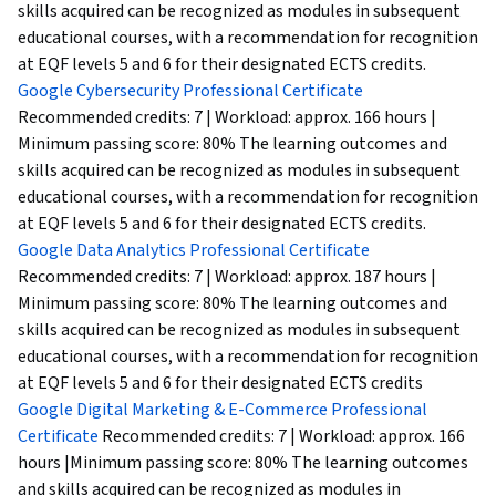
skills acquired can be recognized as modules in subsequent
educational courses, with a recommendation for recognition
at EQF levels 5 and 6 for their designated ECTS credits.
Google Cybersecurity Professional Certificate
Recommended credits: 7 | Workload: approx. 166 hours |
Minimum passing score: 80% The learning outcomes and
skills acquired can be recognized as modules in subsequent
educational courses, with a recommendation for recognition
at EQF levels 5 and 6 for their designated ECTS credits.
Google Data Analytics Professional Certificate
Recommended credits: 7 | Workload: approx. 187 hours |
Minimum passing score: 80% The learning outcomes and
skills acquired can be recognized as modules in subsequent
educational courses, with a recommendation for recognition
at EQF levels 5 and 6 for their designated ECTS credits
Google Digital Marketing & E-Commerce Professional
Certificate
Recommended credits: 7 | Workload: approx. 166
hours |Minimum passing score: 80% The learning outcomes
and skills acquired can be recognized as modules in