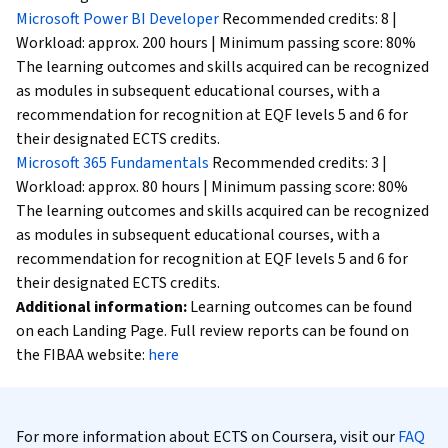
Microsoft Power BI Developer
Recommended credits: 8 |
Workload: approx. 200 hours | Minimum passing score: 80%
The learning outcomes and skills acquired can be recognized
as modules in subsequent educational courses, with a
recommendation for recognition at EQF levels 5 and 6 for
their designated ECTS credits.
Microsoft 365 Fundamentals
Recommended credits: 3 |
Workload: approx. 80 hours | Minimum passing score: 80%
The learning outcomes and skills acquired can be recognized
as modules in subsequent educational courses, with a
recommendation for recognition at EQF levels 5 and 6 for
their designated ECTS credits.
Additional information:
Learning outcomes can be found
on each Landing Page. Full review reports can be found on
the FIBAA website:
here
For more information about ECTS on Coursera, visit our
FAQ