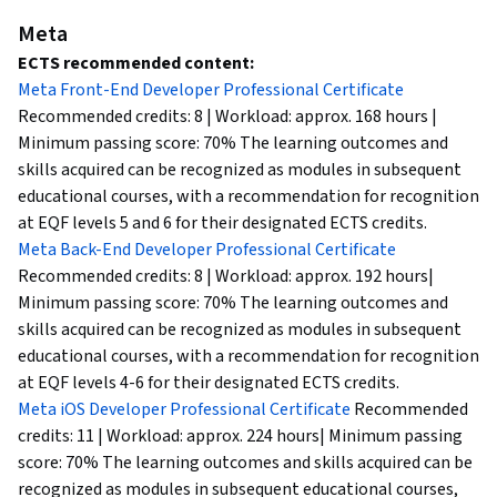
Meta
ECTS recommended content:
Meta Front-End Developer Professional Certificate
Recommended credits: 8 | Workload: approx. 168 hours |
Minimum passing score: 70% The learning outcomes and
skills acquired can be recognized as modules in subsequent
educational courses, with a recommendation for recognition
at EQF levels 5 and 6 for their designated ECTS credits.
Meta Back-End Developer Professional Certificate
Recommended credits: 8 | Workload: approx. 192 hours|
Minimum passing score: 70% The learning outcomes and
skills acquired can be recognized as modules in subsequent
educational courses, with a recommendation for recognition
at EQF levels 4-6 for their designated ECTS credits.
Meta iOS Developer Professional Certificate
Recommended
credits: 11 | Workload: approx. 224 hours| Minimum passing
score: 70% The learning outcomes and skills acquired can be
recognized as modules in subsequent educational courses,