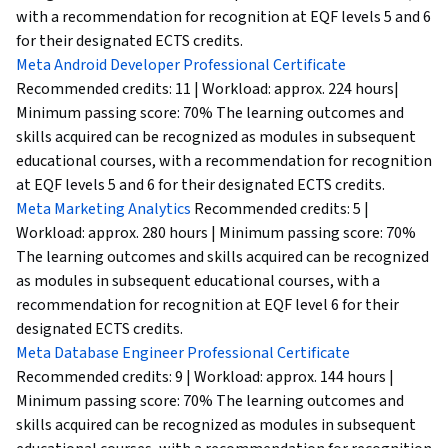
with a recommendation for recognition at EQF levels 5 and 6
for their designated ECTS credits.
Meta Android Developer Professional Certificate
Recommended credits: 11 | Workload: approx. 224 hours|
Minimum passing score: 70% The learning outcomes and
skills acquired can be recognized as modules in subsequent
educational courses, with a recommendation for recognition
at EQF levels 5 and 6 for their designated ECTS credits.
Meta Marketing Analytics
Recommended credits: 5 |
Workload: approx. 280 hours | Minimum passing score: 70%
The learning outcomes and skills acquired can be recognized
as modules in subsequent educational courses, with a
recommendation for recognition at EQF level 6 for their
designated ECTS credits.
Meta Database Engineer Professional Certificate
Recommended credits: 9 | Workload: approx. 144 hours |
Minimum passing score: 70% The learning outcomes and
skills acquired can be recognized as modules in subsequent