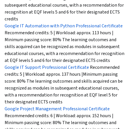
subsequent educational courses, with a recommendation for
recognition at EQF levels 5 and 6 for their designated ECTS
credits
Google IT Automation with Python Professional Certificate
Recommended credits: 5 | Workload: approx. 113 hours |
Minimum passing score: 80% The learning outcomes and
skills acquired can be recognized as modules in subsequent
educational courses, with a recommendation for recognition
at EQF levels 5 and 6 for their designated ECTS credits
Google IT Support Professional Certificate
Recommended
credits: 5 | Workload: approx. 137 hours |Minimum passing
score: 80% The learning outcomes and skills acquired can be
recognized as modules in subsequent educational courses,
with a recommendation for recognition at EQF level 5 for
their designated ECTS credits
Google Project Management Professional Certificate
Recommended credits: 6 | Workload: approx. 152 hours |
Minimum passing score: 80% The learning outcomes and