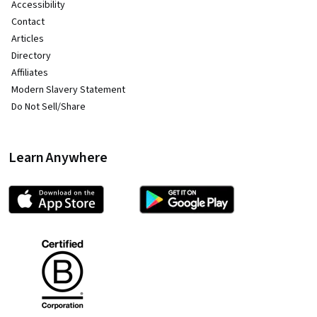
Accessibility
Contact
Articles
Directory
Affiliates
Modern Slavery Statement
Do Not Sell/Share
Learn Anywhere