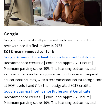
Google
Google has consistently achieved high results in ECTS
reviews since it's first review in 2023
ECTS recommended content:
Google Advanced Data Analytics Professional Certificate
Recommended credits: 8 | Workload: approx. 201 hours |
Minimum passing score: 80% The learning outcomes and
skills acquired can be recognized as modules in subsequent
educational courses, with a recommendation for recognition
at EQF levels 6 and 7 for their designated ECTS credits.
Google Business Intelligence Professional Certificate
Recommended credits: 3 | Workload: approx. 76 hours |
Minimum passing score: 80% The learning outcomes and