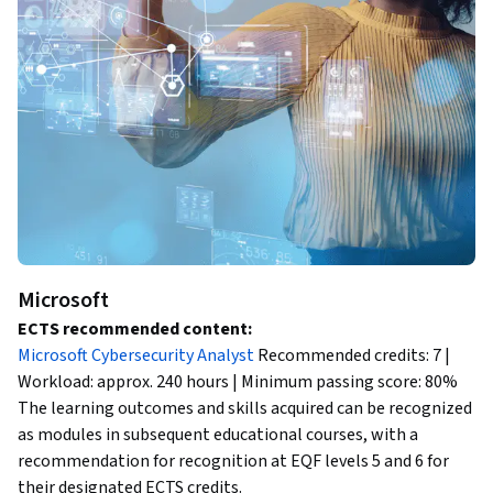
Microsoft
ECTS recommended content:
Microsoft Cybersecurity Analyst
Recommended credits: 7 |
Workload: approx. 240 hours | Minimum passing score: 80%
The learning outcomes and skills acquired can be recognized
as modules in subsequent educational courses, with a
recommendation for recognition at EQF levels 5 and 6 for
their designated ECTS credits.