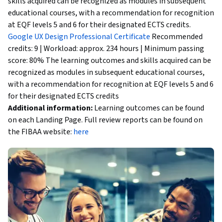
skills acquired can be recognized as modules in subsequent
educational courses, with a recommendation for recognition
at EQF levels 5 and 6 for their designated ECTS credits.
Google UX Design Professional Certificate
Recommended
credits: 9 | Workload: approx. 234 hours | Minimum passing
score: 80% The learning outcomes and skills acquired can be
recognized as modules in subsequent educational courses,
with a recommendation for recognition at EQF levels 5 and 6
for their designated ECTS credits
Additional information:
Learning outcomes can be found
on each Landing Page. Full review reports can be found on
the FIBAA website:
here