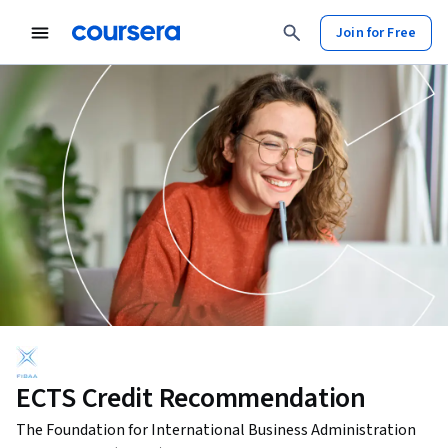
Join for Free
ECTS Credit Recommendation
The Foundation for International Business Administration