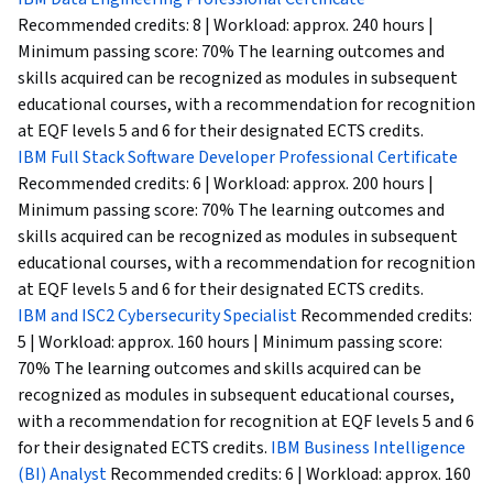
Recommended credits: 8 | Workload: approx. 240 hours |
Minimum passing score: 70% The learning outcomes and
skills acquired can be recognized as modules in subsequent
educational courses, with a recommendation for recognition
at EQF levels 5 and 6 for their designated ECTS credits.
IBM Full Stack Software Developer Professional Certificate
Recommended credits: 6 | Workload: approx. 200 hours |
Minimum passing score: 70% The learning outcomes and
skills acquired can be recognized as modules in subsequent
educational courses, with a recommendation for recognition
at EQF levels 5 and 6 for their designated ECTS credits.
IBM and ISC2 Cybersecurity Specialist
Recommended credits:
5 | Workload: approx. 160 hours | Minimum passing score:
70% The learning outcomes and skills acquired can be
recognized as modules in subsequent educational courses,
with a recommendation for recognition at EQF levels 5 and 6
for their designated ECTS credits.
IBM Business Intelligence
(BI) Analyst
Recommended credits: 6 | Workload: approx. 160