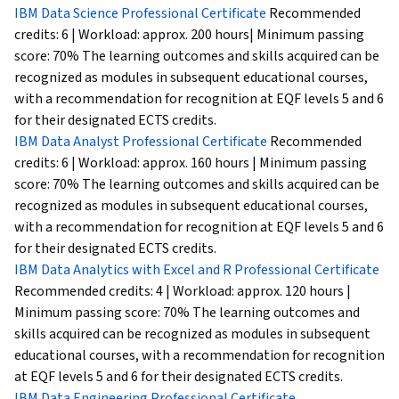
IBM Data Science Professional Certificate
Recommended
credits: 6 | Workload: approx. 200 hours| Minimum passing
score: 70% The learning outcomes and skills acquired can be
recognized as modules in subsequent educational courses,
with a recommendation for recognition at EQF levels 5 and 6
for their designated ECTS credits.
IBM Data Analyst Professional Certificate
Recommended
credits: 6 | Workload: approx. 160 hours | Minimum passing
score: 70% The learning outcomes and skills acquired can be
recognized as modules in subsequent educational courses,
with a recommendation for recognition at EQF levels 5 and 6
for their designated ECTS credits.
IBM Data Analytics with Excel and R Professional Certificate
Recommended credits: 4 | Workload: approx. 120 hours |
Minimum passing score: 70% The learning outcomes and
skills acquired can be recognized as modules in subsequent
educational courses, with a recommendation for recognition
at EQF levels 5 and 6 for their designated ECTS credits.
IBM Data Engineering Professional Certificate