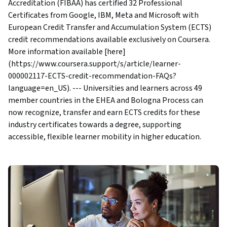
Accreditation (FIBAA) has certified 32 Professional
Certificates from Google, IBM, Meta and Microsoft with
European Credit Transfer and Accumulation System (ECTS)
credit recommendations available exclusively on Coursera.
More information available [here]
(https://www.coursera.support/s/article/learner-
000002117-ECTS-credit-recommendation-FAQs?
language=en_US). --- Universities and learners across 49
member countries in the EHEA and Bologna Process can
now recognize, transfer and earn ECTS credits for these
industry certificates towards a degree, supporting
accessible, flexible learner mobility in higher education.