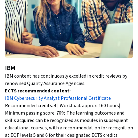
IBM
IBM content has continuously excelled in credit reviews by
renowned Quality Assurance Agencies.
ECTS recommended content:
IBM Cybersecurity Analyst Professional Certificate
Recommended credits: 4 | Workload: approx. 160 hours|
Minimum passing score: 70% The learning outcomes and
skills acquired can be recognized as modules in subsequent
educational courses, with a recommendation for recognition
at EQF levels 5 and 6 for their designated ECTS credits.