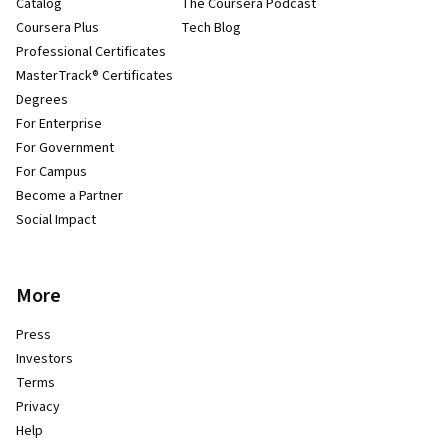
Catalog
The Coursera Podcast
Coursera Plus
Tech Blog
Professional Certificates
MasterTrack® Certificates
Degrees
For Enterprise
For Government
For Campus
Become a Partner
Social Impact
More
Press
Investors
Terms
Privacy
Help