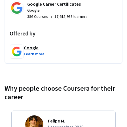
In addition to expert training and hands-on projects, you'll 
Google Career Certificates
complete a capstone project that you can share with 
Google
potential employers to showcase your new skill set. Learn 
•
386 Courses
17,615,988 learners
concrete skills that top employers are hiring for right now.
Offered by
Google
Learn more
Why people choose Coursera for their
career
Felipe M.