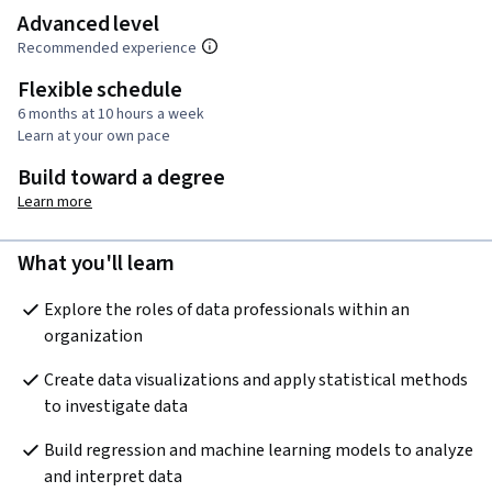
Advanced level
Recommended experience
Flexible schedule
6 months at 10 hours a week
Learn at your own pace
Build toward a degree
Learn more
What you'll learn
Explore the roles of data professionals within an 
organization 
Create data visualizations and apply statistical methods 
to investigate data
Build regression and machine learning models to analyze 
and interpret data