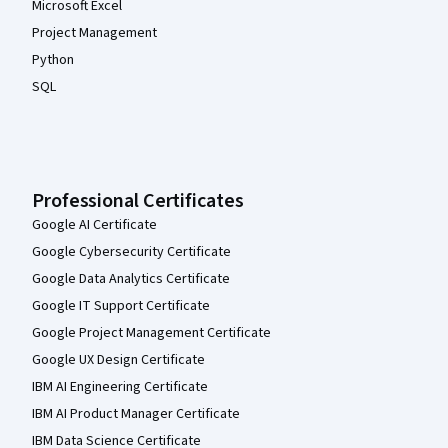
Microsoft Excel
Project Management
Python
SQL
Professional Certificates
Google AI Certificate
Google Cybersecurity Certificate
Google Data Analytics Certificate
Google IT Support Certificate
Google Project Management Certificate
Google UX Design Certificate
IBM AI Engineering Certificate
IBM AI Product Manager Certificate
IBM Data Science Certificate