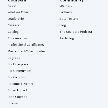
About
Learners
What We Offer
Partners
Leadership
Beta Testers
Careers
Blog
Catalog
The Coursera Podcast
Coursera Plus
Tech Blog
Professional Certificates
MasterTrack® Certificates
Degrees
For Enterprise
For Government
For Campus
Become a Partner
Social Impact
Free Courses
Udemy