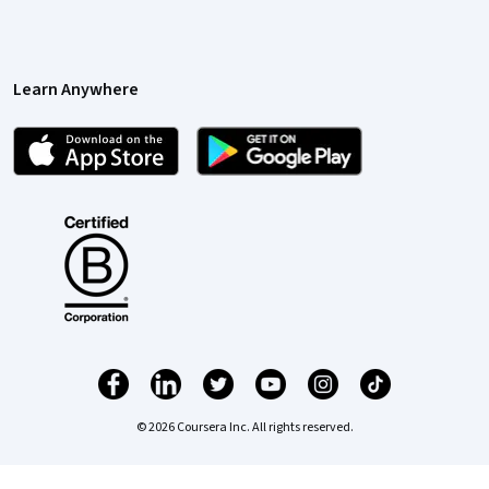
Learn Anywhere
© 2026 Coursera Inc. All rights reserved.