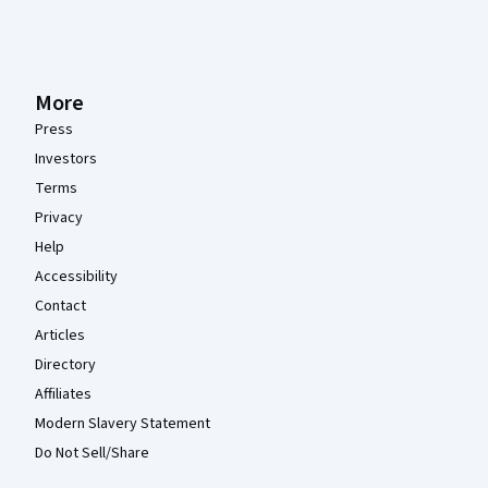
More
Press
Investors
Terms
Privacy
Help
Accessibility
Contact
Articles
Directory
Affiliates
Modern Slavery Statement
Do Not Sell/Share