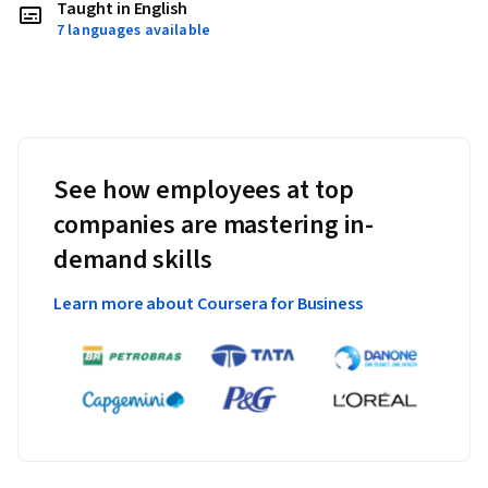
Taught in English
7 languages available
See how employees at top
companies are mastering in-
demand skills
Learn more about Coursera for Business