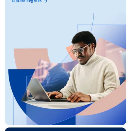
Explore degrees