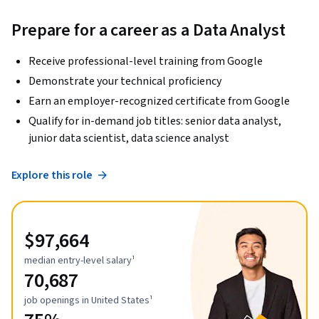
Prepare for a career as a Data Analyst
Receive professional-level training from Google
Demonstrate your technical proficiency
Earn an employer-recognized certificate from Google
Qualify for in-demand job titles: senior data analyst,
junior data scientist, data science analyst
Explore this role
$97,664
median entry-level salary¹
70,687
job openings in United States¹