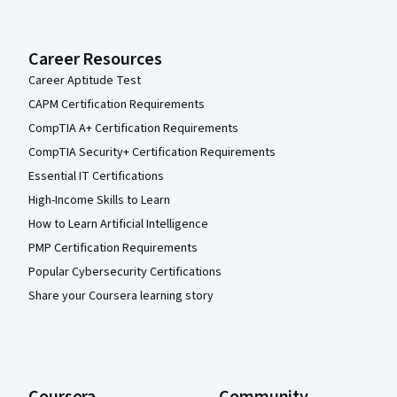
Career Resources
Career Aptitude Test
CAPM Certification Requirements
CompTIA A+ Certification Requirements
CompTIA Security+ Certification Requirements
Essential IT Certifications
High-Income Skills to Learn
How to Learn Artificial Intelligence
PMP Certification Requirements
Popular Cybersecurity Certifications
Share your Coursera learning story
Coursera
Community