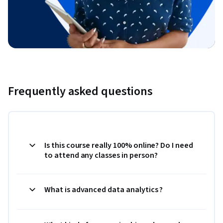
Frequently asked questions
Is this course really 100% online? Do I need
to attend any classes in person?
What is advanced data analytics ?