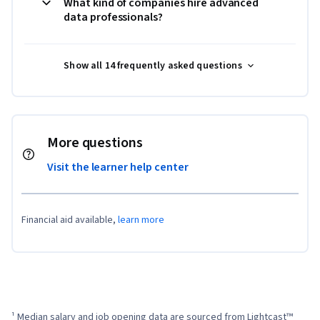
What kind of companies hire advanced
data professionals?
Show all 14 frequently asked questions
More questions
Visit the learner help center
Financial aid available,
learn more
¹ Median salary and job opening data are sourced from Lightcast™ 