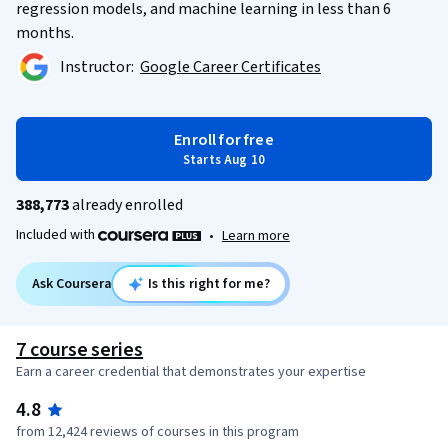
regression models, and machine learning in less than 6
months.
Instructor:
Google Career Certificates
Enroll for free
Starts Aug 10
388,773
already enrolled
Included with
•
Learn more
Ask Coursera
Is this right for me?
7 course series
Earn a career credential that demonstrates your expertise
4.8
from 12,424 reviews of courses in this program