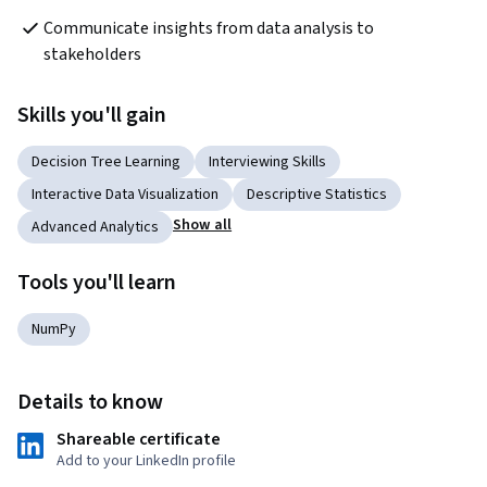
Communicate insights from data analysis to 
stakeholders
Skills you'll gain
Decision Tree Learning
Interviewing Skills
Interactive Data Visualization
Descriptive Statistics
Show all
Advanced Analytics
Tools you'll learn
NumPy
Details to know
Shareable certificate
Add to your LinkedIn profile