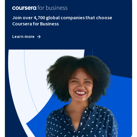
Join over 4,700 global companies that choose
Coursera for Business
Learn more