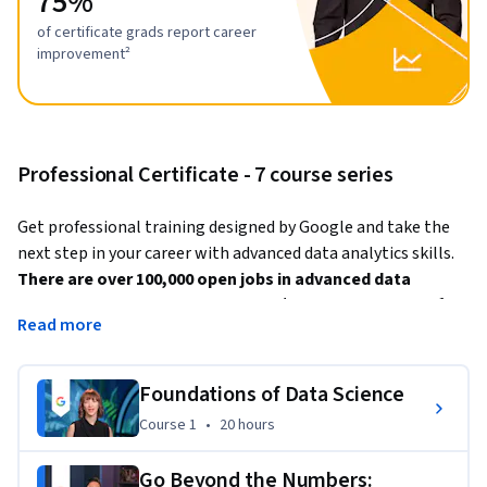
75%
of certificate grads report career
improvement²
Professional Certificate - 7 course series
Get professional training designed by Google and take the 
next step in your career with advanced data analytics skills. 
There are over 100,000 open jobs in advanced data 
analytics with a median salary of $130,000+ in the U.S.¹ 
Read more
Advanced data professionals
 are responsible for 
collecting, analyzing, and interpreting extremely large 
Foundations of Data Science
amounts of data. These jobs require manipulating large data 
Course 1
,
20 hours
Course 1
•
20 hours
sets and using advanced analytics including machine 
learning, predictive modeling, and experimental design. 
Go Beyond the Numbers: