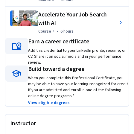
2
Based on program graduate survey, United States 2022
Accelerate Your Job Search
with AI
Applied Learning Project
Course 7
,
6 hours
Course 7
•
6 hours
This program includes over 200 hours of instruction and 
Earn a career certificate
hundreds of practice-based assessments, which will help you 
Add this credential to your LinkedIn profile, resume, or
simulate real-world advanced data analytics scenarios that 
CV. Share it on social media and in your performance
are critical for success in the workplace. The content is 
review.
highly interactive and exclusively developed by Google 
Build toward a degree
employees with decades of experience in advanced data 
When you complete this Professional Certificate, you
analytics and data science. Through a mix of videos, 
may be able to have your learning recognized for credit
assessments, and hands-on labs, you’ll get introduced to 
if you are admitted and enroll in one of the following
advanced data analytics tools and platforms and key 
online degree programs.¹
technical skills required for an advanced role.
View eligible degrees
Platforms and tools you will learn include:
 Jupyter 
Notebook, Python, Tableau
Instructor