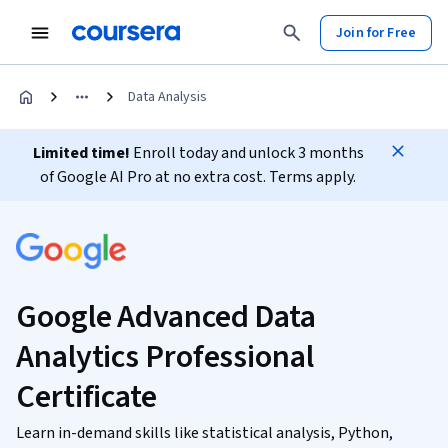
Join for Free
Data Analysis
Limited time!
Enroll today and unlock 3 months
of Google AI Pro at no extra cost. Terms apply.
Google Advanced Data
Analytics Professional
Certificate
Learn in-demand skills like statistical analysis, Python,