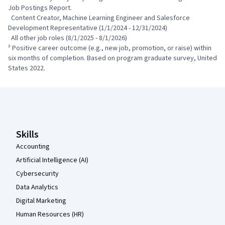
Job Postings Report.

  Content Creator, Machine Learning Engineer and Salesforce 
Development Representative (1/1/2024 - 12/31/2024)

  All other job roles (8/1/2025 - 8/1/2026)

² Positive career outcome (e.g., new job, promotion, or raise) within 
six months of completion. Based on program graduate survey, United 
States 2022.
Coursera Footer
Skills
Accounting
Artificial Intelligence (AI)
Cybersecurity
Data Analytics
Digital Marketing
Human Resources (HR)