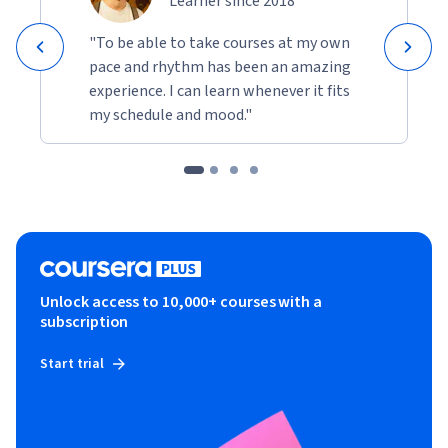
Learner since 2018
"To be able to take courses at my own
pace and rhythm has been an amazing
experience. I can learn whenever it fits
my schedule and mood."
Unlock access to 10,000+ courses with a
subscription
Start trial