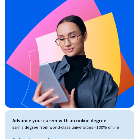
Advance your career with an online degree
Earn a degree from world-class universities - 100% online