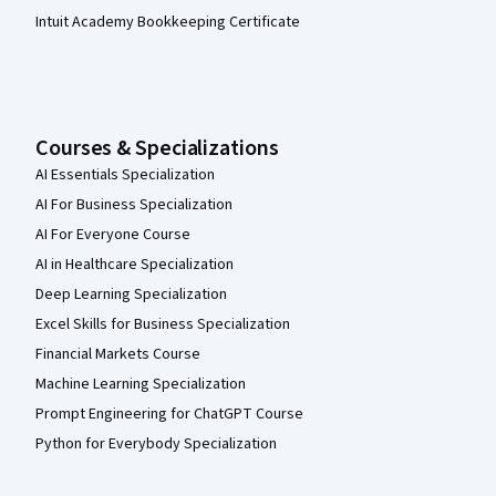
Intuit Academy Bookkeeping Certificate
Courses & Specializations
AI Essentials Specialization
AI For Business Specialization
AI For Everyone Course
AI in Healthcare Specialization
Deep Learning Specialization
Excel Skills for Business Specialization
Financial Markets Course
Machine Learning Specialization
Prompt Engineering for ChatGPT Course
Python for Everybody Specialization