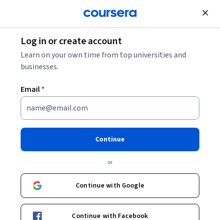
Join for Free
Log in or create account
Data Analysis
Learn on your own time from top universities and
businesses.
Email
*
Google Advanced Data
Analytics Professional
Continue
Certificate
or
Learn in-demand skills like statistical analysis, Python,
Continue with Google
regression models, and machine learning in less than 6
months.
Continue with Facebook
Instructor:
Google Career Certificates