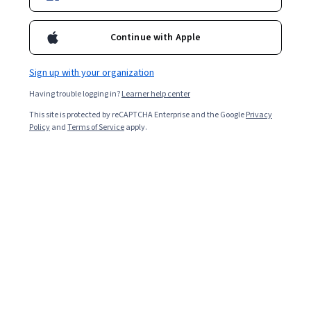
Continue with Apple
Enroll for free
Starts Aug 7
Sign up with your organization
387,911
already enrolled
Having trouble logging in?
Learner help center
Included with
•
Learn more
This site is protected by reCAPTCHA Enterprise and the Google
Privacy
Policy
and
Terms of Service
apply.
Ask Coursera
Is this right for me?
7 course series
Earn a career credential that demonstrates your expertise
4.8
from 12,414 reviews of courses in this program
Advanced level
Recommended experience