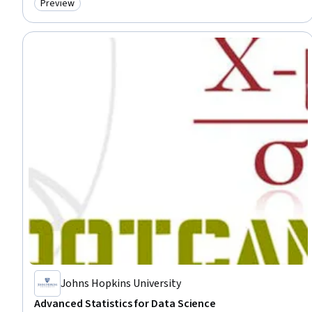
Preview
Category: Preview
Johns Hopkins University
Advanced Statistics for Data Science