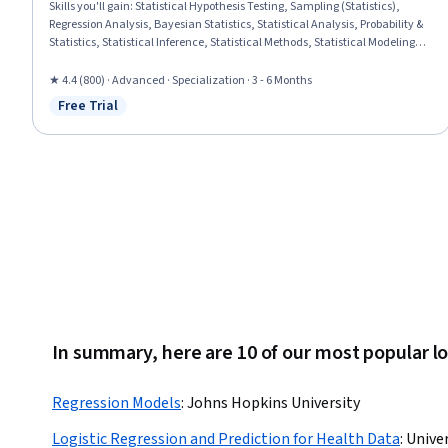
Skills you'll gain
:
Statistical Hypothesis Testing, Sampling (Statistics),
Regression Analysis, Bayesian Statistics, Statistical Analysis, Probability &
Statistics, Statistical Inference, Statistical Methods, Statistical Modeling,
Linear Algebra, Probability, Probability Distribution, R Programming,
Biostatistics, Data Analysis, Data Science, Statistics, Mathematical
★ 4.4 (800) · Advanced · Specialization · 3 - 6 Months
Modeling, Data Modeling, Applied Mathematics
Free Trial
Status: Free Trial
In summary, here are 10 of our most popular lo
Regression Models
:
Johns Hopkins University
Logistic Regression and Prediction for Health Data
:
Univer