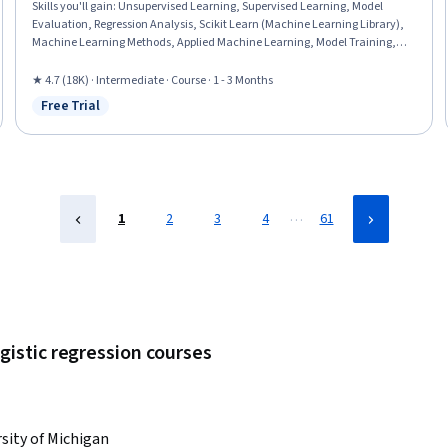
Skills you'll gain
:
Unsupervised Learning, Supervised Learning, Model
Evaluation, Regression Analysis, Scikit Learn (Machine Learning Library),
Machine Learning Methods, Applied Machine Learning, Model Training,
Predictive Modeling, Machine Learning Algorithms, Statistical Methods,
Machine Learning, Dimensionality Reduction, Python Programming,
★ 4.7 (18K) · Intermediate · Course · 1 - 3 Months
Logistic Regression, Model Optimization, Classification Algorithms
Free Trial
Status: Free Trial
…
1
2
3
4
61
gistic regression courses
sity of Michigan