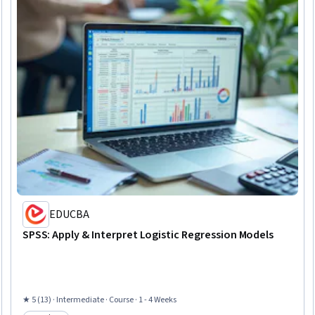
EDUCBA
SPSS: Apply & Interpret Logistic Regression Models
★ 5 (13) · Intermediate · Course · 1 - 4 Weeks