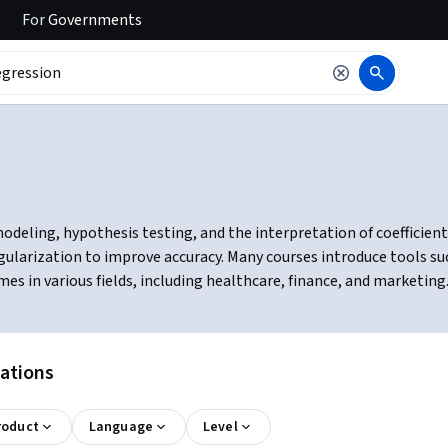
For
Governments
modeling, hypothesis testing, and the interpretation of coefficient
ularization to improve accuracy. Many courses introduce tools such 
es in various fields, including healthcare, finance, and marketing
cations
roduct
Language
Level