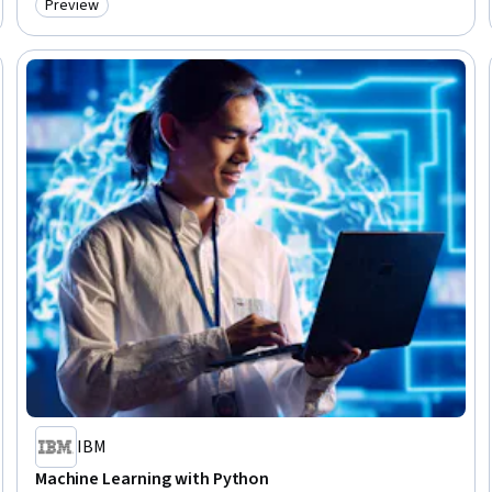
Preview
Category: Preview
IBM
Machine Learning with Python