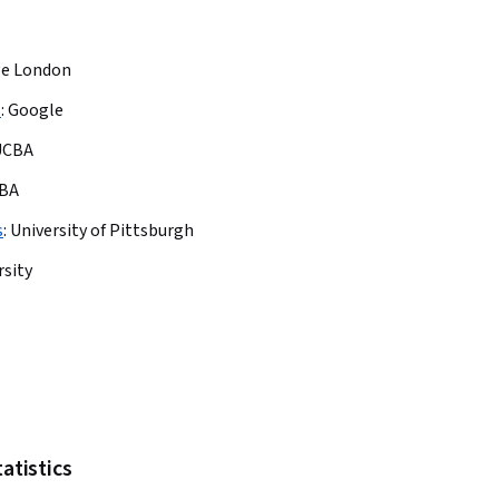
ge London
s
:
Google
UCBA
BA
s
:
University of Pittsburgh
rsity
tatistics