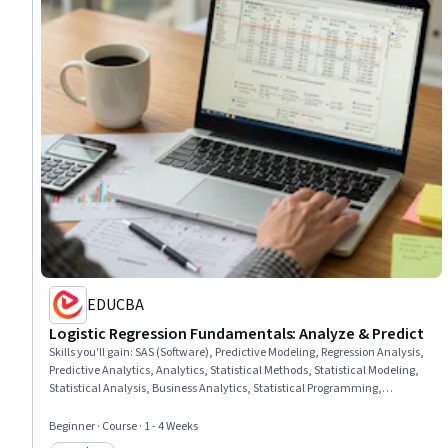
EDUCBA
Logistic Regression Fundamentals: Analyze & Predict
Skills you'll gain
:
SAS (Software), Predictive Modeling, Regression Analysis,
Predictive Analytics, Analytics, Statistical Methods, Statistical Modeling,
Statistical Analysis, Business Analytics, Statistical Programming,
Estimation, Data Science, Probability & Statistics, Probability
Beginner · Course · 1 - 4 Weeks