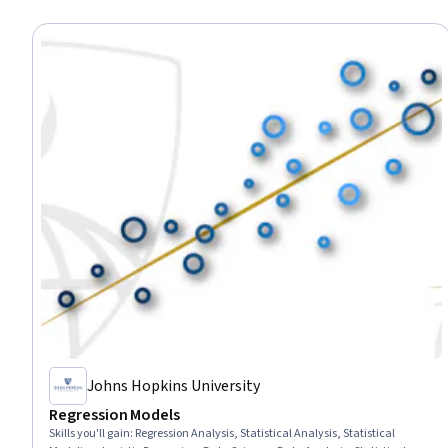
Johns Hopkins University
Regression Models
Skills you'll gain
:
Regression Analysis, Statistical Analysis, Statistical