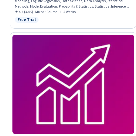
Modeling, Logistic Regression, Data Science, Data Analysis, Statistical
Methods, Model Evaluation, Probability & Statistics, Statistical Inference,
Statistical Hypothesis Testing
★ 4.4 (3.4K) · Mixed · Course · 1 - 4 Weeks
Free Trial
Status: Free Trial