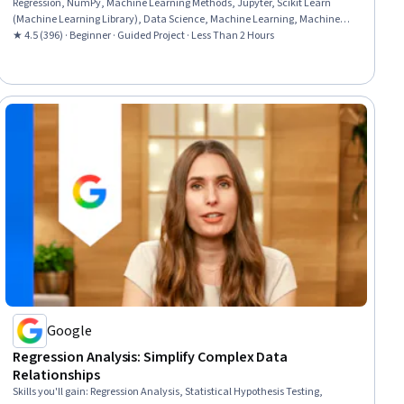
Regression, NumPy, Machine Learning Methods, Jupyter, Scikit Learn
(Machine Learning Library), Data Science, Machine Learning, Machine
Learning Algorithms, Python Programming
★ 4.5 (396) · Beginner · Guided Project · Less Than 2 Hours
Google
Regression Analysis: Simplify Complex Data
Relationships
Skills you'll gain
:
Regression Analysis, Statistical Hypothesis Testing,