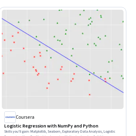
Coursera
Logistic Regression with NumPy and Python
Skills you'll gain
:
Matplotlib, Seaborn, Exploratory Data Analysis, Logistic