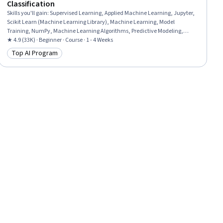
Classification
Skills you'll gain
:
Supervised Learning, Applied Machine Learning, Jupyter,
Scikit Learn (Machine Learning Library), Machine Learning, Model
Training, NumPy, Machine Learning Algorithms, Predictive Modeling,
Classification Algorithms, Feature Engineering, Artificial Intelligence, Model
★ 4.9 (33K) · Beginner · Course · 1 - 4 Weeks
Evaluation, Data Preprocessing, Python Programming, Logistic Regression,
Top AI Program
Category: Top AI Program
Model Optimization, Regression Analysis, Algorithms