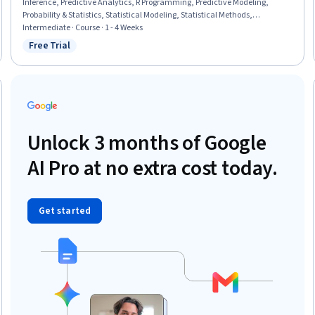
Inference, Predictive Analytics, R Programming, Predictive Modeling,
Probability & Statistics, Statistical Modeling, Statistical Methods,
Biostatistics, Regression Analysis, Statistical Analysis, Statistical
Intermediate · Course · 1 - 4 Weeks
Hypothesis Testing, Data Analysis, Epidemiology, Descriptive Statistics
Free Trial
Status: Free Trial
Unlock 3 months of Google
AI Pro at no extra cost today.
Get started