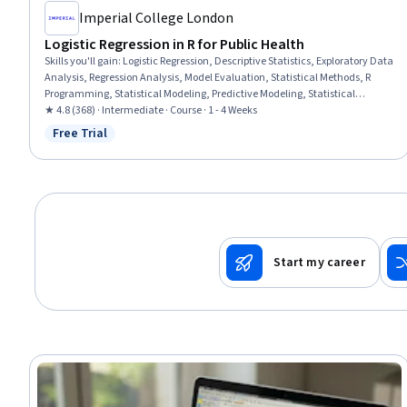
Imperial College London
Logistic Regression in R for Public Health
Skills you'll gain
:
Logistic Regression, Descriptive Statistics, Exploratory Data
Analysis, Regression Analysis, Model Evaluation, Statistical Methods, R
Programming, Statistical Modeling, Predictive Modeling, Statistical
Analysis, Biostatistics, Statistical Software, Predictive Analytics, Probability
★ 4.8 (368) · Intermediate · Course · 1 - 4 Weeks
& Statistics, R (Software), Public Health, Data Preprocessing
Free Trial
Status: Free Trial
Start my career