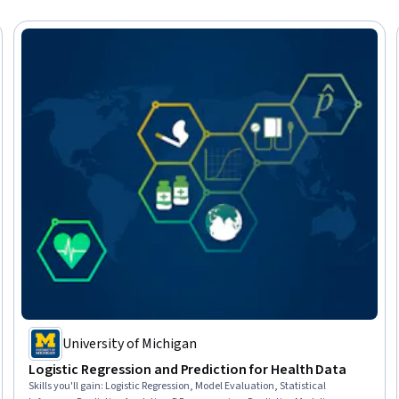
University of Michigan
Logistic Regression and Prediction for Health Data
Skills you'll gain
:
Logistic Regression, Model Evaluation, Statistical