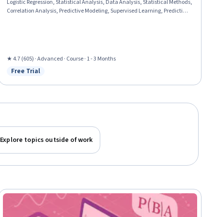
Logistic Regression, Statistical Analysis, Data Analysis, Statistical Methods,
Correlation Analysis, Predictive Modeling, Supervised Learning, Predictive
Analytics, Statistical Modeling, Machine Learning, Model Evaluation,
Applied Machine Learning, Variance Analysis, Classification Algorithms,
Python Programming
★ 4.7 (605) · Advanced · Course · 1 - 3 Months
Free Trial
Status: Free Trial
Explore topics outside of work