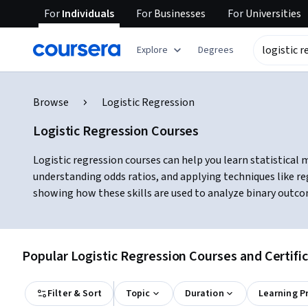
For
Individuals
For
Businesses
For
Universities
Explore
Degrees
Browse
Logistic Regression
Logistic Regression Courses
Logistic regression courses can help you learn statistical 
understanding odds ratios, and applying techniques like reg
showing how these skills are used to analyze binary outcom
Popular Logistic Regression Courses and Certifi
Filter & Sort
Topic
Duration
Learning P