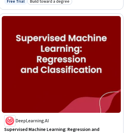
Free Trial
Build toward a degree
Status: Free Trial
Category: Build toward a degree
Programming, Machine Learning, Algorithms
DeepLearning.AI
Supervised Machine Learning: Regression and