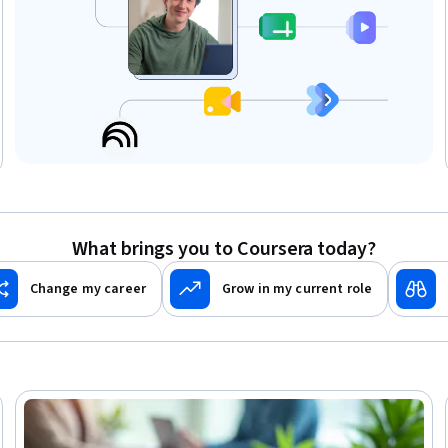
What brings you to Coursera today?
Change my career
Grow in my current role