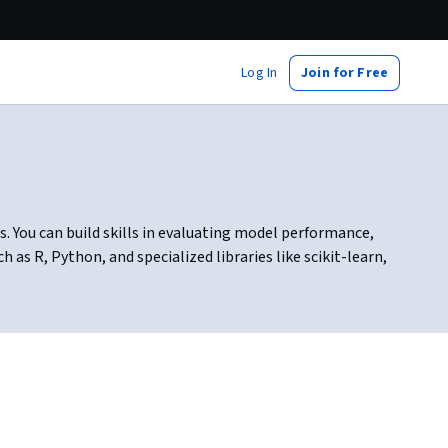
Log In
Join for Free
s. You can build skills in evaluating model performance,
as R, Python, and specialized libraries like scikit-learn,
.