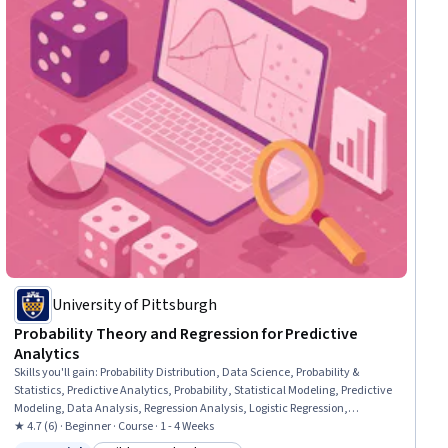
University of Pittsburgh
Probability Theory and Regression for Predictive
Analytics
Skills you'll gain
:
Probability Distribution, Data Science, Probability &
Statistics, Predictive Analytics, Probability, Statistical Modeling, Predictive
Modeling, Data Analysis, Regression Analysis, Logistic Regression,
Statistical Analysis, Statistical Methods, Statistics, Bayesian Statistics,
★ 4.7 (6) · Beginner · Course · 1 - 4 Weeks
Statistical Software, Statistical Inference, Applied Mathematics, Python