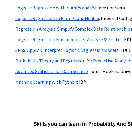
Logistic Regression with NumPy and Python
:
Coursera
Logistic Regression in R for Public Health
:
Imperial Colle
Regression Analysis: Simplify Complex Data Relationship
Logistic Regression Fundamentals: Analyze & Predict
:
ED
SPSS: Apply & Interpret Logistic Regression Models
:
EDUC
Probability Theory and Regression for Predictive Analytic
Advanced Statistics for Data Science
:
Johns Hopkins Unive
Machine Learning with Python
:
IBM
Skills you can learn in Probability And S